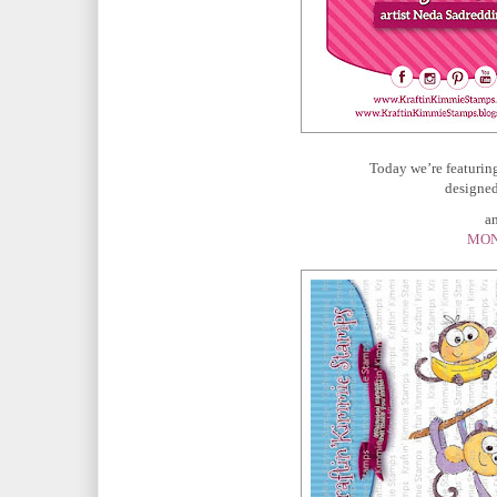
Today we’re featurin
designed
and
MON