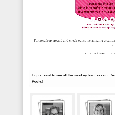
For now, hop around and check out some amazing creations 
insp
Come on back tomorrow fo