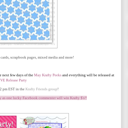
ur cards, scrapbook pages, mixed media and more!
he next few days of the
May
Krafty Peeks
and everything will be released at
IVE Release Party
 2 pm EST in the
Krafty Friends group
!
ty as one lucky Facebook commenter will win Krafty $'s!!