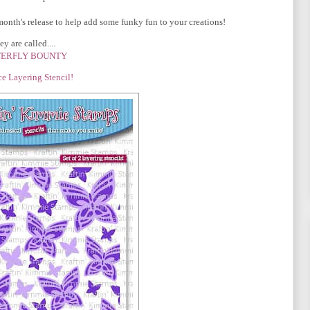
month's release to help add some funky fun to your creations!
y are called....
ERFLY BOUNTY
ce Layering Stencil!