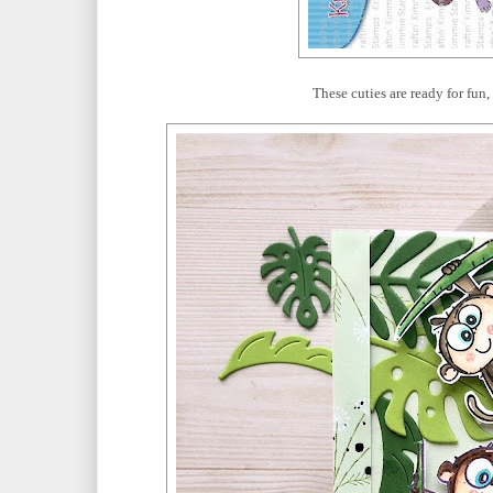
These cuties are ready for fun