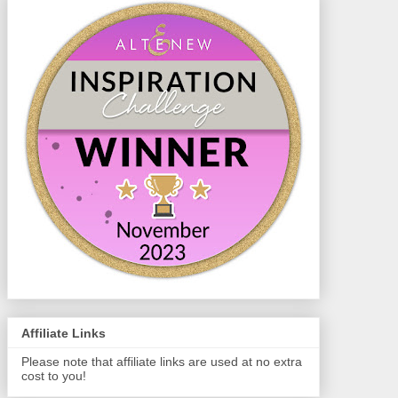
Affiliate Links
Please note that affiliate links are used at no extra
cost to you!