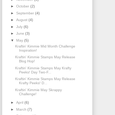
►
October
(2)
►
September
(4)
►
August
(4)
►
July
(6)
►
June
(3)
▼
May
(5)
Kraftin' Kimmie Mid Month Challenge
Inspiration!
Kraftin' Kimmie Stamps May Release
Blog Hop!
Kraftin' Kimmie Stamps May Krafty
Peeks! Day Two-F...
Kraftin' Kimmie Stamps May Release
Krafty Peeks! D...
Kraftin' Kimmie May Skrappy
Challenge!
►
April
(6)
►
March
(7)