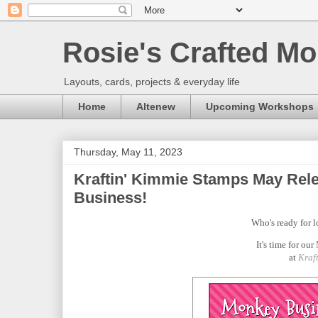
Rosie's Crafted Mo
Layouts, cards, projects & everyday life
Home
Altenew
Upcoming Workshops
Thursday, May 11, 2023
Kraftin' Kimmie Stamps May Rele
Business!
Who's ready for l
It's time for our
at
Kraf