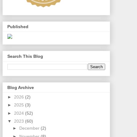
Published
Search This Blog
Blog Archive
►
2026
(2)
►
2025
(3)
►
2024
(52)
▼
2023
(60)
►
December
(2)
►
November
(8)