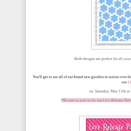
Both designs are perfect for all yo
You'll get to see all of our brand new goodies in action over t
our
L
on Saturday, May 13th at
*Be sure to join us for our Live Release Par