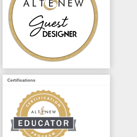
Certifications