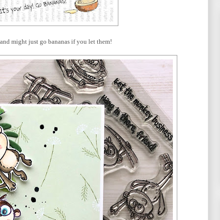
, and might just go bananas if you let them!