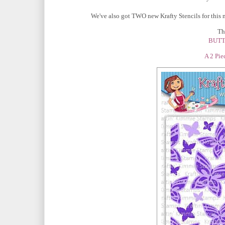
We've also got TWO new Krafty Stencils for this 
The
BUTT
A 2 Pie