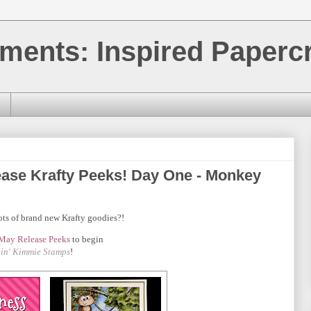
ments: Inspired Papercr
ase Krafty Peeks! Day One - Monkey
ots of brand new Krafty goodies?!
May
Release Peeks
to begin
tin' Kimmie Stamps
!