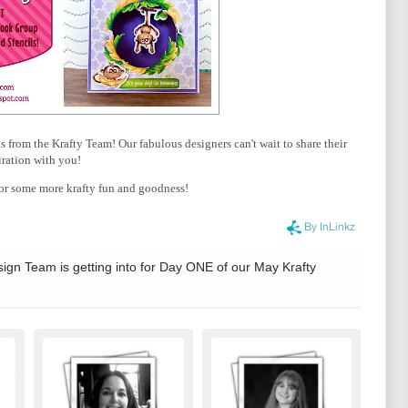
from the Krafty Team! Our fabulous designers can't wait to share their
iration with you!
r some more krafty fun and goodness!