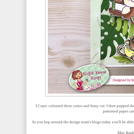
I Copic coloured these cuties and fussy cut. I then popped 
patterned paper car
As you hop around the design team's blogs today you'll be able
May Kraft