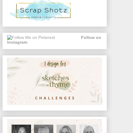
Follow on
Instagram