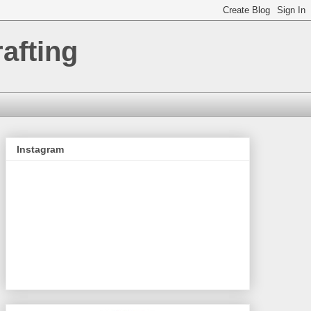
afting
Instagram