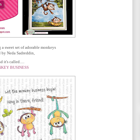
g a sweet set of adorable monkeys
 by Neda Sadreddin,
 it's called.....
KEY BUSINESS