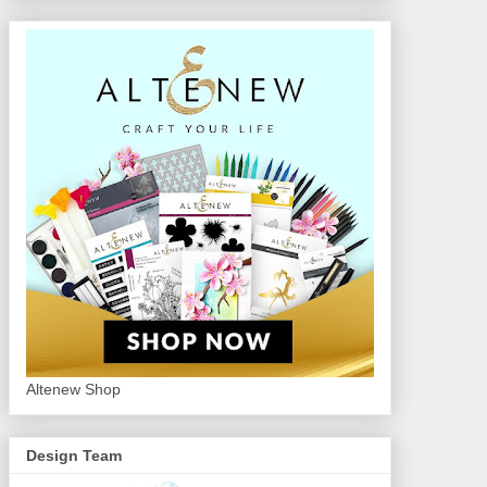
Altenew Shop
Design Team