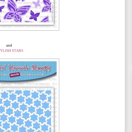
and
YLISH STARS