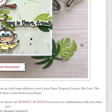
them up with foam adhesive over Lawn Fawn Tropical Leaves Die Cuts. The
d front is also from Lawn Fawn.
 to check out
MONKEY BUSINESS
in action
in combination with our other
new
in' Kimmie products!