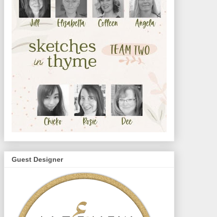
Guest Designer