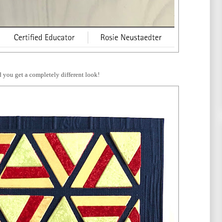
 you get a completely different look!