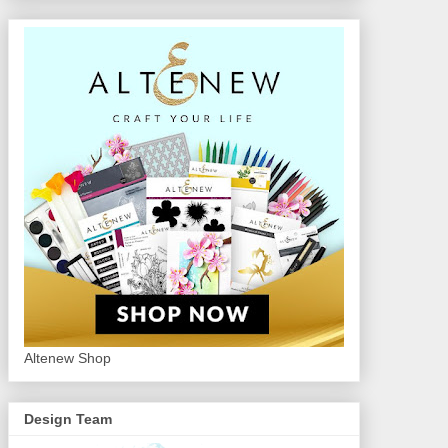
Altenew Shop
Design Team