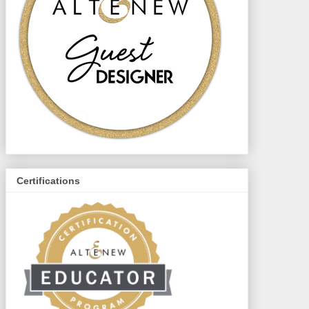
Certifications