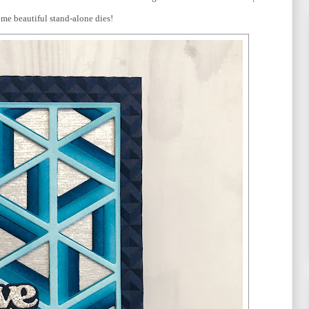
ome beautiful stand-alone dies!