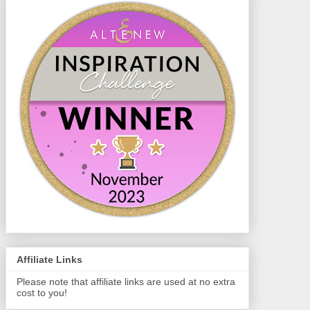
Affiliate Links
Please note that affiliate links are used at no extra
cost to you!