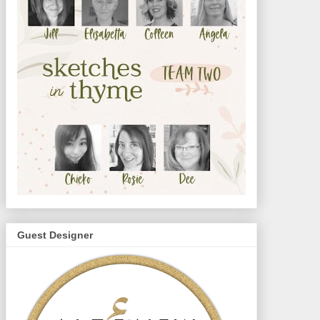
Guest Designer