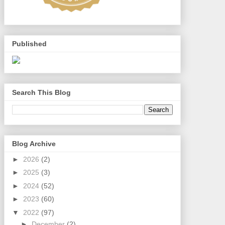
Published
Search This Blog
Blog Archive
►
2026
(2)
►
2025
(3)
►
2024
(52)
►
2023
(60)
▼
2022
(97)
►
December
(2)