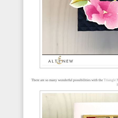
There are so many wonderful possibilities with the
Triangle 