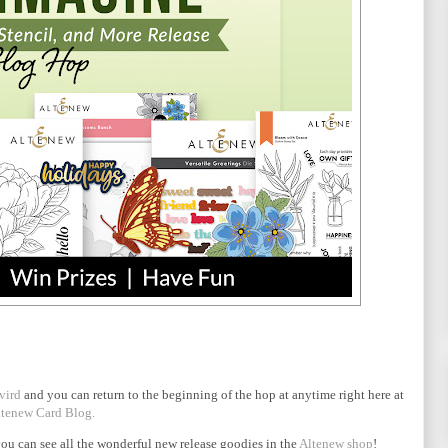
vird
and you can return to the beginning of the hop at anytime right here at
tenew Card Blog.
ou can see all the wonderful new release goodies in the
Altenew shop
!