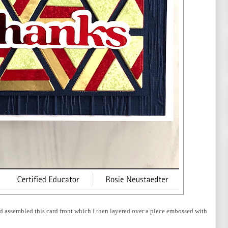
and assembled this card front which I then layered over a piece embossed with