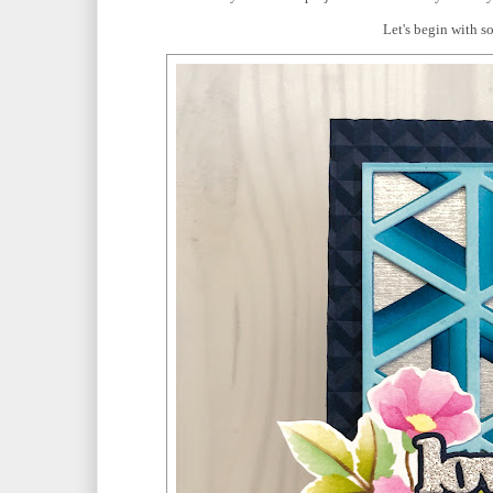
Let's begin with s