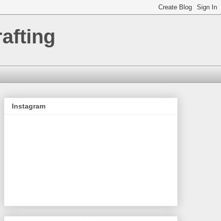
afting
Instagram