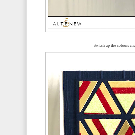
Switch up the colours and