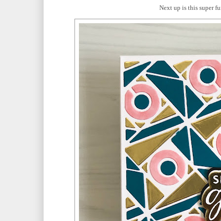
Next up is this super f