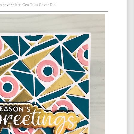
un cover plate,
Geo Tiles Cover Die
!