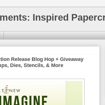
ments: Inspired Papercr
ction Release Blog Hop + Giveaway
mps, Dies, Stencils, & More