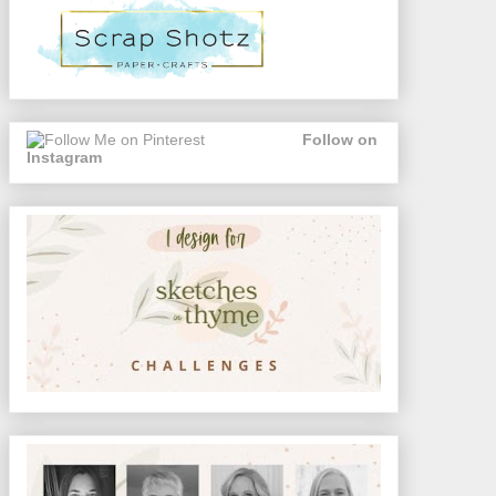
Follow on
Instagram