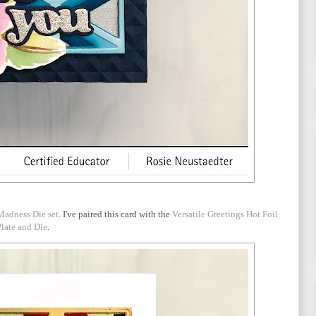
Madness Die set
. I've paired this card with the
Versatile Greetings Hot Foil
Plate and Die
.