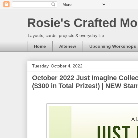
Rosie's Crafted Mo
Layouts, cards, projects & everyday life
Home
Altenew
Upcoming Workshops
Tuesday, October 4, 2022
October 2022 Just Imagine Colle
($300 in Total Prizes!) | NEW Sta