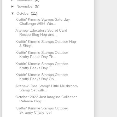
►
November
(5)
▼
October
(11)
Kraftin' Kimmie Stamps Saturday
Challenge #656-Win...
Altenew Educators Secret Card
Recipe Blog Hop and...
Kraftin' Kimmie Stamps October Hop
& Shop!
Kraftin' Kimmie Stamps October
Krafty Peeks Day Th...
Kraftin' Kimmie Stamps October
Krafty Peeks Day T...
Kraftin' Kimmie Stamps October
Krafty Peeks Day On...
Altenew Free Stamp! Little Mushroom
Stamp Set with...
October 2022 Just Imagine Collection
Release Blog ...
Kraftin' Kimmie Stamps October
Skrappy Challenge!