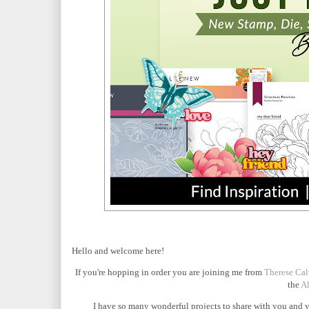
Hello and welcome here!
If you're hopping in order you are joining me from
Therese Cal
the
Al
I have so many wonderful projects to share with you and y