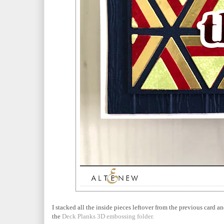
I stacked all the inside pieces leftover from the previous card 
the
Deck Planks 3D embossing folder.