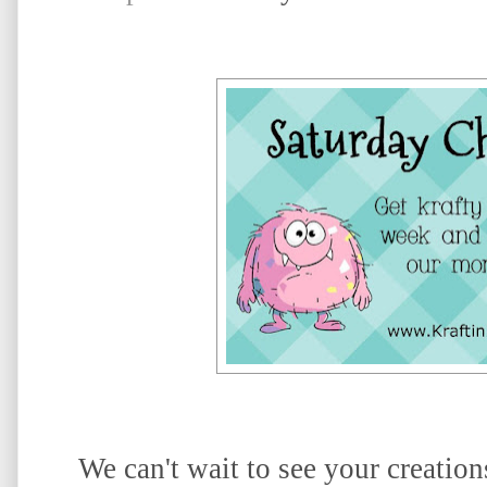
We can't wait to see your creatio