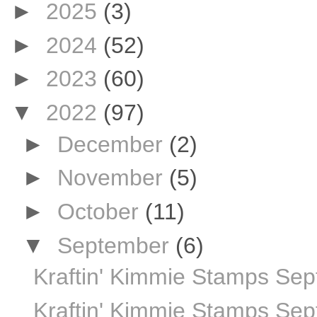
►
2025
(3)
►
2024
(52)
►
2023
(60)
▼
2022
(97)
►
December
(2)
►
November
(5)
►
October
(11)
▼
September
(6)
Kraftin' Kimmie Stamps S
Kraftin' Kimmie Stamps Sep