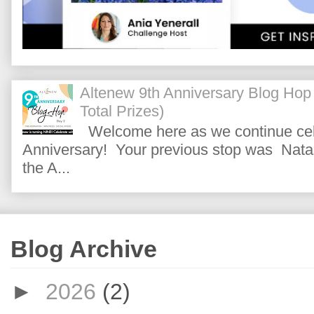
Altenew 9th Anniversary Blog Hop
Total Prizes)
Welcome here as we continue cele
Anniversary! Your previous stop was Natas
the A...
Blog Archive
►
2026
(2)