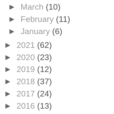
►
March
(10)
►
February
(11)
►
January
(6)
►
2021
(62)
►
2020
(23)
►
2019
(12)
►
2018
(37)
►
2017
(24)
►
2016
(13)