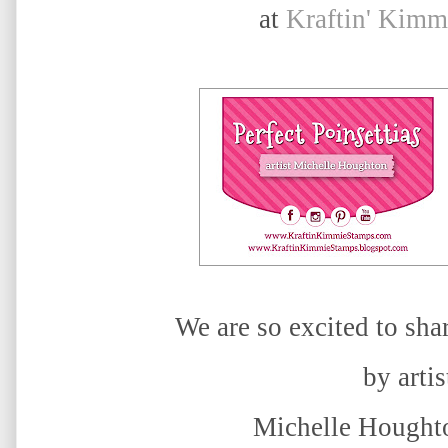
at
Kraftin' Kimm
We are so excited to sha
by artis
Michelle Houghto