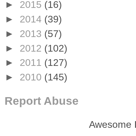
►
2015
(16)
►
2014
(39)
►
2013
(57)
►
2012
(102)
►
2011
(127)
►
2010
(145)
Report Abuse
Awesome I