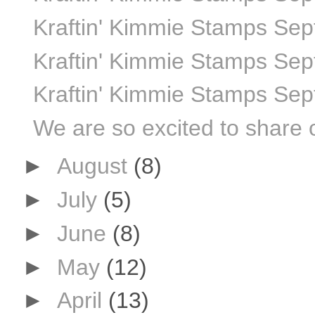
Kraftin' Kimmie Stamps Sep
Kraftin' Kimmie Stamps Sep
Kraftin' Kimmie Stamps Sep
We are so excited to share 
►
August
(8)
►
July
(5)
►
June
(8)
►
May
(12)
►
April
(13)