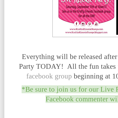
Everything will be released after
Party TODAY! All the fun takes 
facebook group
beginning at 1
*Be sure to join us for our Live 
Facebook commenter will