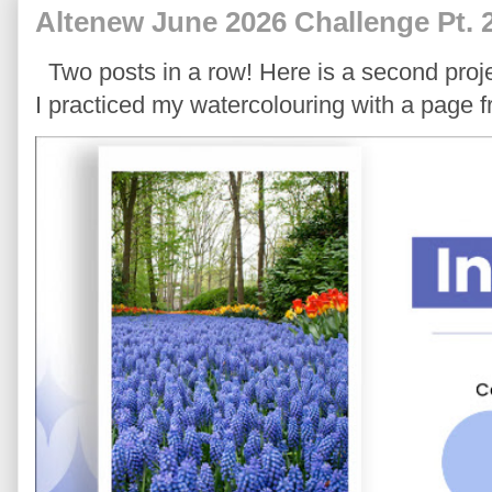
Altenew June 2026 Challenge Pt. 
Two posts in a row! Here is a second proje
I practiced my watercolouring with a page 