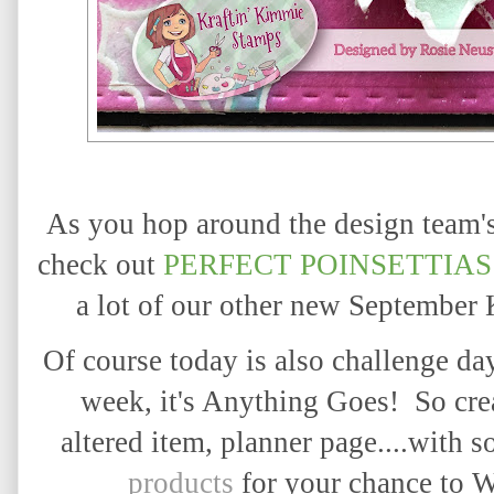
As you hop around the design team's 
check out
PERFECT POINSETTIAS
a lot of our other new September
Of course today is also challenge da
week, it's Anything Goes! So crea
altered item, planner page....with 
products
for your chance to 