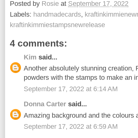
Posted by
Rosie
at
September 17, 2022
Labels:
handmadecards
,
kraftinkimmienew
kraftinkimmiestampsnewrelease
4 comments:
Kim
said...
Another absolutely stunning creation, 
powders with the stamps to make an i
September 17, 2022 at 6:14 AM
Donna Carter
said...
Amazing background and the colours ar
September 17, 2022 at 6:59 AM