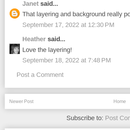
Janet
said...
That layering and background really po
September 17, 2022 at 12:30 PM
Heather
said...
Love the layering!
September 18, 2022 at 7:48 PM
Post a Comment
Newer Post
Home
Subscribe to:
Post Co