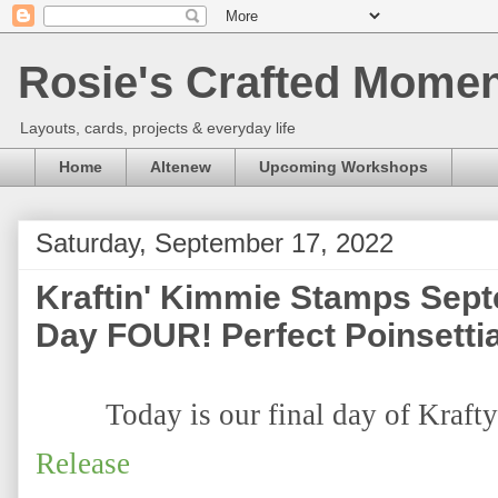
Rosie's Crafted Moment
Layouts, cards, projects & everyday life
Home
Altenew
Upcoming Workshops
Saturday, September 17, 2022
Kraftin' Kimmie Stamps Sep
Day FOUR! Perfect Poinsetti
Today is our final day of Krafty
Release