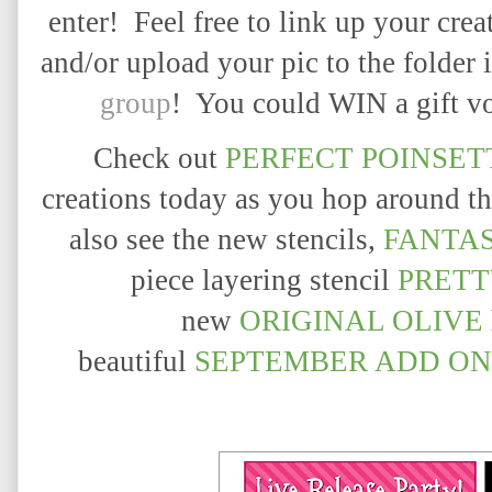
enter! Feel free to link up your crea
and/or upload your pic to the folder 
group
! You could WIN a gift vo
Check out
PERFECT POINSET
creations today as you hop around th
also see the new stencils,
FANTA
piece layering stencil
PRETT
new
ORIGINAL OLIVE
beautiful
SEPTEMBER
ADD ON