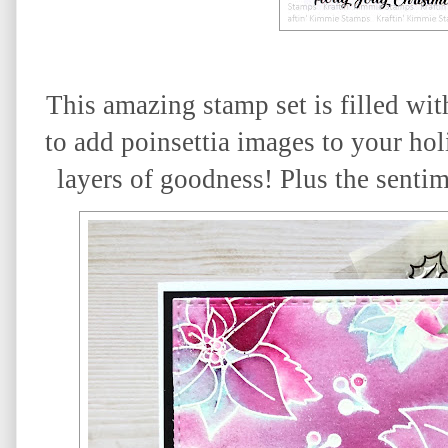
This amazing stamp set is filled with
to add poinsettia images to your hol
layers of goodness! Plus the sentim