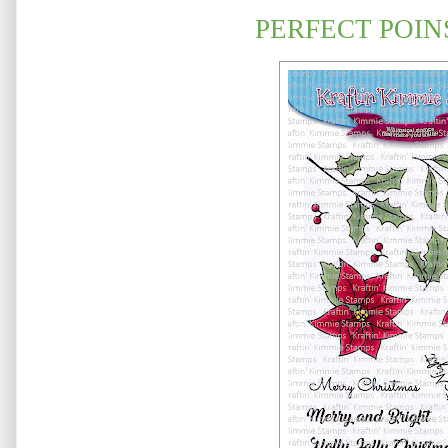
PERFECT POIN