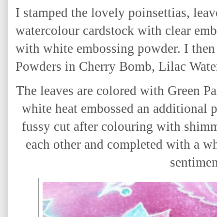
I stamped the lovely poinsettias, lea
watercolour cardstock with clear em
with white embossing powder. I the
Powders in Cherry Bomb, Lilac Water
The leaves are colored with Green 
white heat embossed an additional p
fussy cut after colouring with shim
each other and completed with a wh
sentimen