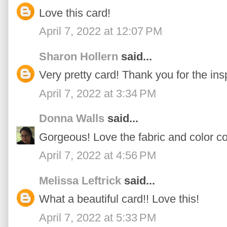
Love this card!
April 7, 2022 at 12:07 PM
Sharon Hollern
said...
Very pretty card! Thank you for the insp
April 7, 2022 at 3:34 PM
Donna Walls
said...
Gorgeous! Love the fabric and color c
April 7, 2022 at 4:56 PM
Melissa Leftrick
said...
What a beautiful card!! Love this!
April 7, 2022 at 5:33 PM