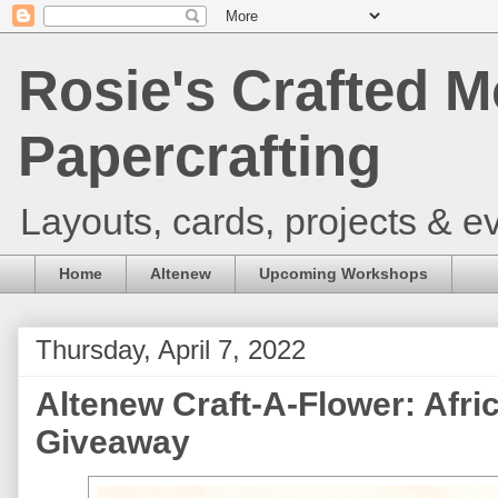
Rosie's Crafted M
Papercrafting
Layouts, cards, projects & ev
Home
Altenew
Upcoming Workshops
Thursday, April 7, 2022
Altenew Craft-A-Flower: Afr
Giveaway