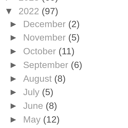
▼
2022
(97)
►
December
(2)
►
November
(5)
►
October
(11)
►
September
(6)
►
August
(8)
►
July
(5)
►
June
(8)
►
May
(12)