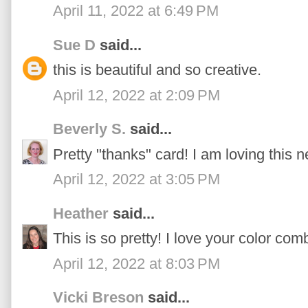
April 11, 2022 at 6:49 PM
Sue D
said...
this is beautiful and so creative.
April 12, 2022 at 2:09 PM
Beverly S.
said...
Pretty "thanks" card! I am loving this 
April 12, 2022 at 3:05 PM
Heather
said...
This is so pretty! I love your color com
April 12, 2022 at 8:03 PM
Vicki Breson
said...