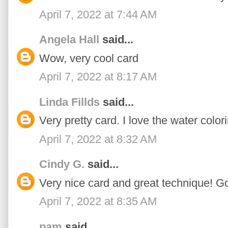
April 7, 2022 at 7:44 AM
Angela Hall
said...
Wow, very cool card
April 7, 2022 at 8:17 AM
Linda Fillds
said...
Very pretty card. I love the water colori
April 7, 2022 at 8:32 AM
Cindy G.
said...
Very nice card and great technique! G
April 7, 2022 at 8:35 AM
pam
said...