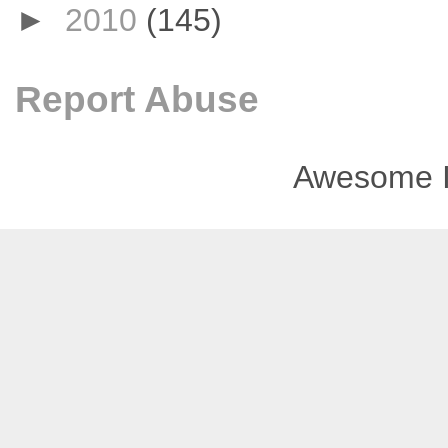
►
2010
(145)
Report Abuse
Awesome I