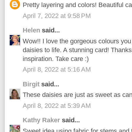
Pretty layering and colors! Beautiful ca
April 7, 2022 at 9:58 PM
Helen
said...
Wow!! I love the gorgeous colours you
daisies to life. A stunning card! Thank
inspiration. Take care :)
April 8, 2022 at 5:16 AM
Birgit
said...
These daisies are just as sweet as can
April 8, 2022 at 5:39 AM
Kathy Raker
said...
Sweet idea using fabric for stems and 