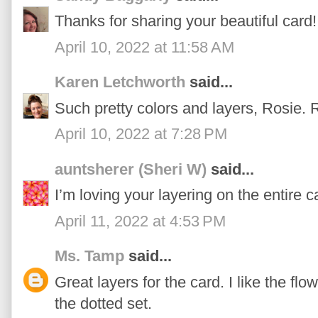
Thanks for sharing your beautiful card!
April 10, 2022 at 11:58 AM
Karen Letchworth
said...
Such pretty colors and layers, Rosie. Re
April 10, 2022 at 7:28 PM
auntsherer (Sheri W)
said...
I’m loving your layering on the entire c
April 11, 2022 at 4:53 PM
Ms. Tamp
said...
Great layers for the card. I like the fl
the dotted set.