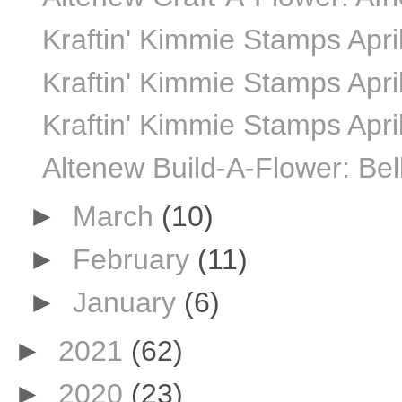
Kraftin' Kimmie Stamps April
Kraftin' Kimmie Stamps April
Kraftin' Kimmie Stamps Apri
Altenew Build-A-Flower: Bel
►
March
(10)
►
February
(11)
►
January
(6)
►
2021
(62)
►
2020
(23)