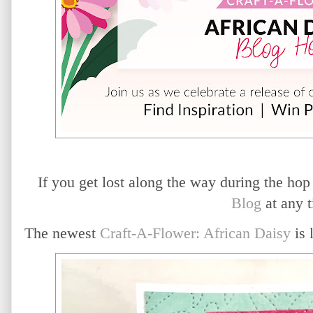
If you get lost along the way during the hop
Blog
at any t
The newest
Craft-A-Flower: African Daisy
is 