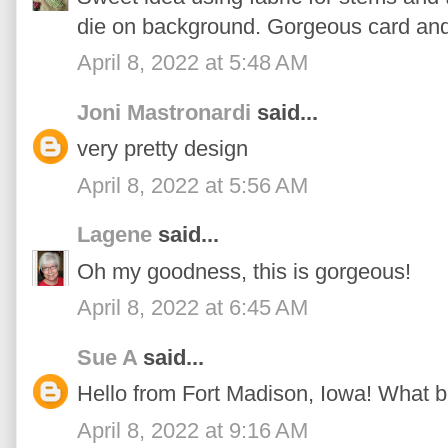
die on background. Gorgeous card and 
April 8, 2022 at 5:48 AM
Joni Mastronardi
said...
very pretty design
April 8, 2022 at 5:56 AM
Lagene
said...
Oh my goodness, this is gorgeous!
April 8, 2022 at 6:45 AM
Sue A
said...
Hello from Fort Madison, Iowa! What be
April 8, 2022 at 9:16 AM