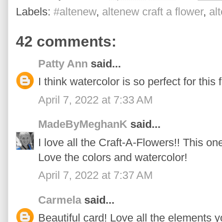
Labels:
#altenew
,
altenew craft a flower
,
al
42 comments:
Patty Ann
said...
I think watercolor is so perfect for this f
April 7, 2022 at 7:33 AM
MadeByMeghanK
said...
I love all the Craft-A-Flowers!! This one
Love the colors and watercolor!
April 7, 2022 at 7:37 AM
Carmela
said...
Beautiful card! Love all the elements 