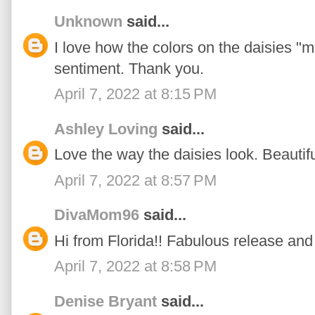
Unknown
said...
I love how the colors on the daisies "m
sentiment. Thank you.
April 7, 2022 at 8:15 PM
Ashley Loving
said...
Love the way the daisies look. Beautif
April 7, 2022 at 8:57 PM
DivaMom96
said...
Hi from Florida!! Fabulous release and 
April 7, 2022 at 8:58 PM
Denise Bryant
said...