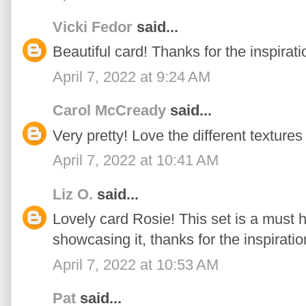
Vicki Fedor
said...
Beautiful card! Thanks for the inspirati
April 7, 2022 at 9:24 AM
Carol McCready
said...
Very pretty! Love the different textur
April 7, 2022 at 10:41 AM
Liz O.
said...
Lovely card Rosie! This set is a must 
showcasing it, thanks for the inspiratio
April 7, 2022 at 10:53 AM
Pat
said...