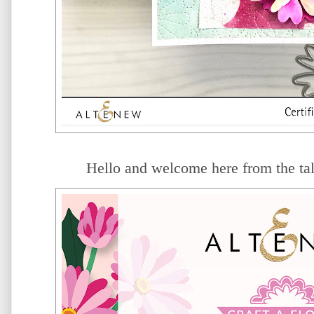
Hello and welcome here from the ta