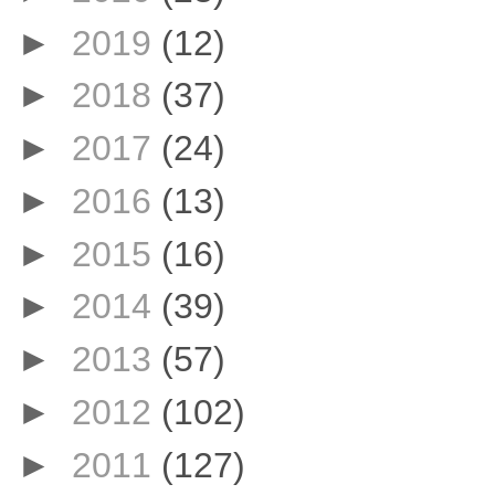
►
2019
(12)
►
2018
(37)
►
2017
(24)
►
2016
(13)
►
2015
(16)
►
2014
(39)
►
2013
(57)
►
2012
(102)
►
2011
(127)