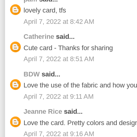
lovely card, tfs
April 7, 2022 at 8:42 AM
Catherine
said...
Cute card - Thanks for sharing
April 7, 2022 at 8:51 AM
BDW
said...
Love the use of the fabric and how you
April 7, 2022 at 9:11 AM
Jeanne Rice
said...
Love the card. Pretty colors and desig
April 7, 2022 at 9:16 AM