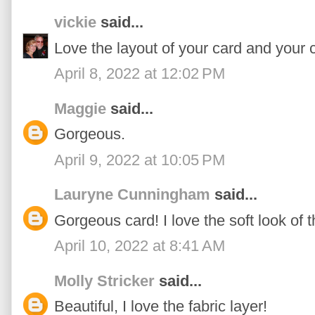
vickie
said...
Love the layout of your card and your c
April 8, 2022 at 12:02 PM
Maggie
said...
Gorgeous.
April 9, 2022 at 10:05 PM
Lauryne Cunningham
said...
Gorgeous card! I love the soft look of t
April 10, 2022 at 8:41 AM
Molly Stricker
said...
Beautiful, I love the fabric layer!