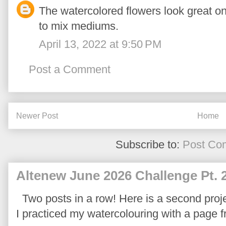
The watercolored flowers look great on
to mix mediums.
April 13, 2022 at 9:50 PM
Post a Comment
Newer Post
Home
Subscribe to:
Post Co
Altenew June 2026 Challenge Pt. 
Two posts in a row! Here is a second proje
I practiced my watercolouring with a page 