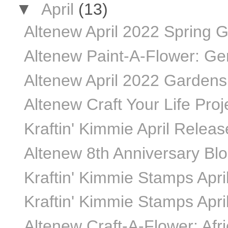
▼
April
(13)
Altenew April 2022 Spring G
Altenew Paint-A-Flower: Ger
Altenew April 2022 Gardens 
Altenew Craft Your Life Proje
Kraftin' Kimmie April Relea
Altenew 8th Anniversary Bl
Kraftin' Kimmie Stamps April
Kraftin' Kimmie Stamps April
Altenew Craft-A-Flower: Afr