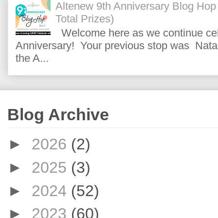
Altenew 9th Anniversary Blog Hop
Total Prizes)
Welcome here as we continue cele
Anniversary! Your previous stop was Natas
the A...
Blog Archive
►
2026
(2)
►
2025
(3)
►
2024
(52)
►
2023
(60)