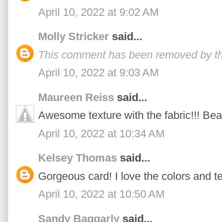
April 10, 2022 at 9:02 AM
Molly Stricker
said...
This comment has been removed by th
April 10, 2022 at 9:03 AM
Maureen Reiss
said...
Awesome texture with the fabric!!! Beau
April 10, 2022 at 10:34 AM
Kelsey Thomas
said...
Gorgeous card! I love the colors and te
April 10, 2022 at 10:50 AM
Sandy Baggarly
said...