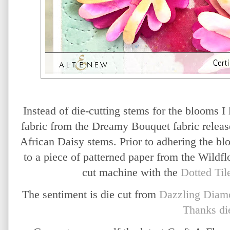
Instead of die-cutting stems for the blooms I 
fabric from the Dreamy Bouquet fabric release
African Daisy stems. Prior to adhering the bl
to a piece of patterned paper from the Wild
cut machine with the
Dotted Ti
The sentiment is die cut from
Dazzling Diamo
Thanks di