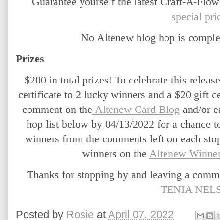
Guarantee yourself the latest Craft-A-Flow
special pri
No Altenew blog hop is comple
Prizes
$200 in total prizes! To celebrate this release
certificate to 2 lucky winners and a $20 gift ce
comment on the
 Altenew Card Blog
 and/or e
hop list below by 04/13/2022 for a chance t
winners from the comments left on each stop
winners on the
Altenew Winner
TENIA NEL
Posted by
Rosie
at
April 07, 2022