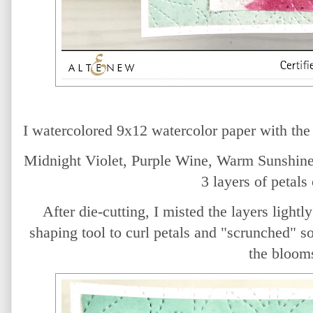
I watercolored 9x12 watercolor paper with th
Midnight Violet, Purple Wine, Warm Sunshine 
3 layers of petals
After die-cutting, I misted the layers light
shaping tool to curl petals and "scrunched" s
the bloom