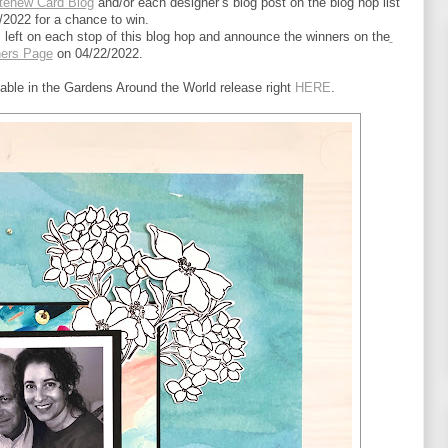
tenew Card Blog
 and/or each designer’s blog post on the blog hop list 
/2022 for a chance to win.
left on each stop of this blog hop and announce the winners on the
ners Page
 on 04/22/2022.
lable in the Gardens Around the World release right 
HERE
.