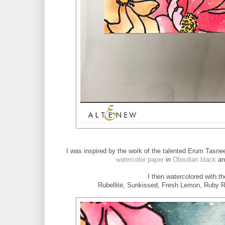
I was inspired by the work of the talented Erum Tasne
watercolor paper
in
Obisdian black
an
I then watercolored with t
Rubellite, Sunkissed, Fresh Lemon, Ruby Re