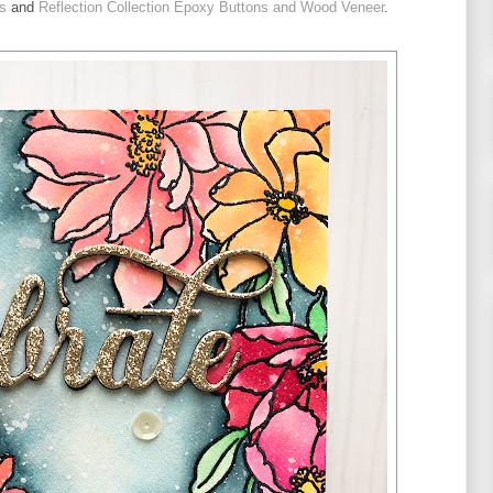
s
 and 
Reflection Collection Epoxy Buttons and Wood Veneer
.