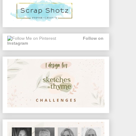
Follow on
Instagram