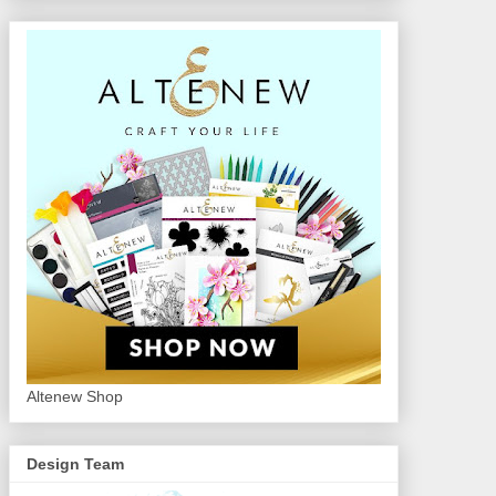
Altenew Shop
Design Team