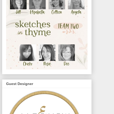
Guest Designer