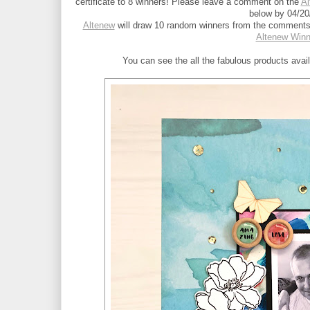
certificate to 8 winners! Please leave a comment on the 
Al
below by 04/20
Altenew
 will draw 10 random winners from the comments 
Altenew Win
You can see the all the fabulous products avai