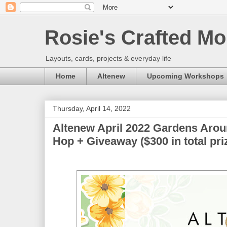
Rosie's Crafted Mo
Layouts, cards, projects & everyday life
Home
Altenew
Upcoming Workshops
Thursday, April 14, 2022
Altenew April 2022 Gardens Arou
Hop + Giveaway ($300 in total pri