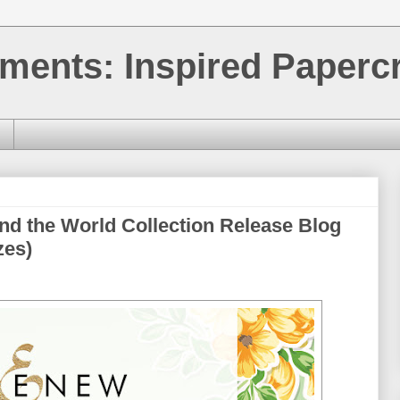
ments: Inspired Papercr
nd the World Collection Release Blog
zes)