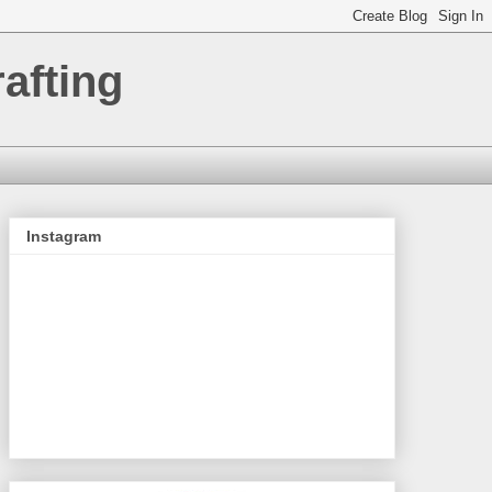
afting
Instagram