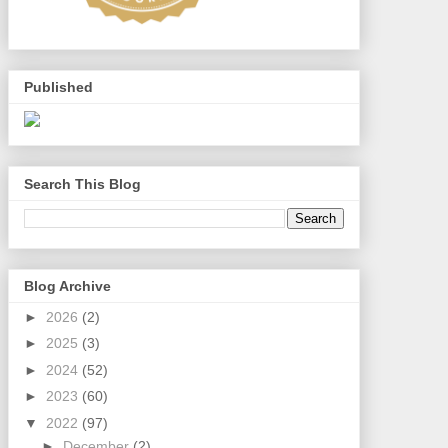
Published
Search This Blog
Blog Archive
►
2026
(2)
►
2025
(3)
►
2024
(52)
►
2023
(60)
▼
2022
(97)
►
December
(2)