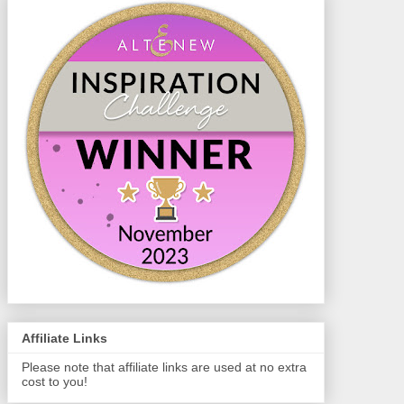
Affiliate Links
Please note that affiliate links are used at no extra
cost to you!