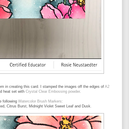
em in creating this card. I stamped the images off the edges of
A2
d heat set with
Crystal Clear Embossing powder
.
he following
Watercolor Brush Markers
:
d, Citrus Burst, Midnight Violet Sweet Leaf and Dusk.