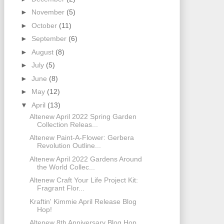
►
November
(5)
►
October
(11)
►
September
(6)
►
August
(8)
►
July
(5)
►
June
(8)
►
May
(12)
▼
April
(13)
Altenew April 2022 Spring Garden
Collection Releas...
Altenew Paint-A-Flower: Gerbera
Revolution Outline...
Altenew April 2022 Gardens Around
the World Collec...
Altenew Craft Your Life Project Kit:
Fragrant Flor...
Kraftin' Kimmie April Release Blog
Hop!
Altenew 8th Anniversary Blog Hop