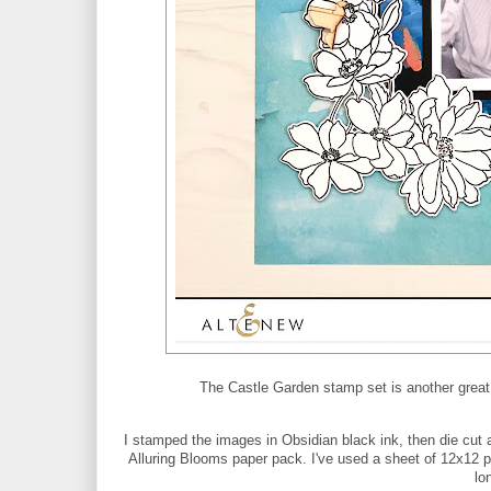
The Castle Garden stamp set is another great l
I stamped the images in Obsidian black ink, then die cut 
Alluring Blooms paper pack. I've used a sheet of 12x12 p
lo