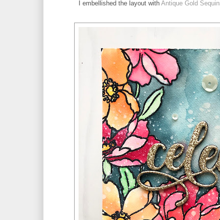
I embellished the layout with 
Antique Gold Sequin