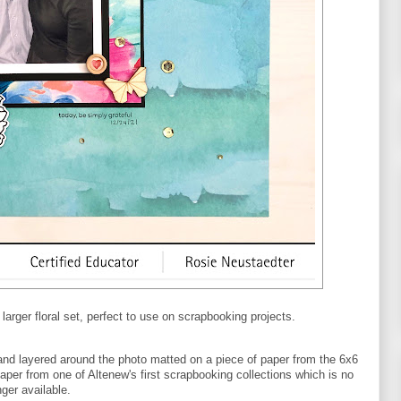
arger floral set, perfect to use on scrapbooking projects.
and layered around the photo matted on a piece of paper from the 6x6
aper from one of Altenew's first scrapbooking collections which is no
nger available.