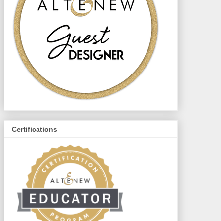
Certifications