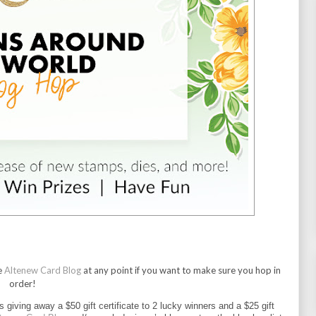
e
Altenew Card Blog
at any point if you want to make sure you hop in
order!
is giving away a $50 gift certificate to 2 lucky winners and a $25 gift 