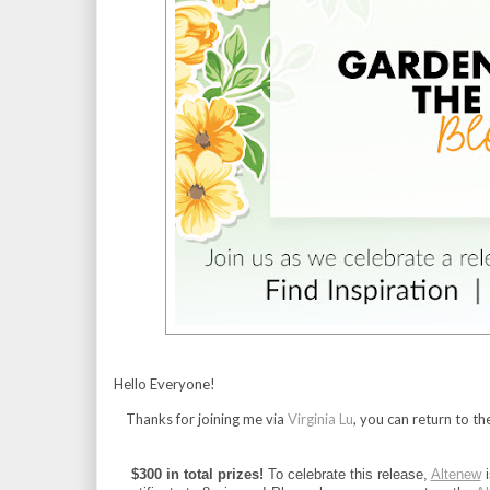
Hello Everyone!
Thanks for joining me via
Virginia Lu
, you can return to th
$300 in total prizes!
 To celebrate this release, 
Altenew
 