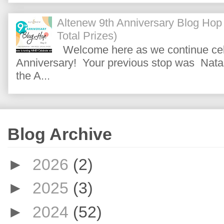
Altenew 9th Anniversary Blog Hop
Total Prizes)
Welcome here as we continue cele
Anniversary! Your previous stop was Natas
the A...
Blog Archive
►
2026
(2)
►
2025
(3)
►
2024
(52)