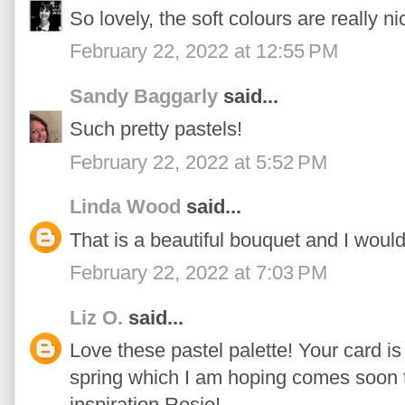
So lovely, the soft colours are really ni
February 22, 2022 at 12:55 PM
Sandy Baggarly
said...
Such pretty pastels!
February 22, 2022 at 5:52 PM
Linda Wood
said...
That is a beautiful bouquet and I would
February 22, 2022 at 7:03 PM
Liz O.
said...
Love these pastel palette! Your card i
spring which I am hoping comes soon t
inspiration Rosie!