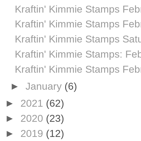
Kraftin' Kimmie Stamps Febr
Kraftin' Kimmie Stamps Febr
Kraftin' Kimmie Stamps Sat
Kraftin' Kimmie Stamps: Fe
Kraftin' Kimmie Stamps Feb
►
January
(6)
►
2021
(62)
►
2020
(23)
►
2019
(12)