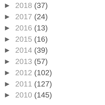
►
2018
(37)
►
2017
(24)
►
2016
(13)
►
2015
(16)
►
2014
(39)
►
2013
(57)
►
2012
(102)
►
2011
(127)
►
2010
(145)