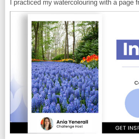
I practiced my watercolouring with a page 