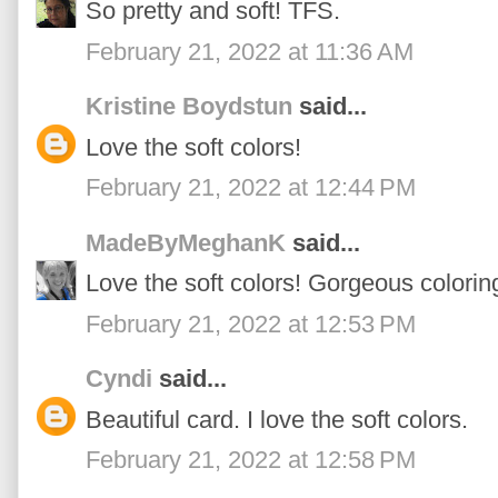
So pretty and soft! TFS.
February 21, 2022 at 11:36 AM
Kristine Boydstun
said...
Love the soft colors!
February 21, 2022 at 12:44 PM
MadeByMeghanK
said...
Love the soft colors! Gorgeous colorin
February 21, 2022 at 12:53 PM
Cyndi
said...
Beautiful card. I love the soft colors.
February 21, 2022 at 12:58 PM