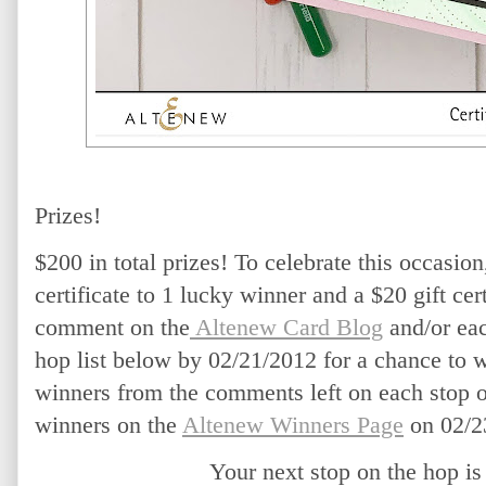
Prizes!
$200 in total prizes! To celebrate this occasion
certificate to 1 lucky winner and a $20 gift cert
comment on the
 Altenew Card Blog
 and/or ea
hop list below by 02/21/2012 for a chance to 
winners from the comments left on each stop o
winners on the
Altenew Winners Page
 on 02/2
Your next stop on the hop is