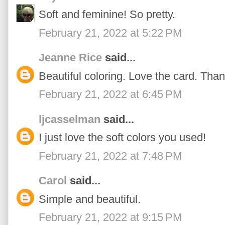
Soft and feminine! So pretty.
February 21, 2022 at 5:22 PM
Jeanne Rice
said...
Beautiful coloring. Love the card. Than
February 21, 2022 at 6:45 PM
ljcasselman
said...
I just love the soft colors you used!
February 21, 2022 at 7:48 PM
Carol
said...
Simple and beautiful.
February 21, 2022 at 9:15 PM