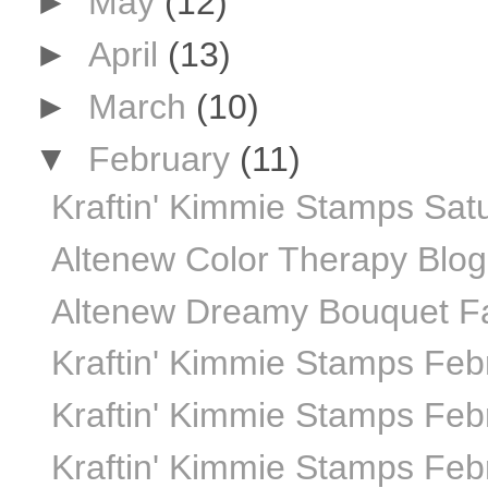
►
May
(12)
►
April
(13)
►
March
(10)
▼
February
(11)
Kraftin' Kimmie Stamps Sat
Altenew Color Therapy Blo
Altenew Dreamy Bouquet Fab
Kraftin' Kimmie Stamps Feb
Kraftin' Kimmie Stamps Febr
Kraftin' Kimmie Stamps Febr