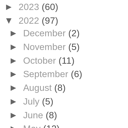
►
2023
(60)
▼
2022
(97)
►
December
(2)
►
November
(5)
►
October
(11)
►
September
(6)
►
August
(8)
►
July
(5)
►
June
(8)