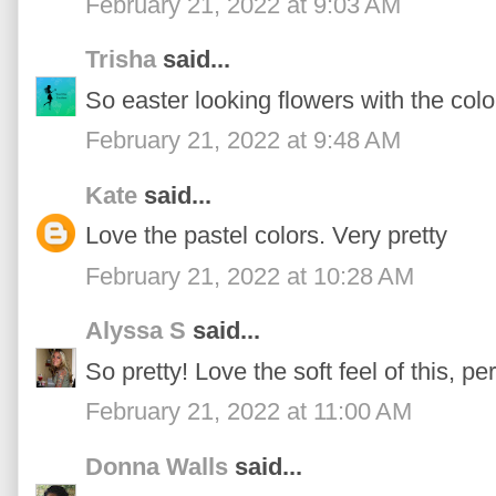
February 21, 2022 at 9:03 AM
Trisha
said...
So easter looking flowers with the col
February 21, 2022 at 9:48 AM
Kate
said...
Love the pastel colors. Very pretty
February 21, 2022 at 10:28 AM
Alyssa S
said...
So pretty! Love the soft feel of this, per
February 21, 2022 at 11:00 AM
Donna Walls
said...