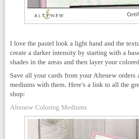
I love the pastel look a light hand and the tex
create a darker intensity by starting with a bas
shades in the areas and then layer your colored
Save all your cards from your Altenew orders a
mediums with them. Here's a link to all the gr
shop:
Altenew Coloring Mediums