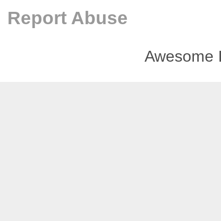
Report Abuse
Awesome I