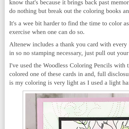
know that's because it brings back past memori
do nothing but break out the coloring books a
It's a wee bit harder to find the time to color a
exercise when one can do so.
Altenew includes a thank you card with every o
in so no stamping necessary, just pull out you
I've used the Woodless Coloring Pencils with th
colored one of these cards in and, full disclos
is my coloring is very light as I used a light ha