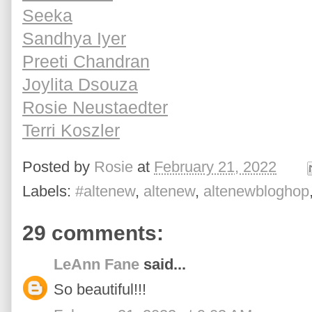
Seeka
Sandhya Iyer
Preeti Chandran
Joylita Dsouza
Rosie Neustaedter
Terri Koszler
Posted by
Rosie
at
February 21, 2022
Labels:
#altenew
,
altenew
,
altenewbloghop
29 comments:
LeAnn Fane
said...
So beautiful!!!