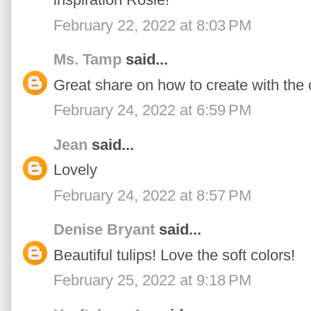
February 22, 2022 at 8:03 PM
Ms. Tamp
said...
Great share on how to create with the 
February 24, 2022 at 6:59 PM
Jean
said...
Lovely
February 24, 2022 at 8:57 PM
Denise Bryant
said...
Beautiful tulips! Love the soft colors!
February 25, 2022 at 9:18 PM