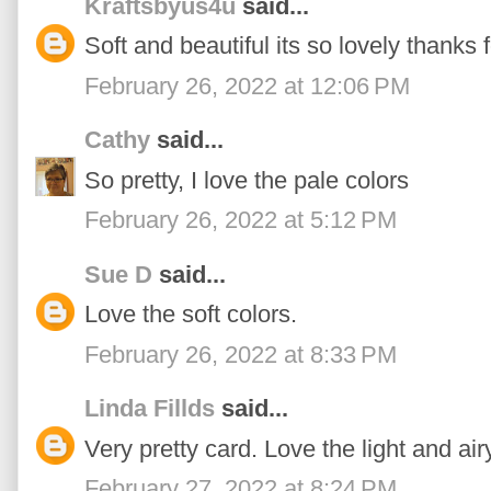
Kraftsbyus4u
said...
Soft and beautiful its so lovely thanks 
February 26, 2022 at 12:06 PM
Cathy
said...
So pretty, I love the pale colors
February 26, 2022 at 5:12 PM
Sue D
said...
Love the soft colors.
February 26, 2022 at 8:33 PM
Linda Fillds
said...
Very pretty card. Love the light and airy 
February 27, 2022 at 8:24 PM