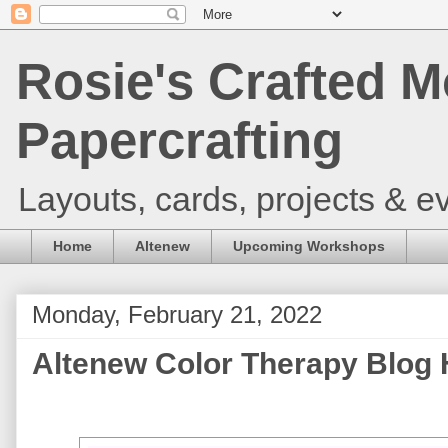
Rosie's Crafted M
Papercrafting
Layouts, cards, projects & ev
Home
Altenew
Upcoming Workshops
Monday, February 21, 2022
Altenew Color Therapy Blog