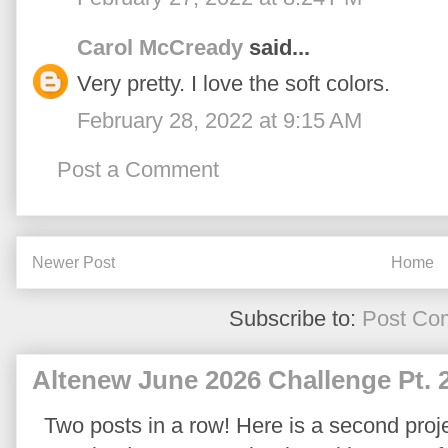
Carol McCready
said...
Very pretty. I love the soft colors.
February 28, 2022 at 9:15 AM
Post a Comment
Newer Post
Home
Subscribe to:
Post Co
Altenew June 2026 Challenge Pt. 
Two posts in a row! Here is a second proje