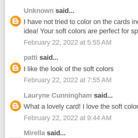
Unknown
said...
I have not tried to color on the cards 
idea! Your soft colors are perfect for sp
February 22, 2022 at 5:55 AM
patti
said...
I like the look of the soft colors
February 22, 2022 at 7:55 AM
Lauryne Cunningham
said...
What a lovely card! I love the soft colo
February 22, 2022 at 9:44 AM
Mirella
said...