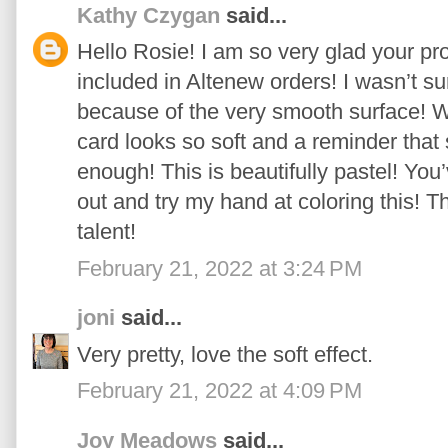
Kathy Czygan
said...
Hello Rosie! I am so very glad your pro
included in Altenew orders! I wasn’t sur
because of the very smooth surface! 
card looks so soft and a reminder that 
enough! This is beautifully pastel! You
out and try my hand at coloring this! T
talent!
February 21, 2022 at 3:24 PM
joni
said...
Very pretty, love the soft effect.
February 21, 2022 at 4:09 PM
Joy Meadows
said...