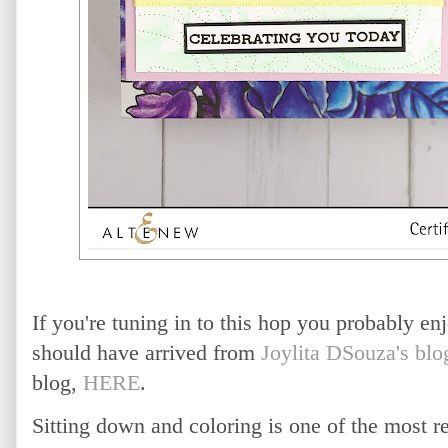
If you're tuning in to this hop you probably en
should have arrived from
Joylita DSouza's blo
blog,
HERE
.
Sitting down and coloring is one of the most re