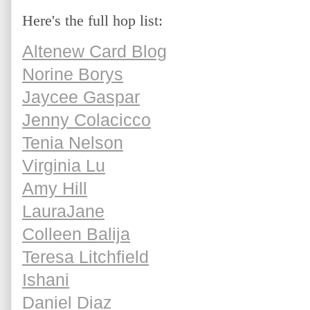
Here's the full hop list:
Altenew Card Blog
Norine Borys
Jaycee Gaspar
Jenny Colacicco
Tenia Nelson
Virginia Lu
Amy Hill
LauraJane
Colleen Balija
Teresa Litchfield
Ishani
Daniel Diaz