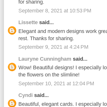
for sharing.
September 8, 2021 at 10:53 PM
Lissette
said...
Elegant and modern designs work great
rest. Thanks for sharing.
September 9, 2021 at 4:24 PM
Lauryne Cunningham
said...
Wow! Beautiful designs! I especially l
the flowers on the slimline!
September 10, 2021 at 12:04 PM
Cyndi
said...
Beautiful, elegant cards. I especially lo