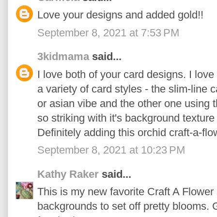
Love your designs and added gold!!
September 8, 2021 at 7:53 PM
3kidmama
said...
I love both of your card designs. I lov
a variety of card styles - the slim-lin
or asian vibe and the other one using 
so striking with it's background texture
Definitely adding this orchid craft-a-flo
September 8, 2021 at 10:23 PM
Kathy Raker
said...
This is my new favorite Craft A Flowe
backgrounds to set off pretty blooms. 