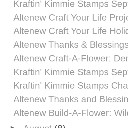
Kraftin' Kimmie Stamps Sept
Altenew Craft Your Life Proje
Altenew Craft Your Life Hol
Altenew Thanks & Blessings
Altenew Craft-A-Flower: De
Kraftin' Kimmie Stamps Se
Kraftin' Kimmie Stamps Ch
Altenew Thanks and Blessing
Altenew Build-A-Flower: Wi