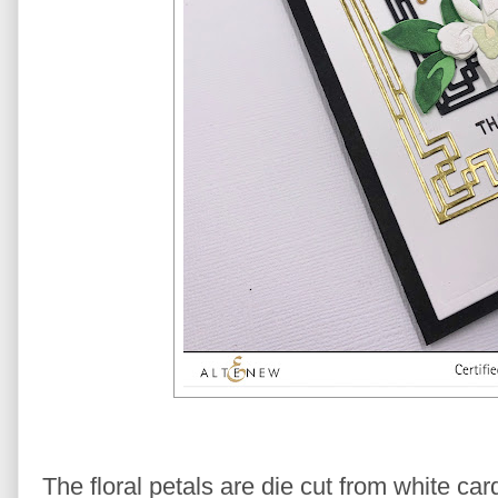
The floral petals are die cut from white ca