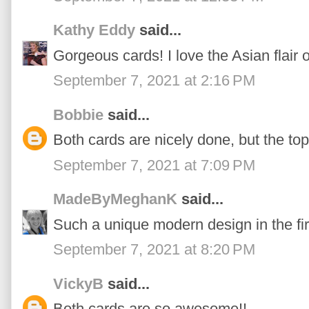
Kathy Eddy
said...
Gorgeous cards! I love the Asian flair on
September 7, 2021 at 2:16 PM
Bobbie
said...
Both cards are nicely done, but the top
September 7, 2021 at 7:09 PM
MadeByMeghanK
said...
Such a unique modern design in the fi
September 7, 2021 at 8:20 PM
VickyB
said...
Both cards are so awesome!!