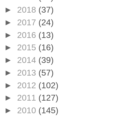
►
2018
(37)
►
2017
(24)
►
2016
(13)
►
2015
(16)
►
2014
(39)
►
2013
(57)
►
2012
(102)
►
2011
(127)
►
2010
(145)