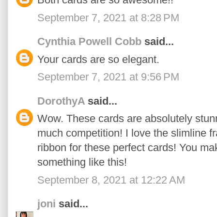
September 7, 2021 at 8:28 PM
Cynthia Powell Cobb
said...
Your cards are so elegant.
September 7, 2021 at 9:56 PM
DorothyA
said...
Wow. These cards are absolutely stun
much competition! I love the slimline f
ribbon for these perfect cards! You m
something like this!
September 8, 2021 at 12:22 AM
joni
said...