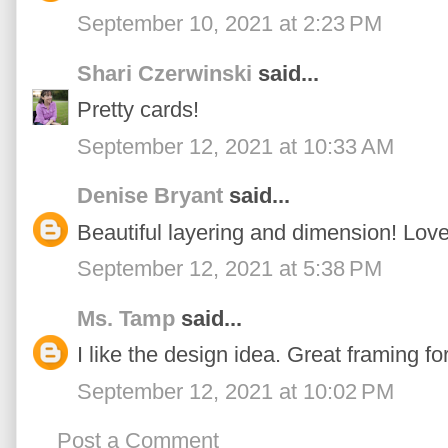
September 10, 2021 at 2:23 PM
Shari Czerwinski
said...
Pretty cards!
September 12, 2021 at 10:33 AM
Denise Bryant
said...
Beautiful layering and dimension! Love
September 12, 2021 at 5:38 PM
Ms. Tamp
said...
I like the design idea. Great framing for
September 12, 2021 at 10:02 PM
Post a Comment