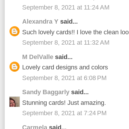
September 8, 2021 at 11:24 AM
Alexandra Y
said...
Such lovely cards!! I love the clean look
September 8, 2021 at 11:32 AM
M DelValle
said...
Lovely card designs and colors
September 8, 2021 at 6:08 PM
Sandy Baggarly
said...
Stunning cards! Just amazing.
September 8, 2021 at 7:24 PM
Carmela
said...