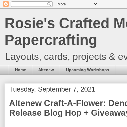
Rosie's Crafted M
Papercrafting
Layouts, cards, projects & ev
Home
Altenew
Upcoming Workshops
Tuesday, September 7, 2021
Altenew Craft-A-Flower: Den
Release Blog Hop + Giveaway 