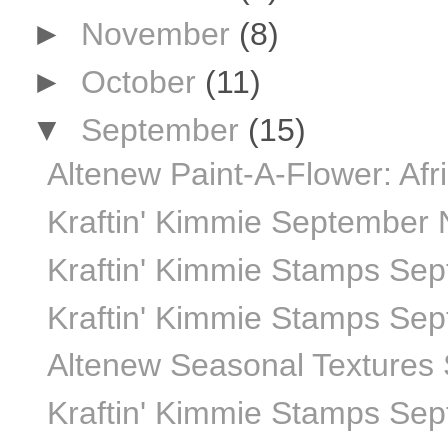
►
November
(8)
►
October
(11)
▼
September
(15)
Altenew Paint-A-Flower: Afr
Kraftin' Kimmie September
Kraftin' Kimmie Stamps Sept
Kraftin' Kimmie Stamps Sept
Altenew Seasonal Textures 
Kraftin' Kimmie Stamps Sept