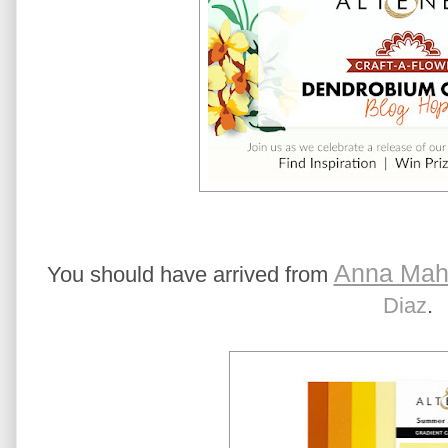
Anna Mah
You should have arrived from
Diaz
.