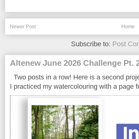
Newer Post
Home
Subscribe to:
Post Co
Altenew June 2026 Challenge Pt. 
Two posts in a row! Here is a second proje
I practiced my watercolouring with a page 