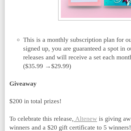
This is a monthly subscription plan for o
signed up, you are guaranteed a spot in 
releases and will receive a set each month
($35.99 →$29.99)
Giveaway
$200 in total prizes! 
To celebrate this release,
 Altenew
 is giving aw
winners and a $20 gift certificate to 5 winners!