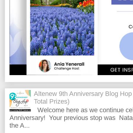
Altenew 9th Anniversary Blog Hop
Total Prizes)
Welcome here as we continue cele
Anniversary! Your previous stop was Natas
the A...