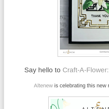
Say hello to
Craft-A-Flower
Altenew
is celebrating this new 