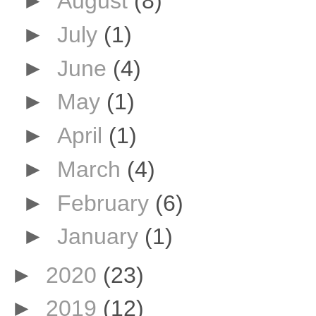
►
August
(8)
►
July
(1)
►
June
(4)
►
May
(1)
►
April
(1)
►
March
(4)
►
February
(6)
►
January
(1)
►
2020
(23)
►
2019
(12)