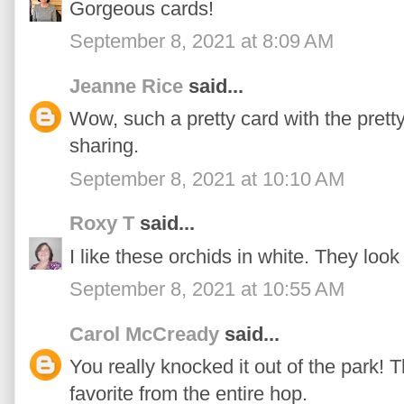
Gorgeous cards!
September 8, 2021 at 8:09 AM
Jeanne Rice
said...
Wow, such a pretty card with the prett
sharing.
September 8, 2021 at 10:10 AM
Roxy T
said...
I like these orchids in white. They look
September 8, 2021 at 10:55 AM
Carol McCready
said...
You really knocked it out of the park! T
favorite from the entire hop.