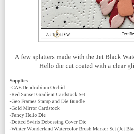
A few splatters made with the Jet Black Wa
Hello die cut coated with a clear gl
Supplies
-CAF:Dendrobium Orchid
-Red Sunset Gradient Cardstock Set
-Geo Frames Stamp and Die Bundle
-Gold Mirror Cardstock
-Fancy Hello Die
-Dotted Swirls Debossing Cover Die
-Winter Wonderland Watercolor Brush Marker Set (Jet Bla