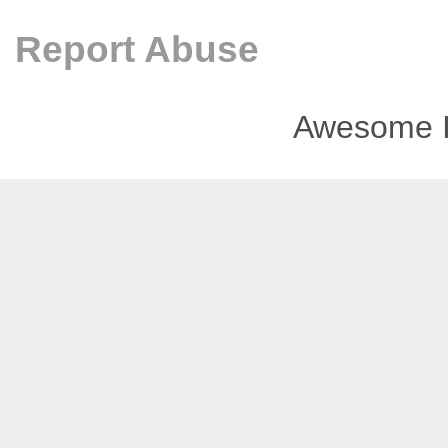
Report Abuse
Awesome I