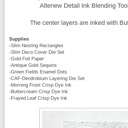
Altenew Detail Ink Blending Too
The center layers are inked with B
Supplies
-Slim Nesting Rectangles
-Slim Deco Cover Die Set
-Gold Foil Paper
-Antique Gold Sequins
-Green Fields Enamel Dots
-CAF-Dendrobium Layering Die Set
-Morning Frost Crisp Dye Ink
-Buttercream Crisp Dye Ink
-Frayed Leaf Crisp Dye Ink