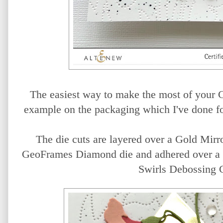
The easiest way to make the most of your C
example on the packaging which I've done fo
The die cuts are layered over a Gold Mirr
GeoFrames Diamond die and adhered over a c
Swirls Debossing 