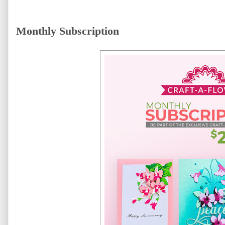
Monthly Subscription