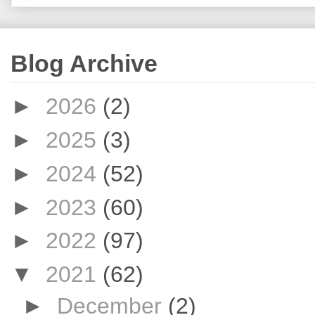
Blog Archive
►
2026
(2)
►
2025
(3)
►
2024
(52)
►
2023
(60)
►
2022
(97)
▼
2021
(62)
►
December
(2)