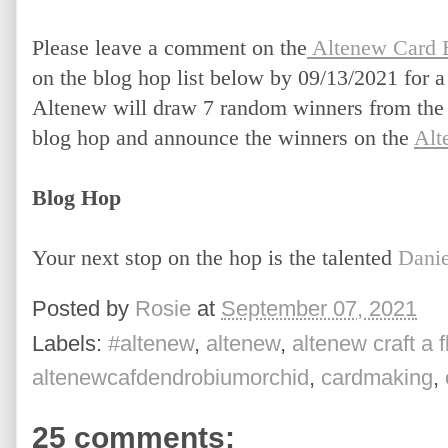
Please leave a comment on the
 Altenew Card 
on the blog hop list below by 09/13/2021 for a
Altenew will draw 7 random winners from the c
blog hop and announce the winners on the
Alt
Blog Hop
Your next stop on the hop is the talented 
Danie
Posted by
Rosie
at
September 07, 2021
Labels:
#altenew
,
altenew
,
altenew craft a 
altenewcafdendrobiumorchid
,
cardmaking
,
25 comments: