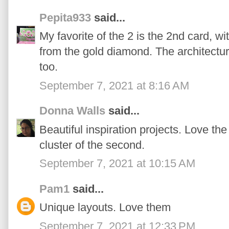
Pepita933
said...
My favorite of the 2 is the 2nd card, w
from the gold diamond. The architectural
too.
September 7, 2021 at 8:16 AM
Donna Walls
said...
Beautiful inspiration projects. Love the 
cluster of the second.
September 7, 2021 at 10:15 AM
Pam1
said...
Unique layouts. Love them
September 7, 2021 at 12:33 PM