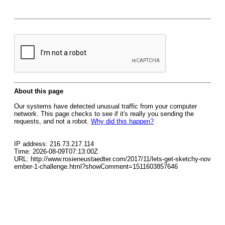
About this page
Our systems have detected unusual traffic from your computer
network. This page checks to see if it's really you sending the
requests, and not a robot.
Why did this happen?
IP address: 216.73.217.114
Time: 2026-08-09T07:13:00Z
URL: http://www.rosieneustaedter.com/2017/11/lets-get-sketchy-nov
ember-1-challenge.html?showComment=1511603857646