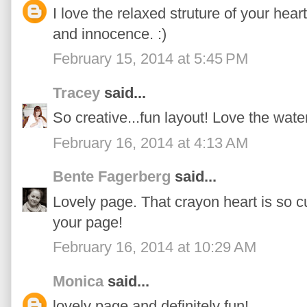
I love the relaxed struture of your hear
and innocence. :)
February 15, 2014 at 5:45 PM
Tracey
said...
So creative...fun layout! Love the water
February 16, 2014 at 4:13 AM
Bente Fagerberg
said...
Lovely page. That crayon heart is so c
your page!
February 16, 2014 at 10:29 AM
Monica
said...
lovely page and definitely fun!