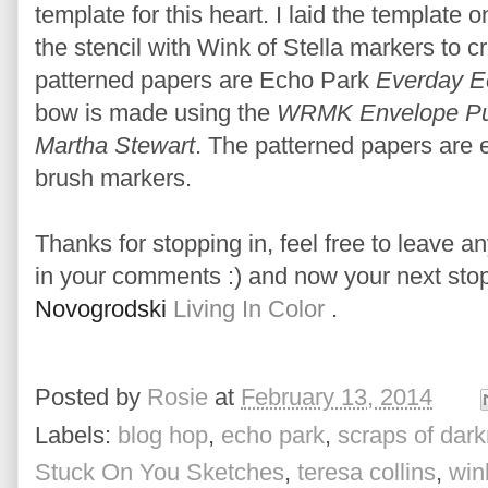
template for this heart. I laid the template o
the stencil with Wink of Stella markers to c
patterned papers are Echo Park
Everday Ec
bow is made using the
WRMK Envelope Pu
Martha Stewart
. The patterned papers are 
brush markers.
Thanks for stopping in, feel free to leave an
in your comments :) and now your next stop
Novogrodski
Living In Color
.
Posted by
Rosie
at
February 13, 2014
Labels:
blog hop
,
echo park
,
scraps of dar
Stuck On You Sketches
,
teresa collins
,
wink