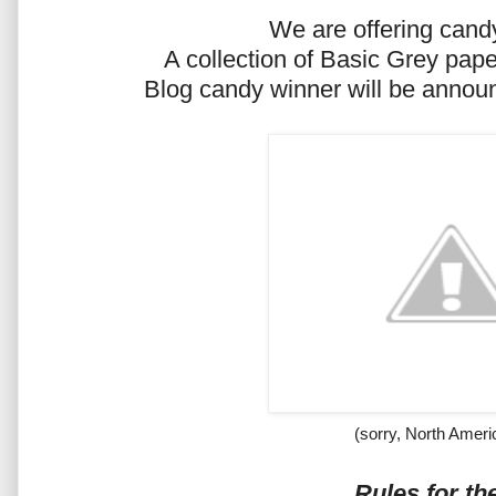
We are offering candy
A collection of Basic Grey pa
Blog candy winner will be announ
(sorry, North Ameri
Rules for th