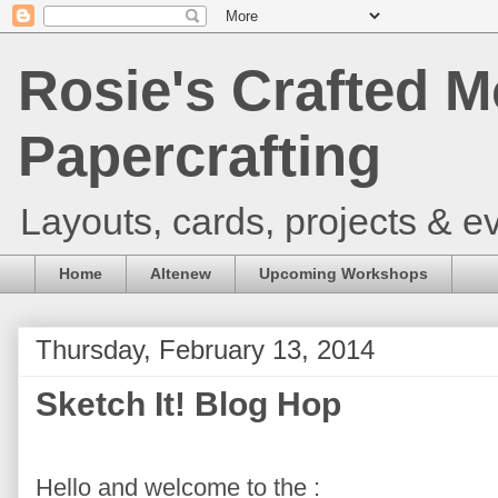
Rosie's Crafted M
Papercrafting
Layouts, cards, projects & ev
Home
Altenew
Upcoming Workshops
Thursday, February 13, 2014
Sketch It! Blog Hop
Hello and welcome to the :