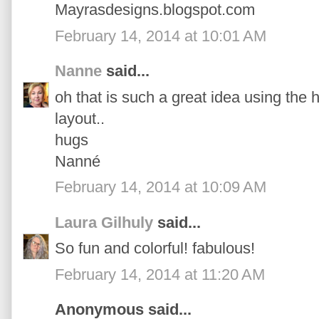
Mayrasdesigns.blogspot.com
February 14, 2014 at 10:01 AM
Nanne
said...
oh that is such a great idea using the 
layout..
hugs
Nanné
February 14, 2014 at 10:09 AM
Laura Gilhuly
said...
So fun and colorful! fabulous!
February 14, 2014 at 11:20 AM
Anonymous said...