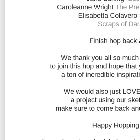
Caroleanne Wright
The Pret
Elisabetta Colavero
Scraps of Da
Finish hop back 
We thank you all so much f
to join this hop and hope that 
a ton of incredible inspirat
We would also just LOVE 
a project using our ske
make sure to come back and 
Happy Hopping 