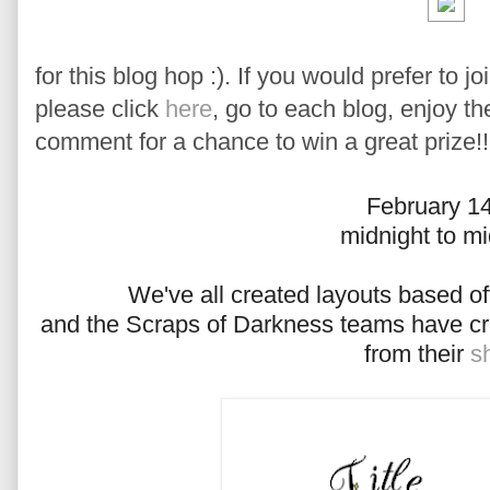
for this blog hop :). If you would prefer to j
please click
here
, go to each blog, enjoy t
comment for a chance to win a great prize!!
February 1
midnight to mi
We've all created layouts based of
and the Scraps of Darkness teams have cr
from their
s