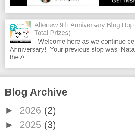
Altenew 9th Anniversary Blog Hop
Total Prizes)
Welcome here as we continue cele
Anniversary! Your previous stop was Natas
the A...
Blog Archive
►
2026
(2)
►
2025
(3)