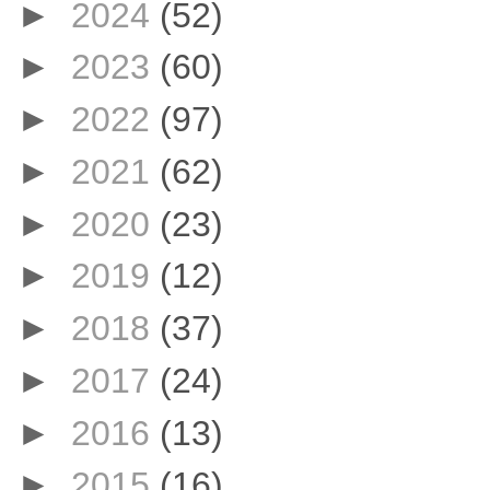
►
2024
(52)
►
2023
(60)
►
2022
(97)
►
2021
(62)
►
2020
(23)
►
2019
(12)
►
2018
(37)
►
2017
(24)
►
2016
(13)
►
2015
(16)