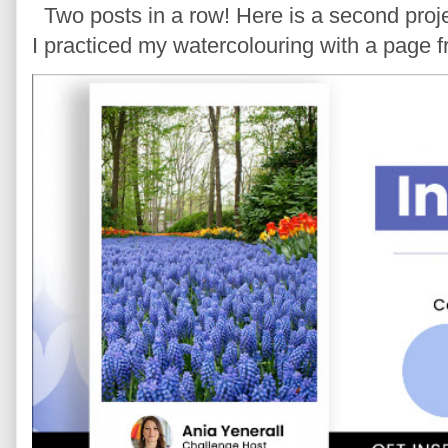
Two posts in a row! Here is a second proje
I practiced my watercolouring with a page 