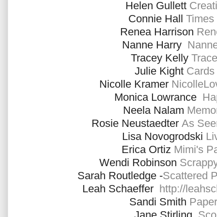
Helen Gullett
Creati
Connie Hall
Times 
Renea Harrison
Ren
Nanne Harry
Nanne
Tracey Kelly
Trace
Julie Kight
Cards 
Nicolle Kramer
NicolleL
Monica Lowrance
Ha
Neela Nalam
Memor
Rosie Neustaedter
As See
Lisa Novogrodski
Liv
Erica Ortiz
Mimi's P
Wendi Robinson
Scrappy
Sarah Routledge -
Scattered 
Leah Schaeffer
http://leahs
Sandi Smith
Paper
Jane Stirling
Sco