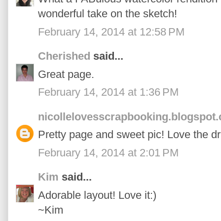
wonderful take on the sketch!
February 14, 2014 at 12:58 PM
Cherished
said...
Great page.
February 14, 2014 at 1:36 PM
nicollelovesscrapbooking.blogspot
Pretty page and sweet pic! Love the d
February 14, 2014 at 2:01 PM
Kim
said...
Adorable layout! Love it:)
~Kim