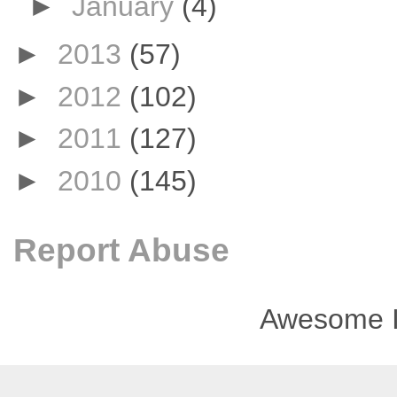
►
January
(4)
►
2013
(57)
►
2012
(102)
►
2011
(127)
►
2010
(145)
Report Abuse
Awesome I