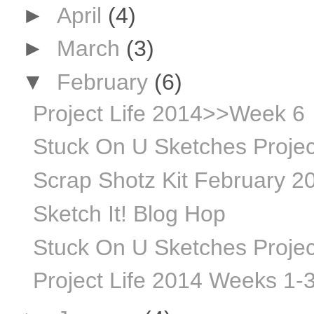
►
April
(4)
►
March
(3)
▼
February
(6)
Project Life 2014>>Week 6
Stuck On U Sketches Projec
Scrap Shotz Kit February 20
Sketch It! Blog Hop
Stuck On U Sketches Projec
Project Life 2014 Weeks 1-