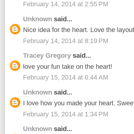
February 14, 2014 at 2:55 PM
Unknown
said...
Nice idea for the heart. Love the layout
February 14, 2014 at 8:19 PM
Tracey Gregory
said...
love your fun take on the heart!
February 15, 2014 at 6:44 AM
Unknown
said...
I love how you made your heart. Sweet
February 15, 2014 at 1:34 PM
Unknown
said...