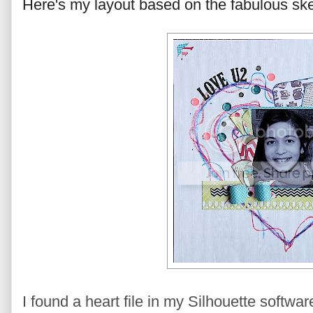
Here's my layout based on the fabulous ske
I found a heart file in my Silhouette softwar