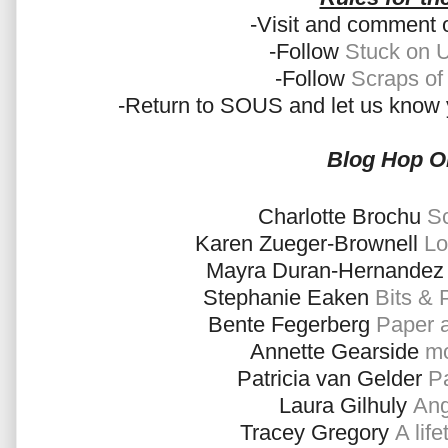
-Visit and comment 
-Follow
Stuck on 
-Follow
Scraps of
-Return to SOUS and let us know 
Blog Hop O
Charlotte Brochu
Sc
Karen Zueger-Brownell
Lo
Mayra Duran-Hernande
Stephanie Eaken
Bits & 
Bente Fegerberg
Paper 
Annette Gearside
mo
Patricia van Gelder
Pa
Laura Gilhuly
Ang
Tracey Gregory
A lif