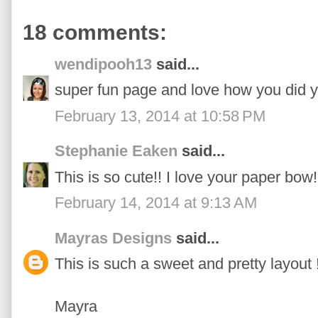
18 comments:
wendipooh13
said...
super fun page and love how you did y
February 13, 2014 at 10:58 PM
Stephanie Eaken
said...
This is so cute!! I love your paper bow!
February 14, 2014 at 9:13 AM
Mayras Designs
said...
This is such a sweet and pretty layout !!
Mayra