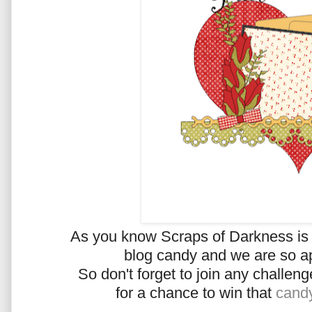
As you know Scraps of Darkness is o
blog candy and we are so ap
So don't forget to join any challe
for a chance to win that
cand