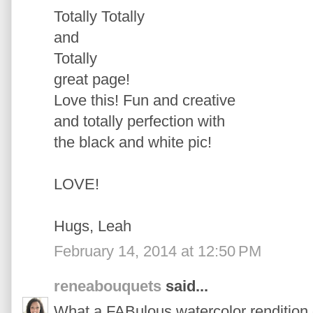
Totally Totally
and
Totally
great page!
Love this! Fun and creative
and totally perfection with
the black and white pic!
LOVE!
Hugs, Leah
February 14, 2014 at 12:50 PM
reneabouquets
said...
What a FABulous watercolor rendition 