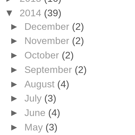
▼
2014
(39)
►
December
(2)
►
November
(2)
►
October
(2)
►
September
(2)
►
August
(4)
►
July
(3)
►
June
(4)
►
May
(3)