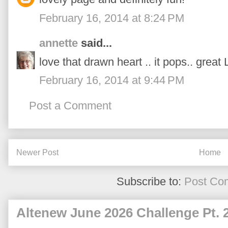
February 16, 2014 at 8:24 PM
annette
said...
love that drawn heart .. it pops.. great 
February 16, 2014 at 9:44 PM
Post a Comment
Newer Post
Home
Subscribe to:
Post Co
Altenew June 2026 Challenge Pt. 