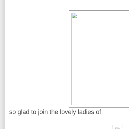
so glad to join the lovely ladies of: