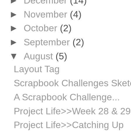
►
December
(14)
►
November
(4)
►
October
(2)
►
September
(2)
▼
August
(5)
Layout Tag
Scrapbook Challenges Sket
A Scrapbook Challenge...
Project Life>>Week 28 & 29
Project Life>>Catching Up