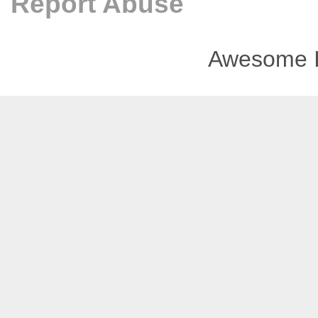
Report Abuse
Awesome I