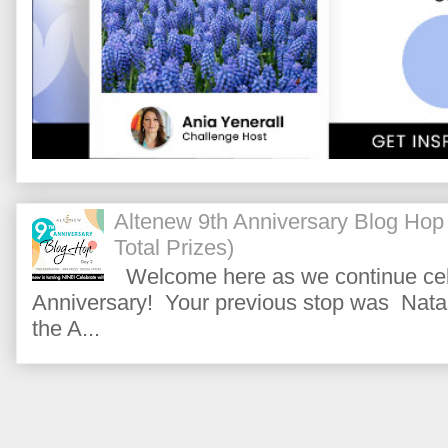
Altenew 9th Anniversary Blog Hop
Total Prizes)
Welcome here as we continue cele
Anniversary! Your previous stop was Natas
the A...