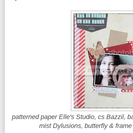
patterned paper Elle's Studio, cs Bazzil,
mist Dylusions, butterfly & frame