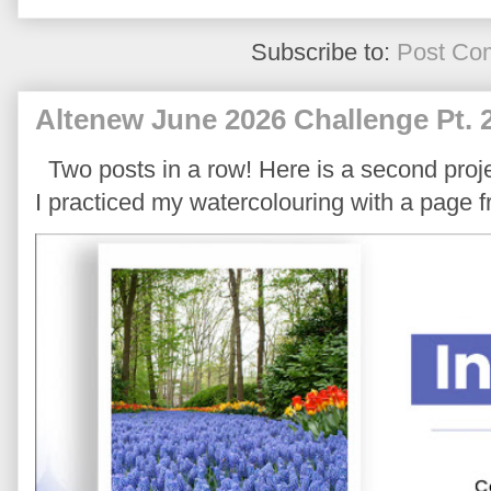
Subscribe to:
Post Co
Altenew June 2026 Challenge Pt. 
Two posts in a row! Here is a second proje
I practiced my watercolouring with a page 