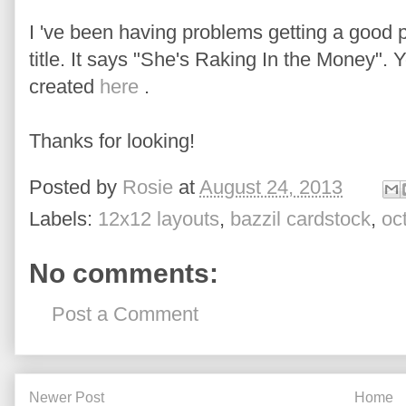
I 've been having problems getting a good ph
title. It says "She's Raking In the Money"
created
here
.
Thanks for looking!
Posted by
Rosie
at
August 24, 2013
Labels:
12x12 layouts
,
bazzil cardstock
,
oc
No comments:
Post a Comment
Newer Post
Home