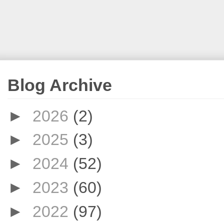
Blog Archive
►
2026
(2)
►
2025
(3)
►
2024
(52)
►
2023
(60)
►
2022
(97)