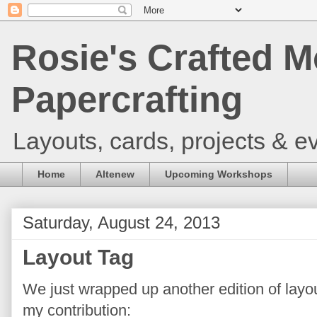
Rosie's Crafted M
Papercrafting
Layouts, cards, projects & ev
Home
Altenew
Upcoming Workshops
Saturday, August 24, 2013
Layout Tag
We just wrapped up another edition of layo
my contribution: