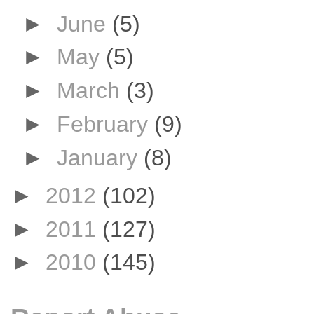
►
June
(5)
►
May
(5)
►
March
(3)
►
February
(9)
►
January
(8)
►
2012
(102)
►
2011
(127)
►
2010
(145)