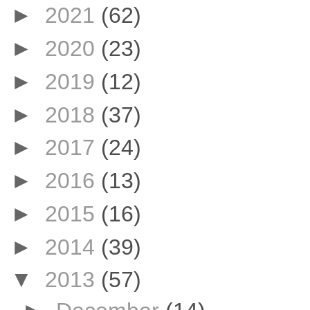
►
2021
(62)
►
2020
(23)
►
2019
(12)
►
2018
(37)
►
2017
(24)
►
2016
(13)
►
2015
(16)
►
2014
(39)
▼
2013
(57)