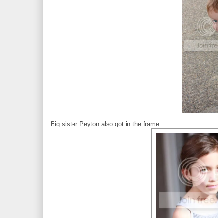
Big sister Peyton also got in the frame: