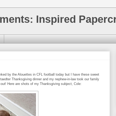
ments: Inspired Papercr
ked by the Alouettes in CFL football today but I have these sweet
staedter Thanksgiving dinner and my nephew-in-law took our family
 out! Here are shots of my Thanksgiving subject, Cole: