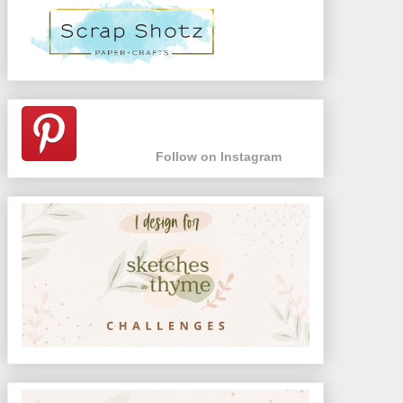
Follow on Instagram