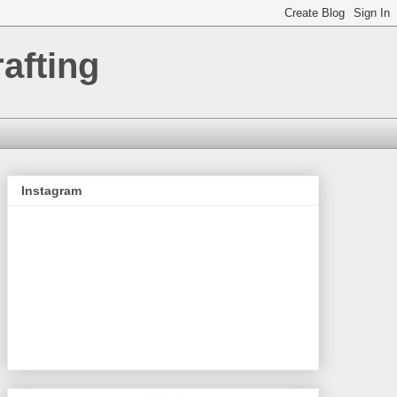
afting
Instagram