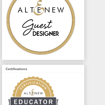
Certifications