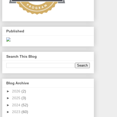
Published
Search This Blog
Blog Archive
►
2026
(2)
►
2025
(3)
►
2024
(52)
►
2023
(60)