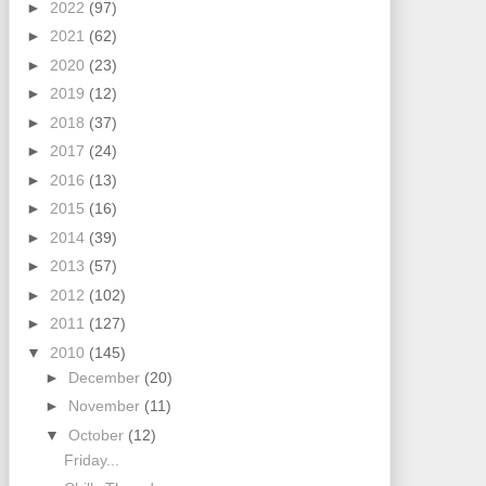
►
2022
(97)
►
2021
(62)
►
2020
(23)
►
2019
(12)
►
2018
(37)
►
2017
(24)
►
2016
(13)
►
2015
(16)
►
2014
(39)
►
2013
(57)
►
2012
(102)
►
2011
(127)
▼
2010
(145)
►
December
(20)
►
November
(11)
▼
October
(12)
Friday...