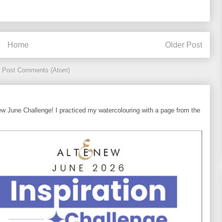
Home
Older Post
:
Post Comments (Atom)
ew June Challenge! I practiced my watercolouring with a page from the