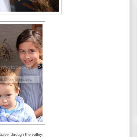
ravel through the valley: