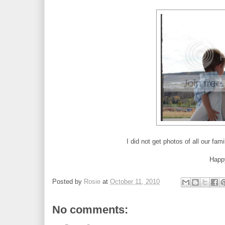
I did not get photos of all our fa
Happ
Posted by
Rosie
at
October 11, 2010
No comments: