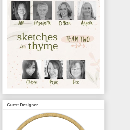
Guest Designer