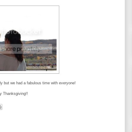
mily but we had a fabulous time with everyone!
y Thanksgiving!!