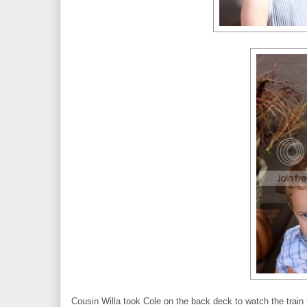
Cousin Willa took Cole on the back deck to watch the train t