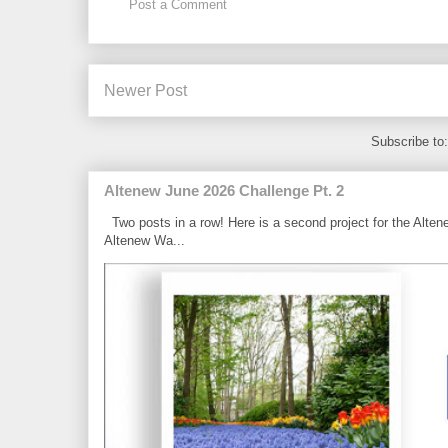
Post a Comment
Newer Post
Subscribe to
Altenew June 2026 Challenge Pt. 2
Two posts in a row! Here is a second project for the Alten
Altenew Wa...