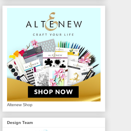
Altenew Shop
Design Team