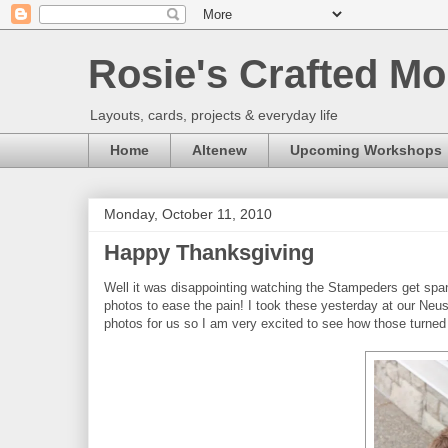
Rosie's Crafted Mo
Layouts, cards, projects & everyday life
Home
Altenew
Upcoming Workshops
Monday, October 11, 2010
Happy Thanksgiving
Well it was disappointing watching the Stampeders get span
photos to ease the pain! I took these yesterday at our Neu
photos for us so I am very excited to see how those turned