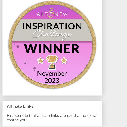
Affiliate Links
Please note that affiliate links are used at no extra
cost to you!