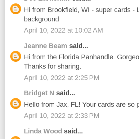
Hi from Brookfield, WI - super cards -
background
April 10, 2022 at 10:02 AM
Jeanne Beam
said...
Hi from the Florida Panhandle. Gorgeo
Thanks for sharing.
April 10, 2022 at 2:25 PM
Bridget N
said...
Hello from Jax, FL! Your cards are so p
April 10, 2022 at 2:33 PM
Linda Wood
said...