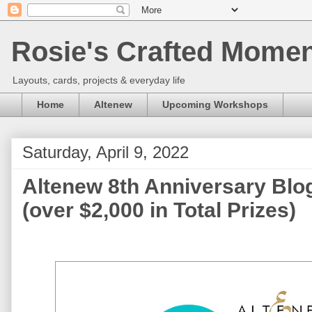
Rosie's Crafted Moment
Layouts, cards, projects & everyday life
Home
Altenew
Upcoming Workshops
Saturday, April 9, 2022
Altenew 8th Anniversary Blo
(over $2,000 in Total Prizes)