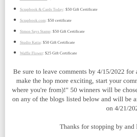
Scrapbook & Cards Today
: $50 Gift Certificate
Scrapbook.com
: $50 certificate
Simon Says Stamp
: $50 Gift Certificate
Studio Katia
: $50 Gift Certificate
Waffle Flower
: $25 Gift Certificate
Be sure to leave comments by 4/15/2022 for a
make the hop more exciting, start your comm
where you're from)!" 50 winners will be chos
on any of the blogs listed below and will be 
on 4/21/20
Thanks for stopping by and