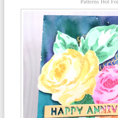
Patterns Hot Foi