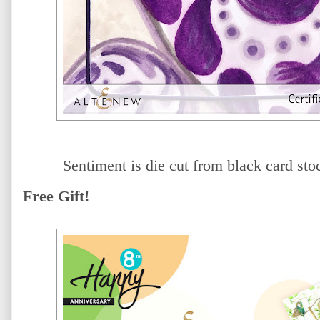
Sentiment is die cut from black card sto
Free Gift!