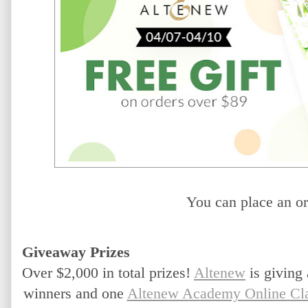
You can place an or
Giveaway Prizes
Over $2,000 in total prizes!
Altenew
 is giving
winners and one 
Altenew Academy Online Cl