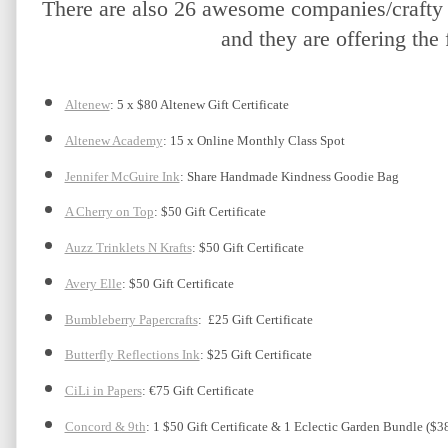
There are also 26 awesome companies/crafty f
and they are offering the 
Altenew
: 5 x $80 Altenew Gift Certificate
Altenew Academy
: 15 x Online Monthly Class Spot
Jennifer McGuire Ink
: Share Handmade Kindness Goodie Bag 
A Cherry on Top
: $50 Gift Certificate
Auzz Trinklets N Krafts
: $50 Gift Certificate 
Avery Elle
: $50 Gift Certificate
Bumbleberry Papercrafts
:  £25 Gift Certificate
Butterfly Reflections Ink
: $25 Gift Certificate
CiLi in Papers
: €75 Gift Certificate
Concord & 9th
: 1 $50 Gift Certificate & 1 Eclectic Garden Bundle ($3