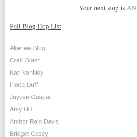
Your next stop is 
AN
Full Blog Hop List
Altenew Blog
Craft Stash
Kari VanNoy
Fiona Duff
Jaycee Gaspar
Amy Hill
Amber Rain Davis
Bridget Casey