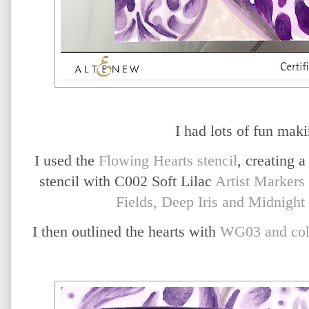
I had lots of fun maki
I used the
Flowing Hearts stencil
, creating a
stencil with C002 Soft Lilac
Artist Markers
Fields, Deep Iris and Midnight 
I then outlined the hearts with
WG03 and col