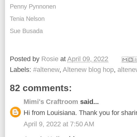
Penny Pynnonen
Tenia Nelson
Sue Busada
Posted by
Rosie
at
April 09, 2022
Labels:
#altenew
,
Altenew blog hop
,
altene
82 comments:
Mimi's Craftroom
said...
Hi from Louisiana. Thank you for sharin
April 9, 2022 at 7:50 AM