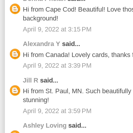
Hi from Cape Cod! Beautiful! Love thos
background!
April 9, 2022 at 3:15 PM
Alexandra Y
said...
Hi from Canada! Lovely cards, thanks fo
April 9, 2022 at 3:39 PM
Jill R
said...
Hi from St. Paul, MN. Such beautifully 
stunning!
April 9, 2022 at 3:59 PM
Ashley Loving
said...