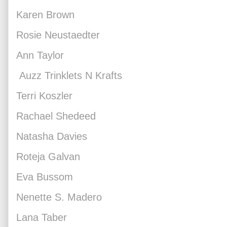
Karen Brown
Rosie Neustaedter
Ann Taylor
Auzz Trinklets N Krafts
Terri Koszler
Rachael Shedeed
Natasha Davies
Roteja Galvan
Eva Bussom
Nenette S. Madero
Lana Taber