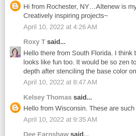
Hi from Rochester, NY…Altenew is my n
Creatively inspiring projects~
April 10, 2022 at 4:26 AM
Roxy T
said...
Hello there from South Florida. I think 
looks like fun too. It would be so zen t
depth after stenciling the base color on
April 10, 2022 at 8:47 AM
Kelsey Thomas
said...
Hello from Wisconsin. These are such 
April 10, 2022 at 9:35 AM
Dee Earnshaw
said...