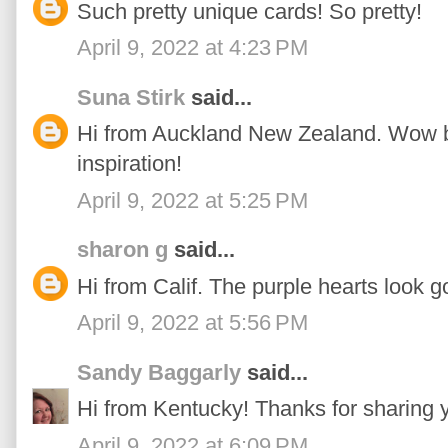
Such pretty unique cards! So pretty!
April 9, 2022 at 4:23 PM
Suna Stirk
said...
Hi from Auckland New Zealand. Wow bea
inspiration!
April 9, 2022 at 5:25 PM
sharon g
said...
Hi from Calif. The purple hearts look go
April 9, 2022 at 5:56 PM
Sandy Baggarly
said...
Hi from Kentucky! Thanks for sharing y
April 9, 2022 at 6:09 PM