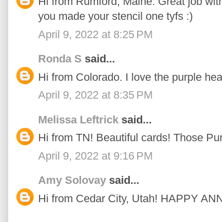
Hi from Rumford, Maine. Great job with 
you made your stencil one tyfs :)
April 9, 2022 at 8:25 PM
Ronda S
said...
Hi from Colorado. I love the purple hea
April 9, 2022 at 8:35 PM
Melissa Leftrick
said...
Hi from TN! Beautiful cards! Those Pu
April 9, 2022 at 9:16 PM
Amy Solovay
said...
Hi from Cedar City, Utah! HAPPY 