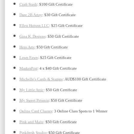
Craft Stash
: $100 Gift Certificate
Dare 2B Artzy
: $30 Gift Certificate
Ellen Hutson LLC
: $25 Gift Certificate
Gina K. Designs
: $50 Gift Certificate
Hero Arts
: $50 Gift Certificate
Lawn Fawn
: $25 Gift Certificate
MarkerPop
: 4 x $40 Gift Certificate
Michelle's Cards & Stamps
: AUD$100 Gift Certificate
My Little Attic
: $50 Gift Certificate 
My Sweet Petunia
: $50 Gift Certificate
Online Card Classes
: 3 Online Class Spots to 1 Winner
Pink and Main
: $50 Gift Certificate
Pinkfresh Studio
: $50 Gift Certificate