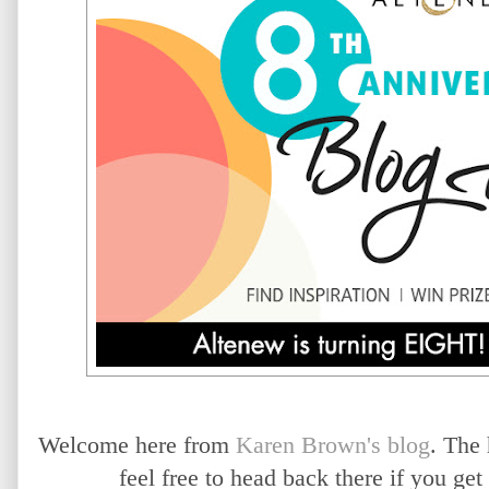
Welcome here from
Karen Brown's blog
. The
feel free to head back there if you ge