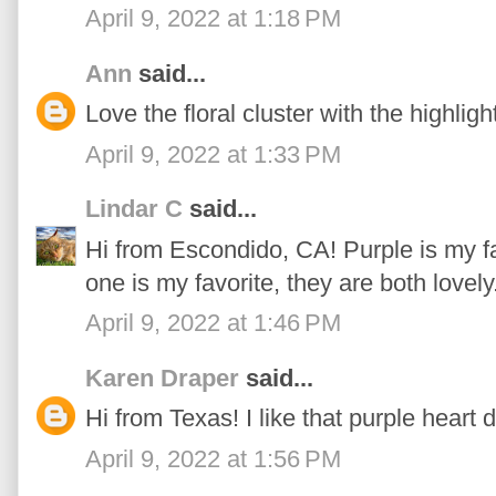
April 9, 2022 at 1:18 PM
Ann
said...
Love the floral cluster with the highlight
April 9, 2022 at 1:33 PM
Lindar C
said...
Hi from Escondido, CA! Purple is my f
one is my favorite, they are both lovely
April 9, 2022 at 1:46 PM
Karen Draper
said...
Hi from Texas! I like that purple heart 
April 9, 2022 at 1:56 PM