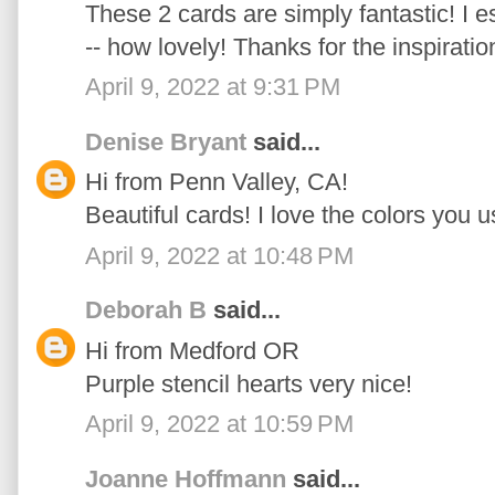
These 2 cards are simply fantastic! I e
-- how lovely! Thanks for the inspiratio
April 9, 2022 at 9:31 PM
Denise Bryant
said...
Hi from Penn Valley, CA!
Beautiful cards! I love the colors you u
April 9, 2022 at 10:48 PM
Deborah B
said...
Hi from Medford OR
Purple stencil hearts very nice!
April 9, 2022 at 10:59 PM
Joanne Hoffmann
said...