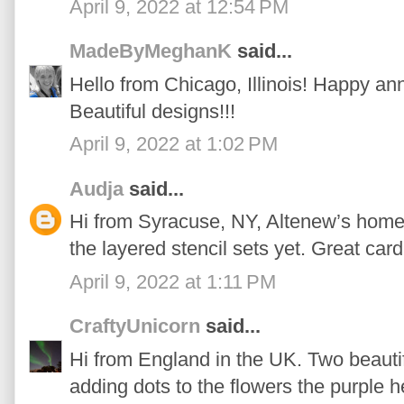
April 9, 2022 at 12:54 PM
MadeByMeghanK
said...
Hello from Chicago, Illinois! Happy an
Beautiful designs!!!
April 9, 2022 at 1:02 PM
Audja
said...
Hi from Syracuse, NY, Altenew’s home t
the layered stencil sets yet. Great card
April 9, 2022 at 1:11 PM
CraftyUnicorn
said...
Hi from England in the UK. Two beautifu
adding dots to the flowers the purple 