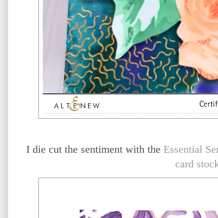
I die cut the sentiment with the
Essential Se
card stoc