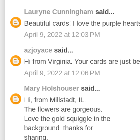
Lauryne Cunningham
said...
Beautiful cards! I love the purple heart
April 9, 2022 at 12:03 PM
azjoyace
said...
Hi from Virginia. Your cards are just be
April 9, 2022 at 12:06 PM
Mary Holshouser
said...
Hi, from Millstadt, IL.
The flowers are gorgeous.
Love the gold squiggle in the
background. thanks for
sharing.