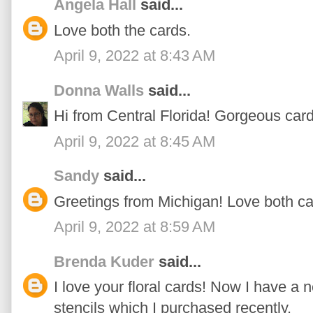
Angela Hall
said...
Love both the cards.
April 9, 2022 at 8:43 AM
Donna Walls
said...
Hi from Central Florida! Gorgeous cards
April 9, 2022 at 8:45 AM
Sandy
said...
Greetings from Michigan! Love both ca
April 9, 2022 at 8:59 AM
Brenda Kuder
said...
I love your floral cards! Now I have a 
stencils which I purchased recently.