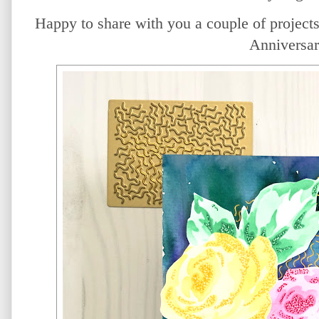
Happy to share with you a couple of projects 
Anniversar