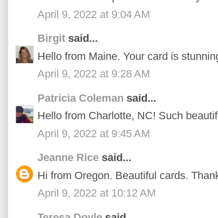
April 9, 2022 at 9:04 AM
Birgit
said...
Hello from Maine. Your card is stunnin
April 9, 2022 at 9:28 AM
Patricia Coleman
said...
Hello from Charlotte, NC! Such beautif
April 9, 2022 at 9:45 AM
Jeanne Rice
said...
Hi from Oregon. Beautiful cards. Thanks
April 9, 2022 at 10:12 AM
Teresa Doyle
said...