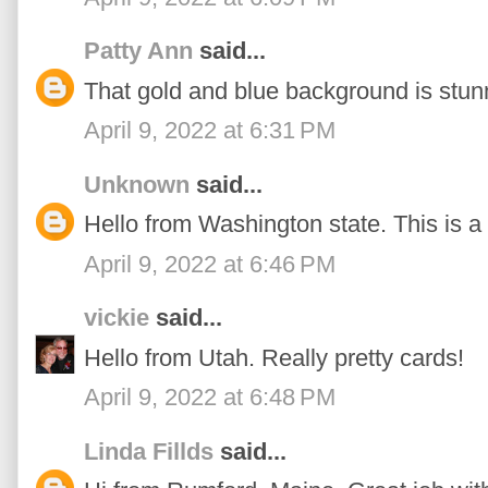
Patty Ann
said...
That gold and blue background is stun
April 9, 2022 at 6:31 PM
Unknown
said...
Hello from Washington state. This is a 
April 9, 2022 at 6:46 PM
vickie
said...
Hello from Utah. Really pretty cards!
April 9, 2022 at 6:48 PM
Linda Fillds
said...