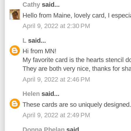
Cathy
said...
Hello from Maine, lovely card, I especi
April 9, 2022 at 2:30 PM
L
said...
Hi from MN!
My favorite card is the hearts stencil d
They are both very nice, thanks for sha
April 9, 2022 at 2:46 PM
Helen
said...
These cards are so uniquely designed...
April 9, 2022 at 2:49 PM
Donna Phelan
said...