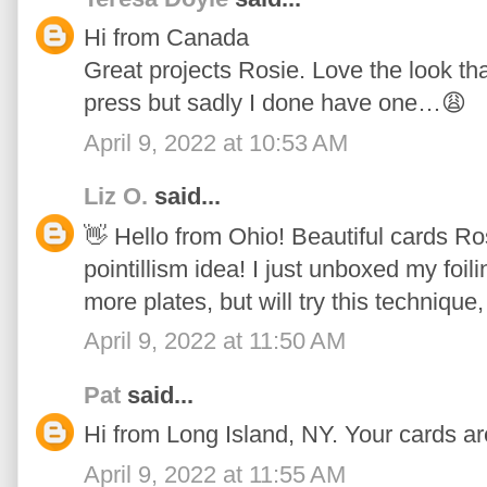
Hi from Canada
Great projects Rosie. Love the look tha
press but sadly I done have one…😩
April 9, 2022 at 10:53 AM
Liz O.
said...
👋 Hello from Ohio! Beautiful cards Ros
pointillism idea! I just unboxed my foi
more plates, but will try this technique,
April 9, 2022 at 11:50 AM
Pat
said...
Hi from Long Island, NY. Your cards ar
April 9, 2022 at 11:55 AM