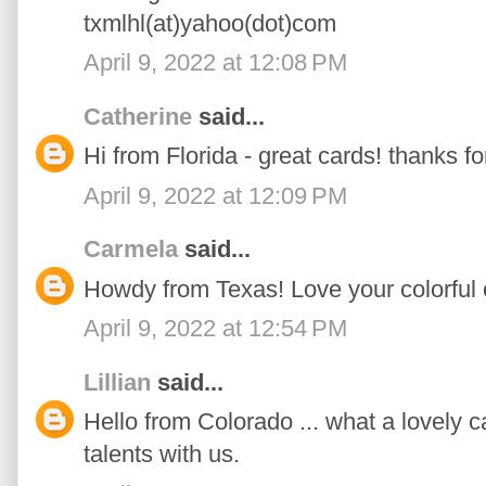
txmlhl(at)yahoo(dot)com
April 9, 2022 at 12:08 PM
Catherine
said...
Hi from Florida - great cards! thanks fo
April 9, 2022 at 12:09 PM
Carmela
said...
Howdy from Texas! Love your colorful 
April 9, 2022 at 12:54 PM
Lillian
said...
Hello from Colorado ... what a lovely c
talents with us.