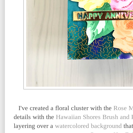
I've created a floral cluster with the
Rose M
details with the
Hawaiian Shores Brush and F
layering over a
watercolored background
that