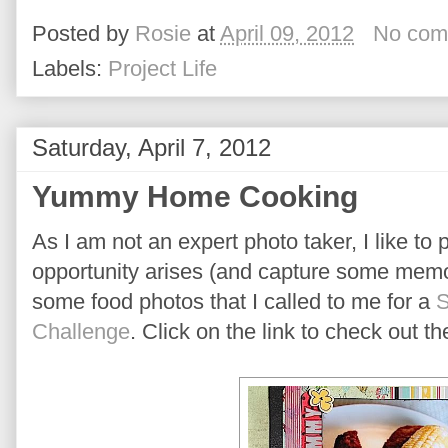
Posted by
Rosie
at
April 09, 2012
No com
Labels:
Project Life
Saturday, April 7, 2012
Yummy Home Cooking
As I am not an expert photo taker, I like to
opportunity arises (and capture some memor
some food photos that I called to me for a
S
Challenge
. Click on the link to check out t