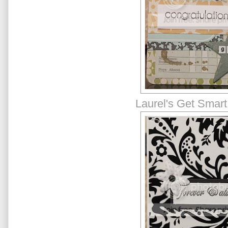
Laurel's Get Smart