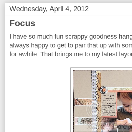
Wednesday, April 4, 2012
Focus
I have so much fun scrappy goodness han
always happy to get to pair that up with so
for awhile. That brings me to my latest layo