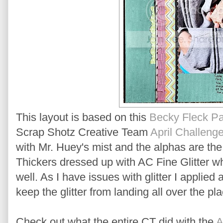
This layout is based on this
Becky Fleck P
Scrap Shotz Creative Team
April Challeng
with Mr. Huey's mist and the alphas are th
Thickers dressed up with AC Fine Glitter whi
well. As I have issues with glitter I applied
keep the glitter from landing all over the plac
Check out what the entire CT did with the
A