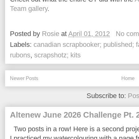
Team gallery
.
Posted by
Rosie
at
April 01, 2012
No com
Labels:
canadian scrapbooker; published; f
rubons
,
scrapshotz; kits
Newer Posts
Home
Subscribe to:
Pos
Altenew June 2026 Challenge Pt. 
Two posts in a row! Here is a second proje
I practiced my watercolouring with a page 