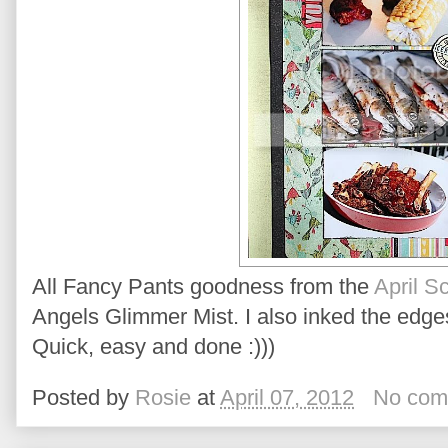
All Fancy Pants goodness from the
April S
Angels Glimmer Mist. I also inked the edges
Quick, easy and done :)))
Posted by
Rosie
at
April 07, 2012
No com