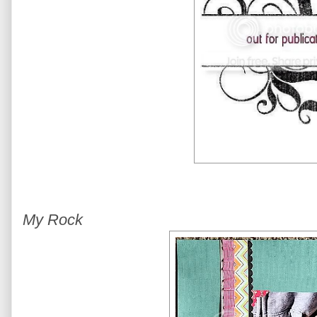
My Rock