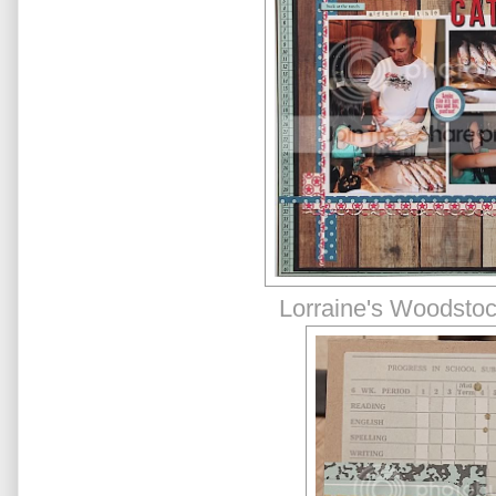
Lorraine's Woodstoc