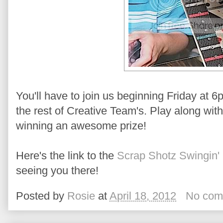
You'll have to join us beginning Friday at 
the rest of Creative Team's. Play along wit
winning an awesome prize!
Here's the link to the
Scrap Shotz Swingin' 
seeing you there!
Posted by
Rosie
at
April 18, 2012
No com