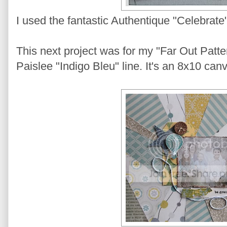
I used the fantastic Authentique "Celebrate" 
This next project was for my "Far Out Patt
Paislee "Indigo Bleu" line. It's an 8x10 can