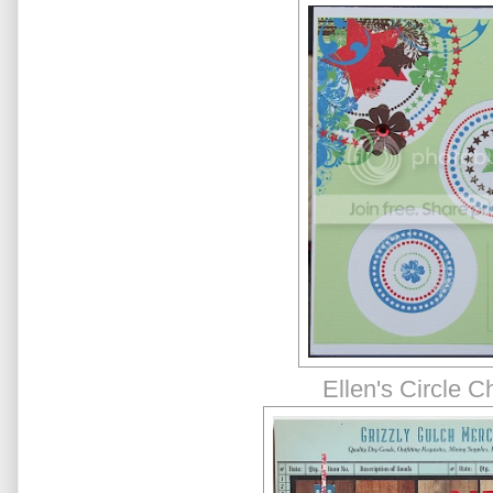
Ellen's Circle C