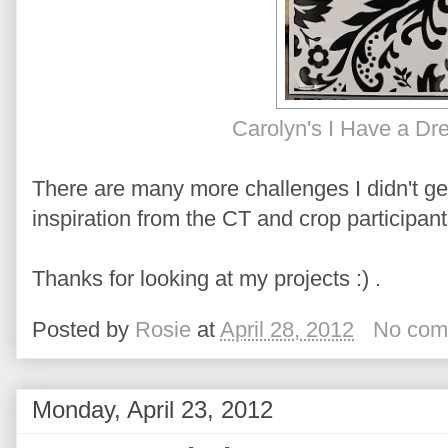
Carolyn's I Have a Dr
There are many more challenges I didn't g
inspiration from the CT and crop participant
Thanks for looking at my projects :) .
Posted by
Rosie
at
April 28, 2012
No com
Monday, April 23, 2012