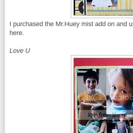
I purchased the Mr.Huey mist add on and use
here.
Love U