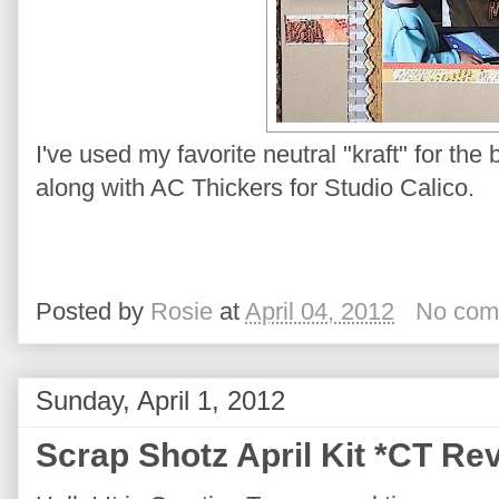
I've used my favorite neutral "kraft" for t
along with AC Thickers for Studio Calico.
Posted by
Rosie
at
April 04, 2012
No com
Sunday, April 1, 2012
Scrap Shotz April Kit *CT Re