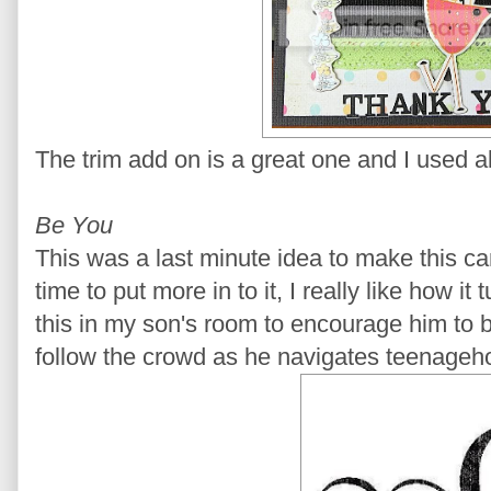
The trim add on is a great one and I used all
Be You
This was a last minute idea to make this c
time to put more in to it, I really like how i
this in my son's room to encourage him to 
follow the crowd as he navigates teenageh