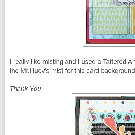
I really like misting and I used a Tattered 
the Mr.Huey's mist for this card background
Thank You