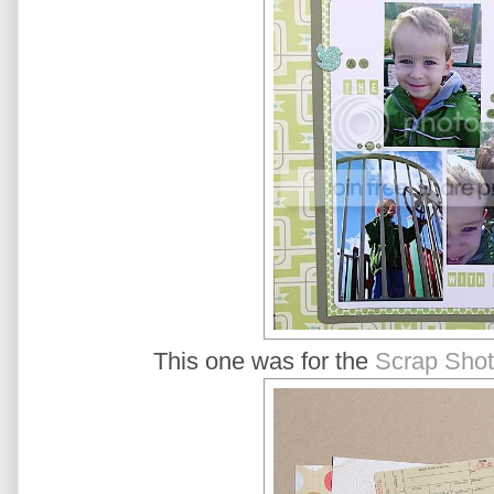
This one was for the
Scrap Shot