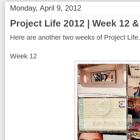
Monday, April 9, 2012
Project Life 2012 | Week 12 
Here are another two weeks of Project Life.
Week 12