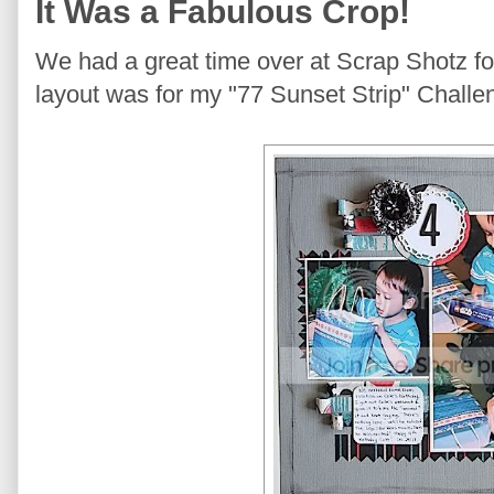
It Was a Fabulous Crop!
We had a great time over at Scrap Shotz fo
layout was for my "77 Sunset Strip" Challe