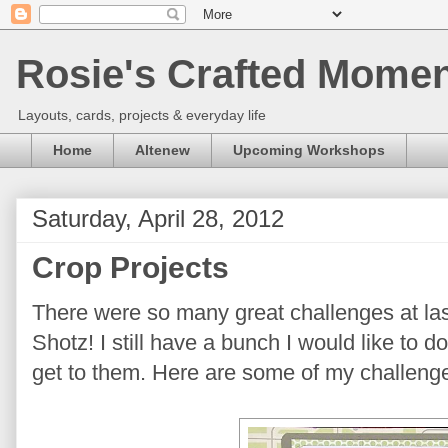
Rosie's Crafted Moment
Layouts, cards, projects & everyday life
Home
Altenew
Upcoming Workshops
Saturday, April 28, 2012
Crop Projects
There were so many great challenges at la
Shotz! I still have a bunch I would like to 
get to them. Here are some of my challenge