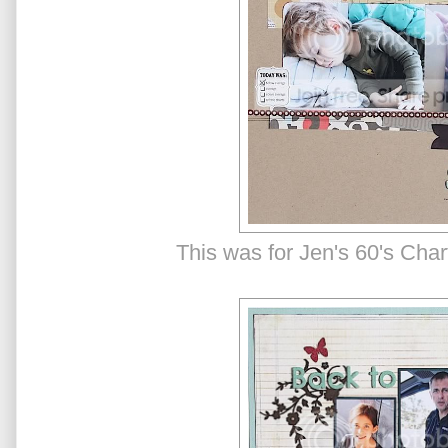
This was for Jen's 60's Cha