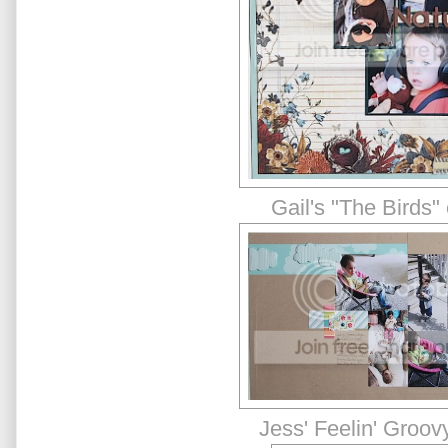
Gail's "The Birds"
Jess' Feelin' Groov