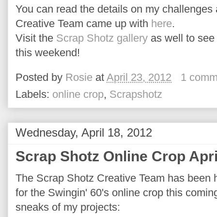
You can read the details on my challenges 
Creative Team came up with
here
.
Visit the
Scrap Shotz gallery
as well to see 
this weekend!
Posted by
Rosie
at
April 23, 2012
1 comm
Labels:
online crop
,
Scrapshotz
Wednesday, April 18, 2012
Scrap Shotz Online Crop Apri
The Scrap Shotz Creative Team has been ha
for the Swingin' 60's online crop this comi
sneaks of my projects: