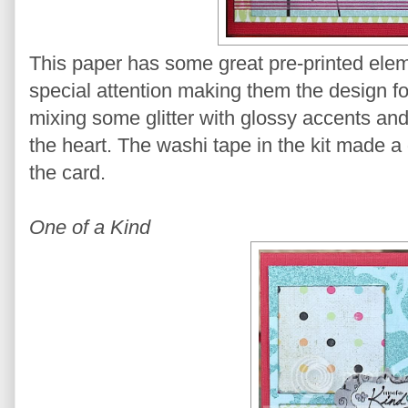
This paper has some great pre-printed elem
special attention making them the design fo
mixing some glitter with glossy accents and
the heart. The washi tape in the kit made a
the card.
One of a Kind