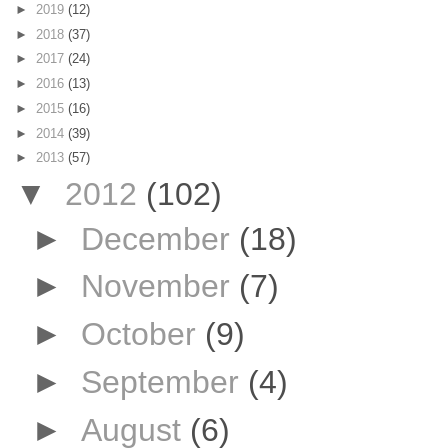
►
2019
(12)
►
2018
(37)
►
2017
(24)
►
2016
(13)
►
2015
(16)
►
2014
(39)
►
2013
(57)
▼
2012
(102)
►
December
(18)
►
November
(7)
►
October
(9)
►
September
(4)
►
August
(6)