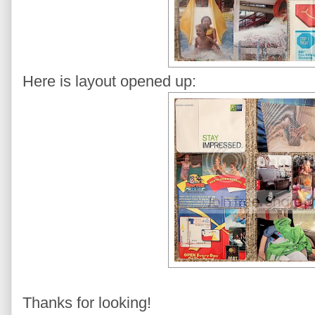
Here is layout opened up:
Thanks for looking!