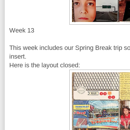
Week 13
This week includes our Spring Break trip so 
insert.
Here is the layout closed: