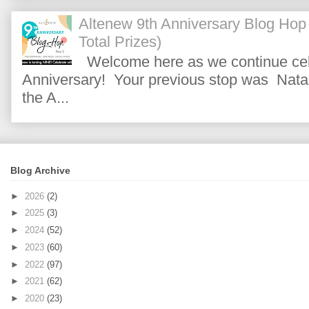
Altenew 9th Anniversary Blog Hop
Total Prizes)
Welcome here as we continue cele
Anniversary! Your previous stop was Natas
the A...
Blog Archive
►
2026
(2)
►
2025
(3)
►
2024
(52)
►
2023
(60)
►
2022
(97)
►
2021
(62)
►
2020
(23)