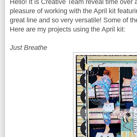
Hello! It is Creative Team reveal time over
pleasure of working with the April kit featu
great line and so very versatile! Some of th
Here are my projects using the April kit:
Just Breathe