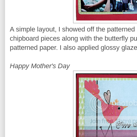
A simple layout, I showed off the pattern
chipboard pieces along with the butterfly p
patterned paper. I also applied glossy glaze 
Happy Mother's Day