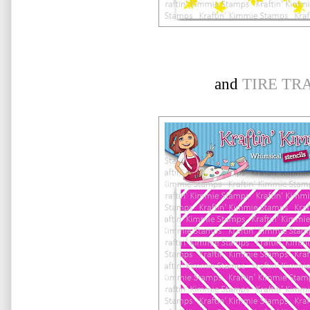
and
TIRE TR