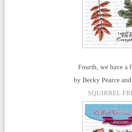
Fourth, we have a f
by
Becky Pearce
and 
SQUIRREL FR