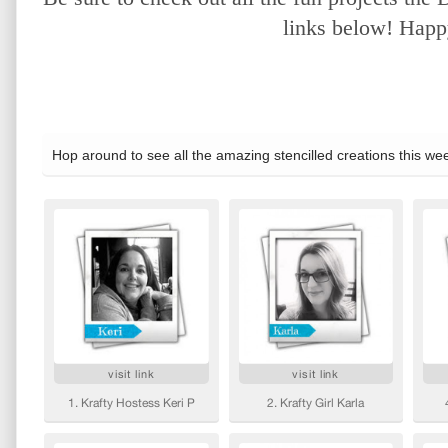
links below! Happy