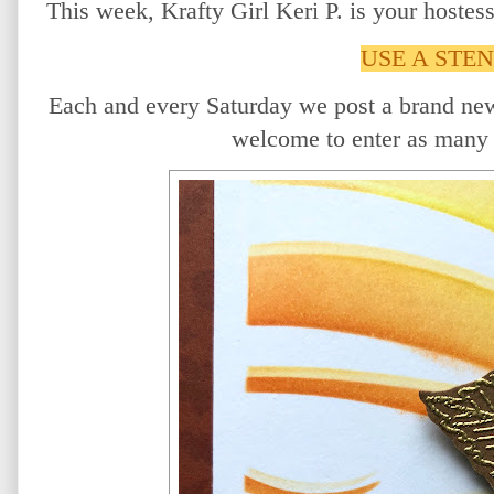
This week, Krafty Girl Keri P. is your hostes
USE A STEN
Each and every Saturday we post a brand ne
welcome to enter as many 