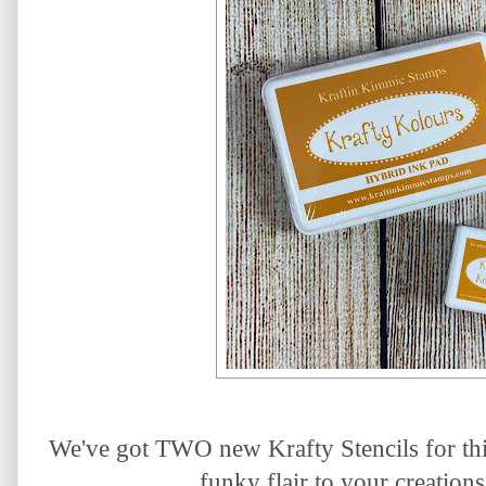
We've got TWO new Krafty Stencils for thi
funky flair to your creations