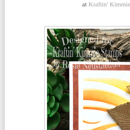
at
Kraftin' Kimmie