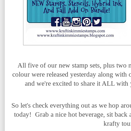
All five of our new stamp sets, plus two 
colour
were released yesterday along with
and we're excited to share it ALL with
So let's check everything out as we hop ar
today! Grab a nice hot beverage, sit back 
krafty tou