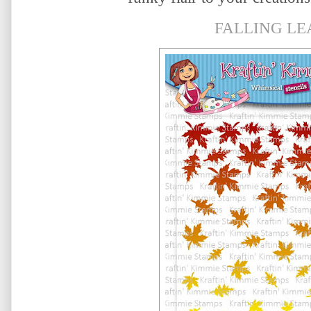
FALLING LE