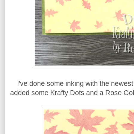
I've done some inking with the newest 
added some Krafty Dots and a Rose Gol