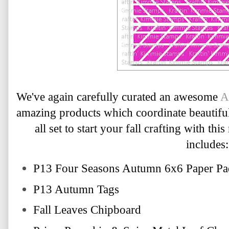
We've again carefully curated an awesome 
A
amazing products which coordinate beautiful
includes:
P13 Four Seasons Autumn 6x6 Paper Pa
P13 Autumn Tags
Fall Leaves Chipboard