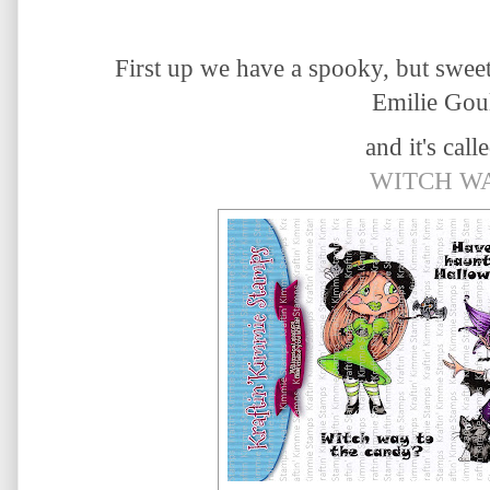
First up we have a spooky, but swee
Emilie Goul
and it's calle
WITCH W