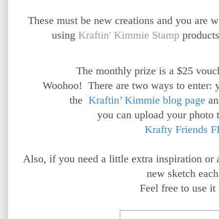
These must be new creations and you are 
using
Kraftin' Kimmie Stamp
products
The monthly prize is a $25 vouch
Woohoo!
There are two ways to enter: 
the
Kraftin’ Kimmie blog page
an
you can upload your photo 
Krafty Friends F
Also, if you need a little extra inspiration o
new sketch each
Feel free to use it