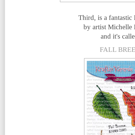
Third, is a fantastic 
by artist
Michelle
and it's calle
FALL BREE