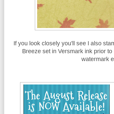
If you look closely you'll see I also s
Breeze set in Versmark ink prior to 
watermark ef