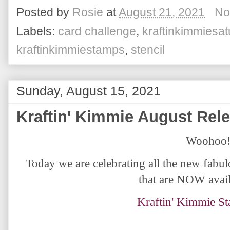
Posted by
Rosie
at
August 21, 2021
No
Labels:
card challenge
,
kraftinkimmiesa
kraftinkimmiestamps
,
stencil
Sunday, August 15, 2021
Kraftin' Kimmie August Rel
Woohoo!
Today we are celebrating all the new fabu
that are NOW avail
Kraftin' Kimmie S