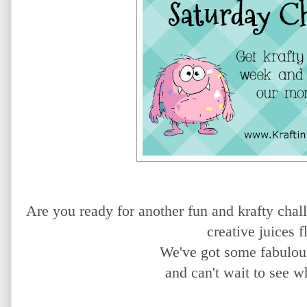
Are you ready for another fun and krafty chal
creative juices 
We've got some fabulou
and can't wait to see w