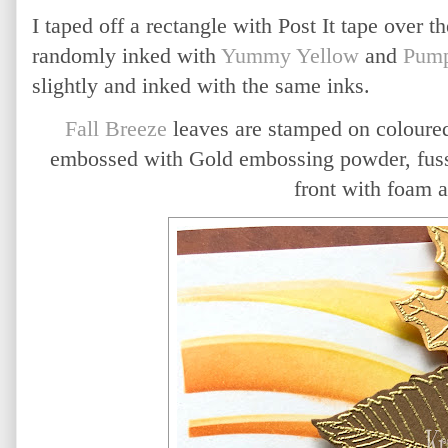
I taped off a rectangle with Post It tape over t
randomly inked with
Yummy Yellow
and
Pump
slightly and inked with the same inks.
Fall Breeze
leaves are stamped on coloured
embossed with Gold embossing powder, fussy
front with foam 