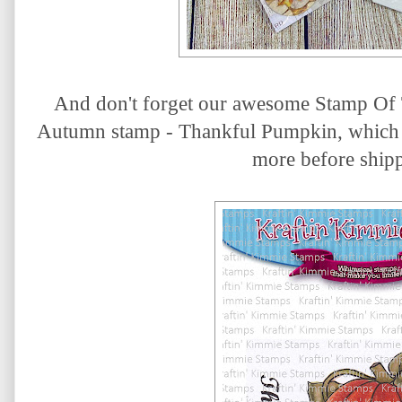
And don't forget our awesome Stamp Of 
Autumn stamp - Thankful Pumpkin
, which 
more before ship