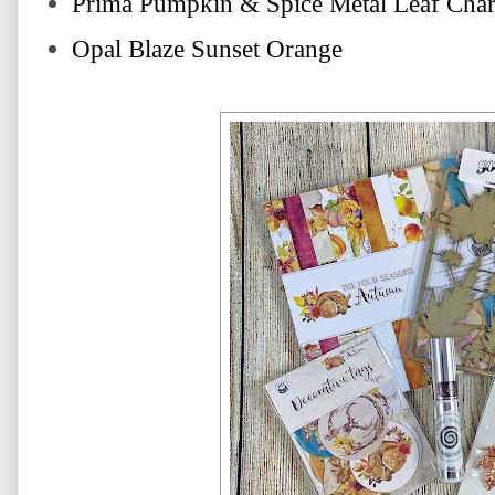
Prima Pumpkin & Spice Metal Leaf Cha
Opal Blaze Sunset Orange