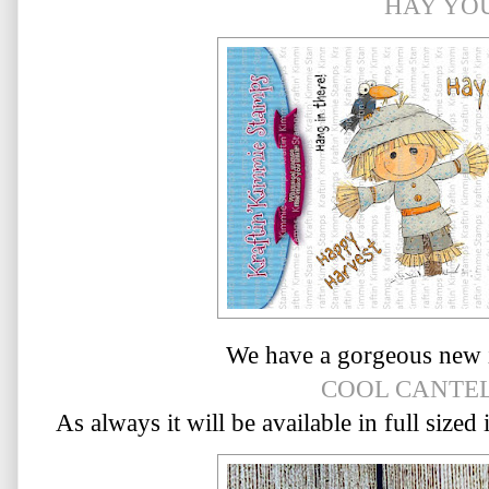
HAY YO
We have a gorgeous new 
COOL CANTE
As always it will be available in full sized 