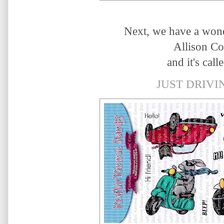
Next, we have a wond
Allison C
and it's calle
JUST DRIVIN