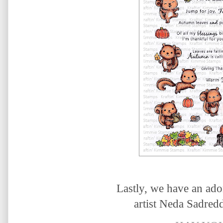
Lastly, we have an ado
artist
Neda Sadreddi