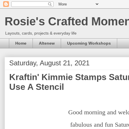
Rosie's Crafted Moment
Layouts, cards, projects & everyday life
Home
Altenew
Upcoming Workshops
Saturday, August 21, 2021
Kraftin' Kimmie Stamps Satu
Use A Stencil
Good morning and welc
fabulous and fun Satu