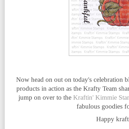
Now head on out on today's celebration b
products in action as the Krafty Team sha
jump on over to the
Kraftin' Kimmie St
fabulous goodies fo
Happy krafti