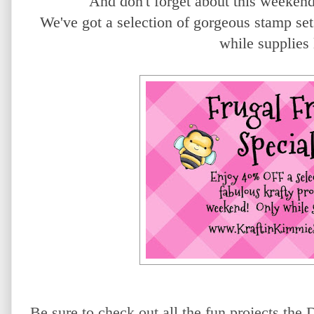
And don't forget about this weeken
We've got a selection of gorgeous stamp 
while supplies
Be sure to check out all the fun projects th