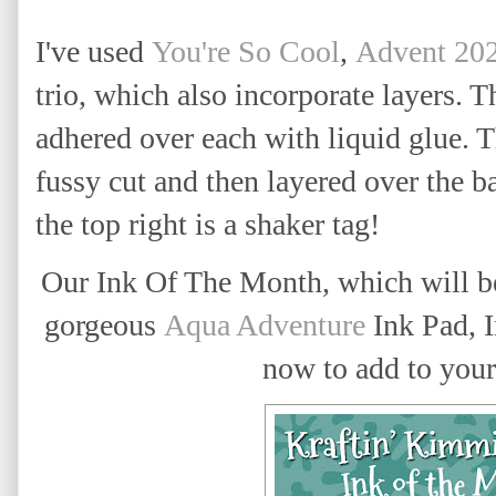
I've used
You're So Cool
,
Advent 20
trio, which also incorporate layers. T
adhered over each with liquid glue. T
fussy cut and then layered over the 
the top right is a shaker tag!
Our Ink Of The Month, which will be
gorgeous
Aqua Adventure
Ink Pad, 
now to add to your