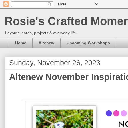
Rosie's Crafted Moment
Layouts, cards, projects & everyday life
Home
Altenew
Upcoming Workshops
Sunday, November 26, 2023
Altenew November Inspirati