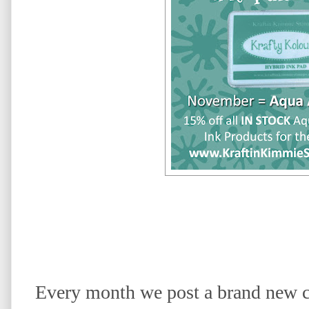
Every month we post a brand new c