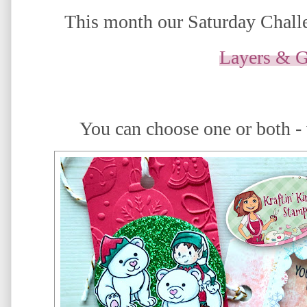
This month our Saturday Challe
Layers & G
You can choose one or both -