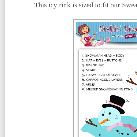
This icy rink is sized to fit our Sw