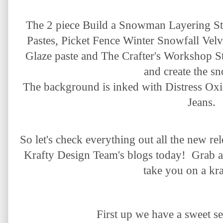
The 2 piece Build a Snowman Layering Ste
Pastes, Picket Fence Winter Snowfall Vel
Glaze paste and The Crafter's Workshop St
and create the sn
The background is inked with Distress O
Jeans.
So let's check everything out all the new r
Krafty Design Team's blogs today! Grab a 
take you on a kra
First up we have a sweet
se