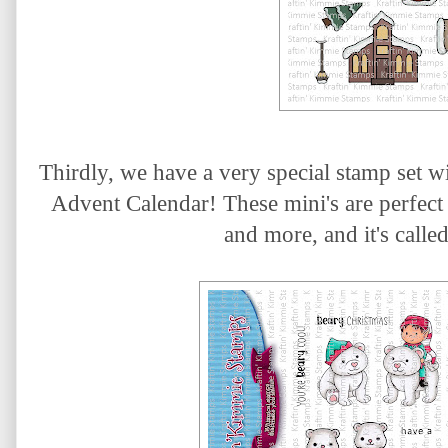
Thirdly, we have a
very special stamp set w
Advent Calendar! These mini's are perfect 
and more, and it's calle