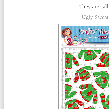
They are calle
Ugly Sweat