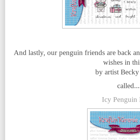
And lastly, our penguin friends are back a
wishes in thi
by artist Becky
called...
Icy Penguin 