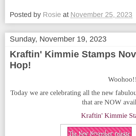
Posted by
Rosie
at
November 25, 2023
Sunday, November 19, 2023
Kraftin' Kimmie Stamps No
Hop!
Woohoo!
Today we are celebrating all the new fabul
that are NOW avail
Kraftin' Kimmie S