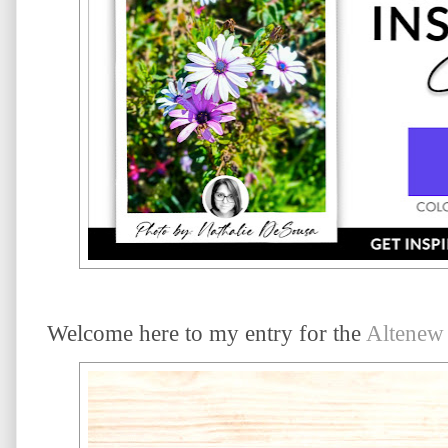
Welcome here to my entry for the
Altenew 