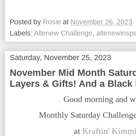
Posted by
Rosie
at
November 26, 2023
Labels:
Altenew Challenge
,
altenewinspi
Saturday, November 25, 2023
November Mid Month Saturd
Layers & Gifts! And a Black
Good morning and w
Monthly Saturday Challenge
at
Kraftin' Kimm