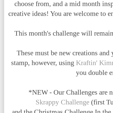
choose from, and a mid month insp
creative ideas! Y
ou are welcome to en
This month's challenge will remai
These must be new creations and 
stamp,
however, using
Kraftin' Ki
you double en
*NEW - Our Challenges are 
Skrappy Challenge
(first T
and the Christmas Challenge In the