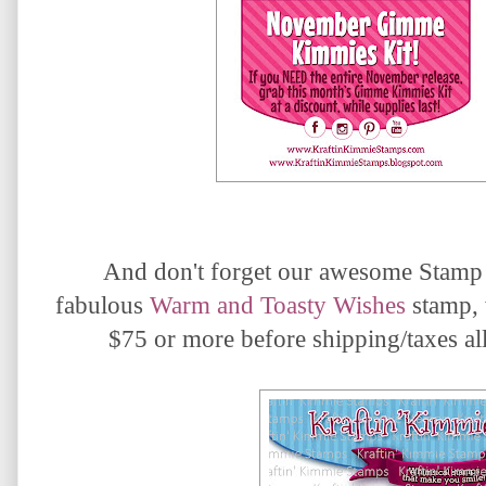
And don't forget our awesome Stamp
fabulous
Warm and Toasty Wishes
s
tamp, 
$75 or more before shipping/taxes all