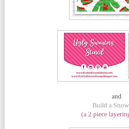
and
Build a Sno
(a 2 piece layering