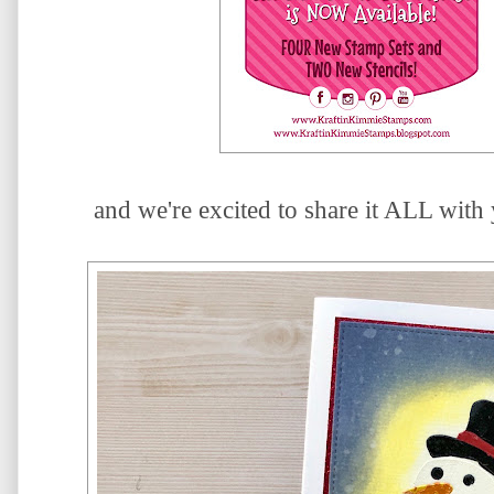
and we're excited to share it ALL with