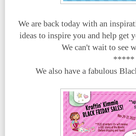
We are back today with an inspira
ideas to inspire you
and help get y
We
can't wait to see 
*****
We also have a fabulous Black