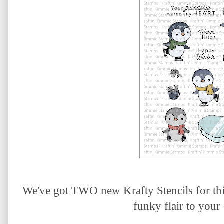
We've got TWO new Krafty Stencils for thi
funky flair to your