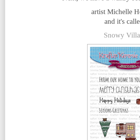
artist Michelle 
and it's calle
Snowy Villa