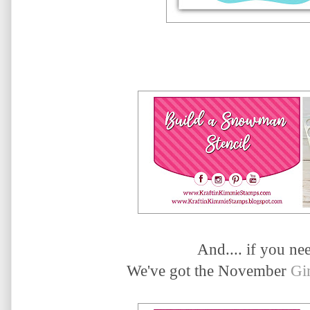
And.... if you need
We've got the November
Gi