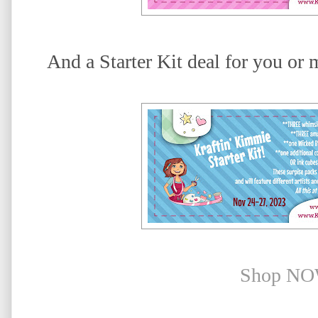
And a Starter Kit deal for you or 
Shop NO