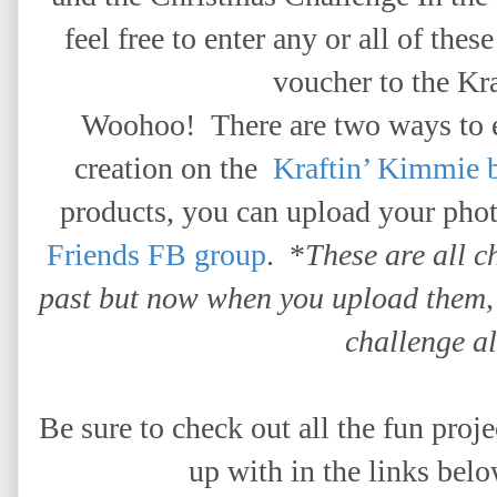
feel free to enter any or all of thes
voucher to the Kra
Woohoo!
There are two ways to 
creation on the
Kraftin’ Kimmie 
products,
you can upload your phot
Friends FB group
. *
These are all c
past but now when you upload them, 
challenge a
Be sure to check out all the fun pro
up with in the links belo