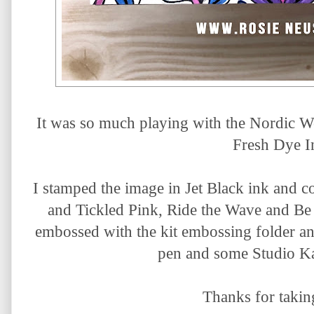
It was so much playing with the Nordic W
Fresh Dye I
I stamped the image in Jet Black ink and co
and Tickled Pink, Ride the Wave and Be 
embossed with the kit embossing folder and
pen and some Studio Kat
Thanks for takin