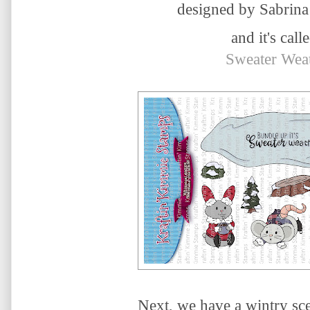
designed by Sabrina
and it's calle
Sweater Wea
Next, we have a wintry sce