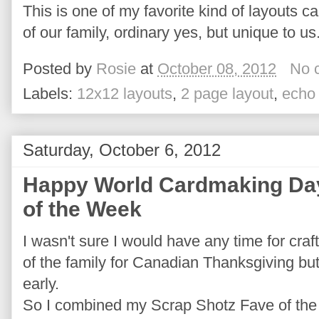
This is one of my favorite kind of layouts cap
of our family, ordinary yes, but unique to us
Posted by
Rosie
at
October 08, 2012
No 
Labels:
12x12 layouts
,
2 page layout
,
echo
Saturday, October 6, 2012
Happy World Cardmaking Day
of the Week
I wasn't sure I would have any time for cra
of the family for Canadian Thanksgiving but
early.
So I combined my Scrap Shotz Fave of th