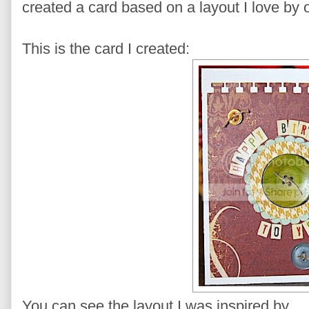
created a card based on a layout I love by
This is the card I created:
You can see the layout I was inspired by