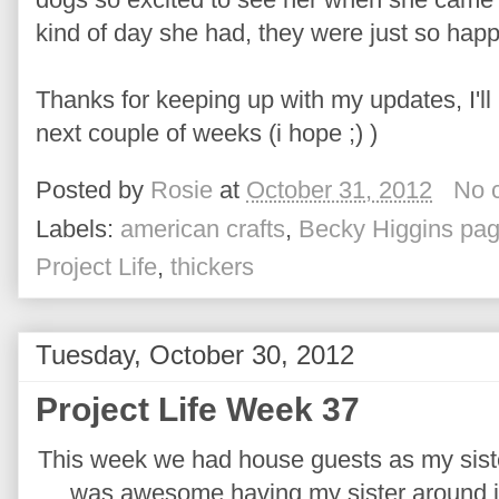
kind of day she had, they were just so happ
Thanks for keeping up with my updates, I'll 
next couple of weeks (i hope ;) )
Posted by
Rosie
at
October 31, 2012
No 
Labels:
american crafts
,
Becky Higgins pag
Project Life
,
thickers
Tuesday, October 30, 2012
Project Life Week 37
This week we had house guests as my sister
was awesome having my sister around jus