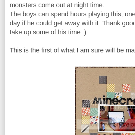
monsters come out at night time.
The boys can spend hours playing this, one i
day if he could get away with it. Thank goo
take up some of his time :) .
This is the first of what I am sure will be 