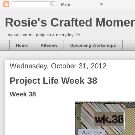
Rosie's Crafted Moment
Layouts, cards, projects & everyday life
Home
Altenew
Upcoming Workshops
Wednesday, October 31, 2012
Project Life Week 38
Week 38