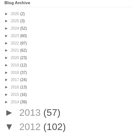
Blog Archive
►
2026
(2)
►
2025
(3)
►
2024
(52)
►
2023
(60)
►
2022
(97)
►
2021
(62)
►
2020
(23)
►
2019
(12)
►
2018
(37)
►
2017
(24)
►
2016
(13)
►
2015
(16)
►
2014
(39)
►
2013
(57)
▼
2012
(102)