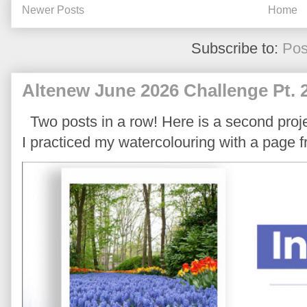
Newer Posts
Home
Subscribe to:
Pos
Altenew June 2026 Challenge Pt. 
Two posts in a row! Here is a second proje
I practiced my watercolouring with a page 