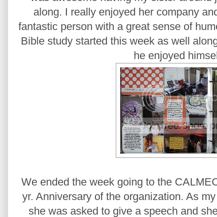
along. I really enjoyed her company and
fantastic person with a great sense of humor
Bible study started this week as well alo
he enjoyed himsel
We ended the week going to the CALME
yr. Anniversary of the organization. As m
she was asked to give a speech and she 