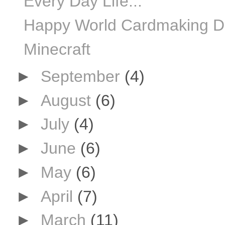
Every Day Life...
Happy World Cardmaking Day
Minecraft
►
September
(4)
►
August
(6)
►
July
(4)
►
June
(6)
►
May
(6)
►
April
(7)
►
March
(11)