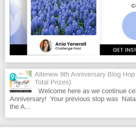
Altenew 9th Anniversary Blog Hop
Total Prizes)
Welcome here as we continue cele
Anniversary! Your previous stop was Natas
the A...