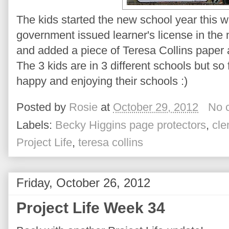
The kids started the new school year this 
government issued learner's license in the m
and added a piece of Teresa Collins paper 
The 3 kids are in 3 different schools but so f
happy and enjoying their schools :)
Posted by
Rosie
at
October 29, 2012
No 
Labels:
Becky Higgins page protectors
,
cle
Project Life
,
teresa collins
Friday, October 26, 2012
Project Life Week 34