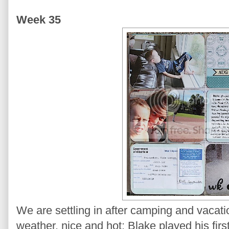
Week 35
We are settling in after camping and vaca
weather, nice and hot; Blake played his fi