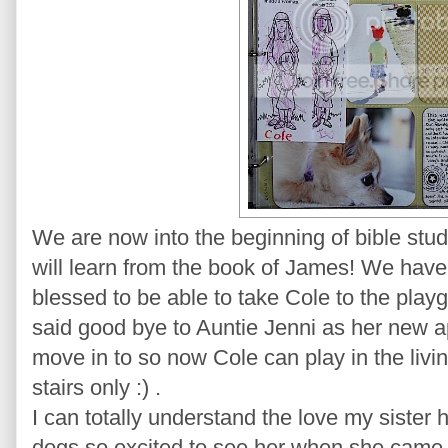
We are now into the beginning of bible stu
will learn from the book of James! We have
blessed to be able to take Cole to the pla
said good bye to Auntie Jenni as her new a
move in to so now Cole can play in the livi
stairs only :) .
I can totally understand the love my sister
dogs so excited to see her when she came i