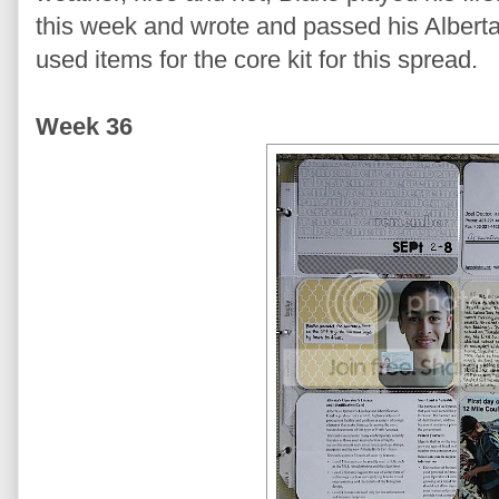
this week and wrote and passed his Alberta 
used items for the core kit for this spread.
Week 36