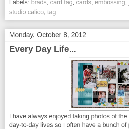
Labels:
brads
,
card tag
,
cards
,
embossing
,
studio calico
,
tag
Monday, October 8, 2012
Every Day Life...
I have always enjoyed taking photos of the
day-to-day lives so I often have a bunch of