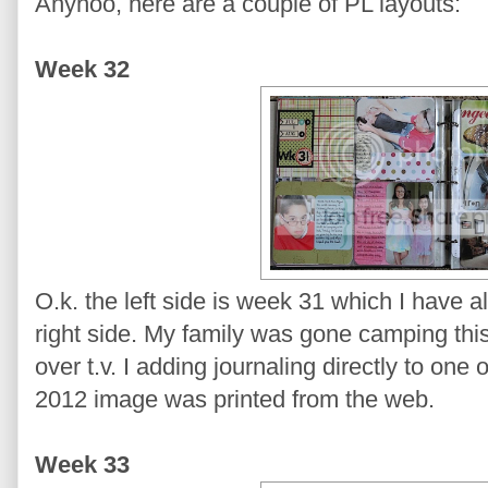
Anyhoo, here are a couple of PL layouts:
Week 32
O.k. the left side is week 31 which I have 
right side. My family was gone camping thi
over t.v. I adding journaling directly to on
2012 image was printed from the web.
Week 33