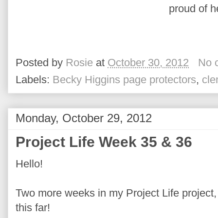
proud of h
Posted by
Rosie
at
October 30, 2012
No 
Labels:
Becky Higgins page protectors
,
cle
Monday, October 29, 2012
Project Life Week 35 & 36
Hello!
Two more weeks in my Project Life project, I
this far!