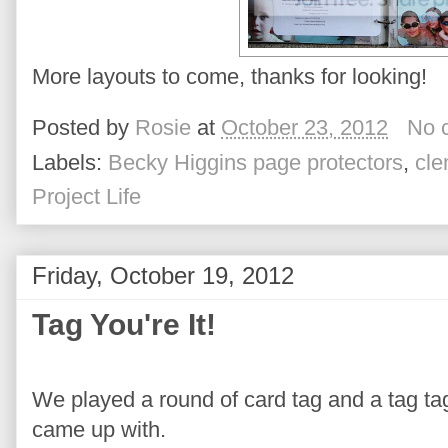
More layouts to come, thanks for looking!
Posted by
Rosie
at
October 23, 2012
No 
Labels:
Becky Higgins page protectors
,
cle
Project Life
Friday, October 19, 2012
Tag You're It!
We played a round of card tag and a tag tag
came up with.