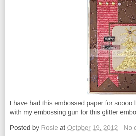
I have had this embossed paper for soooo lo
with my embossing gun for this glitter emb
Posted by
Rosie
at
October 19, 2012
No 