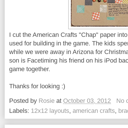
I cut the American Crafts "Chap" paper int
used for building in the game. The kids spe
while we were away in Arizona for Christmas 
son is Facetiming his friend on his iPod b
game together.
Thanks for looking :)
Posted by
Rosie
at
October 03, 2012
No 
Labels:
12x12 layouts
,
american crafts
,
bra