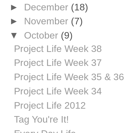
►
December
(18)
►
November
(7)
▼
October
(9)
Project Life Week 38
Project Life Week 37
Project Life Week 35 & 36
Project Life Week 34
Project Life 2012
Tag You're It!