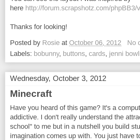
here
http://forum.scrapshotz.com/phpBB3/
Thanks for looking!
Posted by
Rosie
at
October 06, 2012
No 
Labels:
bobunny
,
buttons
,
cards
,
jenni bowl
Wednesday, October 3, 2012
Minecraft
Have you heard of this game? It's a compu
addictive. I don't really understand the att
school" to me but in a nutshell you build stu
imagination comes up with. You just have to