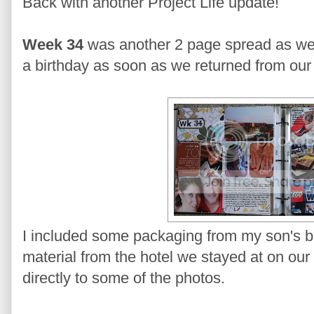
Back with another Project Life update!
Week 34
was another 2 page spread as we
a birthday as soon as we returned from our 
I included some packaging from my son's bi
material from the hotel we stayed at on our 
directly to some of the photos.