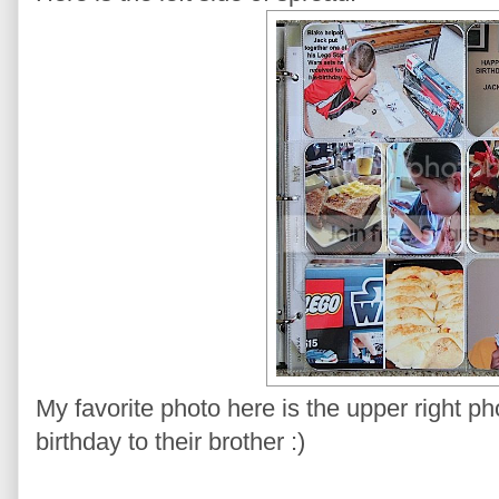
My favorite photo here is the upper right p
birthday to their brother :)