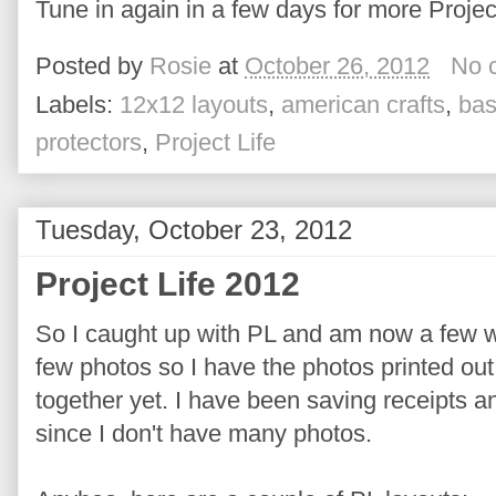
Tune in again in a few days for more Project
Posted by
Rosie
at
October 26, 2012
No 
Labels:
12x12 layouts
,
american crafts
,
bas
protectors
,
Project Life
Tuesday, October 23, 2012
Project Life 2012
So I caught up with PL and am now a few w
few photos so I have the photos printed out 
together yet. I have been saving receipts a
since I don't have many photos.