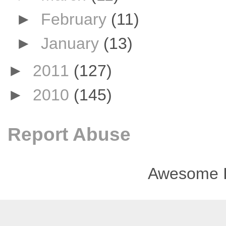
►
February
(11)
►
January
(13)
►
2011
(127)
►
2010
(145)
Report Abuse
Awesome I