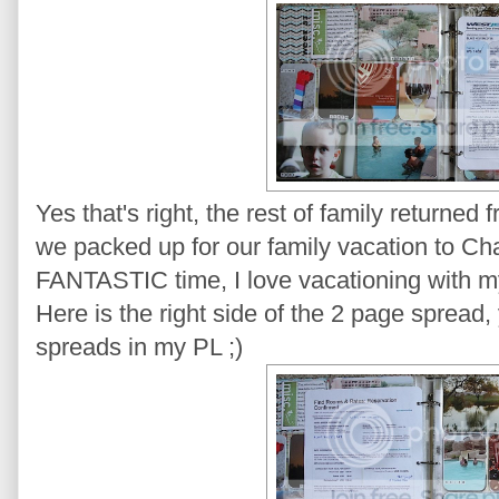
Yes that's right, the rest of family returne
we packed up for our family vacation to Ch
FANTASTIC time, I love vacationing with my
Here is the right side of the 2 page spread,
spreads in my PL ;)