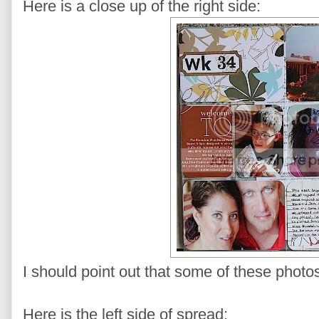
Here is a close up of the right side:
I should point out that some of these photo
Here is the left side of spread: