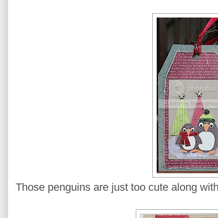
Those penguins are just too cute along with