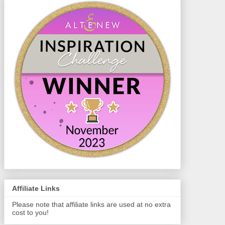
Affiliate Links
Please note that affiliate links are used at no extra
cost to you!