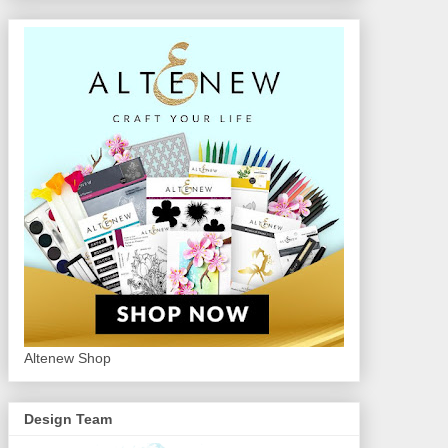
Altenew Shop
Design Team