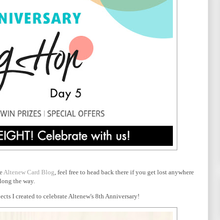
he
Altenew Card Blog
, feel free to head back there if you get lost anywhere
long the way.
cts I created to celebrate Altenew's 8th Anniversary!