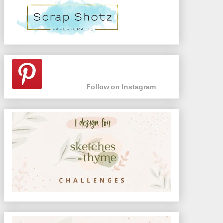
Follow on Instagram