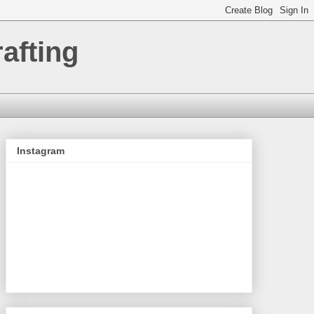
afting
Instagram