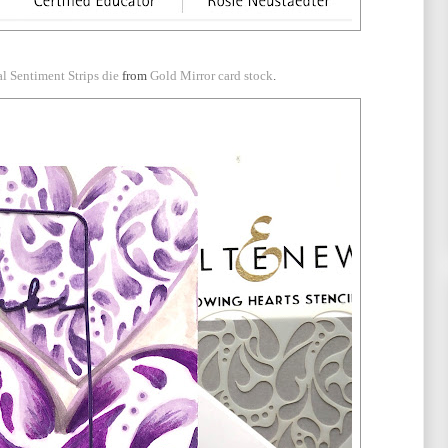
al Sentiment Strips die
from
Gold Mirror card stock
.