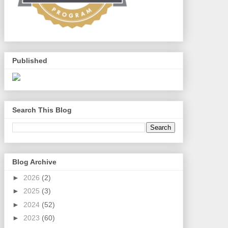
Published
Search This Blog
Blog Archive
►
2026
(2)
►
2025
(3)
►
2024
(52)
►
2023
(60)