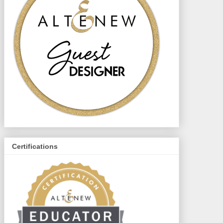
Certifications