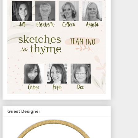
Guest Designer