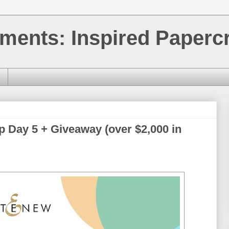
ments: Inspired Papercr
p Day 5 + Giveaway (over $2,000 in