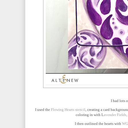
I had lots 
I used the
Flowing Hearts stencil
, creating a card background
coloring in with L
avender Fields,
I then outlined the hearts with
WG0