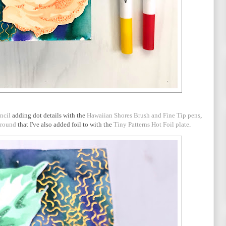
ncil
adding dot details with the
Hawaiian Shores Brush and Fine Tip pens
,
ground
that I've also added foil to with the
Tiny Patterns Hot Foil plate
.