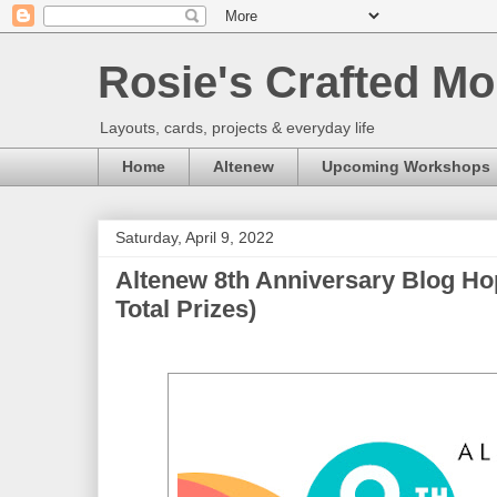
Rosie's Crafted Mo
Layouts, cards, projects & everyday life
Home
Altenew
Upcoming Workshops
Saturday, April 9, 2022
Altenew 8th Anniversary Blog Ho
Total Prizes)