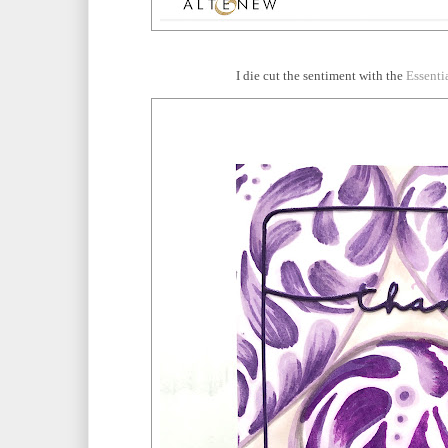
I die cut the sentiment with the
Essenti