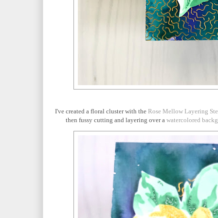
I've created a floral cluster with the
Rose Mellow Layering Ste
then fussy cutting and layering over a
watercolored back