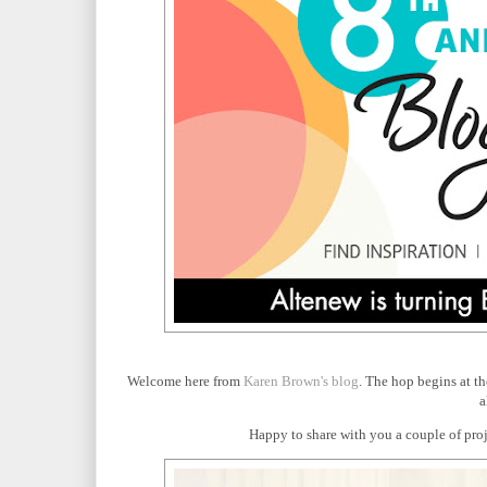
Welcome here from
Karen Brown's blog
. The hop begins at t
a
Happy to share with you a couple of proje