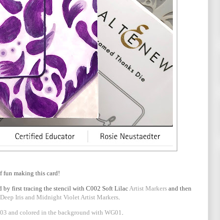
of fun making this card!
 by first tracing the stencil with C002 Soft Lilac
Artist Markers
and then
 Deep Iris and Midnight Violet Artist Markers
.
3 and colored in the background with WG01
.