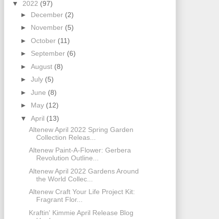
▼
2022
(97)
►
December
(2)
►
November
(5)
►
October
(11)
►
September
(6)
►
August
(8)
►
July
(5)
►
June
(8)
►
May
(12)
▼
April
(13)
Altenew April 2022 Spring Garden
Collection Releas...
Altenew Paint-A-Flower: Gerbera
Revolution Outline...
Altenew April 2022 Gardens Around
the World Collec...
Altenew Craft Your Life Project Kit:
Fragrant Flor...
Kraftin' Kimmie April Release Blog