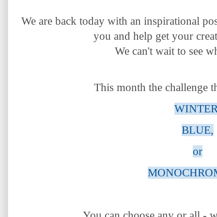
We are back today with an inspirational po
you
and help get your creat
We
can't wait to see w
This month the challenge t
WINTER
BLUE,
or
MONOCHROM
You can choose any or all - w