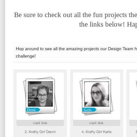
Be sure to check out all the fun projects 
the links below! Hap