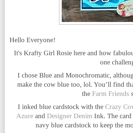
Hello Everyone!
It's Krafty Girl Rosie here and how fabulou
one challe
I chose Blue and Monochromatic, although
make the cow blue too, lol. You’ll find th
the
Farm Friends
s
I inked blue cardstock with the
Crazy Cow
Azure
and
Designer Denim
Ink. The card
navy blue cardstock to keep the m