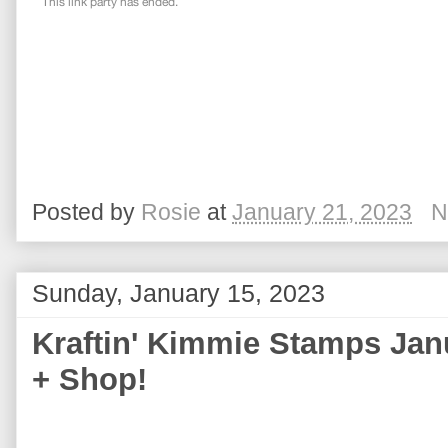
Posted by
Rosie
at
January 21, 2023
N
Sunday, January 15, 2023
Kraftin' Kimmie Stamps Jan
+ Shop!