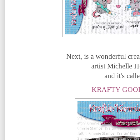
Next, is a wonderful crea
artist Michelle 
and it's calle
KRAFTY GOO