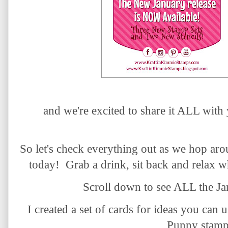
and we're excited to share it ALL with
So let's check everything out as we hop ar
today! Grab a drink, sit back and relax w
Scroll down to see ALL the Ja
I created a set of cards for ideas you can 
Punny stamp