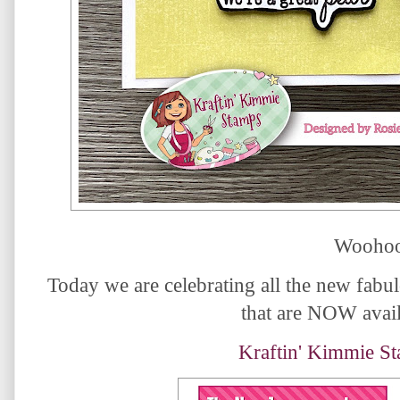
Woohoo
Today we are celebrating all the new fabul
that are NOW avail
Kraftin' Kimmie S