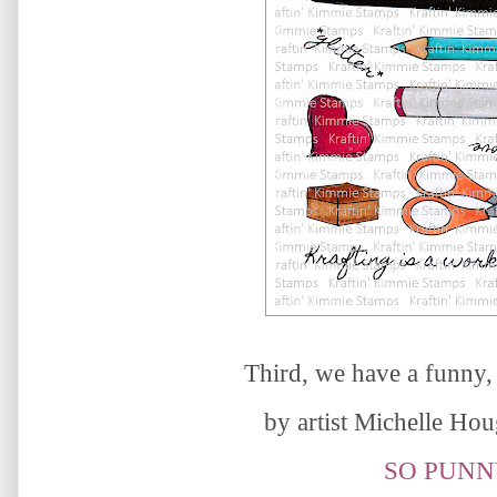
Third, we have a
funny,
by artist
Michelle Ho
SO PUNN