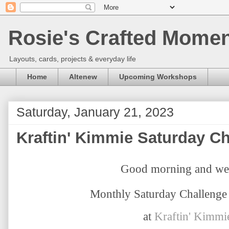
Rosie's Crafted Moment
Layouts, cards, projects & everyday life
Home
Altenew
Upcoming Workshops
Saturday, January 21, 2023
Kraftin' Kimmie Saturday C
Good morning and we
Monthly Saturday Challenge 
at
Kraftin' Kimmi