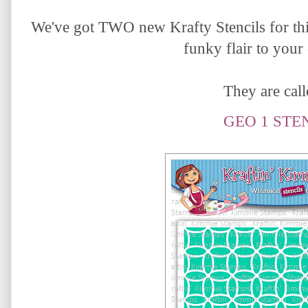
We've got TWO new Krafty Stencils for thi
funky flair to your
They are calle
GEO 1 STE