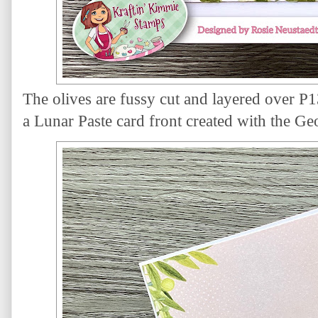
The olives are fussy cut and layered over P
a Lunar Paste card front created with the Geo