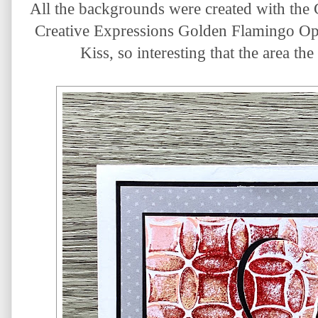
All the backgrounds were created with the G
Creative Expressions Golden Flamingo Opal
Kiss, so interesting that the area th