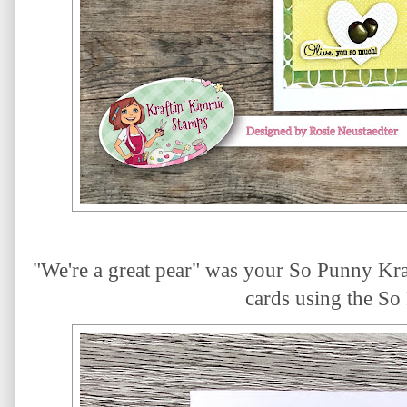
"We're a great pear" was your So Punny Kraf
cards using the So