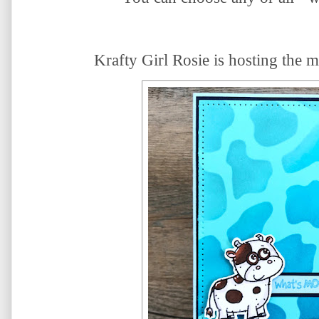
Krafty Girl Rosie is hosting the
m