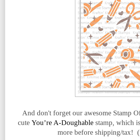
And don't forget our awesome Stamp O
cute
You’re A-Doughable
stamp, which i
more before shipping/tax! (w