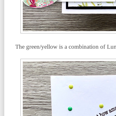
The green/yellow is a combination of Luna