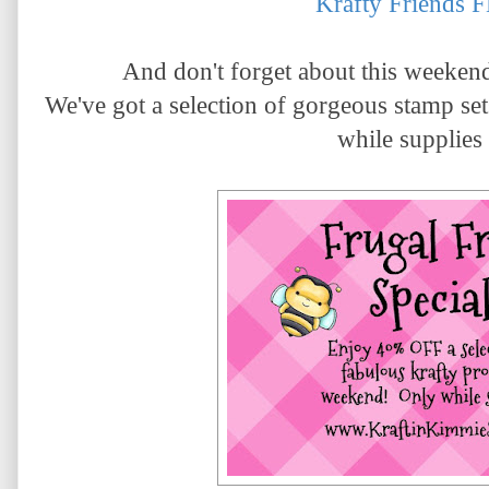
Krafty Friends 
And don't forget about this weeken
We've got a selection of gorgeous stamp 
while supplies