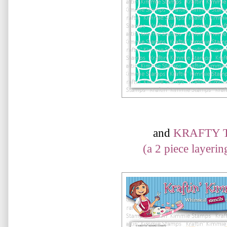
and
KRAFTY 
(a 2 piece layering