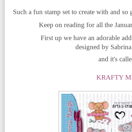
Such a fun stamp set to create with and so 
Keep on reading for all the Janua
First up we have
an adorable addi
designed by Sabrina
and it's calle
KRAFTY M