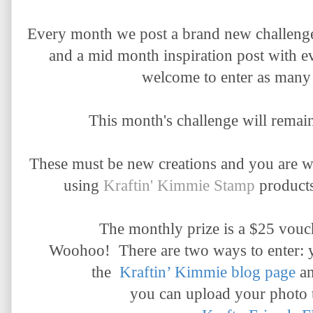
Every month we post a brand new challenge
and a mid month inspiration post with e
welcome to enter as many 
This month's challenge will remai
These must be new creations and you are 
using
Kraftin' Kimmie Stamp
products
The monthly prize is a $25 vouch
Woohoo!
There are two ways to enter: 
the
Kraftin’ Kimmie blog page
a
you can upload your photo 