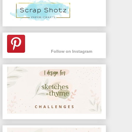
Follow on Instagram