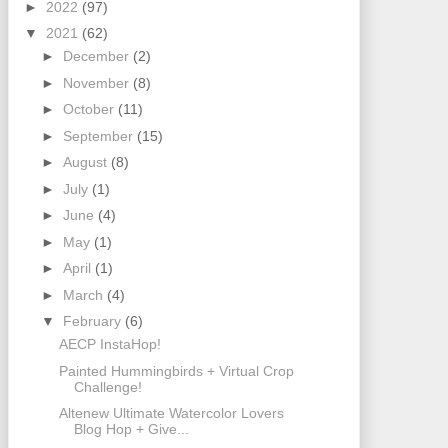
►
2022
(97)
▼
2021
(62)
►
December
(2)
►
November
(8)
►
October
(11)
►
September
(15)
►
August
(8)
►
July
(1)
►
June
(4)
►
May
(1)
►
April
(1)
►
March
(4)
▼
February
(6)
AECP InstaHop!
Painted Hummingbirds + Virtual Crop
Challenge!
Altenew Ultimate Watercolor Lovers
Blog Hop + Give...