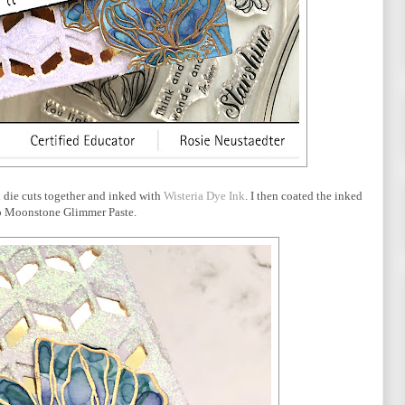
d die cuts together and inked with
Wisteria Dye Ink
. I then coated the inked
o Moonstone Glimmer Paste.