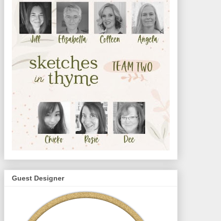
Guest Designer