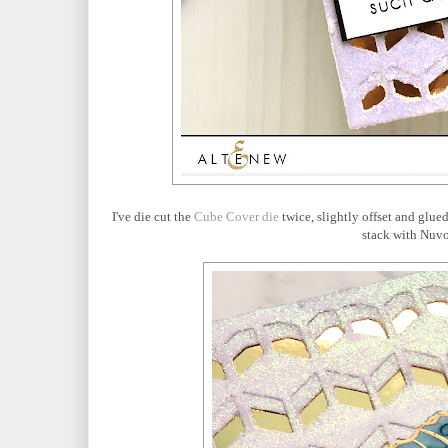
I've die cut the
Cube Cover die
twice, slightly offset and glue
stack with Nuv