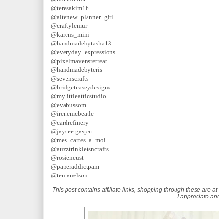
@teresakim16
@altenew_planner_girl
@craftylemur
@karens_mini
@handmadebytasha13
@everyday_expressions
@pixelmavensretreat
@handmadebyteris
@sevenscrafts
@bridgetcaseydesigns
@mylittleatticstudio
@evabussom
@irenemcbeatle
@cardrefinery
@jaycee.gaspar
@mes_cartes_a_moi
@auzztrinkletsncrafts
@rosieneust
@paperaddictpam
@tenianelson
This post contains affiliate links, shopping through these are at 
I appreciate and