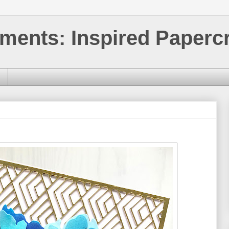
ments: Inspired Papercr