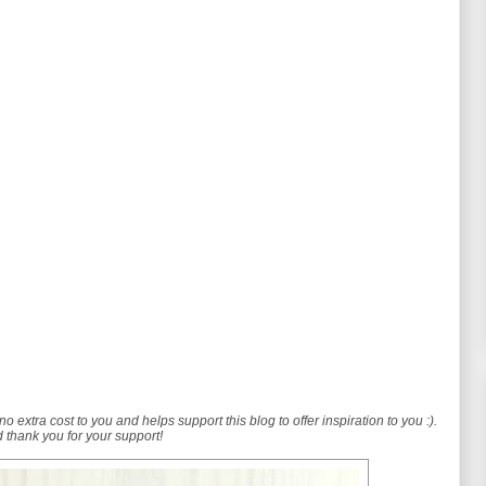
no extra cost to you and helps support this blog to offer inspiration to you :).
 thank you for your support!