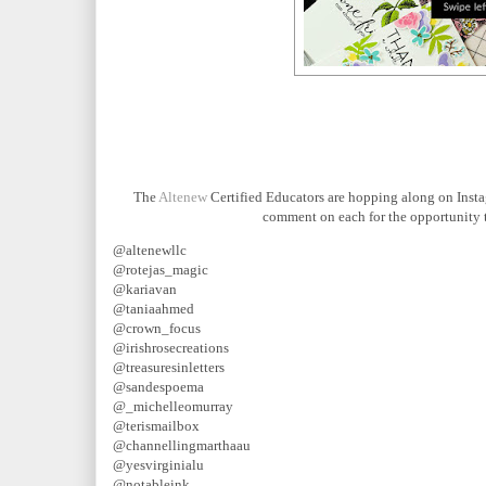
The
Altenew
Certified Educators are hopping along on Instag
comment on each for the opportunity t
@altenewllc
@rotejas_magic
@kariavan
@taniaahmed
@crown_focus
@irishrosecreations
@treasuresinletters
@sandespoema
@_michelleomurray
@terismailbox
@channellingmarthaau
@yesvirginialu
@notableink