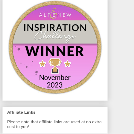
Affiliate Links
Please note that affiliate links are used at no extra
cost to you!