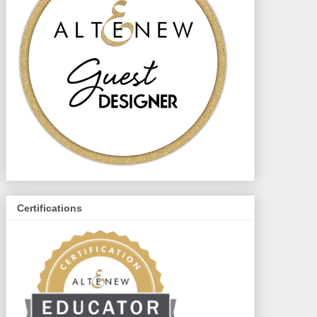
Certifications