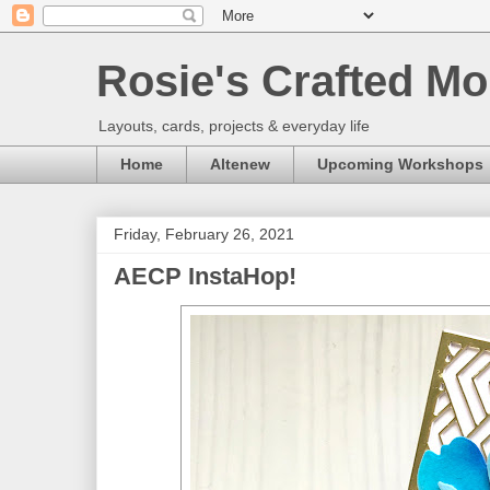
Rosie's Crafted Mo
Layouts, cards, projects & everyday life
Home
Altenew
Upcoming Workshops
Friday, February 26, 2021
AECP InstaHop!