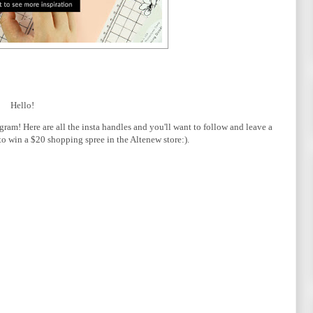
Hello!
ram! Here are all the insta handles and you'll want to follow and leave a
o win a $20 shopping spree in the Altenew store:).