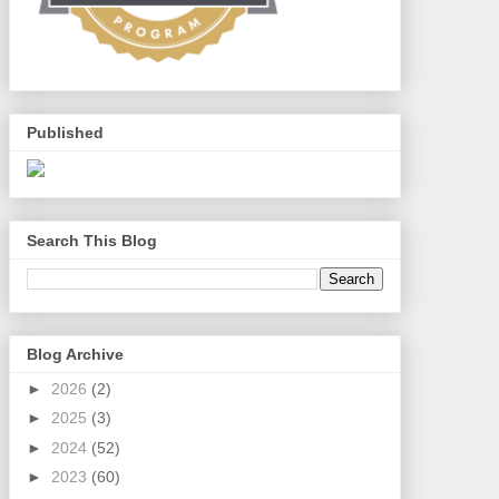
Published
Search This Blog
Blog Archive
►
2026
(2)
►
2025
(3)
►
2024
(52)
►
2023
(60)