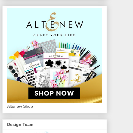
Altenew Shop
Design Team