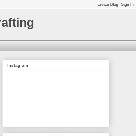
afting
Instagram