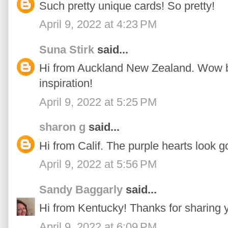
Such pretty unique cards! So pretty!
April 9, 2022 at 4:23 PM
Suna Stirk
said...
Hi from Auckland New Zealand. Wow bea
inspiration!
April 9, 2022 at 5:25 PM
sharon g
said...
Hi from Calif. The purple hearts look go
April 9, 2022 at 5:56 PM
Sandy Baggarly
said...
Hi from Kentucky! Thanks for sharing y
April 9, 2022 at 6:09 PM