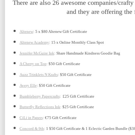
There are also 26 awesome companies/crafty f
and they are offering the 
Altenew
: 5 x $80 Altenew Gift Certificate
Altenew Academy
: 15 x Online Monthly Class Spot
Jennifer McGuire Ink
: Share Handmade Kindness Goodie Bag 
A Cherry on Top
: $50 Gift Certificate
Auzz Trinklets N Krafts
: $50 Gift Certificate 
Avery Elle
: $50 Gift Certificate
Bumbleberry Papercrafts
:  £25 Gift Certificate
Butterfly Reflections Ink
: $25 Gift Certificate
CiLi in Papers
: €75 Gift Certificate
Concord & 9th
: 1 $50 Gift Certificate & 1 Eclectic Garden Bundle ($3