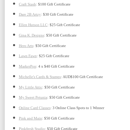
Craft Stash
: $100 Gift Certificate
Dare 2B Artzy
: $30 Gift Certificate
Ellen Hutson LLC
: $25 Gift Certificate
Gina K. Designs
: $50 Gift Certificate
Hero Arts
: $50 Gift Certificate
Lawn Fawn
: $25 Gift Certificate
MarkerPop
: 4 x $40 Gift Certificate
Michelle's Cards & Stamps
: AUD$100 Gift Certificate
My Little Attic
: $50 Gift Certificate 
My Sweet Petunia
: $50 Gift Certificate
Online Card Classes
: 3 Online Class Spots to 1 Winner
Pink and Main
: $50 Gift Certificate
Pinkfresh Studio
: $50 Gift Certificate