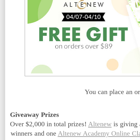
You can place an or
Giveaway Prizes
Over $2,000 in total prizes!
Altenew
 is giving
winners and one 
Altenew Academy Online Cl