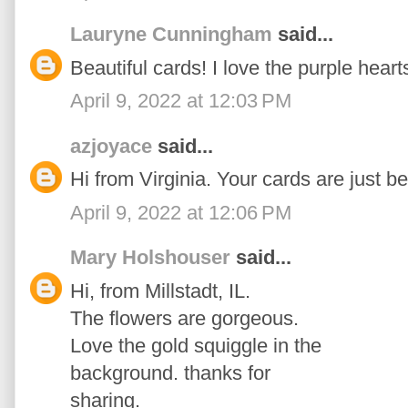
Lauryne Cunningham
said...
Beautiful cards! I love the purple heart
April 9, 2022 at 12:03 PM
azjoyace
said...
Hi from Virginia. Your cards are just be
April 9, 2022 at 12:06 PM
Mary Holshouser
said...
Hi, from Millstadt, IL.
The flowers are gorgeous.
Love the gold squiggle in the
background. thanks for
sharing.