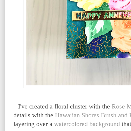
I've created a floral cluster with the
Rose M
details with the
Hawaiian Shores Brush and F
layering over a
watercolored background
that