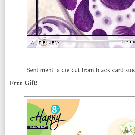
Sentiment is die cut from black card sto
Free Gift!