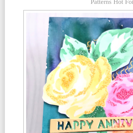
Patterns Hot Foi