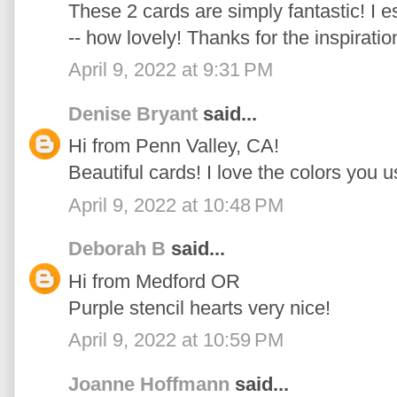
These 2 cards are simply fantastic! I e
-- how lovely! Thanks for the inspiratio
April 9, 2022 at 9:31 PM
Denise Bryant
said...
Hi from Penn Valley, CA!
Beautiful cards! I love the colors you u
April 9, 2022 at 10:48 PM
Deborah B
said...
Hi from Medford OR
Purple stencil hearts very nice!
April 9, 2022 at 10:59 PM
Joanne Hoffmann
said...