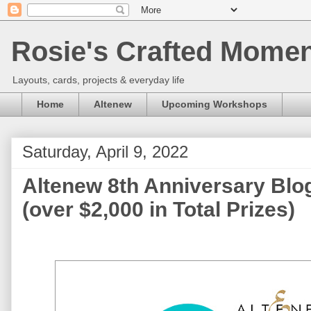
Rosie's Crafted Moment
Layouts, cards, projects & everyday life
Home
Altenew
Upcoming Workshops
Saturday, April 9, 2022
Altenew 8th Anniversary Blo
(over $2,000 in Total Prizes)