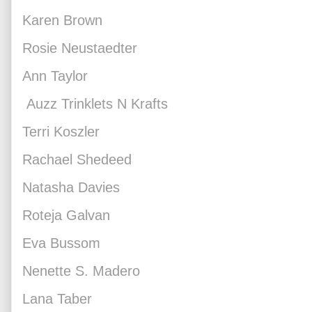
Karen Brown
Rosie Neustaedter
Ann Taylor
Auzz Trinklets N Krafts
Terri Koszler
Rachael Shedeed
Natasha Davies
Roteja Galvan
Eva Bussom
Nenette S. Madero
Lana Taber