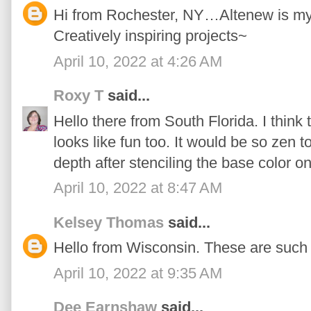
Hi from Rochester, NY…Altenew is my n
Creatively inspiring projects~
April 10, 2022 at 4:26 AM
Roxy T
said...
Hello there from South Florida. I think 
looks like fun too. It would be so zen t
depth after stenciling the base color on
April 10, 2022 at 8:47 AM
Kelsey Thomas
said...
Hello from Wisconsin. These are such 
April 10, 2022 at 9:35 AM
Dee Earnshaw
said...