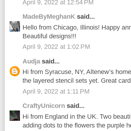
April 9, 2022 at 12:54 PM
MadeByMeghanK
said...
Hello from Chicago, Illinois! Happy an
Beautiful designs!!!
April 9, 2022 at 1:02 PM
Audja
said...
Hi from Syracuse, NY, Altenew’s home t
the layered stencil sets yet. Great card
April 9, 2022 at 1:11 PM
CraftyUnicorn
said...
Hi from England in the UK. Two beautifu
adding dots to the flowers the purple 