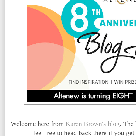
Welcome here from
Karen Brown's blog
. The
feel free to head back there if you ge