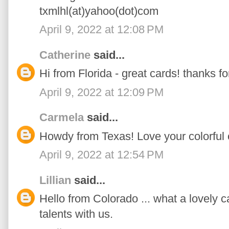
txmlhl(at)yahoo(dot)com
April 9, 2022 at 12:08 PM
Catherine
said...
Hi from Florida - great cards! thanks fo
April 9, 2022 at 12:09 PM
Carmela
said...
Howdy from Texas! Love your colorful 
April 9, 2022 at 12:54 PM
Lillian
said...
Hello from Colorado ... what a lovely c
talents with us.