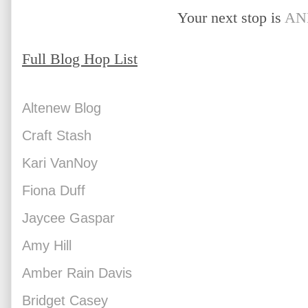
Your next stop is 
AN
Full Blog Hop List
Altenew Blog
Craft Stash
Kari VanNoy
Fiona Duff
Jaycee Gaspar
Amy Hill
Amber Rain Davis
Bridget Casey