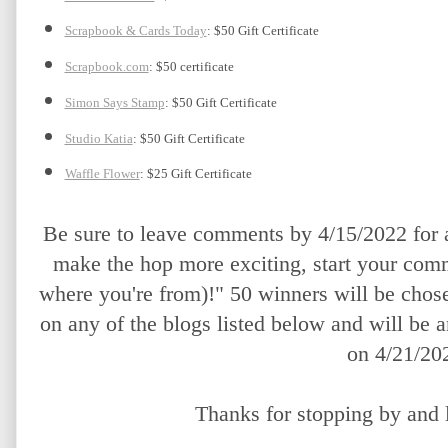
Scrapbook & Cards Today
: $50 Gift Certificate
Scrapbook.com
: $50 certificate
Simon Says Stamp
: $50 Gift Certificate
Studio Katia
: $50 Gift Certificate
Waffle Flower
: $25 Gift Certificate
Be sure to leave comments by 4/15/2022 for a
make the hop more exciting, start your comm
where you're from)!" 50 winners will be chos
on any of the blogs listed below and will be 
on 4/21/20
Thanks for stopping by and