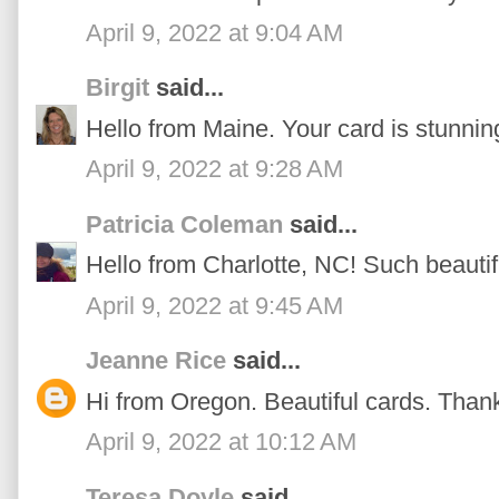
April 9, 2022 at 9:04 AM
Birgit
said...
Hello from Maine. Your card is stunnin
April 9, 2022 at 9:28 AM
Patricia Coleman
said...
Hello from Charlotte, NC! Such beautif
April 9, 2022 at 9:45 AM
Jeanne Rice
said...
Hi from Oregon. Beautiful cards. Thanks
April 9, 2022 at 10:12 AM
Teresa Doyle
said...