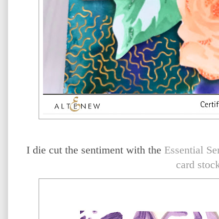
I die cut the sentiment with the
Essential Se
card stoc