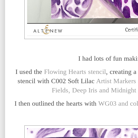
I had lots of fun maki
I used the
Flowing Hearts stencil
, creating a
stencil with C002 Soft Lilac
Artist Markers
Fields, Deep Iris and Midnight 
I then outlined the hearts with
WG03 and col