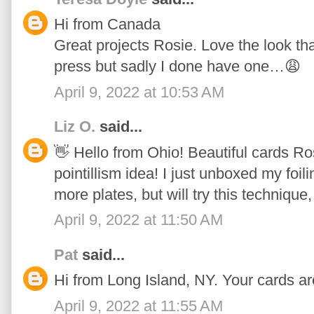
Hi from Canada
Great projects Rosie. Love the look tha
press but sadly I done have one…😩
April 9, 2022 at 10:53 AM
Liz O.
said...
👋 Hello from Ohio! Beautiful cards Ros
pointillism idea! I just unboxed my foi
more plates, but will try this technique,
April 9, 2022 at 11:50 AM
Pat
said...
Hi from Long Island, NY. Your cards ar
April 9, 2022 at 11:55 AM