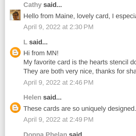
Cathy
said...
Hello from Maine, lovely card, I especi
April 9, 2022 at 2:30 PM
L
said...
Hi from MN!
My favorite card is the hearts stencil d
They are both very nice, thanks for sha
April 9, 2022 at 2:46 PM
Helen
said...
These cards are so uniquely designed...
April 9, 2022 at 2:49 PM
Donna Phelan
said...