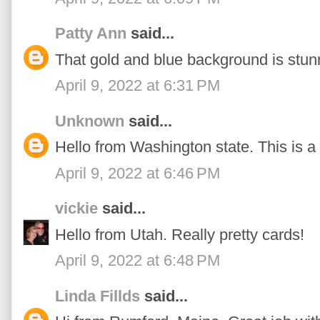
Patty Ann
said...
That gold and blue background is stun
April 9, 2022 at 6:31 PM
Unknown
said...
Hello from Washington state. This is a 
April 9, 2022 at 6:46 PM
vickie
said...
Hello from Utah. Really pretty cards!
April 9, 2022 at 6:48 PM
Linda Fillds
said...