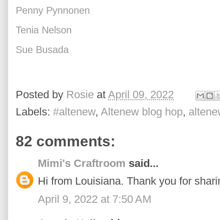
Penny Pynnonen
Tenia Nelson
Sue Busada
Posted by
Rosie
at
April 09, 2022
Labels:
#altenew
,
Altenew blog hop
,
altene
82 comments:
Mimi's Craftroom
said...
Hi from Louisiana. Thank you for sharin
April 9, 2022 at 7:50 AM