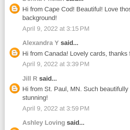
Hi from Cape Cod! Beautiful! Love thos
background!
April 9, 2022 at 3:15 PM
Alexandra Y
said...
Hi from Canada! Lovely cards, thanks fo
April 9, 2022 at 3:39 PM
Jill R
said...
Hi from St. Paul, MN. Such beautifully 
stunning!
April 9, 2022 at 3:59 PM
Ashley Loving
said...