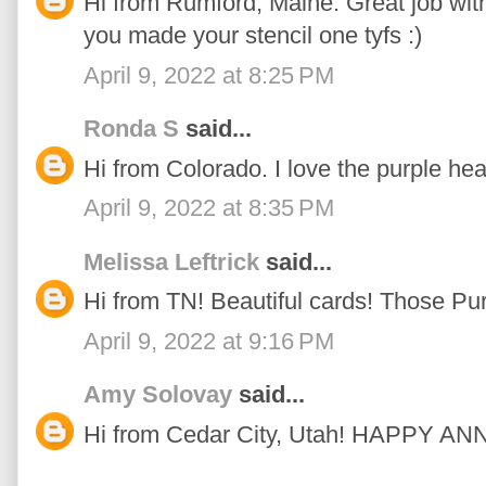
Hi from Rumford, Maine. Great job with 
you made your stencil one tyfs :)
April 9, 2022 at 8:25 PM
Ronda S
said...
Hi from Colorado. I love the purple hea
April 9, 2022 at 8:35 PM
Melissa Leftrick
said...
Hi from TN! Beautiful cards! Those Pu
April 9, 2022 at 9:16 PM
Amy Solovay
said...
Hi from Cedar City, Utah! HAPPY 