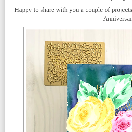
Happy to share with you a couple of projects 
Anniversar