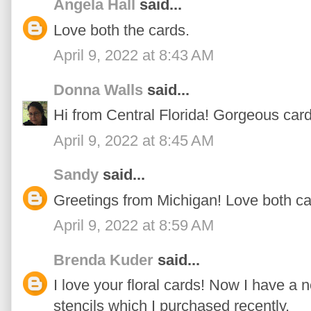
Angela Hall
said...
Love both the cards.
April 9, 2022 at 8:43 AM
Donna Walls
said...
Hi from Central Florida! Gorgeous cards
April 9, 2022 at 8:45 AM
Sandy
said...
Greetings from Michigan! Love both ca
April 9, 2022 at 8:59 AM
Brenda Kuder
said...
I love your floral cards! Now I have a 
stencils which I purchased recently.