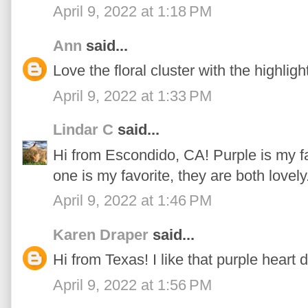
April 9, 2022 at 1:18 PM
Ann
said...
Love the floral cluster with the highlight
April 9, 2022 at 1:33 PM
Lindar C
said...
Hi from Escondido, CA! Purple is my f
one is my favorite, they are both lovely
April 9, 2022 at 1:46 PM
Karen Draper
said...
Hi from Texas! I like that purple heart 
April 9, 2022 at 1:56 PM