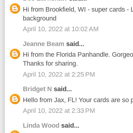
Hi from Brookfield, WI - super cards -
background
April 10, 2022 at 10:02 AM
Jeanne Beam
said...
Hi from the Florida Panhandle. Gorgeo
Thanks for sharing.
April 10, 2022 at 2:25 PM
Bridget N
said...
Hello from Jax, FL! Your cards are so p
April 10, 2022 at 2:33 PM
Linda Wood
said...