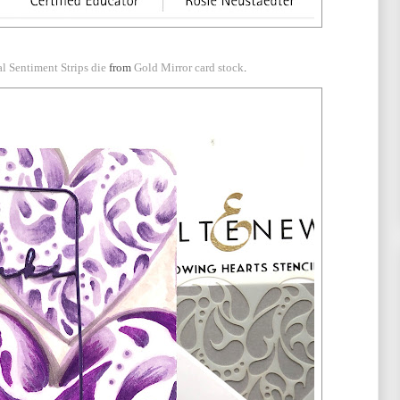
al Sentiment Strips die
from
Gold Mirror card stock
.