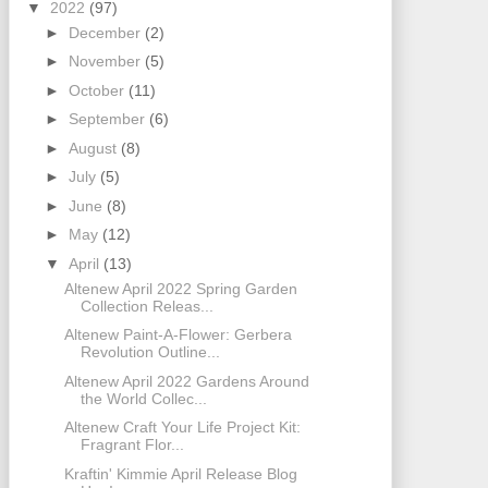
▼
2022
(97)
►
December
(2)
►
November
(5)
►
October
(11)
►
September
(6)
►
August
(8)
►
July
(5)
►
June
(8)
►
May
(12)
▼
April
(13)
Altenew April 2022 Spring Garden
Collection Releas...
Altenew Paint-A-Flower: Gerbera
Revolution Outline...
Altenew April 2022 Gardens Around
the World Collec...
Altenew Craft Your Life Project Kit:
Fragrant Flor...
Kraftin' Kimmie April Release Blog