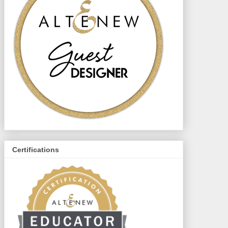
Certifications