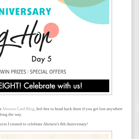
he
Altenew Card Blog
, feel free to head back there if you get lost anywhere
long the way.
cts I created to celebrate Altenew's 8th Anniversary!