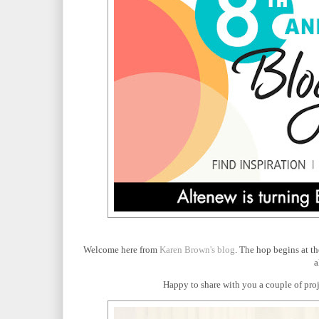
Welcome here from
Karen Brown's blog
. The hop begins at t
a
Happy to share with you a couple of proje