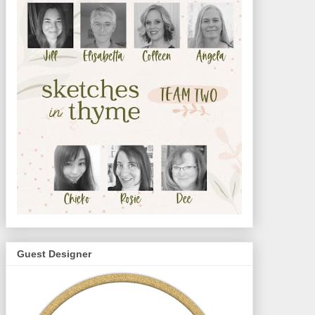
Guest Designer