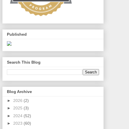
Published
Search This Blog
Blog Archive
►
2026
(2)
►
2025
(3)
►
2024
(52)
►
2023
(60)