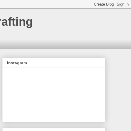
afting
Instagram