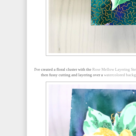
I've created a floral cluster with the
Rose Mellow Layering Ste
then fussy cutting and layering over a
watercolored back