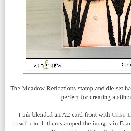
The Meadow Reflections stamp and die set has
perfect for creating a silho
I ink blended an A2 card front with
Crisp 
powder tool, then stamped the images in Bla