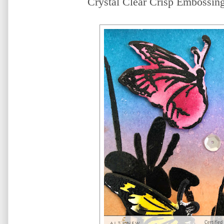
Crystal Clear Crisp Embossing