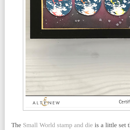
The
Small World stamp and die
is a little set