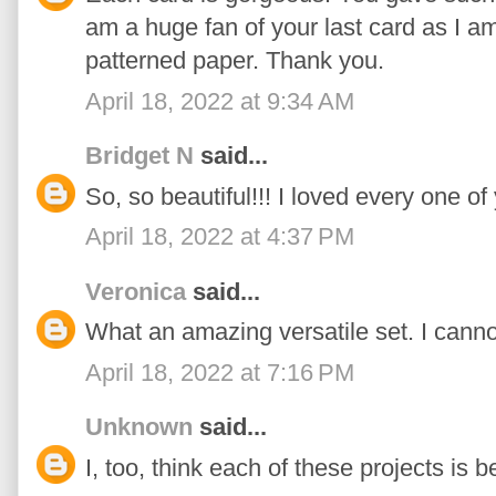
am a huge fan of your last card as I a
patterned paper. Thank you.
April 18, 2022 at 9:34 AM
Bridget N
said...
So, so beautiful!!! I loved every one of
April 18, 2022 at 4:37 PM
Veronica
said...
What an amazing versatile set. I cannot w
April 18, 2022 at 7:16 PM
Unknown
said...
I, too, think each of these projects is be