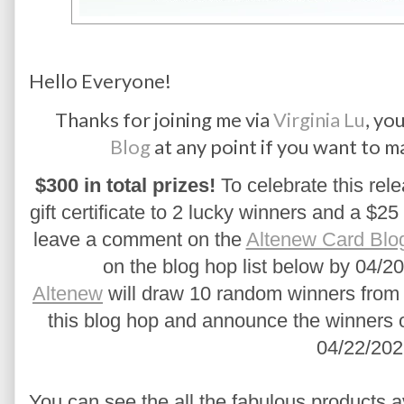
Hello Everyone!
Thanks for joining me via
Virginia Lu
, yo
Blog
at any point if you want to m
$300 in total prizes!
 To celebrate this rele
gift certificate to 2 lucky winners and a $25 
leave a comment on the 
Altenew Card Blo
on the blog hop list below by 04/20
Altenew
 will draw 10 random winners from 
this blog hop and announce the winners 
04/22/202
You can see the all the fabulous products a