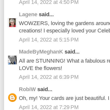
April 14, 2022 at 4:50 PM
Lagene
said...
WOWZERS, loving the gardens around 
creations! I especially loved your Cele
April 14, 2022 at 5:15 PM
MadeByMeghanK
said...
All are STUNNING! What a fabulous rel
LOVE the flowers!
April 14, 2022 at 6:39 PM
RobiW
said...
Oh, my! Your cards are just beautiful. I
April 14, 2022 at 7:29 PM