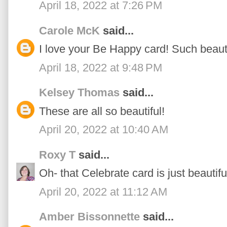
April 18, 2022 at 7:26 PM
Carole McK
said...
I love your Be Happy card! Such beauti
April 18, 2022 at 9:48 PM
Kelsey Thomas
said...
These are all so beautiful!
April 20, 2022 at 10:40 AM
Roxy T
said...
Oh- that Celebrate card is just beautifu
April 20, 2022 at 11:12 AM
Amber Bissonnette
said...