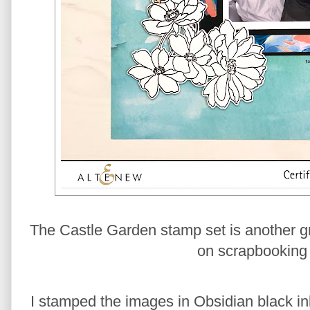
The Castle Garden stamp set is another grea
on scrapbooking 
I stamped the images in Obsidian black in