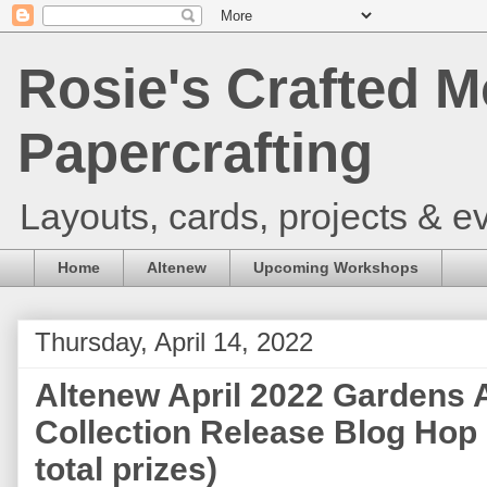
Rosie's Crafted M
Papercrafting
Layouts, cards, projects & ev
Home
Altenew
Upcoming Workshops
Thursday, April 14, 2022
Altenew April 2022 Gardens 
Collection Release Blog Hop
total prizes)