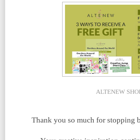
ALTENEW SHO
Thank you so much for stopping b