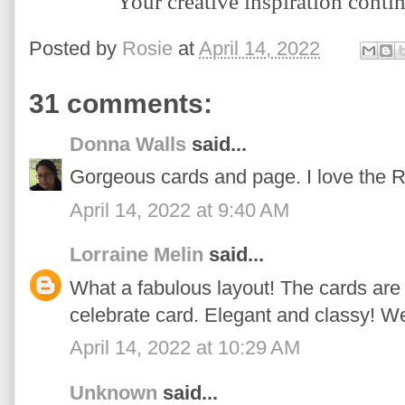
Y
our creative inspiration conti
Posted by
Rosie
at
April 14, 2022
31 comments:
Donna Walls
said...
Gorgeous cards and page. I love the 
April 14, 2022 at 9:40 AM
Lorraine Melin
said...
What a fabulous layout! The cards are 
celebrate card. Elegant and classy! We
April 14, 2022 at 10:29 AM
Unknown
said...