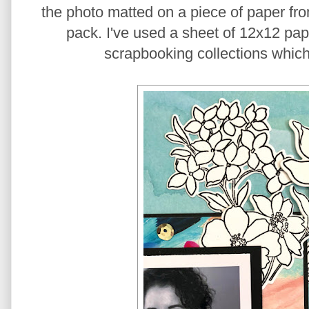
the photo matted on a piece of paper fr
pack. I've used a sheet of 12x12 pape
scrapbooking collections which 