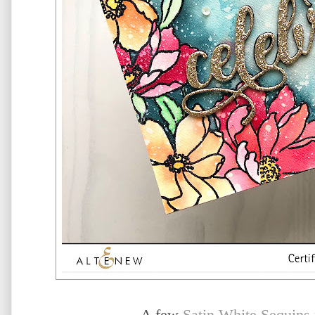
A few
Satin White Sequins