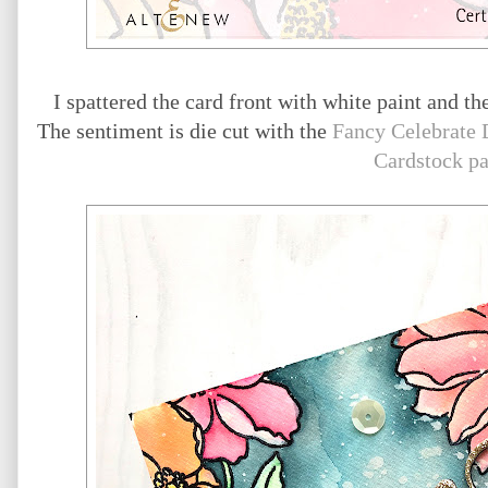
I spattered the card front with white paint and th
The sentiment is die cut with the
Fancy Celebrate 
Cardstock p