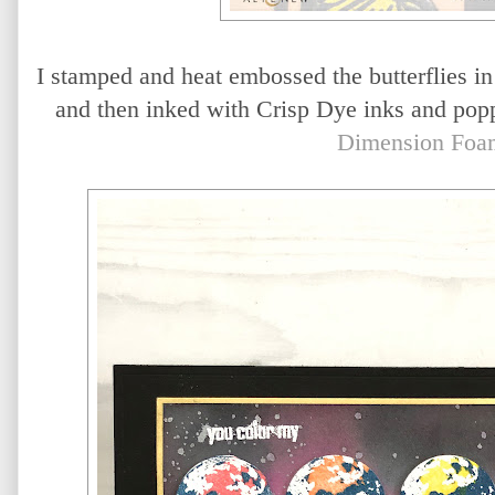
I stamped and heat embossed the butterflies i
and then inked with Crisp Dye inks and popp
Dimension Foa