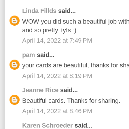
Linda Fillds
said...
WOW you did such a beautiful job with a
and so pretty. tyfs :)
April 14, 2022 at 7:49 PM
pam
said...
your cards are beautiful, thanks for sha
April 14, 2022 at 8:19 PM
Jeanne Rice
said...
Beautiful cards. Thanks for sharing.
April 14, 2022 at 8:46 PM
Karen Schroeder
said...