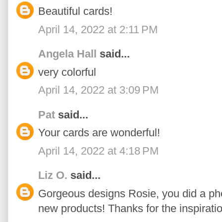
Beautiful cards!
April 14, 2022 at 2:11 PM
Angela Hall
said...
very colorful
April 14, 2022 at 3:09 PM
Pat
said...
Your cards are wonderful!
April 14, 2022 at 4:18 PM
Liz O.
said...
Gorgeous designs Rosie, you did a p
new products! Thanks for the inspiratio