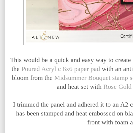
This would be a quick and easy way to create a 
the
Poured Acrylic 6x6 paper pad
with an ant
bloom from the
Midsummer Bouquet stamp s
and heat set with
Rose Gold
I trimmed the panel and adhered it to an A2 
has been stamped and heat embossed on blac
front with foam 