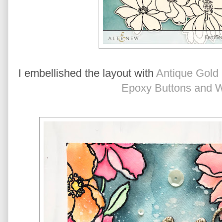
I embellished the layout with 
Antique Gold
Epoxy Buttons and 