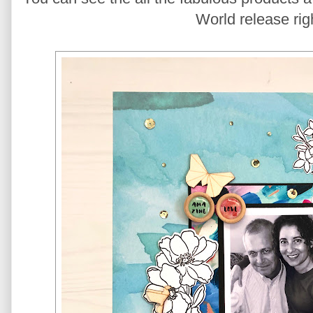
World release rig