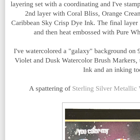
layering set with a coordinating and I've stamp
2nd layer with Coral Bliss, Orange Crea
Caribbean Sky Crisp Dye Ink. The final layer
and then heat embossed with Pure Wh
I've watercolored a "galaxy" background on 
Violet and Dusk Watercolor Brush Markers, 
Ink and an inking to
A spattering of
Sterling Silver Metallic