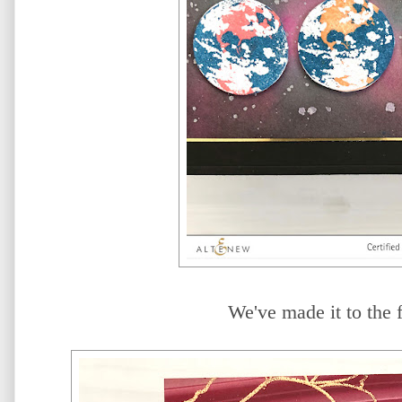
We've made it to the f