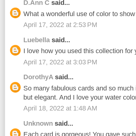
D.Ann C
said...
What a wonderful use of color to show o
April 17, 2022 at 2:53 PM
Luebella
said...
I love how you used this collection for 
April 17, 2022 at 3:03 PM
DorothyA
said...
So many fabulous cards and so much in
but elegant. And I love your water colo
April 18, 2022 at 1:48 AM
Unknown
said...
Each card is gorgeous! You gave such 