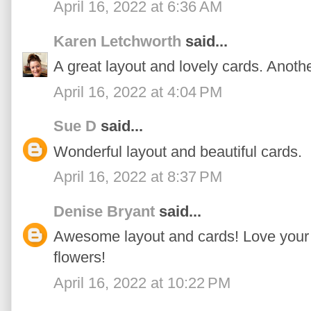
April 16, 2022 at 6:36 AM
Karen Letchworth
said...
A great layout and lovely cards. Anoth
April 16, 2022 at 4:04 PM
Sue D
said...
Wonderful layout and beautiful cards.
April 16, 2022 at 8:37 PM
Denise Bryant
said...
Awesome layout and cards! Love your '
flowers!
April 16, 2022 at 10:22 PM