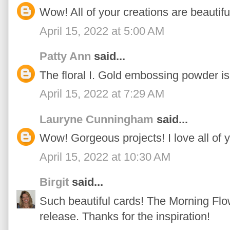
Wow! All of your creations are beautifu
April 15, 2022 at 5:00 AM
Patty Ann
said...
The floral I. Gold embossing powder is 
April 15, 2022 at 7:29 AM
Lauryne Cunningham
said...
Wow! Gorgeous projects! I love all of 
April 15, 2022 at 10:30 AM
Birgit
said...
Such beautiful cards! The Morning Flow
release. Thanks for the inspiration!