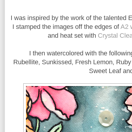
I was inspired by the work of the talented 
I stamped the images off the edges of
A2 
and heat set with
Crystal Cle
I then watercolored with the followi
Rubellite, Sunkissed, Fresh Lemon, Ruby R
Sweet Leaf an