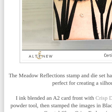
The Meadow Reflections stamp and die set has
perfect for creating a silho
I ink blended an A2 card front with
Crisp 
powder tool, then stamped the images in Bla