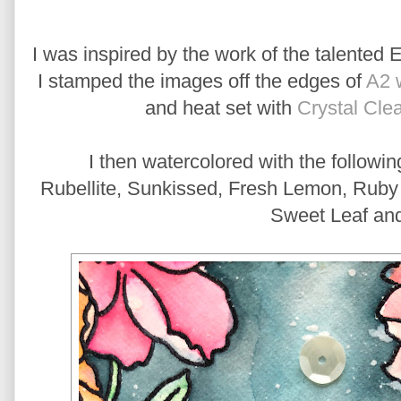
I was inspired by the work of the talented 
I stamped the images off the edges of
A2 
and heat set with
Crystal Cle
I then watercolored with the followi
Rubellite, Sunkissed, Fresh Lemon, Ruby R
Sweet Leaf an