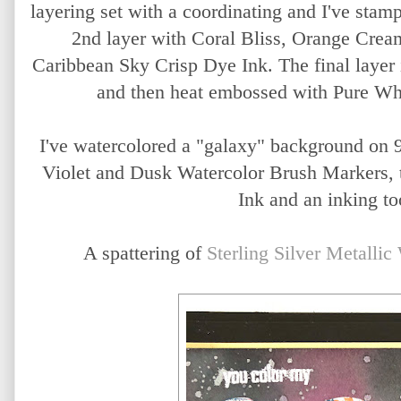
layering set with a coordinating and I've stamp
2nd layer with Coral Bliss, Orange Crea
Caribbean Sky Crisp Dye Ink. The final layer
and then heat embossed with Pure Wh
I've watercolored a "galaxy" background on 
Violet and Dusk Watercolor Brush Markers, 
Ink and an inking to
A spattering of
Sterling Silver Metallic