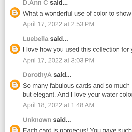
D.Ann C
said...
What a wonderful use of color to show o
April 17, 2022 at 2:53 PM
Luebella
said...
I love how you used this collection for 
April 17, 2022 at 3:03 PM
DorothyA
said...
So many fabulous cards and so much in
but elegant. And I love your water colo
April 18, 2022 at 1:48 AM
Unknown
said...
Each card is gorgeous! You gave such 