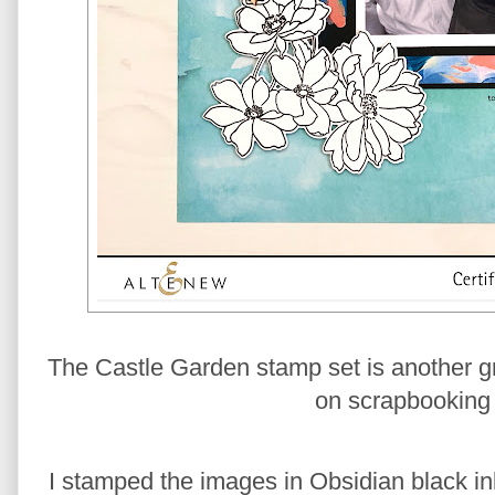
The Castle Garden stamp set is another grea
on scrapbooking 
I stamped the images in Obsidian black in