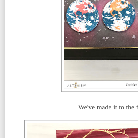
We've made it to the f