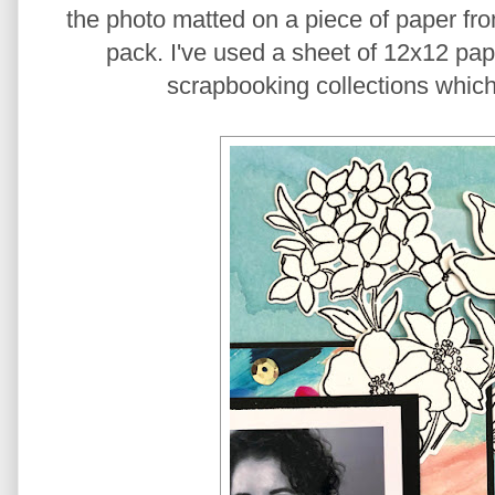
the photo matted on a piece of paper fr
pack. I've used a sheet of 12x12 pape
scrapbooking collections which 