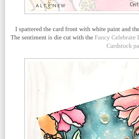
I spattered the card front with white paint and th
The sentiment is die cut with the
Fancy Celebrate 
Cardstock p