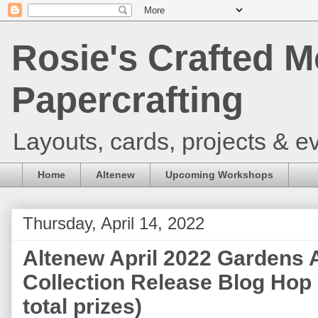
Rosie's Crafted M
Papercrafting
Layouts, cards, projects & ev
Home
Altenew
Upcoming Workshops
Thursday, April 14, 2022
Altenew April 2022 Gardens 
Collection Release Blog Hop
total prizes)