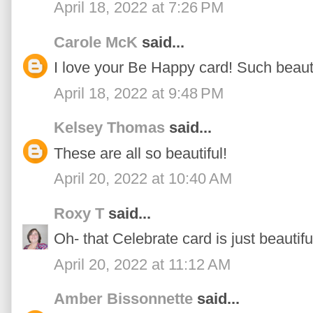
April 18, 2022 at 7:26 PM
Carole McK
said...
I love your Be Happy card! Such beauti
April 18, 2022 at 9:48 PM
Kelsey Thomas
said...
These are all so beautiful!
April 20, 2022 at 10:40 AM
Roxy T
said...
Oh- that Celebrate card is just beautifu
April 20, 2022 at 11:12 AM
Amber Bissonnette
said...