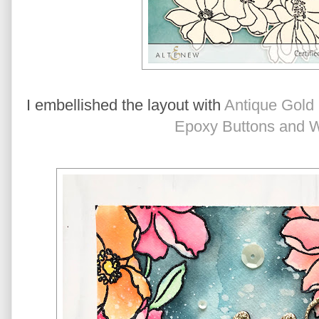
I embellished the layout with 
Antique Gold
Epoxy Buttons and 