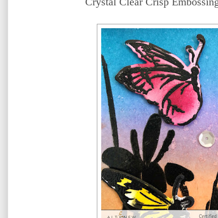
Crystal Clear Crisp Embossing