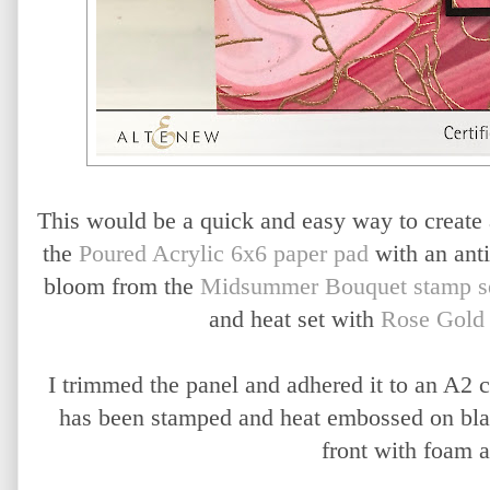
This would be a quick and easy way to create a 
the
Poured Acrylic 6x6 paper pad
with an ant
bloom from the
Midsummer Bouquet stamp s
and heat set with
Rose Gold
I trimmed the panel and adhered it to an A2 
has been stamped and heat embossed on blac
front with foam 