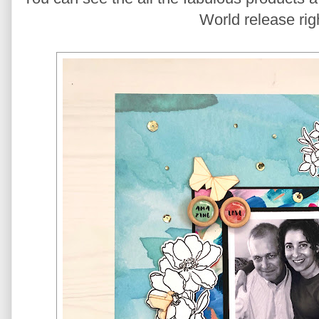
World release rig