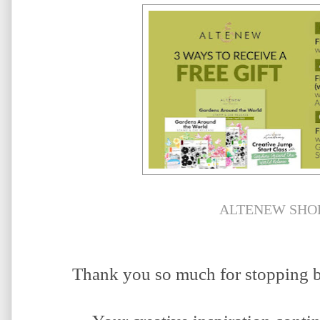
ALTENEW SHO
Thank you so much for stopping b