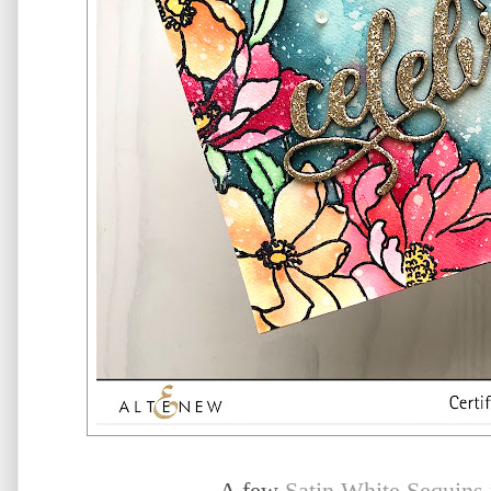
A few
Satin White Sequins