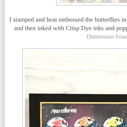
I stamped and heat embossed the butterflies i
and then inked with Crisp Dye inks and popp
Dimension Foa