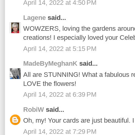
April 14, 2022 at 4:50 PM
Lagene
said...
WOWZERS, loving the gardens around 
creations! I especially loved your Cele
April 14, 2022 at 5:15 PM
MadeByMeghanK
said...
All are STUNNING! What a fabulous rel
LOVE the flowers!
April 14, 2022 at 6:39 PM
RobiW
said...
Oh, my! Your cards are just beautiful. I
April 14, 2022 at 7:29 PM