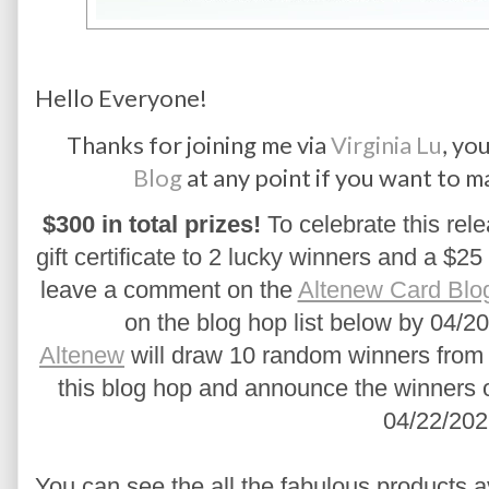
Hello Everyone!
Thanks for joining me via
Virginia Lu
, yo
Blog
at any point if you want to m
$300 in total prizes!
 To celebrate this rele
gift certificate to 2 lucky winners and a $25 
leave a comment on the 
Altenew Card Blo
on the blog hop list below by 04/20
Altenew
 will draw 10 random winners from 
this blog hop and announce the winners 
04/22/202
You can see the all the fabulous products a