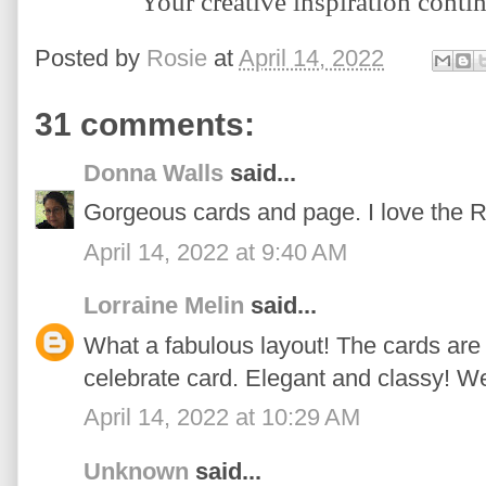
Y
our creative inspiration conti
Posted by
Rosie
at
April 14, 2022
31 comments:
Donna Walls
said...
Gorgeous cards and page. I love the 
April 14, 2022 at 9:40 AM
Lorraine Melin
said...
What a fabulous layout! The cards are 
celebrate card. Elegant and classy! We
April 14, 2022 at 10:29 AM
Unknown
said...