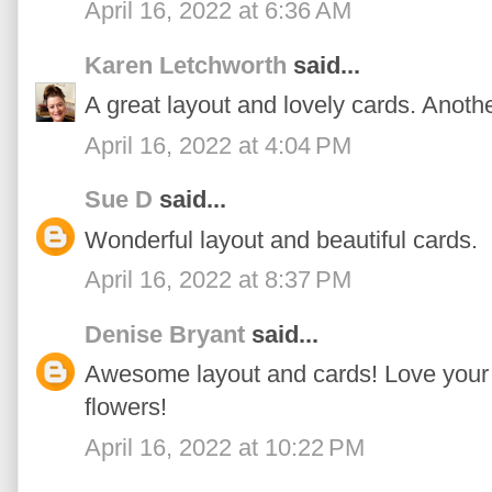
April 16, 2022 at 6:36 AM
Karen Letchworth
said...
A great layout and lovely cards. Anoth
April 16, 2022 at 4:04 PM
Sue D
said...
Wonderful layout and beautiful cards.
April 16, 2022 at 8:37 PM
Denise Bryant
said...
Awesome layout and cards! Love your '
flowers!
April 16, 2022 at 10:22 PM