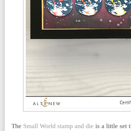
The
Small World stamp and die
is a little set