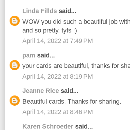
Linda Fillds
said...
WOW you did such a beautiful job with a
and so pretty. tyfs :)
April 14, 2022 at 7:49 PM
pam
said...
your cards are beautiful, thanks for sha
April 14, 2022 at 8:19 PM
Jeanne Rice
said...
Beautiful cards. Thanks for sharing.
April 14, 2022 at 8:46 PM
Karen Schroeder
said...