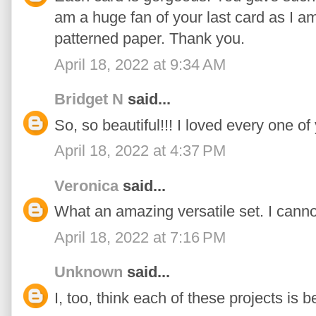
am a huge fan of your last card as I a
patterned paper. Thank you.
April 18, 2022 at 9:34 AM
Bridget N
said...
So, so beautiful!!! I loved every one of
April 18, 2022 at 4:37 PM
Veronica
said...
What an amazing versatile set. I cannot w
April 18, 2022 at 7:16 PM
Unknown
said...
I, too, think each of these projects is be