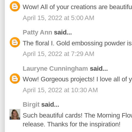
Wow! All of your creations are beautifu
April 15, 2022 at 5:00 AM
Patty Ann
said...
The floral I. Gold embossing powder is 
April 15, 2022 at 7:29 AM
Lauryne Cunningham
said...
Wow! Gorgeous projects! I love all of 
April 15, 2022 at 10:30 AM
Birgit
said...
Such beautiful cards! The Morning Flow
release. Thanks for the inspiration!