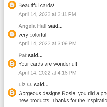
Beautiful cards!
April 14, 2022 at 2:11 PM
Angela Hall
said...
very colorful
April 14, 2022 at 3:09 PM
Pat
said...
Your cards are wonderful!
April 14, 2022 at 4:18 PM
Liz O.
said...
Gorgeous designs Rosie, you did a p
new products! Thanks for the inspiratio