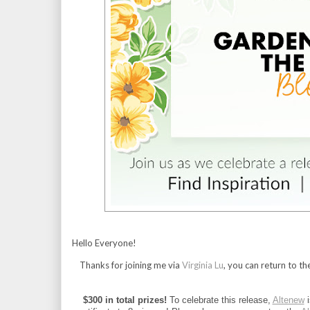
Hello Everyone!
Thanks for joining me via
Virginia Lu
, you can return to th
$300 in total prizes!
 To celebrate this release, 
Altenew
 