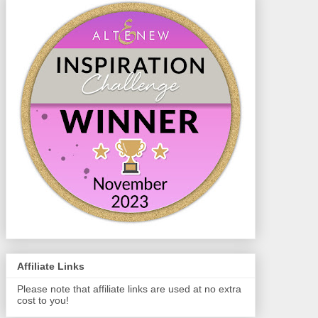
Affiliate Links
Please note that affiliate links are used at no extra
cost to you!