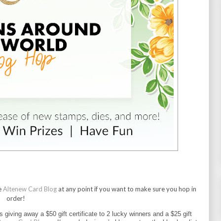
e
Altenew Card Blog
at any point if you want to make sure you hop in
order!
is giving away a $50 gift certificate to 2 lucky winners and a $25 gift 