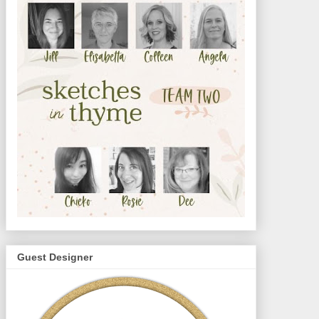
Guest Designer