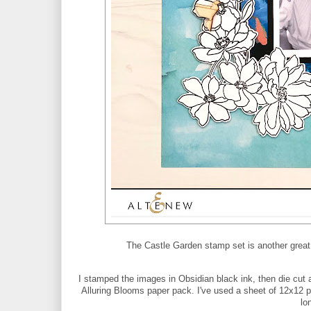
The Castle Garden stamp set is another great l
I stamped the images in Obsidian black ink, then die cut 
Alluring Blooms paper pack. I've used a sheet of 12x12 p
lo