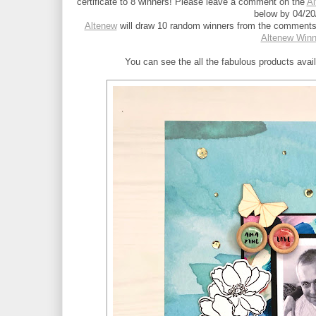
certificate to 8 winners! Please leave a comment on the 
Al
below by 04/20
Altenew
 will draw 10 random winners from the comments 
Altenew Win
You can see the all the fabulous products avai