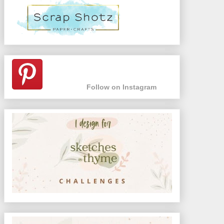
Follow on Instagram