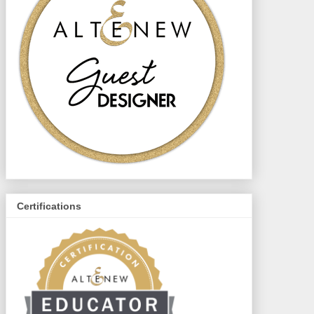
Certifications