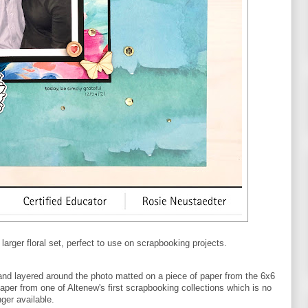
arger floral set, perfect to use on scrapbooking projects.
and layered around the photo matted on a piece of paper from the 6x6
aper from one of Altenew's first scrapbooking collections which is no
nger available.