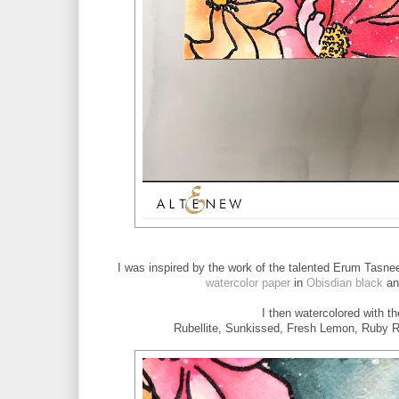
I was inspired by the work of the talented Erum Tasne
watercolor paper
in
Obisdian black
an
I then watercolored with t
Rubellite, Sunkissed, Fresh Lemon, Ruby Re