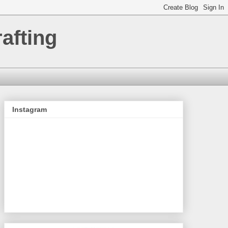
afting
Instagram