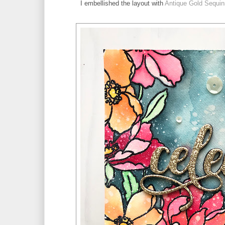
I embellished the layout with 
Antique Gold Sequin