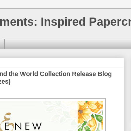
ments: Inspired Papercr
nd the World Collection Release Blog
zes)