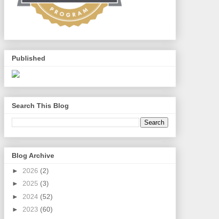
Published
Search This Blog
Blog Archive
►
2026
(2)
►
2025
(3)
►
2024
(52)
►
2023
(60)