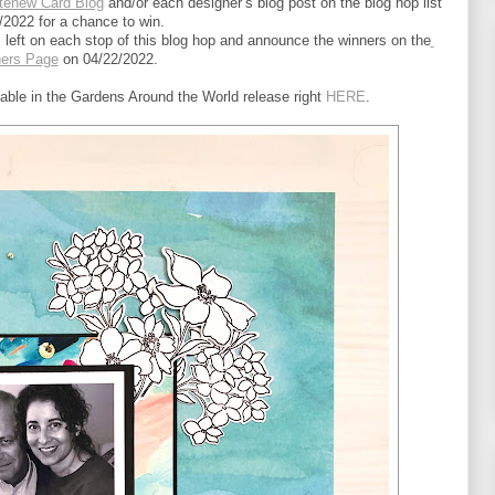
tenew Card Blog
 and/or each designer’s blog post on the blog hop list 
/2022 for a chance to win.
left on each stop of this blog hop and announce the winners on the
ners Page
 on 04/22/2022.
lable in the Gardens Around the World release right 
HERE
.