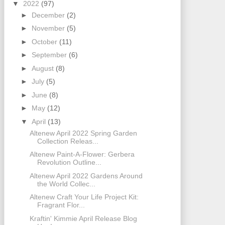
▼
2022
(97)
►
December
(2)
►
November
(5)
►
October
(11)
►
September
(6)
►
August
(8)
►
July
(5)
►
June
(8)
►
May
(12)
▼
April
(13)
Altenew April 2022 Spring Garden
Collection Releas...
Altenew Paint-A-Flower: Gerbera
Revolution Outline...
Altenew April 2022 Gardens Around
the World Collec...
Altenew Craft Your Life Project Kit:
Fragrant Flor...
Kraftin' Kimmie April Release Blog