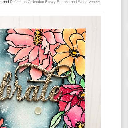
s
 and 
Reflection Collection Epoxy Buttons and Wood Veneer
.