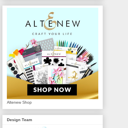
Altenew Shop
Design Team