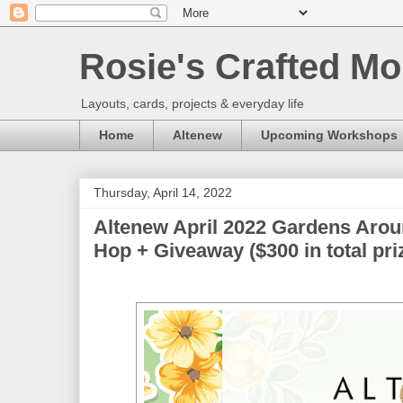
Rosie's Crafted Mo
Layouts, cards, projects & everyday life
Home
Altenew
Upcoming Workshops
Thursday, April 14, 2022
Altenew April 2022 Gardens Arou
Hop + Giveaway ($300 in total pri