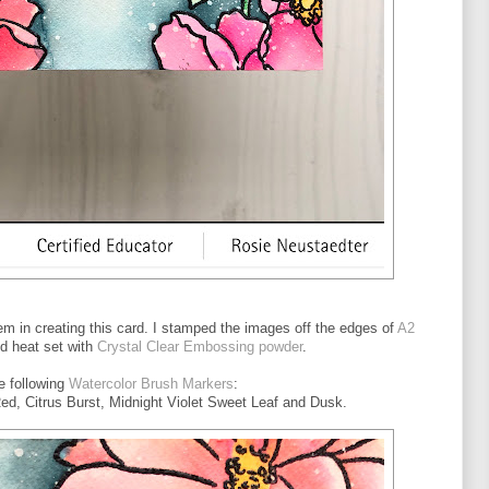
em in creating this card. I stamped the images off the edges of
A2
d heat set with
Crystal Clear Embossing powder
.
he following
Watercolor Brush Markers
:
d, Citrus Burst, Midnight Violet Sweet Leaf and Dusk.