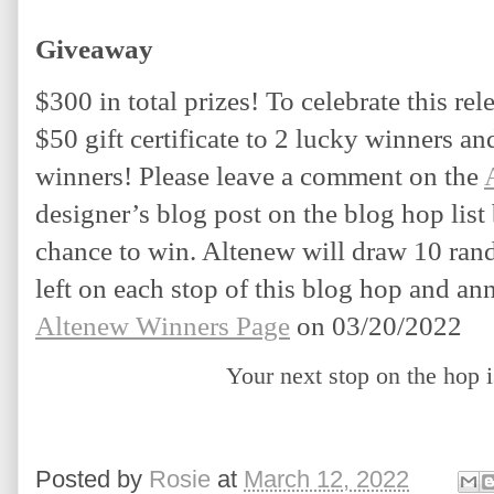
Giveaway
$300 in total prizes! To celebrate this rel
$50 gift certificate to 2 lucky winners and 
winners! Please leave a comment on the 
designer’s blog post on the blog hop list
chance to win. Altenew will draw 10 ra
Altenew Winners Page
 on 03/20/2022
Your next stop on the hop 
Posted by
Rosie
at
March 12, 2022