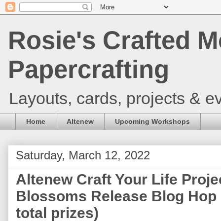
Rosie's Crafted M
Papercrafting
Layouts, cards, projects & ev
Home
Altenew
Upcoming Workshops
Saturday, March 12, 2022
Altenew Craft Your Life Proje
Blossoms Release Blog Hop 
total prizes)