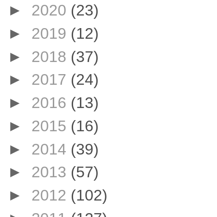
►
2020
(23)
►
2019
(12)
►
2018
(37)
►
2017
(24)
►
2016
(13)
►
2015
(16)
►
2014
(39)
►
2013
(57)
►
2012
(102)