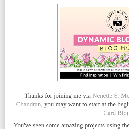
Thanks for joining me via
Nenette S. M
Chandran
, you may want to start at the beg
Card Blo
You've seen some amazing projects using t