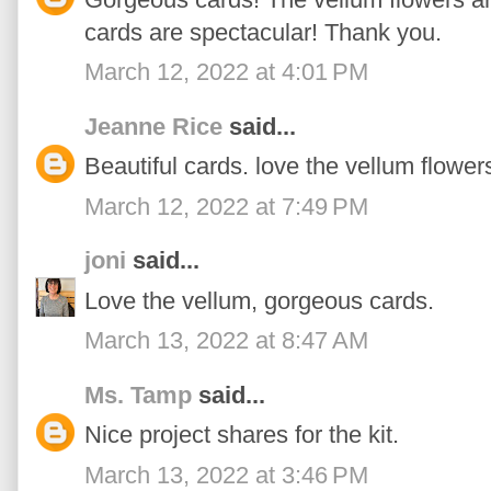
cards are spectacular! Thank you.
March 12, 2022 at 4:01 PM
Jeanne Rice
said...
Beautiful cards. love the vellum flower
March 12, 2022 at 7:49 PM
joni
said...
Love the vellum, gorgeous cards.
March 13, 2022 at 8:47 AM
Ms. Tamp
said...
Nice project shares for the kit.
March 13, 2022 at 3:46 PM