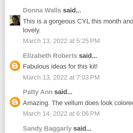
Donna Walls
said...
This is a gorgeous CYL this month and 
lovely.
March 13, 2022 at 5:25 PM
Elizabeth Roberts
said...
Fabulous ideas for this kit!
March 13, 2022 at 7:03 PM
Patty Ann
said...
Amazing. The vellum does look colore
March 14, 2022 at 6:06 PM
Sandy Baggarly
said...