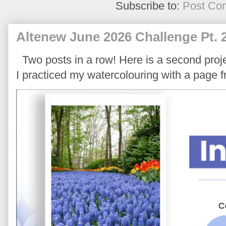
Subscribe to:
Post Co
Altenew June 2026 Challenge Pt. 
Two posts in a row! Here is a second proje
I practiced my watercolouring with a page 