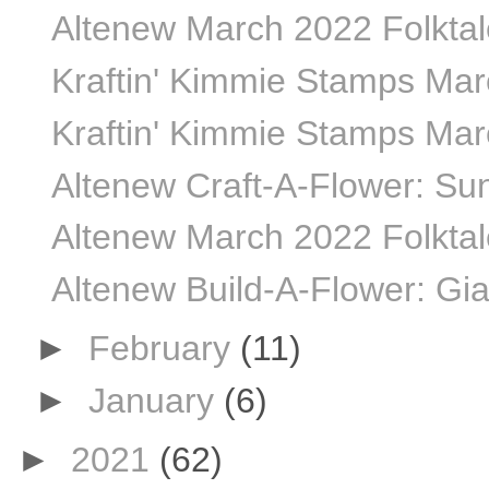
Altenew March 2022 Folktale
Kraftin' Kimmie Stamps Marc
Kraftin' Kimmie Stamps Marc
Altenew Craft-A-Flower: Sun
Altenew March 2022 Folktale
Altenew Build-A-Flower: Gia
►
February
(11)
►
January
(6)
►
2021
(62)