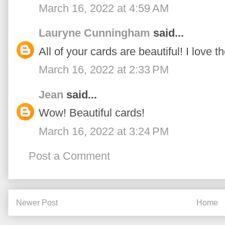
March 16, 2022 at 4:59 AM
Lauryne Cunningham
said...
All of your cards are beautiful! I love t
March 16, 2022 at 2:33 PM
Jean
said...
Wow! Beautiful cards!
March 16, 2022 at 3:24 PM
Post a Comment
Newer Post
Home