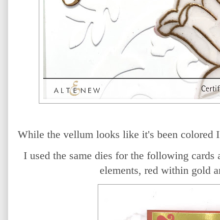
While the vellum looks like it's been colored I
I used the same dies for the following cards 
elements, red within gold a