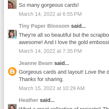
So many gorgeous cards!
March 14, 2022 at 6:55 PM
Tiny Paper Blossom
said...
They're all so beautiful but the scrapb
awesome! And I love the gold embossin
March 14, 2022 at 7:35 PM
Jeanne Beam
said...
Gorgeous cards and layout! Love the
Thanks for sharing.
March 15, 2022 at 10:29 AM
Heather
said...