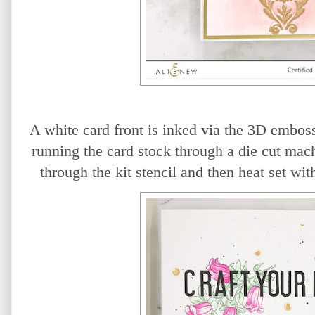
A white card front is inked via the 3D emboss
running the card stock through a die cut mac
through the kit stencil and then heat set w