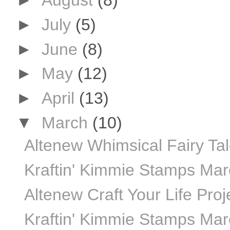
►
August
(8)
►
July
(5)
►
June
(8)
►
May
(12)
►
April
(13)
▼
March
(10)
Altenew Whimsical Fairy Ta
Kraftin' Kimmie Stamps Ma
Altenew Craft Your Life Proj
Kraftin' Kimmie Stamps Mar