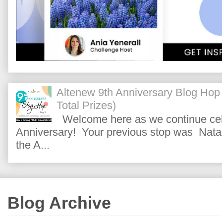
Altenew 9th Anniversary Blog Hop
Total Prizes)
Welcome here as we continue cele
Anniversary! Your previous stop was Natas
the A...
Blog Archive