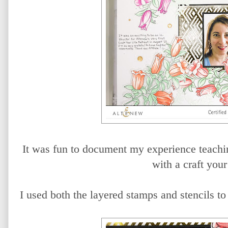
It was fun to document my experience teaching
with a craft your 
I used both the layered stamps and stencils t