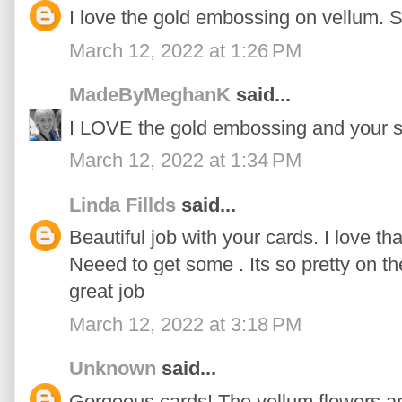
I love the gold embossing on vellum. S
March 12, 2022 at 1:26 PM
MadeByMeghanK
said...
I LOVE the gold embossing and your s
March 12, 2022 at 1:34 PM
Linda Fillds
said...
Beautiful job with your cards. I love t
Neeed to get some . Its so pretty on the
great job
March 12, 2022 at 3:18 PM
Unknown
said...
Gorgeous cards! The vellum flowers ar