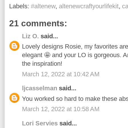
Labels:
#altenew
,
altenewcraftyourlifekit
,
c
21 comments:
Liz O.
said...
Lovely designs Rosie, my favorites are t
elegant 🤩 and your LO is gorgeous. An
the inspiration!
March 12, 2022 at 10:42 AM
ljcasselman
said...
You worked so hard to make these abso
March 12, 2022 at 10:58 AM
Lori Servies
said...