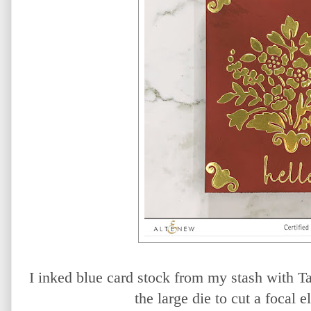
I inked blue card stock from my stash with T
the large die to cut a focal e