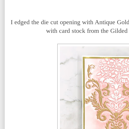
I edged the die cut opening with Antique Gol
with card stock from the Gilded 