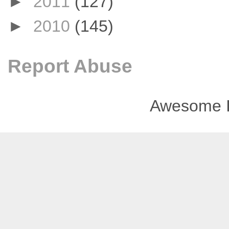
►
2011
(127)
►
2010
(145)
Report Abuse
Awesome I