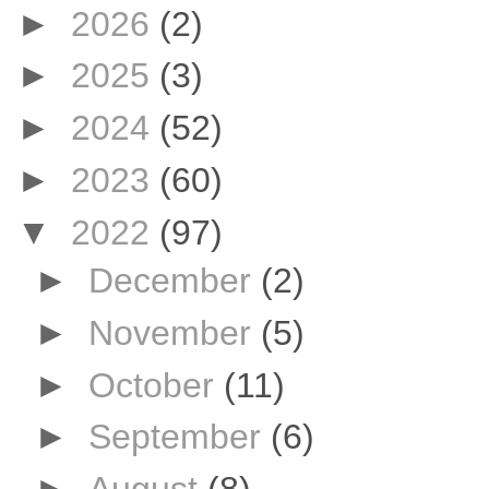
►
2026
(2)
►
2025
(3)
►
2024
(52)
►
2023
(60)
▼
2022
(97)
►
December
(2)
►
November
(5)
►
October
(11)
►
September
(6)