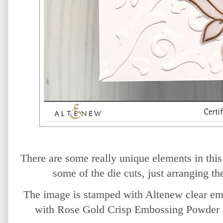
There are some really unique elements in this 
some of the die cuts, just arranging th
The image is stamped with Altenew clear em
with Rose Gold Crisp Embossing Powder an