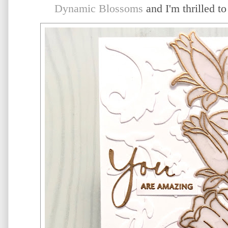
Dynamic Blossoms
and I'm thrilled t