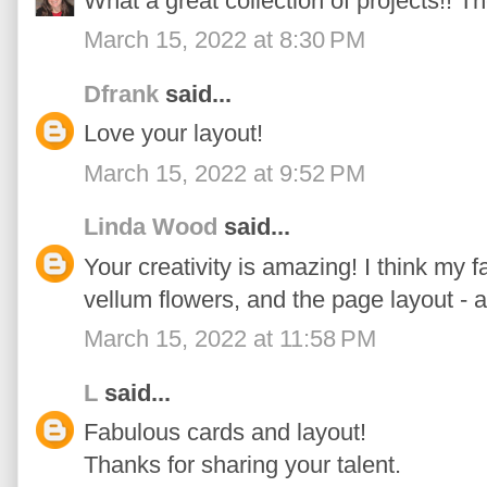
What a great collection of projects!! Th
March 15, 2022 at 8:30 PM
Dfrank
said...
Love your layout!
March 15, 2022 at 9:52 PM
Linda Wood
said...
Your creativity is amazing! I think my fa
vellum flowers, and the page layout - a
March 15, 2022 at 11:58 PM
L
said...
Fabulous cards and layout!
Thanks for sharing your talent.