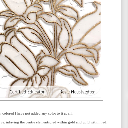
n colored I have not added any color to it at all.
ove, inlaying the centre elements, red within gold and gold within red.