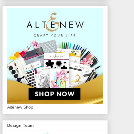
Altenew Shop
Design Team