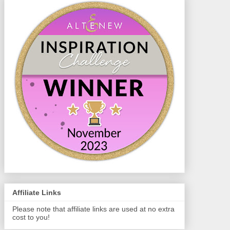
Affiliate Links
Please note that affiliate links are used at no extra
cost to you!