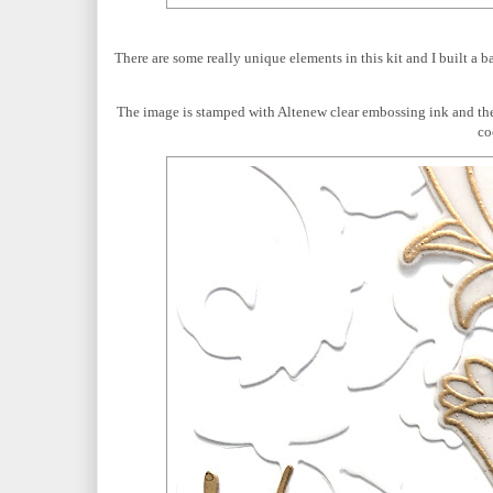
There are some really unique elements in this kit and I built a 
The image is stamped with Altenew clear embossing ink and t
co