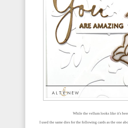
While the vellum looks like it's bee
I used the same dies for the following cards as the one ab