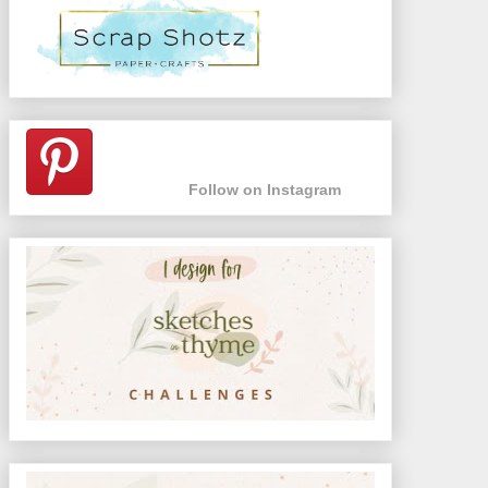
Follow on Instagram