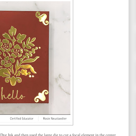
Dye Ink and then used the large die to cut a focal element in the center.