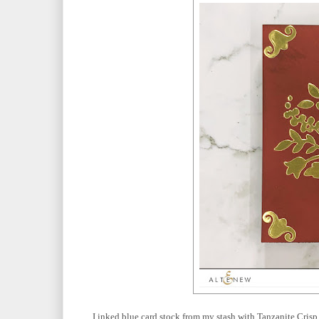
I inked blue card stock from my stash with Tanzanite Crisp 