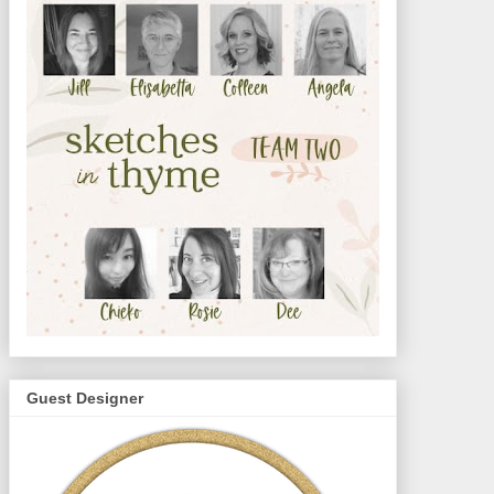
Guest Designer