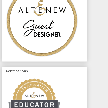
Certifications