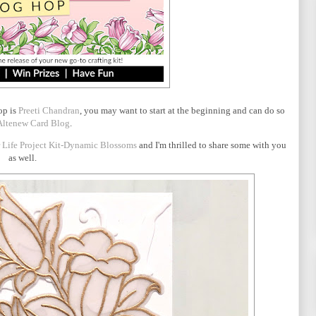
op is
Preeti Chandran
, you may want to start at the beginning and can do so
Altenew Card Blog
.
r Life Project Kit-Dynamic Blossoms
and I'm thrilled to share some with you
as well.