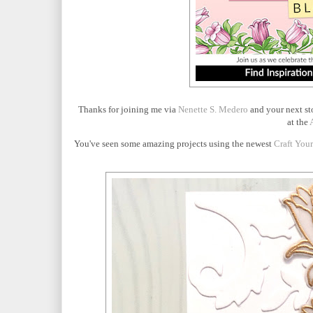
Thanks for joining me via
Nenette S. Medero
and your next st
at the
You've seen some amazing projects using the newest
Craft You