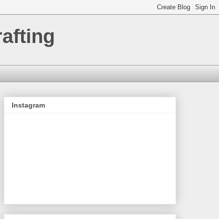
afting
Instagram