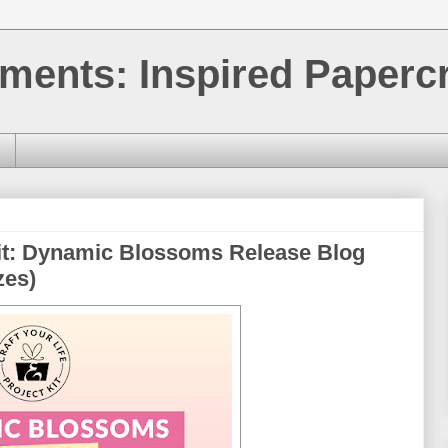
ments: Inspired Papercr
Kit: Dynamic Blossoms Release Blog
zes)