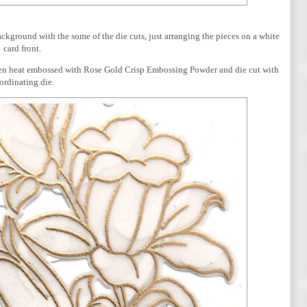
background with the some of the die cuts, just arranging the pieces on a white
card front.
hen heat embossed with Rose Gold Crisp Embossing Powder and die cut with
ordinating die.