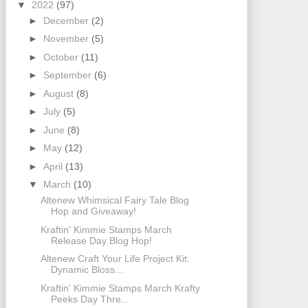
▼
2022
(97)
►
December
(2)
►
November
(5)
►
October
(11)
►
September
(6)
►
August
(8)
►
July
(5)
►
June
(8)
►
May
(12)
►
April
(13)
▼
March
(10)
Altenew Whimsical Fairy Tale Blog
Hop and Giveaway!
Kraftin' Kimmie Stamps March
Release Day Blog Hop!
Altenew Craft Your Life Project Kit:
Dynamic Bloss...
Kraftin' Kimmie Stamps March Krafty
Peeks Day Thre...