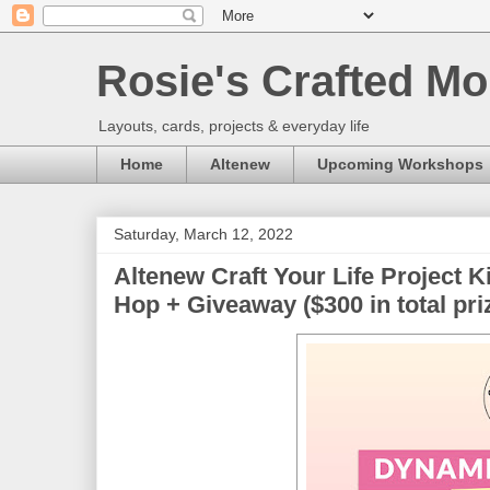
Rosie's Crafted Mo
Layouts, cards, projects & everyday life
Home
Altenew
Upcoming Workshops
Saturday, March 12, 2022
Altenew Craft Your Life Project 
Hop + Giveaway ($300 in total pri