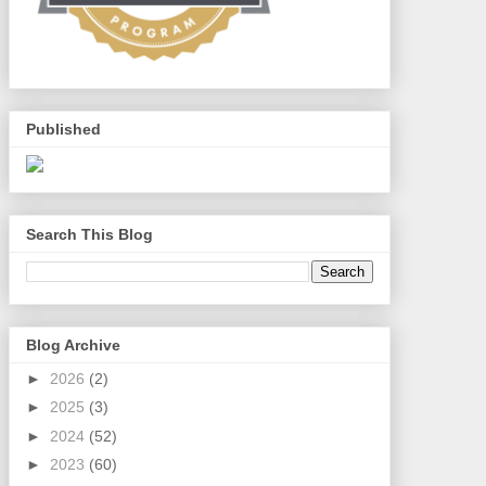
Published
Search This Blog
Blog Archive
►
2026
(2)
►
2025
(3)
►
2024
(52)
►
2023
(60)