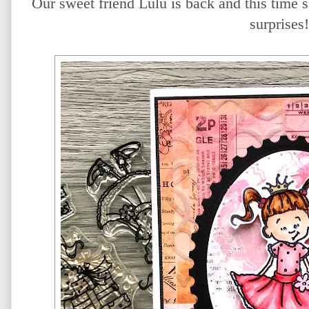
Our sweet friend Lulu is back and this time sh
surprises