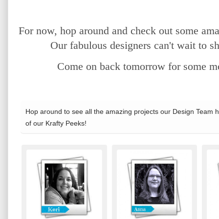
For now, hop around and check out some amaz
Our fabulous designers can't wait to sh
Come on back tomorrow for some mor