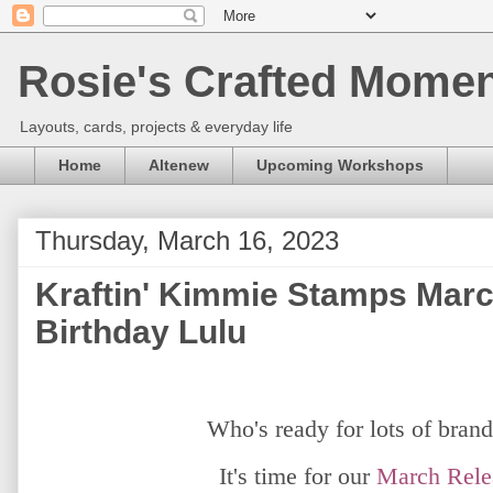
Rosie's Crafted Moment
Layouts, cards, projects & everyday life
Home
Altenew
Upcoming Workshops
Thursday, March 16, 2023
Kraftin' Kimmie Stamps March
Birthday Lulu
Who's ready for lots of bran
It's time for our
March
Rele