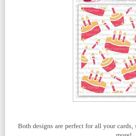
Both designs are perfect for all your card
more!