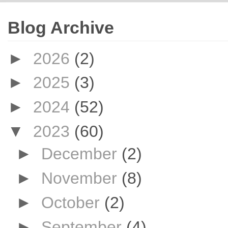
Blog Archive
►
2026
(2)
►
2025
(3)
►
2024
(52)
▼
2023
(60)
►
December
(2)
►
November
(8)
►
October
(2)
►
September
(4)