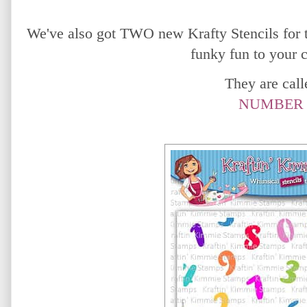
We've also got TWO new Krafty Stencils for t
funky fun to your 
They are calle
NUMBER 