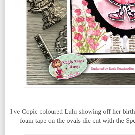
I've Copic coloured Lulu showing off her birt
foam tape on the ovals die cut with the Sp