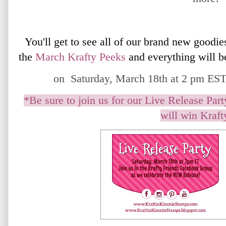
You'll get to see all of our brand new goodie
the
March
Krafty Peeks
and everything will b
on Saturday, March 18th at 2 pm EST 
*Be sure to join us for our Live Release Pa
will win Krafty