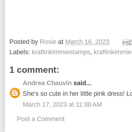
Posted by
Rosie
at
March 16, 2023
Labels:
kraftinkimmiestamps
,
kraftinkimmi
1 comment:
Andrea Chauvin
said...
She's so cute in her little pink dress! L
March 17, 2023 at 11:38 AM
Post a Comment