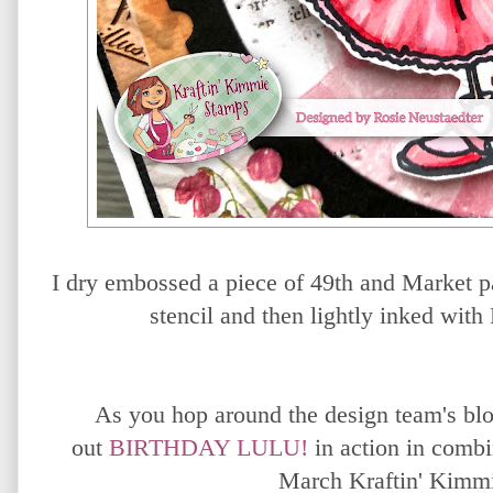
I dry embossed a piece of 49th and Market p
stencil and then lightly inked wit
As you hop around the design team's blo
out
BIRTHDAY LULU!
in action
in combi
March Kraftin' Kimm