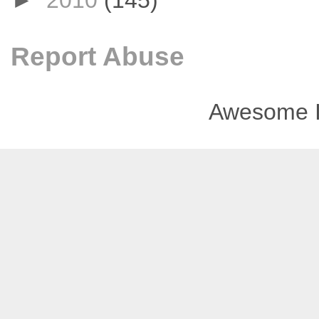
►
2010
(145)
Report Abuse
Awesome I