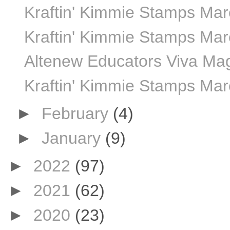
Kraftin' Kimmie Stamps Marc
Kraftin' Kimmie Stamps Marc
Altenew Educators Viva Ma
Kraftin' Kimmie Stamps Mar
►
February
(4)
►
January
(9)
►
2022
(97)
►
2021
(62)
►
2020
(23)