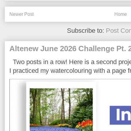
Newer Post
Home
Subscribe to:
Post Co
Altenew June 2026 Challenge Pt. 
Two posts in a row! Here is a second proje
I practiced my watercolouring with a page 