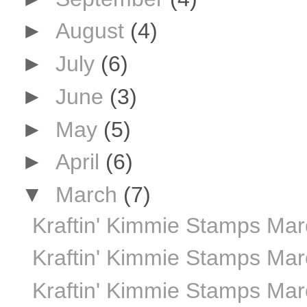
►
August
(4)
►
July
(6)
►
June
(3)
►
May
(5)
►
April
(6)
▼
March
(7)
Kraftin' Kimmie Stamps Marc
Kraftin' Kimmie Stamps Ma
Kraftin' Kimmie Stamps Marc