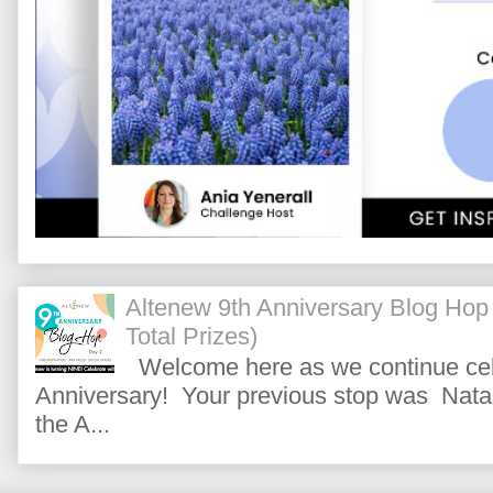
Altenew 9th Anniversary Blog Hop
Total Prizes)
Welcome here as we continue cele
Anniversary! Your previous stop was Natas
the A...