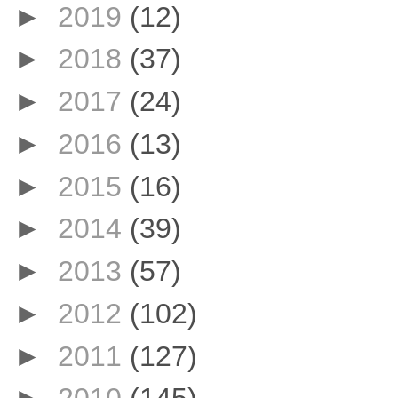
►
2019
(12)
►
2018
(37)
►
2017
(24)
►
2016
(13)
►
2015
(16)
►
2014
(39)
►
2013
(57)
►
2012
(102)
►
2011
(127)