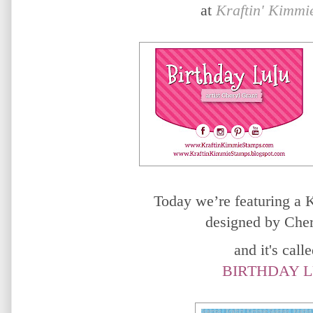
at
Kraftin' Kimmi
Today we’re featuring a
designed by Cher
and it's called
BIRTHDAY L