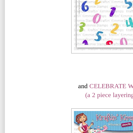
and
CELEBRATE W
(a 2 piece layering