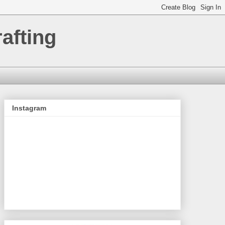
afting
Instagram