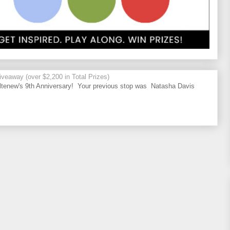
veaway (over $2,200 in Total Prizes)
tenew's 9th Anniversary! Your previous stop was Natasha Davis