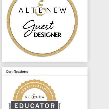
Certifications