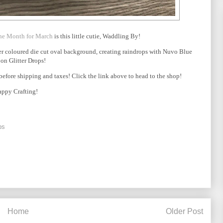
the Month for March
is this little cutie, Waddling By!
ter coloured die cut oval background, creating raindrops with Nuvo Blue
on Glitter Drops!
fore shipping and taxes! Click the link above to head to the shop!
ppy Crafting!
ps
Home
Older Post