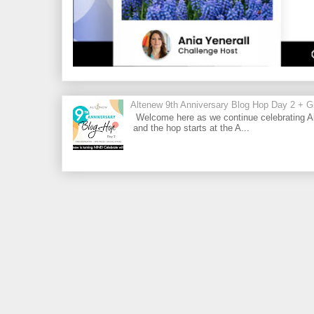
Altenew 9th Anniversary Blog Hop Day 2 + Gi
Welcome here as we continue celebrating Al
and the hop starts at the A...