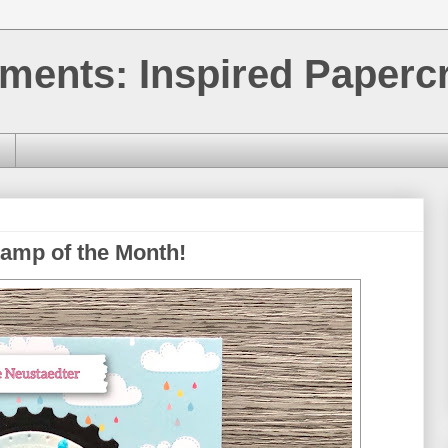
ments: Inspired Papercr
amp of the Month!