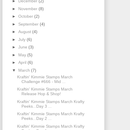
►
December
(2)
►
November
(8)
►
October
(2)
►
September
(4)
►
August
(4)
►
July
(6)
►
June
(3)
►
May
(5)
►
April
(6)
▼
March
(7)
Kraftin' Kimmie Stamps March
Challenge #666 - Mid ...
Kraftin' Kimmie Stamps March
Release Hop & Shop!
Kraftin' Kimmie Stamps March Krafty
Peeks...Day 3 ...
Kraftin' Kimmie Stamps March Krafty
Peeks...Day 2 ...
Kraftin' Kimmie Stamps March Krafty