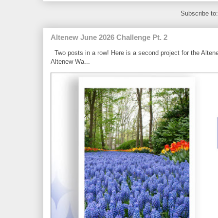
Subscribe to
Altenew June 2026 Challenge Pt. 2
Two posts in a row! Here is a second project for the Alten
Altenew Wa...