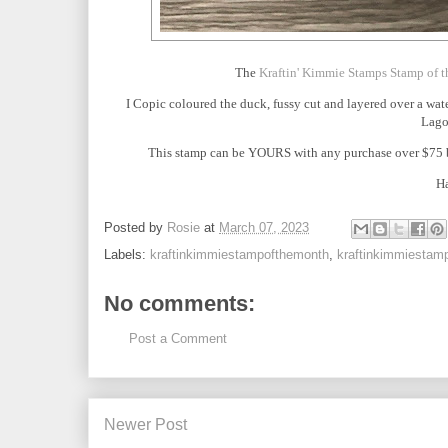
The
Kraftin' Kimmie Stamps Stamp of 
I Copic coloured the duck, fussy cut and layered over a wa
Lago
This stamp can be YOURS with any purchase over $75 be
Ha
Posted by
Rosie
at
March 07, 2023
Labels:
kraftinkimmiestampofthemonth
,
kraftinkimmiestam
No comments:
Post a Comment
Newer Post