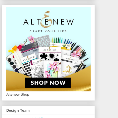
Altenew Shop
Design Team