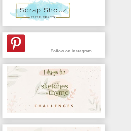
Follow on Instagram