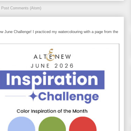
:
Post Comments (Atom)
ew June Challenge! I practiced my watercolouring with a page from the