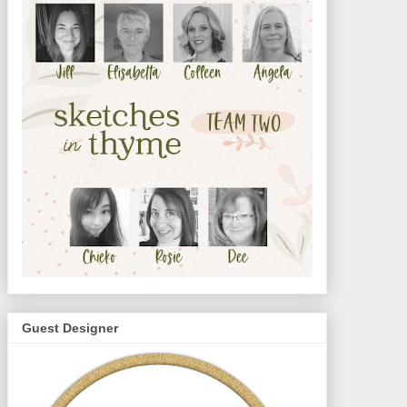
Guest Designer