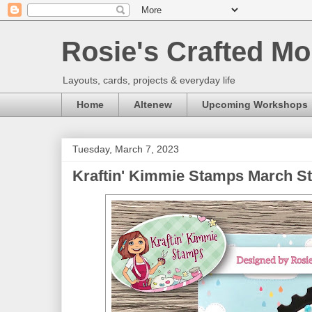
Rosie's Crafted Mo
Layouts, cards, projects & everyday life
Home
Altenew
Upcoming Workshops
Tuesday, March 7, 2023
Kraftin' Kimmie Stamps March St