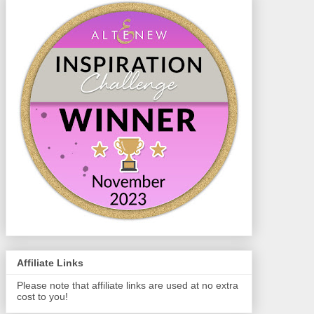
Affiliate Links
Please note that affiliate links are used at no extra
cost to you!