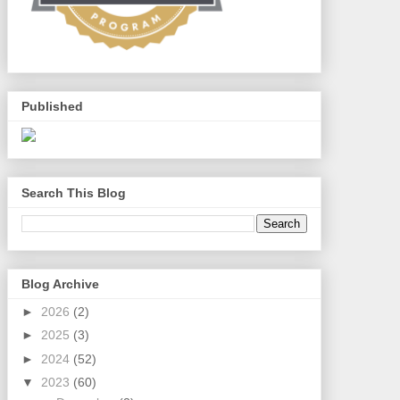
Published
Search This Blog
Blog Archive
►
2026
(2)
►
2025
(3)
►
2024
(52)
▼
2023
(60)