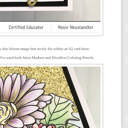
y duo bloom image that nicely fits within an A2 card front.
h. I've used both Artist Markers and Woodless Coloring Pencils.