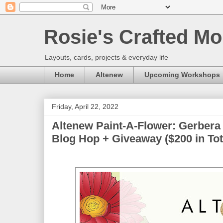
Rosie's Crafted Mo
Layouts, cards, projects & everyday life
Home
Altenew
Upcoming Workshops
Friday, April 22, 2022
Altenew Paint-A-Flower: Gerbera
Blog Hop + Giveaway ($200 in Tot