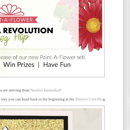
u are arriving from
Nandini Karmarkar
!
the way you can head back to the beginning at the
Altenew Card Blo
g.