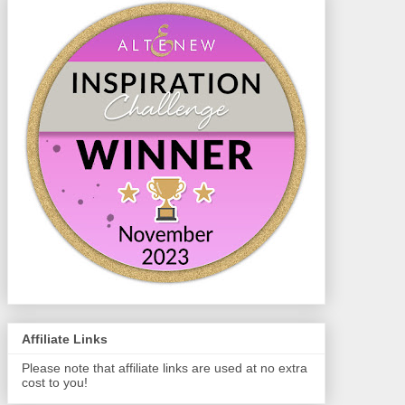
Affiliate Links
Please note that affiliate links are used at no extra
cost to you!