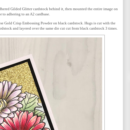
dhered Gilded Glitter cardstock behind it, then mounted the entire image on
r to adhering to an A2 cardbase.
se Gold Crisp Embossing Powder on black cardstock. Hugs is cut with the
rdstock and layered over the same die cut cut from black cardstock 3 times.