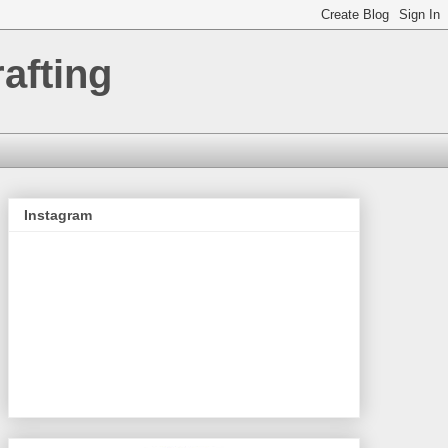
afting
Instagram