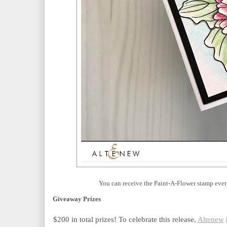
You can receive the Paint-A-Flower stamp ever
Giveaway Prizes
$200 in total prizes! To celebrate this release,
Altenew
 