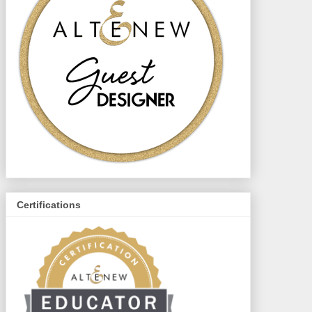
Certifications