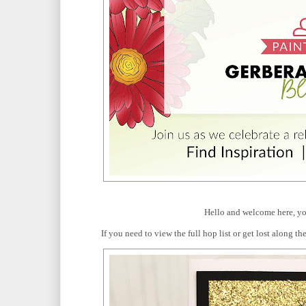
Hello and welcome here, yo
If you need to view the full hop list or get lost along 