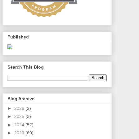
Published
Search This Blog
Blog Archive
►
2026
(2)
►
2025
(3)
►
2024
(52)
►
2023
(60)