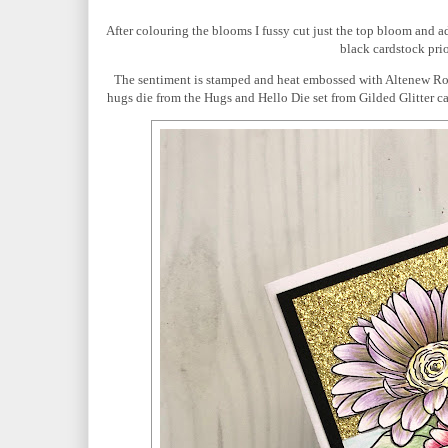
After colouring the blooms I fussy cut just the top bloom and a
black cardstock prio
The sentiment is stamped and heat embossed with Altenew Ro
hugs die from the Hugs and Hello Die set from Gilded Glitter ca