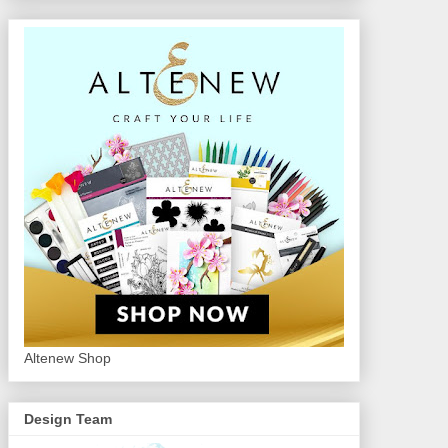
Altenew Shop
Design Team