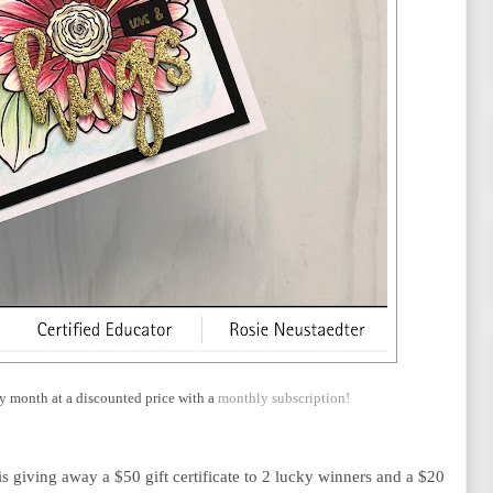
y month at a discounted price with a
monthly subscription!
is giving away a $50 gift certificate to 2 lucky winners and a $20 