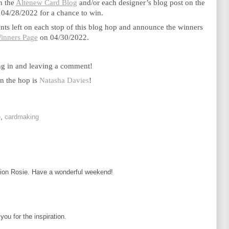
n the 
Altenew Card Blog
 and/or each designer’s blog post on the 
 04/28/2022 for a chance to win. 
s left on each stop of this blog hop and announce the winners 
inners Page
 on 04/30/2022.
ng in and leaving a comment!
n the hop is 
Natasha Davies
!
e
,
cardmaking
ation Rosie. Have a wonderful weekend!
ou for the inspiration.