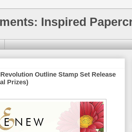
ments: Inspired Papercr
 Revolution Outline Stamp Set Release
al Prizes)