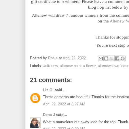
gift certificate to 5 winners! Please leave a comment o
blog hop list below by
Altenew will draw 7 random winners from the comment
on the
 Altenew W
Thanks for stoppi
You're next stop o
Posted by
Rosie
at
April 22, 2022
Labels:
#altenew
,
altenew paint a flower
,
altenewnewreleas
21 comments:
Liz O.
said...
These gerberas are beautiful Thanks for the inspir
April 22, 2022 at 8:27 AM
Dena J
said...
What a marvelous cut away idea for the top! Thank y
April 22, 2022 at 9:20 AM