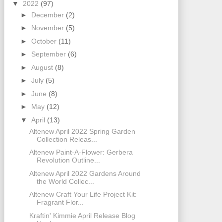
▼
2022
(97)
►
December
(2)
►
November
(5)
►
October
(11)
►
September
(6)
►
August
(8)
►
July
(5)
►
June
(8)
►
May
(12)
▼
April
(13)
Altenew April 2022 Spring Garden
Collection Releas...
Altenew Paint-A-Flower: Gerbera
Revolution Outline...
Altenew April 2022 Gardens Around
the World Collec...
Altenew Craft Your Life Project Kit:
Fragrant Flor...
Kraftin' Kimmie April Release Blog