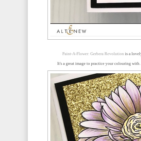
Paint-A-Flower: Gerbera Revolution
is a lovel
It's a great image to practice your colouring wit