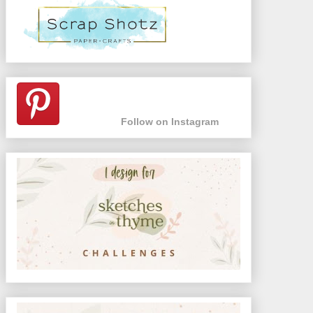
Follow on Instagram