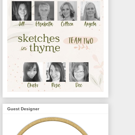
Guest Designer