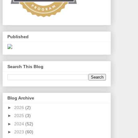
Published
Search This Blog
Blog Archive
►
2026
(2)
►
2025
(3)
►
2024
(52)
►
2023
(60)