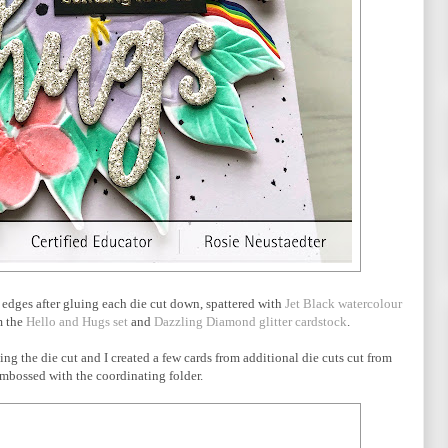
e edges after gluing each die cut down, spattered with
Jet Black watercolour
m the
Hello and Hugs set
and
Dazzling Diamond glitter cardstock
.
ssing the die cut and I created a few cards from additional die cuts cut from
mbossed with the coordinating folder.