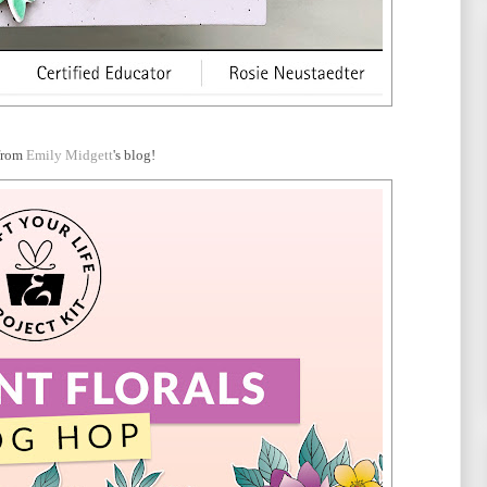
from
Emily Midgett
's blog!