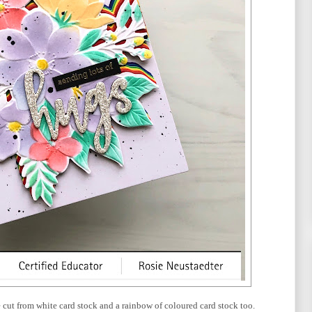
ie cut from white card stock and a rainbow of coloured card stock too.