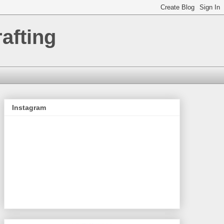
afting
Instagram