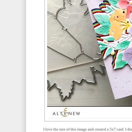
I love the size of this image and created a 5x7 card. I d