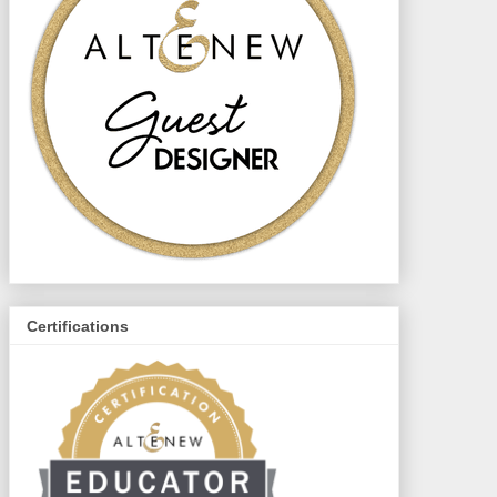
Certifications