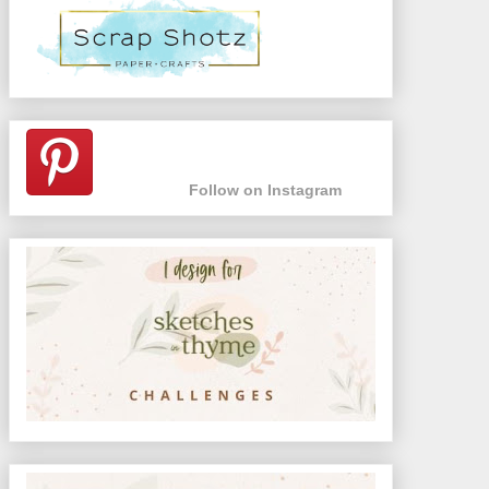
Follow on Instagram