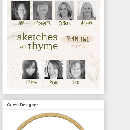
Guest Designer