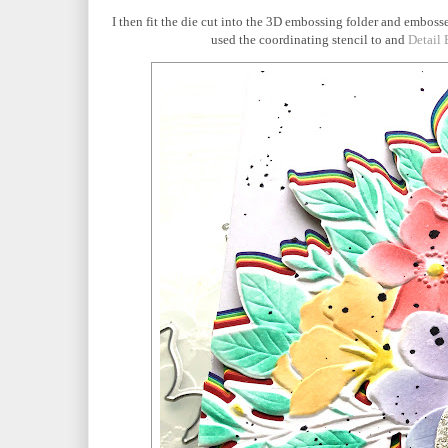
I then fit the die cut into the 3D embossing folder and embosse
used the coordinating stencil to and
Detail