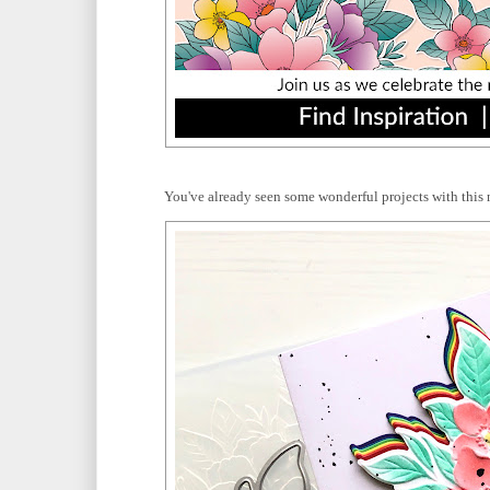
You've already seen some wonderful projects with this 