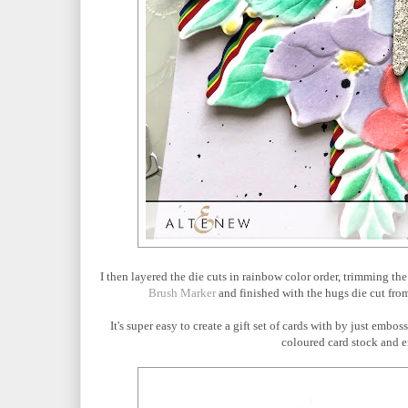
I then layered the die cuts in rainbow color order, trimming th
Brush Marker
and finished with the hugs die cut fro
It's super easy to create a gift set of cards with by just embo
coloured card stock and e