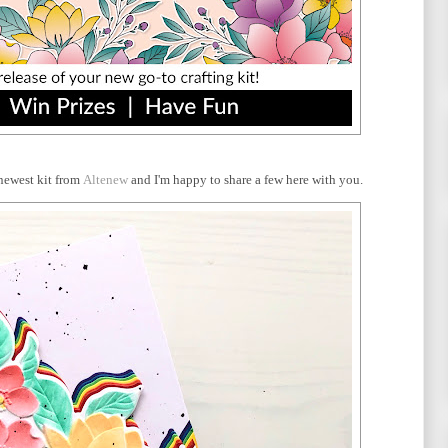
newest kit from
Altenew
and I'm happy to share a few here with you.