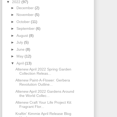
▼
2022
(97)
►
December
(2)
►
November
(5)
►
October
(11)
►
September
(6)
►
August
(8)
►
July
(5)
►
June
(8)
►
May
(12)
▼
April
(13)
Altenew April 2022 Spring Garden
Collection Releas...
Altenew Paint-A-Flower: Gerbera
Revolution Outline...
Altenew April 2022 Gardens Around
the World Collec...
Altenew Craft Your Life Project Kit:
Fragrant Flor...
Kraftin' Kimmie April Release Blog