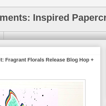
ments: Inspired Papercr
it: Fragrant Florals Release Blog Hop +