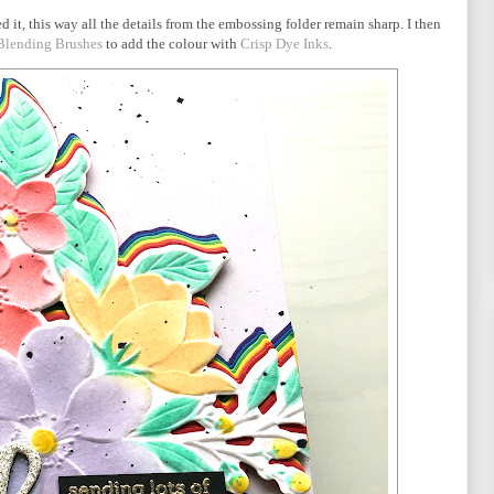
d it, this way all the details from the embossing folder remain sharp. I then
 Blending Brushes
to add the colour with
Crisp Dye Inks
.