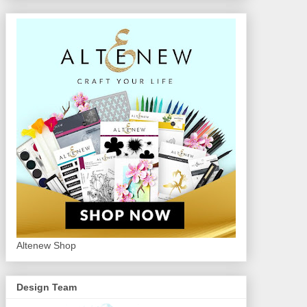
Altenew Shop
Design Team