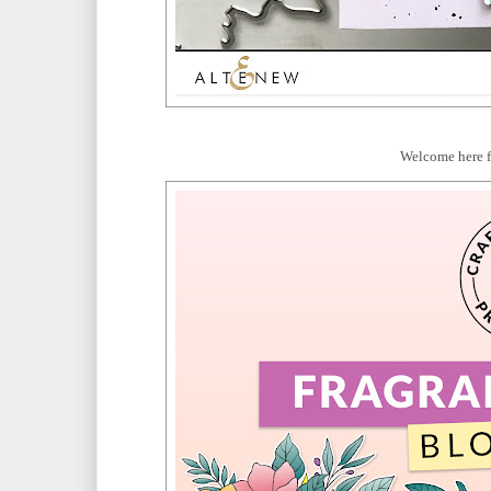
Welcome here 