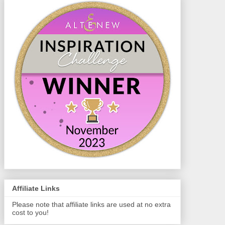
Affiliate Links
Please note that affiliate links are used at no extra
cost to you!