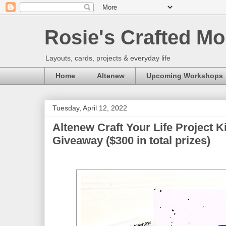
Rosie's Crafted Mo
Layouts, cards, projects & everyday life
Home
Altenew
Upcoming Workshops
Tuesday, April 12, 2022
Altenew Craft Your Life Project K
Giveaway ($300 in total prizes)