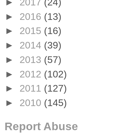
►
2017
(24)
►
2016
(13)
►
2015
(16)
►
2014
(39)
►
2013
(57)
►
2012
(102)
►
2011
(127)
►
2010
(145)
Report Abuse