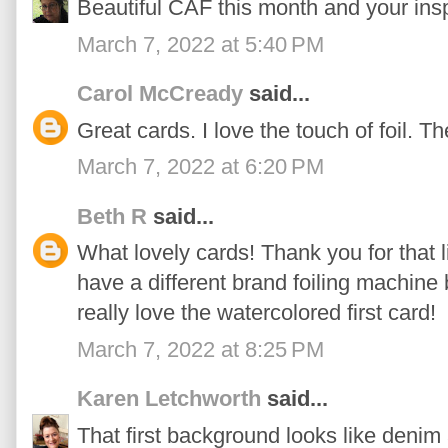
Beautiful CAF this month and your insp
March 7, 2022 at 5:40 PM
Carol McCready
said...
Great cards. I love the touch of foil. T
March 7, 2022 at 6:20 PM
Beth R
said...
What lovely cards! Thank you for that li
have a different brand foiling machine b
really love the watercolored first card!
March 7, 2022 at 8:25 PM
Karen Letchworth
said...
That first background looks like denim a