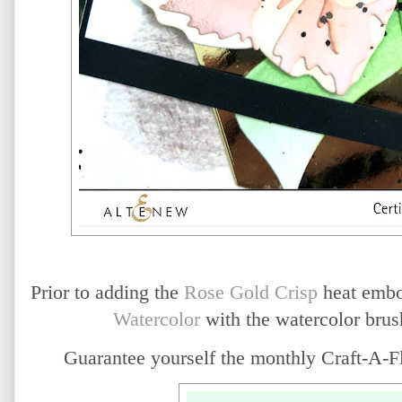
Prior to adding the
Rose Gold Crisp
heat embos
Watercolor
with the watercolor brush
Guarantee yourself the monthly Craft-A-Fl