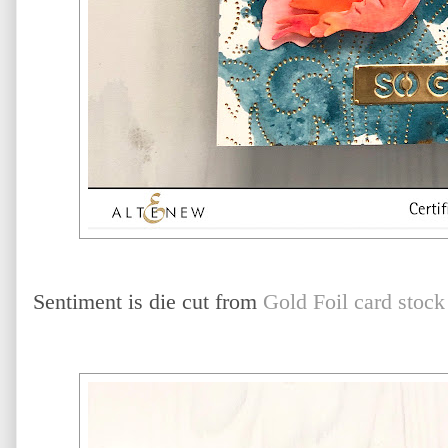
Sentiment is die cut from
Gold Foil card stock