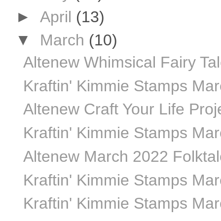
►
April
(13)
▼
March
(10)
Altenew Whimsical Fairy Ta
Kraftin' Kimmie Stamps Ma
Altenew Craft Your Life Proj
Kraftin' Kimmie Stamps Mar
Altenew March 2022 Folktale
Kraftin' Kimmie Stamps Marc
Kraftin' Kimmie Stamps Marc