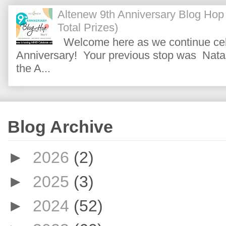
Altenew 9th Anniversary Blog Hop
Total Prizes)
Welcome here as we continue cele
Anniversary! Your previous stop was Natas
the A...
Blog Archive
►
2026
(2)
►
2025
(3)
►
2024
(52)