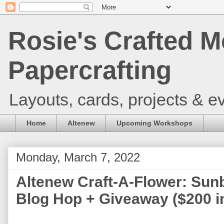
Rosie's Crafted M
Papercrafting
Layouts, cards, projects & ev
Home
Altenew
Upcoming Workshops
Monday, March 7, 2022
Altenew Craft-A-Flower: Sun
Blog Hop + Giveaway ($200 in 