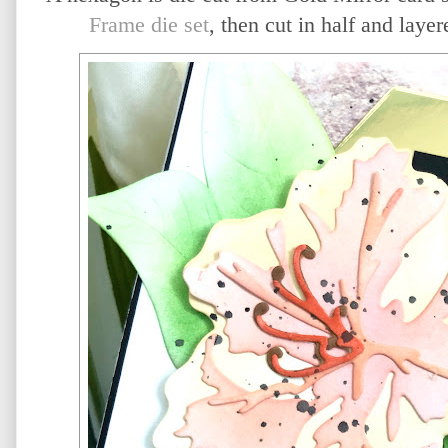
Frame die set
, then cut in half and lay