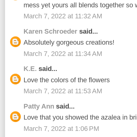
mess yet yours all blends together so we
March 7, 2022 at 11:32 AM
Karen Schroeder
said...
Absolutely gorgeous creations!
March 7, 2022 at 11:34 AM
K.E.
said...
Love the colors of the flowers
March 7, 2022 at 11:53 AM
Patty Ann
said...
Love that you showed the azalea in brig
March 7, 2022 at 1:06 PM