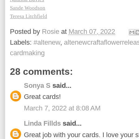
Sande Woodson
Teresa Litchfield
Posted by
Rosie
at
March 07, 2022
Labels:
#altenew
,
altenewcraftaflowerrelea
cardmaking
28 comments:
Sonya S
said...
Great cards!
March 7, 2022 at 8:08 AM
Linda Fillds
said...
Great job with your cards. I love your s