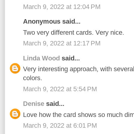
March 9, 2022 at 12:04 PM
Anonymous said...
Two very different cards. Very nice.
March 9, 2022 at 12:17 PM
Linda Wood
said...
Very interesting approach, with several
colors.
March 9, 2022 at 5:54 PM
Denise
said...
Love how the card shows so much dim
March 9, 2022 at 6:01 PM