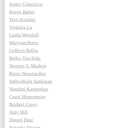
Jenny Colacicco
Keren Baker
Terri Koszler
Virginia Lu
Linda Westfall
Maryam Perez
Colleen Balija
Reiko Tsuchida
Nenette S. Madero
Rosie Neustaedter
SathyaKala Sankaran
Nandini Karmarkar
Carol Hintermeier
Bridget Casey
Amy Hill
Daniel Diaz
Natasha Davies