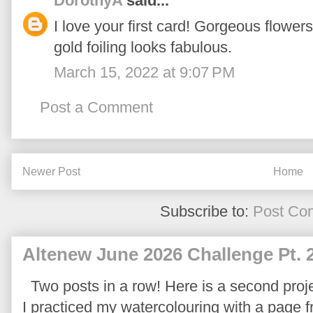
DorothyA
said...
I love your first card! Gorgeous flowe
gold foiling looks fabulous.
March 15, 2022 at 9:07 PM
Post a Comment
Newer Post
Home
Subscribe to:
Post Co
Altenew June 2026 Challenge Pt. 
Two posts in a row! Here is a second proje
I practiced my watercolouring with a page 