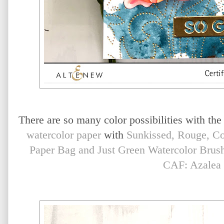
There are so many color possibilities with the
watercolor paper
with
Sunkissed, Rouge, Co
Paper Bag and Just Green Watercolor Brus
CAF: Azalea 