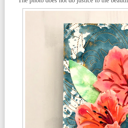
The photo does not do justice to the beauti