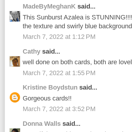
MadeByMeghanK
said...
This Sunburst Azalea is STUNNING!!!! I
the texture and swirly blue background
March 7, 2022 at 1:12 PM
Cathy
said...
well done on both cards, both are love
March 7, 2022 at 1:55 PM
Kristine Boydstun
said...
Gorgeous cards!!
March 7, 2022 at 3:52 PM
Donna Walls
said...