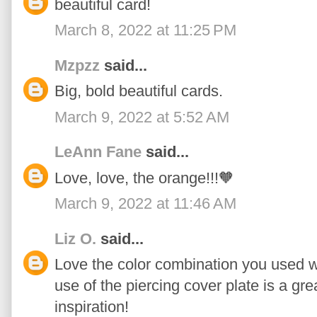
beautiful card!
March 8, 2022 at 11:25 PM
Mzpzz
said...
Big, bold beautiful cards.
March 9, 2022 at 5:52 AM
LeAnn Fane
said...
Love, love, the orange!!!🧡
March 9, 2022 at 11:46 AM
Liz O.
said...
Love the color combination you used wit
use of the piercing cover plate is a gre
inspiration!