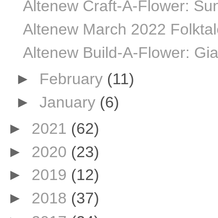
Altenew Craft-A-Flower: Sun
Altenew March 2022 Folktale
Altenew Build-A-Flower: Gia
►
February
(11)
►
January
(6)
►
2021
(62)
►
2020
(23)
►
2019
(12)
►
2018
(37)