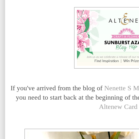
If you've arrived from the blog of
Nenette S M
you need to start back at the beginning of t
Altenew Card