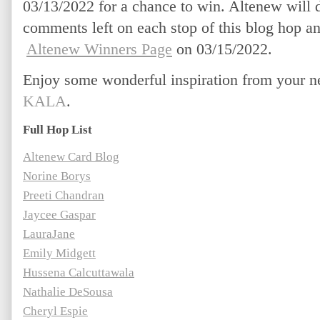
03/13/2022 for a chance to win. Altenew will 
comments left on each stop of this blog hop a
Altenew Winners Page
 on 03/15/2022.
Enjoy some wonderful inspiration from your ne
KALA
.
Full Hop List
Altenew Card Blog
Norine Borys
Preeti Chandran
Jaycee Gaspar
LauraJane
Emily Midgett
Hussena Calcuttawala
Nathalie DeSousa
Cheryl Espie