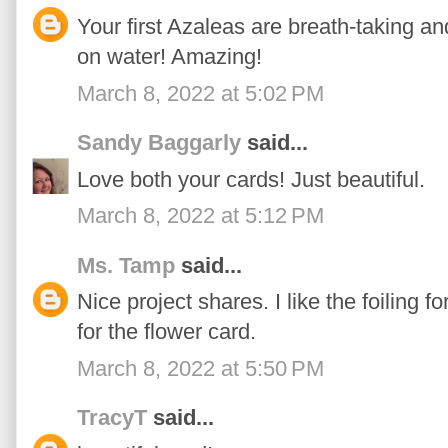
Your first Azaleas are breath-taking and
on water! Amazing!
March 8, 2022 at 5:02 PM
Sandy Baggarly
said...
Love both your cards! Just beautiful.
March 8, 2022 at 5:12 PM
Ms. Tamp
said...
Nice project shares. I like the foiling 
for the flower card.
March 8, 2022 at 5:50 PM
TracyT
said...