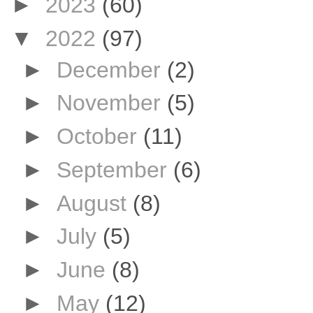
►
2023
(60)
▼
2022
(97)
►
December
(2)
►
November
(5)
►
October
(11)
►
September
(6)
►
August
(8)
►
July
(5)
►
June
(8)
►
May
(12)