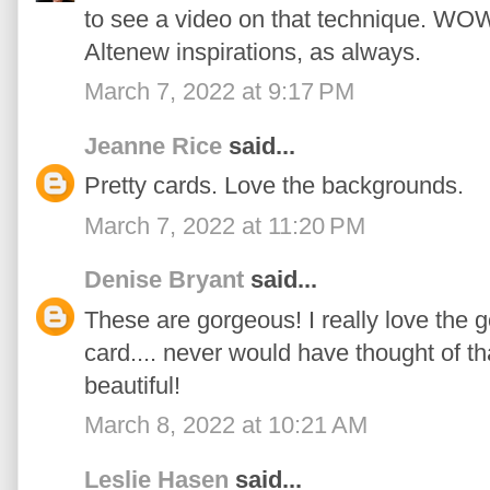
to see a video on that technique. WOW
Altenew inspirations, as always.
March 7, 2022 at 9:17 PM
Jeanne Rice
said...
Pretty cards. Love the backgrounds.
March 7, 2022 at 11:20 PM
Denise Bryant
said...
These are gorgeous! I really love the gol
card.... never would have thought of th
beautiful!
March 8, 2022 at 10:21 AM
Leslie Hasen
said...