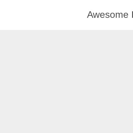
Awesome I