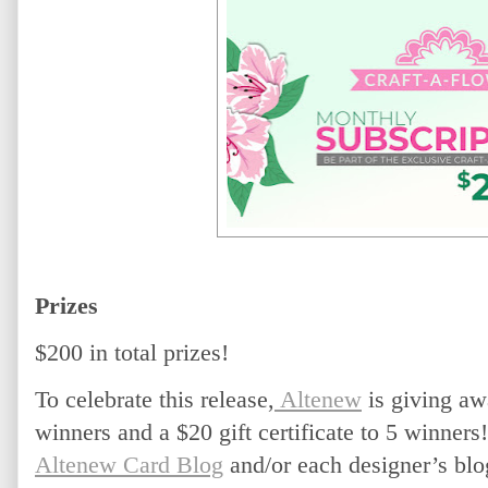
Prizes
$200 in total prizes! 
To celebrate this release,
 Altenew
 is giving aw
winners and a $20 gift certificate to 5 winner
Altenew Card Blog
 and/or each designer’s blo