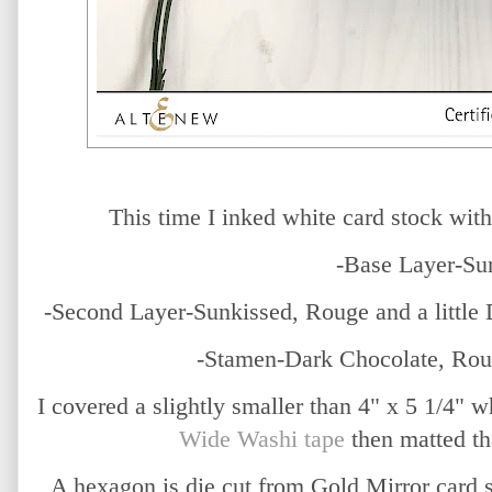
This time I inked white card stock wit
-Base Layer-Su
-Second Layer-Sunkissed, Rouge and a little
-Stamen-Dark Chocolate, Rou
I covered a slightly smaller than 4" x 5 1/4" 
Wide Washi tape
then matted th
A hexagon is die cut from Gold Mirror card 