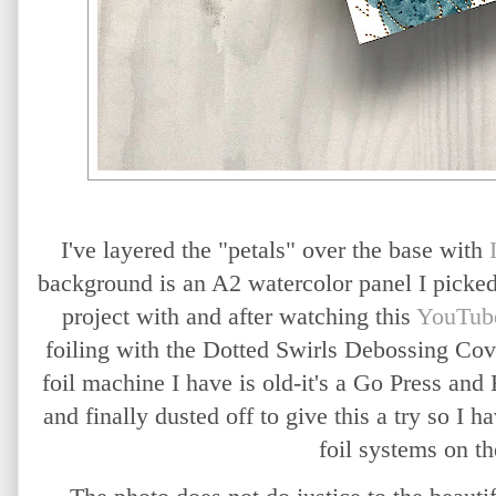
I've layered the "petals" over the base with
background is an A2 watercolor panel I picked
project with and after watching this
YouTub
foiling with the Dotted Swirls Debossing Cov
foil machine I have is old-it's a Go Press an
and finally dusted off to give this a try so I 
foil systems on t