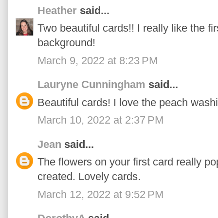
Heather
said...
Two beautiful cards!! I really like the f
background!
March 9, 2022 at 8:23 PM
Lauryne Cunningham
said...
Beautiful cards! I love the peach wash
March 10, 2022 at 2:37 PM
Jean
said...
The flowers on your first card really 
created. Lovely cards.
March 12, 2022 at 9:52 PM