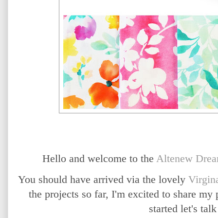
Hello and welcome to the
Altenew
Drea
You should have arrived via the lovely
Virgin
the projects so far, I'm excited to share my
started let's talk