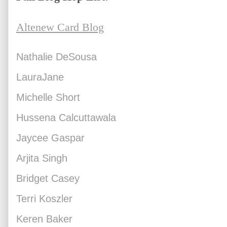
Altenew Card Blog
Nathalie DeSousa
LauraJane
Michelle Short
Hussena Calcuttawala
Jaycee Gaspar
Arjita Singh
Bridget Casey
Terri Koszler
Keren Baker