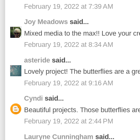
February 19, 2022 at 7:39 AM
Joy Meadows
said...
Mixed media to the max!! Love your cre
February 19, 2022 at 8:34 AM
asteride
said...
Lovely project! The butterflies are a gr
February 19, 2022 at 9:16 AM
Cyndi
said...
Beautiful projects. Those butterflies a
February 19, 2022 at 2:44 PM
Lauryne Cunningham
said...