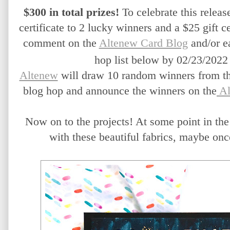
$300 in total prizes!
 To celebrate this release
certificate to 2 lucky winners and a $25 gift ce
comment on the 
Altenew Card Blog
 and/or e
hop list below by 02/23/2022 
Altenew
 will draw 10 random winners from the
blog hop and announce the winners on the
 A
Now on to the projects! At some point in the 
with these beautiful fabrics, maybe once