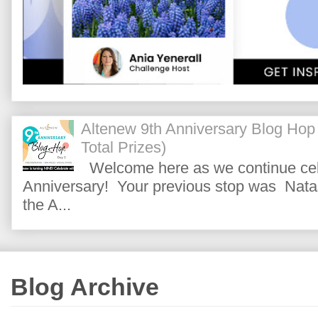
Altenew 9th Anniversary Blog Hop
Total Prizes)
Welcome here as we continue cele
Anniversary! Your previous stop was Natas
the A...
Blog Archive