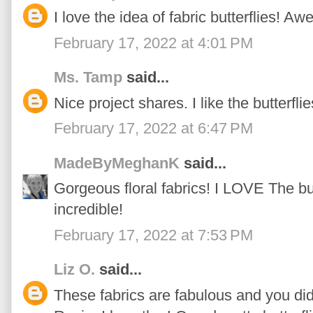
I love the idea of fabric butterflies! A
February 17, 2022 at 4:01 PM
Ms. Tamp
said...
Nice project shares. I like the butterfli
February 17, 2022 at 6:47 PM
MadeByMeghanK
said...
Gorgeous floral fabrics! I LOVE The butt
incredible!
February 17, 2022 at 7:53 PM
Liz O.
said...
These fabrics are fabulous and you di