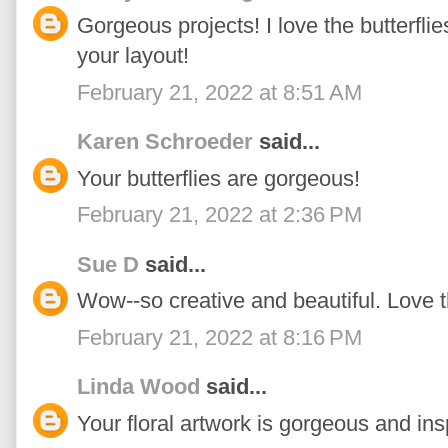
Gorgeous projects! I love the butterfli
your layout!
February 21, 2022 at 8:51 AM
Karen Schroeder
said...
Your butterflies are gorgeous!
February 21, 2022 at 2:36 PM
Sue D
said...
Wow--so creative and beautiful. Love th
February 21, 2022 at 8:16 PM
Linda Wood
said...
Your floral artwork is gorgeous and insp