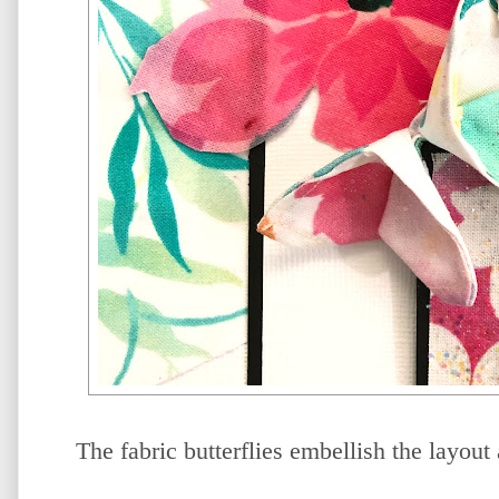
The fabric butterflies embellish the layou