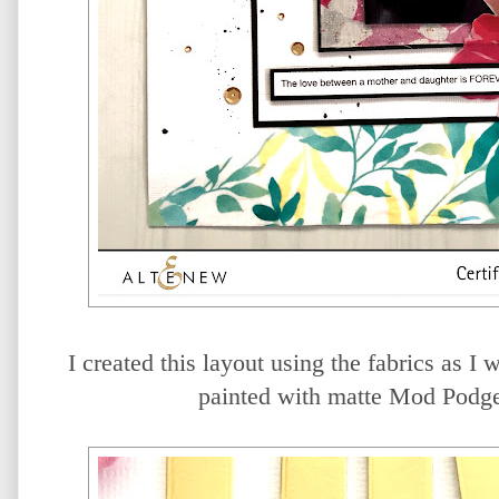
I created this layout using the fabrics as I 
painted with matte Mod Podge