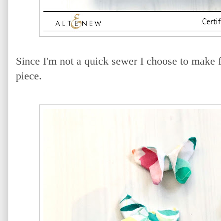
Since I'm not a quick sewer I choose to make fa
piece.