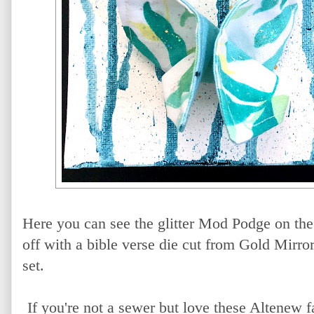
Here you can see the glitter Mod Podge on the 
off with a bible verse die cut from Gold Mirro
set.
If you're not a sewer but love these Altenew 