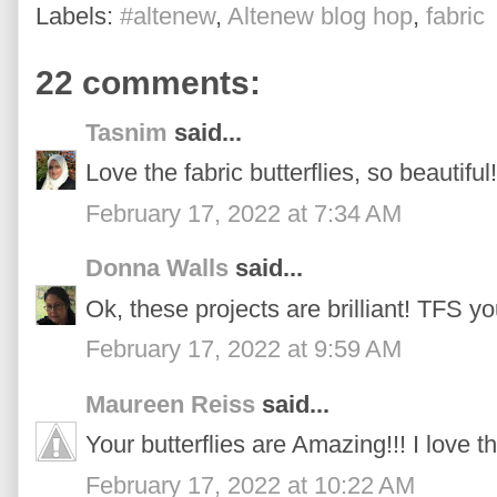
Labels:
#altenew
,
Altenew blog hop
,
fabric
22 comments:
Tasnim
said...
Love the fabric butterflies, so beautiful!
February 17, 2022 at 7:34 AM
Donna Walls
said...
Ok, these projects are brilliant! TFS yo
February 17, 2022 at 9:59 AM
Maureen Reiss
said...
Your butterflies are Amazing!!! I love th
February 17, 2022 at 10:22 AM