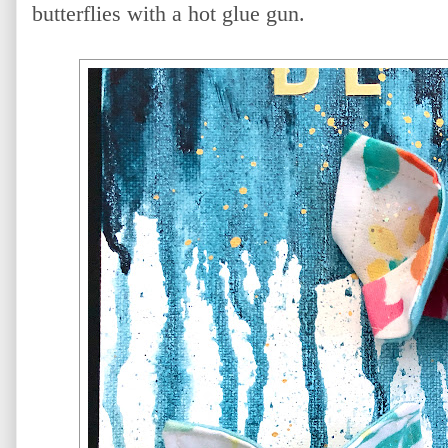
butterflies with a hot glue gun.