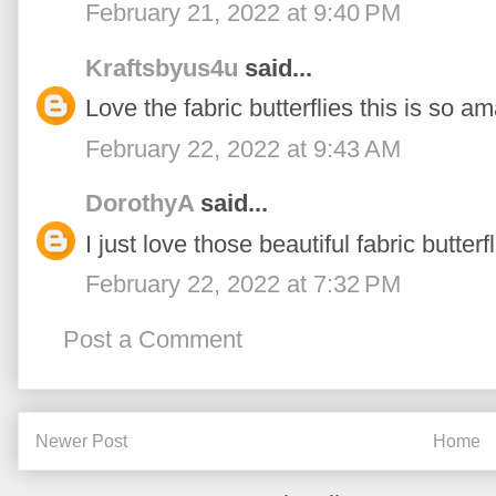
February 21, 2022 at 9:40 PM
Kraftsbyus4u
said...
Love the fabric butterflies this is so 
February 22, 2022 at 9:43 AM
DorothyA
said...
I just love those beautiful fabric butterfl
February 22, 2022 at 7:32 PM
Post a Comment
Newer Post
Home