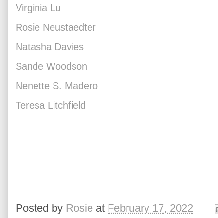
Virginia Lu
Rosie Neustaedter
Natasha Davies
Sande Woodson
Nenette S. Madero
Teresa Litchfield
Posted by
Rosie
at
February 17, 2022