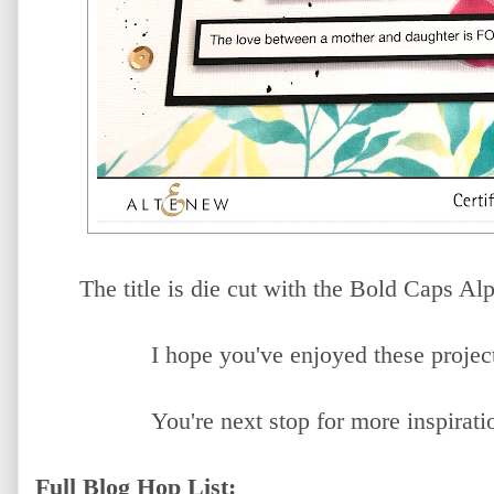
The title is die cut with the Bold Caps A
I hope you've enjoyed these project
You're next stop for more inspirati
Full Blog Hop List: