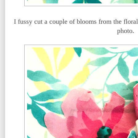
I fussy cut a couple of blooms from the flora
photo.