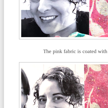
The pink fabric is coated with