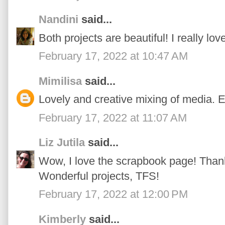
Nandini
said...
Both projects are beautiful! I really love
February 17, 2022 at 10:47 AM
Mimilisa
said...
Lovely and creative mixing of media. E
February 17, 2022 at 11:07 AM
Liz Jutila
said...
Wow, I love the scrapbook page! Thanks
Wonderful projects, TFS!
February 17, 2022 at 12:00 PM
Kimberly
said...