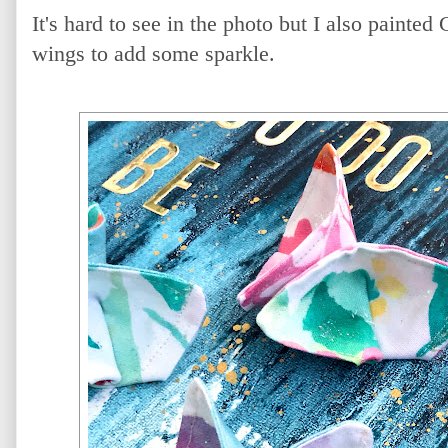
It's hard to see in the photo but I also painted
wings to add some sparkle.