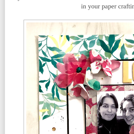
in your paper crafti