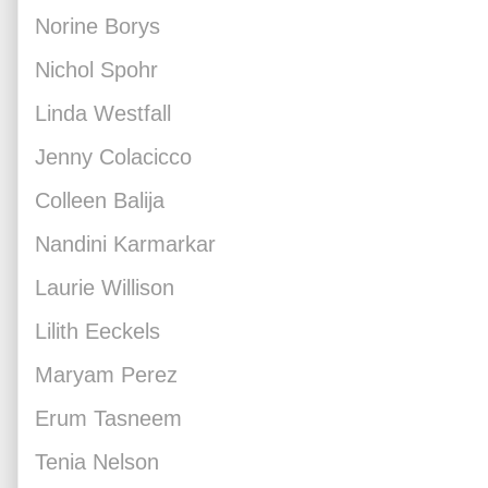
Norine Borys
Nichol Spohr
Linda Westfall
Jenny Colacicco
Colleen Balija
Nandini Karmarkar
Laurie Willison
Lilith Eeckels
Maryam Perez
Erum Tasneem
Tenia Nelson