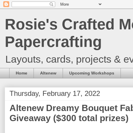
Rosie's Crafted M
Papercrafting
Layouts, cards, projects & ev
Home
Altenew
Upcoming Workshops
Thursday, February 17, 2022
Altenew Dreamy Bouquet Fab
Giveaway ($300 total prizes)