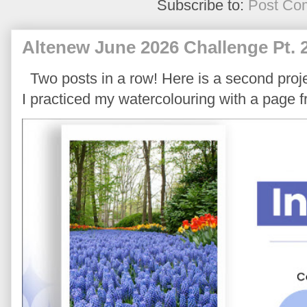
Subscribe to:
Post Co
Altenew June 2026 Challenge Pt. 
Two posts in a row! Here is a second proje
I practiced my watercolouring with a page 