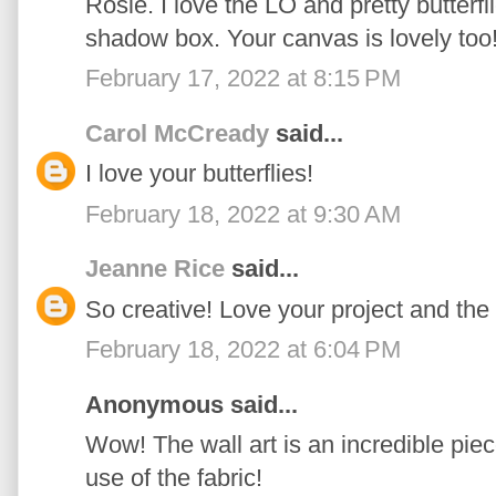
Rosie. I love the LO and pretty butterfl
shadow box. Your canvas is lovely too!
February 17, 2022 at 8:15 PM
Carol McCready
said...
I love your butterflies!
February 18, 2022 at 9:30 AM
Jeanne Rice
said...
So creative! Love your project and the f
February 18, 2022 at 6:04 PM
Anonymous said...
Wow! The wall art is an incredible piece
use of the fabric!