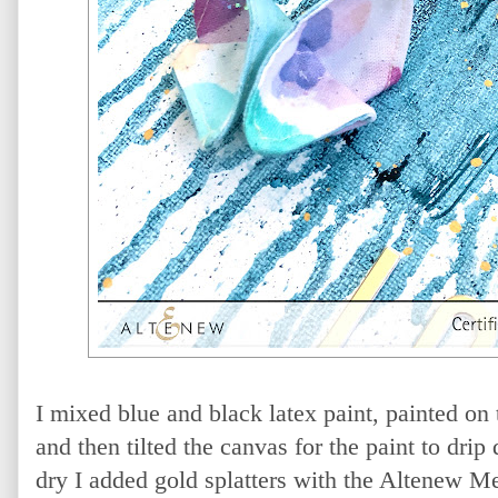
I mixed blue and black latex paint, painted on
and then tilted the canvas for the paint to dri
dry I added gold splatters with the Altenew Me