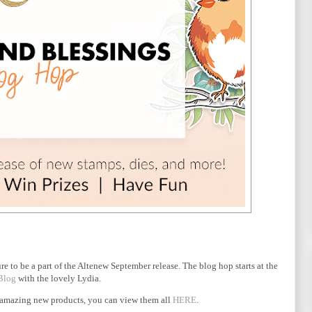
ure to be a part of the Altenew September release. The blog hop starts at the
Blog
with the lovely Lydia.
 of amazing new products, you can view them all
HERE
.