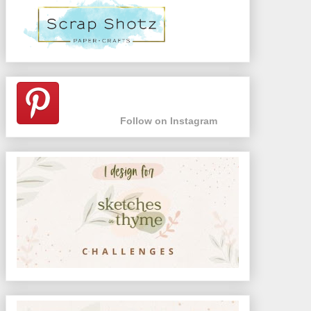
Follow on Instagram