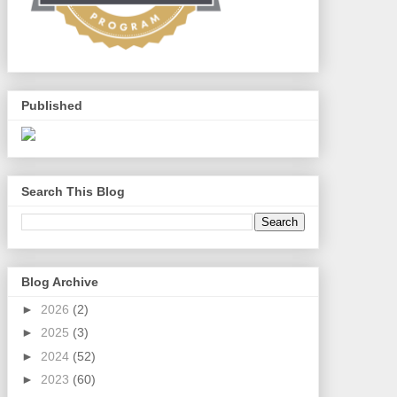
Published
Search This Blog
Blog Archive
►
2026
(2)
►
2025
(3)
►
2024
(52)
►
2023
(60)