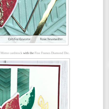
 Mirror cardstock
with the
Fine Frames Diamond Die
.