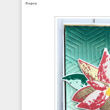
Projects