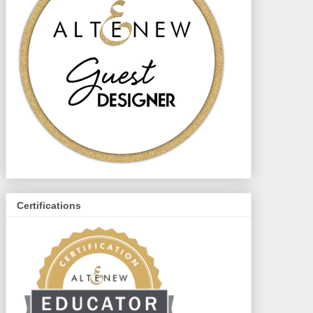
Certifications