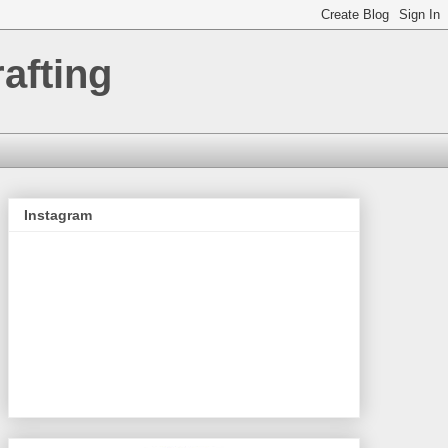
afting
Instagram