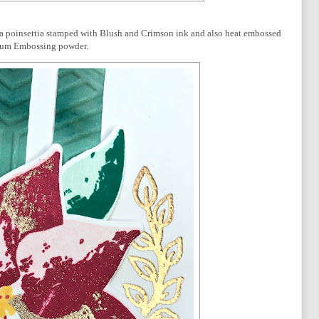
ed a poinsettia stamped with Blush and Crimson ink and also heat embossed
num Embossing powder.