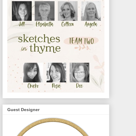
Guest Designer