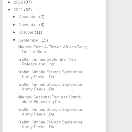
►
2022
(97)
▼
2021
(62)
►
December
(2)
►
November
(8)
►
October
(11)
▼
September
(15)
Altenew Paint-A-Flower: African Daisy
Outline Stam...
Kraftin' Kimmie September New
Release and Hop!
Kraftin' Kimmie Stamps September
Krafty Peeks...Da...
Kraftin' Kimmie Stamps September
Krafty Peeks...Da...
Altenew Seasonal Textures Stand-
alone Embossing Fo...
Kraftin' Kimmie Stamps September
Krafty Peeks...Da...
Kraftin' Kimmie Stamps September
Krafty Peeks...Da...