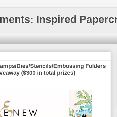
ments: Inspired Papercr
tamps/Dies/Stencils/Embossing Folders
eaway ($300 in total prizes)