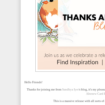
Hello Friends!
Thanks for joining me from
Sandhya Iyer'
s blog, it's my pleas
Altenew Card 
This is a massive release with all sorts