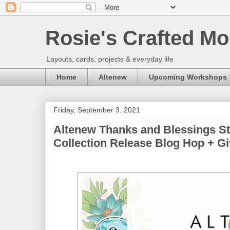
Rosie's Crafted Mo
Layouts, cards, projects & everyday life
Home
Altenew
Upcoming Workshops
Friday, September 3, 2021
Altenew Thanks and Blessings S
Collection Release Blog Hop + Giv