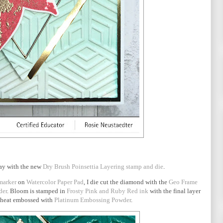
lay with the new
Dry Brush Poinsettia Layering stamp and die
.
marker
on
Watercolor Paper Pad
, I die cut the diamond with the
Geo Frame
der
. Bloom is stamped in
Frosty Pink and Ruby Red ink
with the final layer
heat embossed with
Platinum Embossing Powder
.