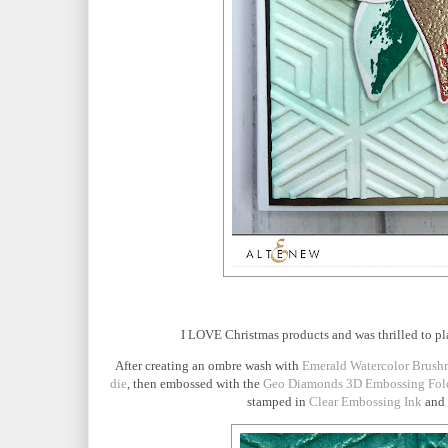
I LOVE Christmas products and was thrilled to p
After creating an ombre wash with
Emerald Watercolor Brush
die
, then embossed with the
Geo Diamonds 3D Embossing Fol
stamped in
Clear Embossing Ink
and 