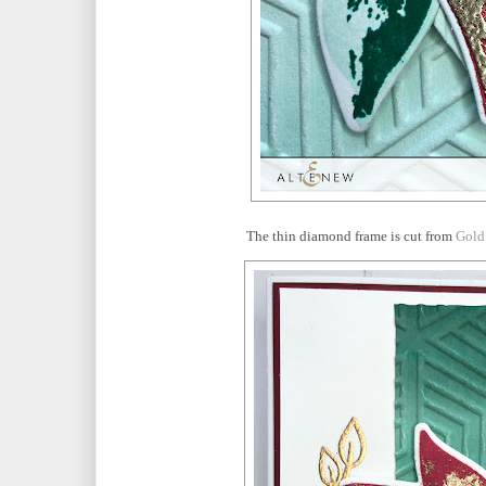
The thin diamond frame is cut from
Gold