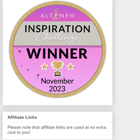
Affiliate Links
Please note that affiliate links are used at no extra
cost to you!