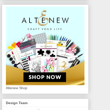
Altenew Shop
Design Team