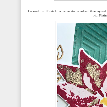
I've used the off cuts from the previous card and then layer
with Plati