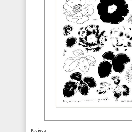
Projects