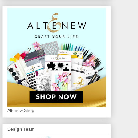
Altenew Shop
Design Team