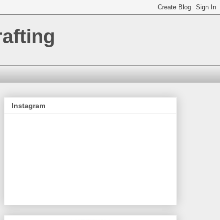
afting
Instagram