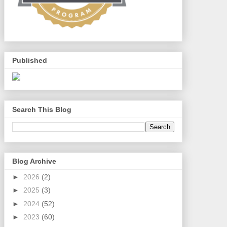
Published
Search This Blog
Blog Archive
►
2026
(2)
►
2025
(3)
►
2024
(52)
►
2023
(60)