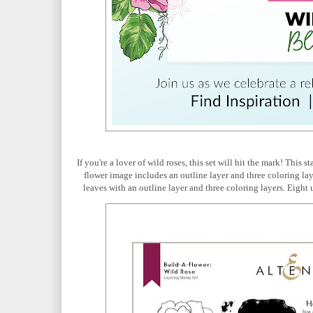
If you're a lover of wild roses, this set will hit the mark! This
flower image includes an outline layer and three coloring laye
leaves with an outline layer and three coloring layers. Eight u