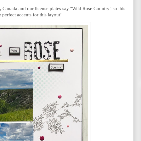
, Canada and our license plates say "Wild Rose Country" so this 
 perfect accents for this layout! 