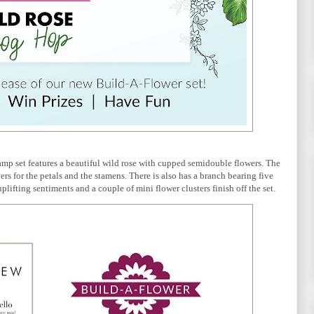
 stamp set features a beautiful wild rose with cupped semidouble flowers. The 
rs for the petals and the stamens. There is also has a branch bearing five 
plifting sentiments and a couple of mini flower clusters finish off the set.