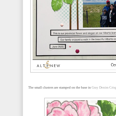
The small clusters are stamped on the base in
Gray Denim Cris