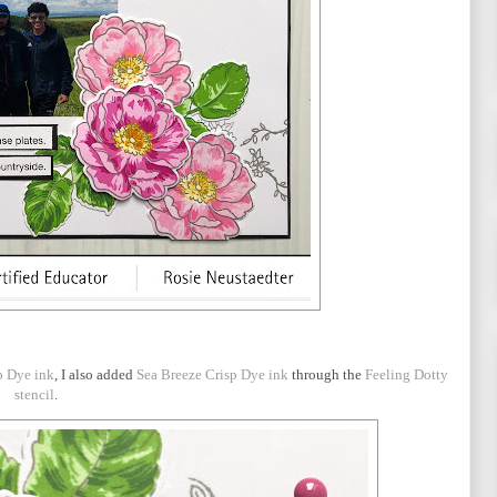
p Dye ink
, I also added
Sea Breeze Crisp Dye ink
through the
Feeling Dotty
stencil
.