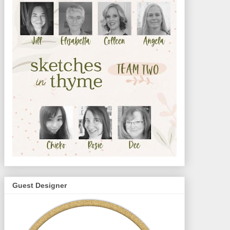
Guest Designer