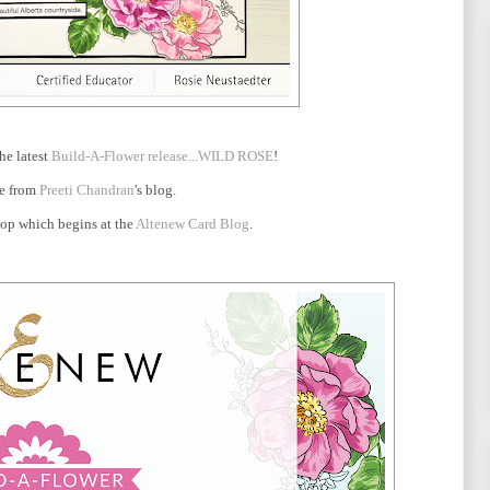
he latest
Build-A-Flower release...WILD ROSE
!
re from
Preeti Chandran
's blog.
 hop which begins at the
Altenew Card Blog
.