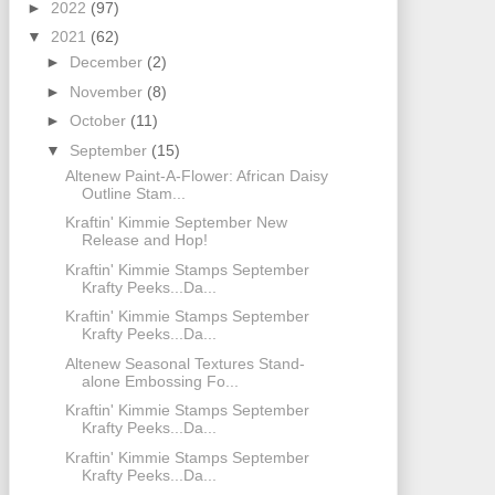
►
2022
(97)
▼
2021
(62)
►
December
(2)
►
November
(8)
►
October
(11)
▼
September
(15)
Altenew Paint-A-Flower: African Daisy
Outline Stam...
Kraftin' Kimmie September New
Release and Hop!
Kraftin' Kimmie Stamps September
Krafty Peeks...Da...
Kraftin' Kimmie Stamps September
Krafty Peeks...Da...
Altenew Seasonal Textures Stand-
alone Embossing Fo...
Kraftin' Kimmie Stamps September
Krafty Peeks...Da...
Kraftin' Kimmie Stamps September
Krafty Peeks...Da...