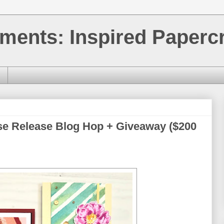
ments: Inspired Papercr
se Release Blog Hop + Giveaway ($200