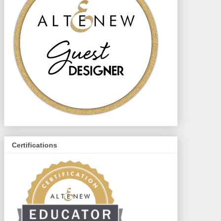
Certifications