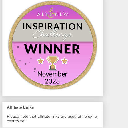
Affiliate Links
Please note that affiliate links are used at no extra
cost to you!