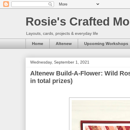
Rosie's Crafted Mo
Layouts, cards, projects & everyday life
Home
Altenew
Upcoming Workshops
Wednesday, September 1, 2021
Altenew Build-A-Flower: Wild Ro
in total prizes)