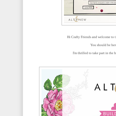
Hi Crafty Friends and welcome to t
You should be he
I'm thrilled to take part in the