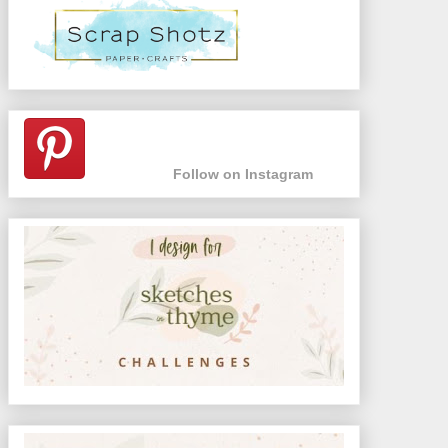
Follow on Instagram