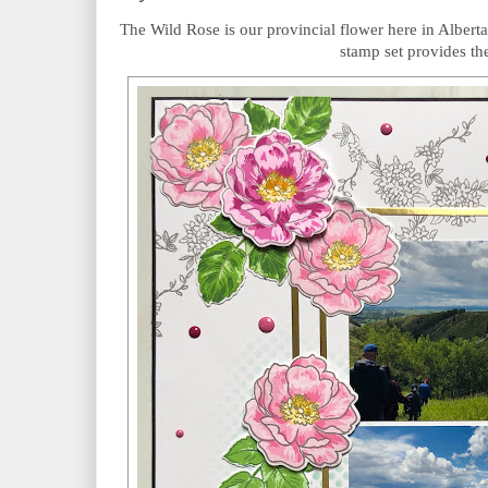
The Wild Rose is our provincial flower here in Alberta
stamp set provides the