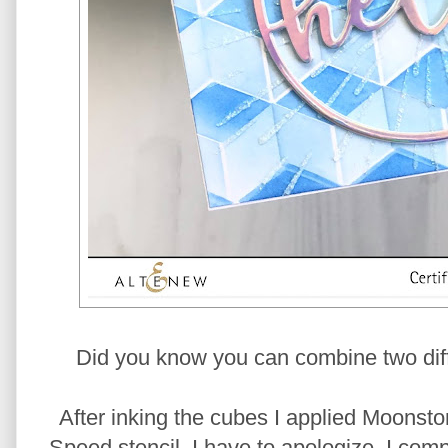
Did you know you can combine two diff
After inking the cubes I applied Moonst
Speed stencil. I have to apologize, I comp