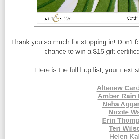
Thank you so much for stopping in! Don't f
chance to win a $15 gift certific
Here is the full hop list, your next 
Altenew Card
Amber Rain 
Neha Agga
Nicole Wa
Erin Thom
Teri Wils
Helen Ka