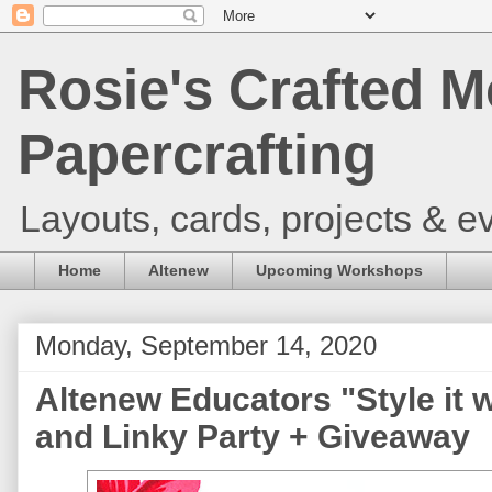
Rosie's Crafted M
Papercrafting
Layouts, cards, projects & ev
Home
Altenew
Upcoming Workshops
Monday, September 14, 2020
Altenew Educators "Style it 
and Linky Party + Giveaway