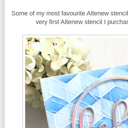
Some of my most favourite Altenew stencils
very first Altenew stencil I purch