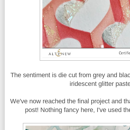
The sentiment is die cut from grey and bla
iridescent glitter past
We've now reached the final project and th
post! Nothing fancy here, I've used the