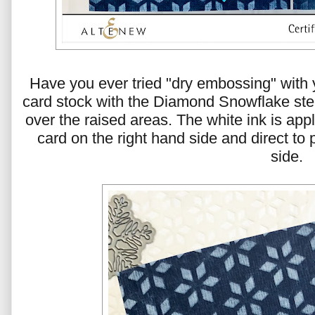
Have you ever tried "dry embossing" with 
card stock with the Diamond Snowflake sten
over the raised areas. The white ink is appl
card on the right hand side and direct to 
side.