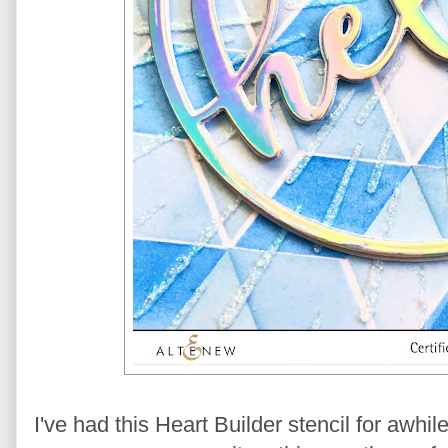
I've had this Heart Builder stencil for awhi