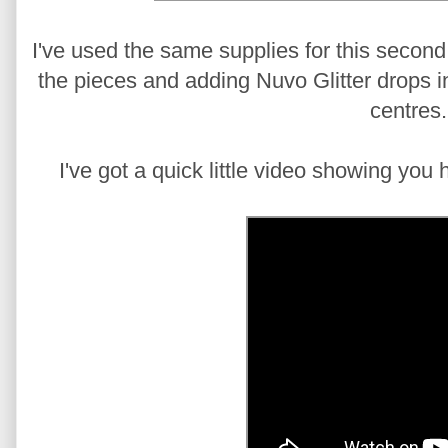
I've used the same supplies for this second 
the pieces and adding Nuvo Glitter drops i
centres.
I've got a quick little video showing you