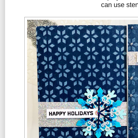
can use sten