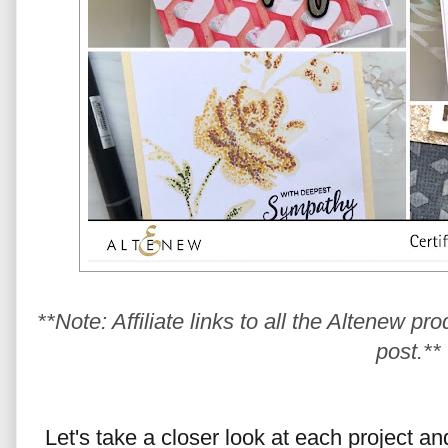
**Note: Affiliate links to all the Altenew pr
post.**
Let's take a closer look at each project a