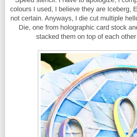
colours I used, I believe they are Iceberg,
not certain. Anyways, I die cut multiple hel
Die, one from holographic card stock an
stacked them on top of each other 