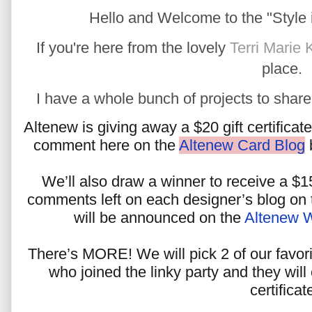
Hello and Welcome to the "Style i
If you're here from the lovely
Terri Marie 
place.
I have a whole bunch of projects to share w
Altenew is giving away a $20 gift certificat
comment here on the
Altenew Card Blog
b
We’ll also draw a winner to receive a $15
comments left on each designer’s blog on t
will be announced on the
Altenew 
There’s MORE! We will pick 2 of our favor
who joined the linky party and they will
certificat