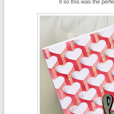
it so this was the perf