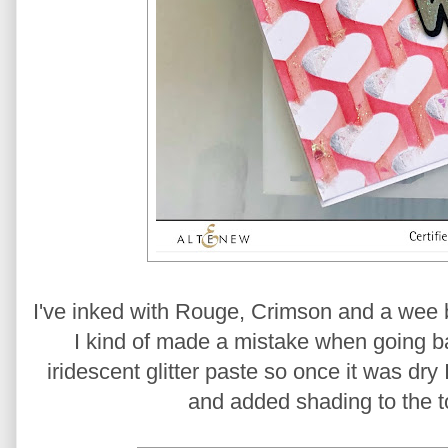
I've inked with Rouge, Crimson and a wee b
I kind of made a mistake when going bac
iridescent glitter paste so once it was dry
and added shading to the to