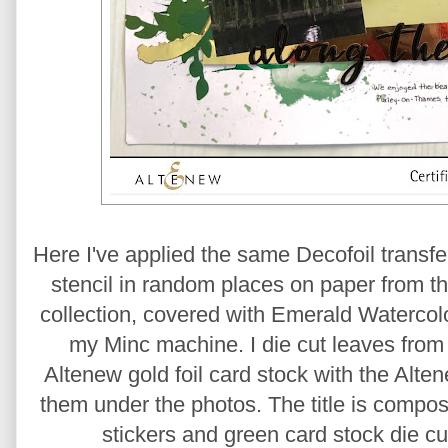
Here I've applied the same Decofoil transf
stencil in random places on paper from 
collection, covered with Emerald Watercol
my Minc machine. I die cut leaves from 
Altenew gold foil card stock with the Alte
them under the photos. The title is compo
stickers and green card stock die cu