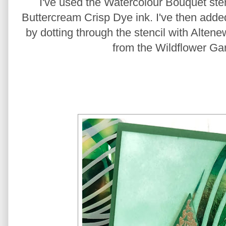
I've used the Watercolour Bouquet sten
Buttercream Crisp Dye ink. I've then added 
by dotting through the stencil with Altene
from the Wildflower Ga