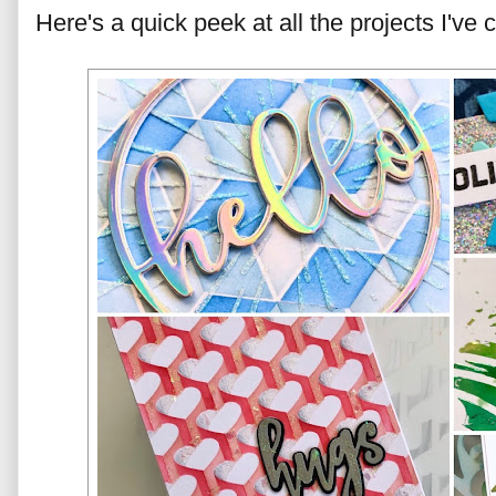
Here's a quick peek at all the projects I've 