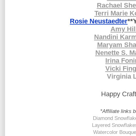
Rachael Sh
Terri Marie K
Rosie Neustaedter
**
Amy Hil
Nandini Kar
Maryam Sha
Nenette S. M
Irina Fon
Vicki Fin
Virginia 
Happy Craft
*Affiliate links 
Diamond Snowflake
Layered Snowflake
Watercolor Bouquet