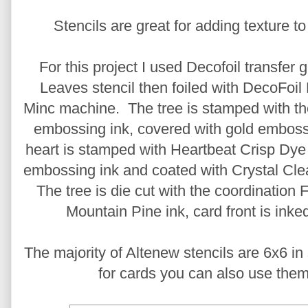
Stencils are great for adding texture to
For this project I used Decofoil transfer
Leaves stencil then foiled with DecoFoil
Minc machine. The tree is stamped with th
embossing ink, covered with gold emboss
heart is stamped with Heartbeat Crisp Dye 
embossing ink and coated with Crystal Cl
The tree is die cut with the coordination 
Mountain Pine ink, card front is ink
The majority of Altenew stencils are 6x6 i
for cards you can also use them