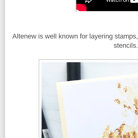
Altenew is well known for layering stamps,
stencils.