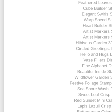
Feathered Leaves 
Cube Builder St
Elegant Swirls S
Warp Speed St
Heart Builder S
Artist Markers 
Artist Markers 
Hibiscus Garden 3
Circled Greetings: 
Hello and Hugs D
Vase Fillers Di
Fine Alphabet D
Beautiful Inside S
Wildflower Garden 
Festive Foliage Stamp
Sea Shore Washi 
Sweet Leaf Crisp 
Red Sunset Mini Cu
Lapis Lazuli Crisp
Buttercream Crisp