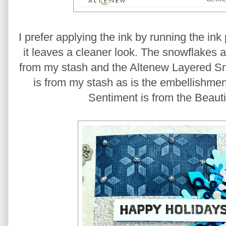
I prefer applying the ink by running the in
it leaves a cleaner look. The snowflakes 
from my stash and the Altenew Layered Sno
is from my stash as is the embellishment
Sentiment is from the Beauti