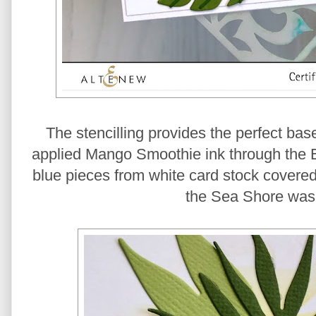
The stencilling provides the perfect base
applied Mango Smoothie ink through the Ele
blue pieces from white card stock covered
the Sea Shore wash