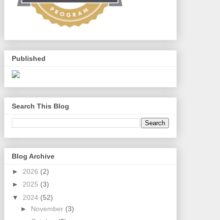
Published
Search This Blog
Blog Archive
►
2026
(2)
►
2025
(3)
▼
2024
(52)
►
November
(3)