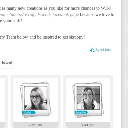
t as many new creations as you like for more chances to WIN!
immie Stamps' Krafty Friends facebook page
because we love to
e your stuff!
afty Team below and be inspired to get skrappy!