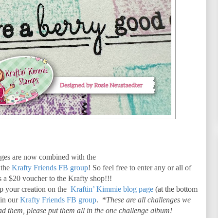
es are now combined with the
 the
Krafty Friends FB group
! So feel free to enter any or all of
is a $20 voucher to the Krafty shop!!!
up your creation on the
Kraftin’ Kimmie blog page
(at the bottom
 in our
Krafty Friends FB group
. *
These are all challenges we
d them, please put them all in the one challenge album!