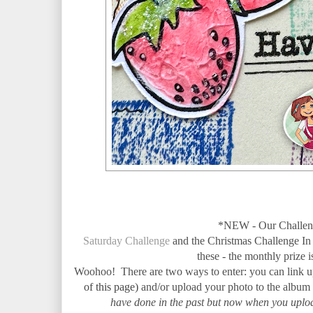
*NEW - Our Challeng
Saturday Challenge
and the Christmas Challenge In
these - the monthly prize 
Woohoo!
There are two ways to enter: you can link 
of this page)
and/or
upload your photo to the album
have done in the past but now when you uploa