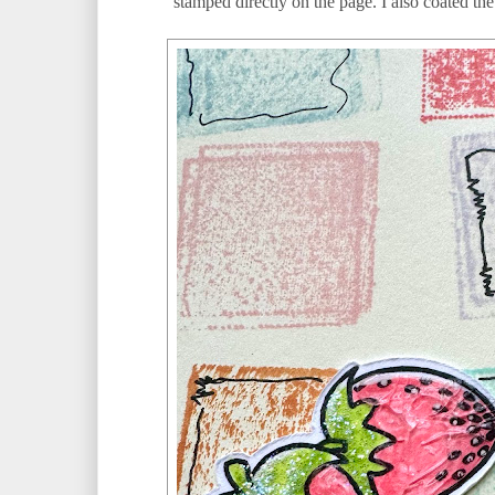
stamped directly on the page. I also coated t