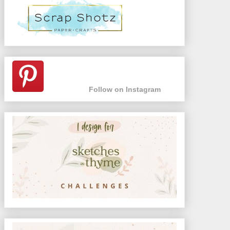
Follow on Instagram