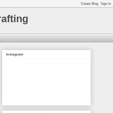
afting
Instagram