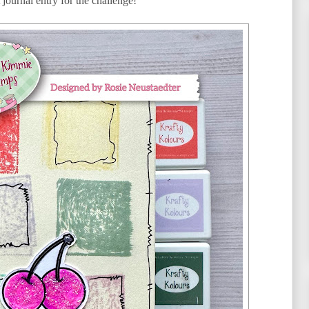
 journal entry for the challenge!