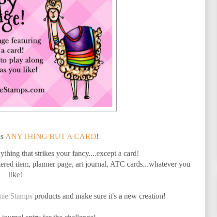
is
ANYTHING BUT A CARD
!
thing that strikes your fancy....except a card!
red item, planner page, art journal, ATC cards...whatever you
like!
mie Stamps
products and make sure it's a new creation!