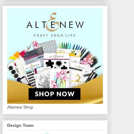
Altenew Shop
Design Team