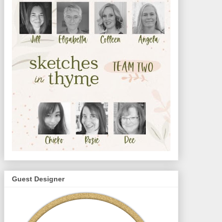
Guest Designer