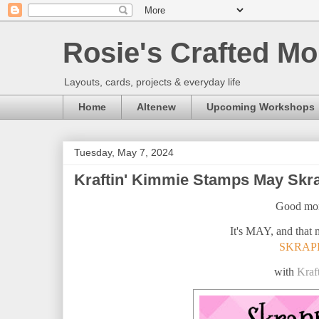
Rosie's Crafted Mo
Layouts, cards, projects & everyday life
Home
Altenew
Upcoming Workshops
Tuesday, May 7, 2024
Kraftin' Kimmie Stamps May Skra
Good mor
It's MAY, and that 
SKRAP
with
Kraf