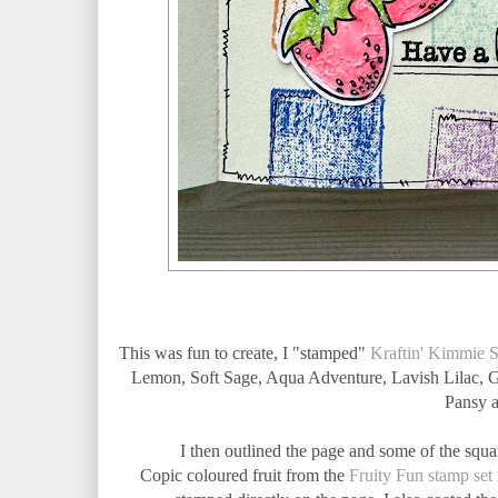
This was fun to create, I "stamped"
Kraftin' Kimmie 
Lemon, Soft Sage, Aqua Adventure, Lavish Lilac, Gl
Pansy a
I then outlined the page and some of the squa
Copic coloured fruit from the
Fruity Fun stamp set