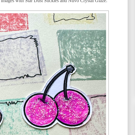
he images with Star Dust Stickles and Nuvo Crystal Glaze.