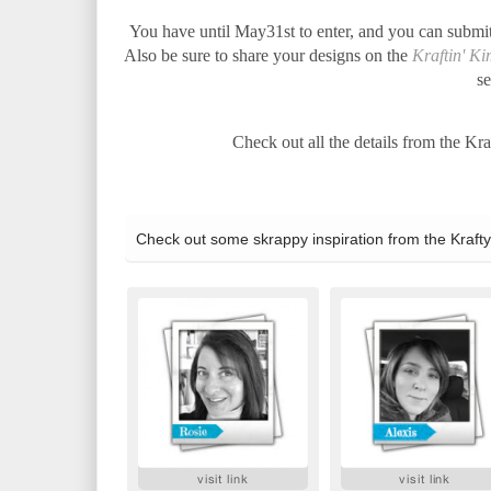
You have until May31st to enter, and you can submi
Also be sure to share your designs on the
Kraftin' K
se
Check out all the details from the Kr