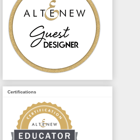
Certifications