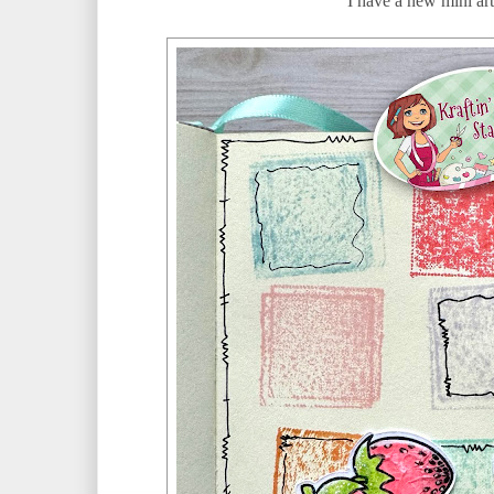
I have a new mini art