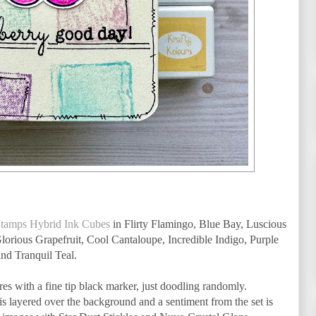
Stamps Hybrid Ink Cubes
in Flirty Flamingo, Blue Bay, Luscious
orious Grapefruit, Cool Cantaloupe, Incredible Indigo, Purple
nd Tranquil Teal.
res with a fine tip black marker, just doodling randomly.
is layered over the background and a sentiment from the set is