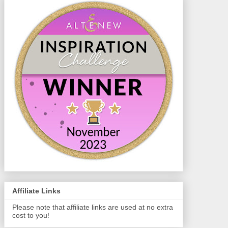
Affiliate Links
Please note that affiliate links are used at no extra
cost to you!