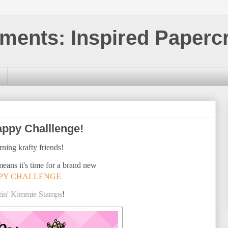
ments: Inspired Papercr
ppy Challlenge!
ning krafty friends!
means it's time for a brand new
PY CHALLENGE
tin' Kimmie Stamps
!