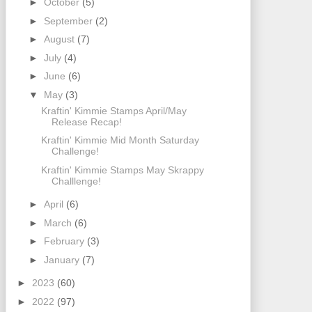
►
October
(5)
►
September
(2)
►
August
(7)
►
July
(4)
►
June
(6)
▼
May
(3)
Kraftin' Kimmie Stamps April/May
Release Recap!
Kraftin' Kimmie Mid Month Saturday
Challenge!
Kraftin' Kimmie Stamps May Skrappy
Challlenge!
►
April
(6)
►
March
(6)
►
February
(3)
►
January
(7)
►
2023
(60)
►
2022
(97)