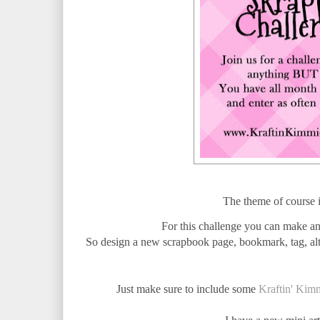
The theme of course 
For this challenge you can make any
So design a new scrapbook page, bookmark, tag, alte
Just make sure to include some
Kraftin' Kim