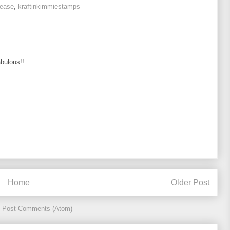
lease
,
kraftinkimmiestamps
abulous!!
Home
Older Post
:
Post Comments (Atom)