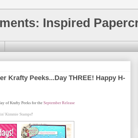
ments: Inspired Papercr
er Krafty Peeks...Day THREE! Happy H-
day of Krafty Peeks for the
September
Release
tin' Kimmie Stamps
!