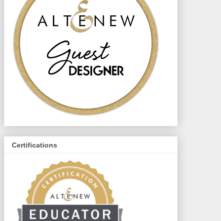
Certifications