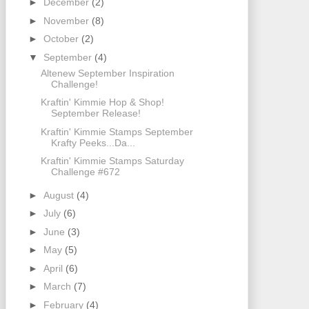
►
December
(2)
►
November
(8)
►
October
(2)
▼
September
(4)
Altenew September Inspiration
Challenge!
Kraftin' Kimmie Hop & Shop!
September Release!
Kraftin' Kimmie Stamps September
Krafty Peeks...Da...
Kraftin' Kimmie Stamps Saturday
Challenge #672
►
August
(4)
►
July
(6)
►
June
(3)
►
May
(5)
►
April
(6)
►
March
(7)
►
February
(4)