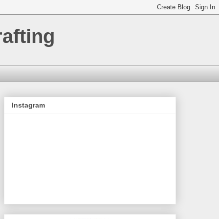
afting
Instagram