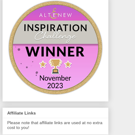
Affiliate Links
Please note that affiliate links are used at no extra
cost to you!