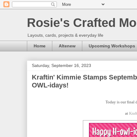
Rosie's Crafted Mo
Layouts, cards, projects & everyday life
Home
Altenew
Upcoming Workshops
Saturday, September 16, 2023
Kraftin' Kimmie Stamps Septemb
OWL-idays!
Today is our final 
at
Kraf