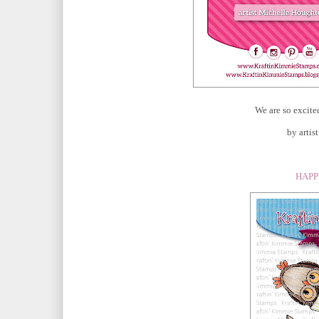
We are so excite
by arti
HAPP