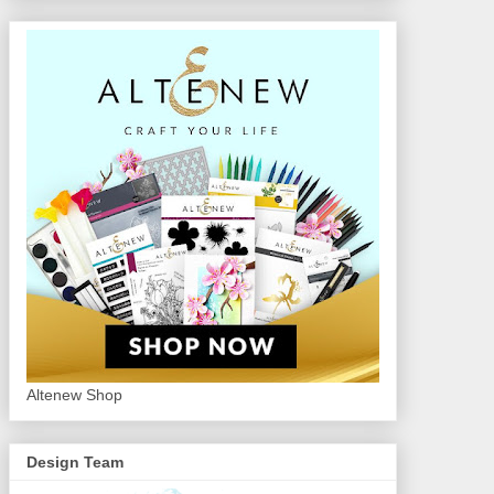
Altenew Shop
Design Team