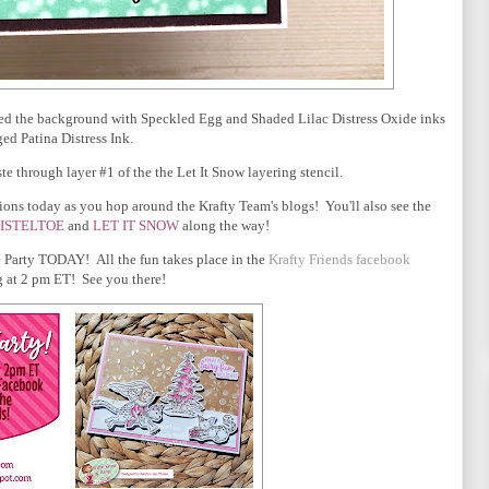
ded the background with Speckled Egg and Shaded Lilac Distress Oxide inks
ed Patina Distress Ink.
 through layer #1 of the the Let It Snow layering stencil.
ons today as you hop around the Krafty Team's blogs! You'll also see the
ISTELTOE
and
LET IT SNOW
along the way!
 Party TODAY! All the fun takes place in the
Krafty Friends facebook
 at 2 pm ET! See you there!