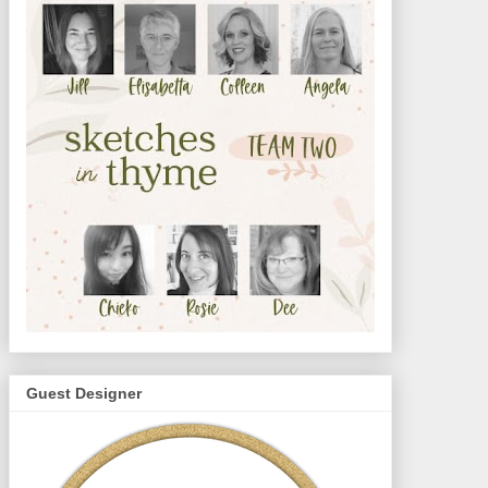
Guest Designer