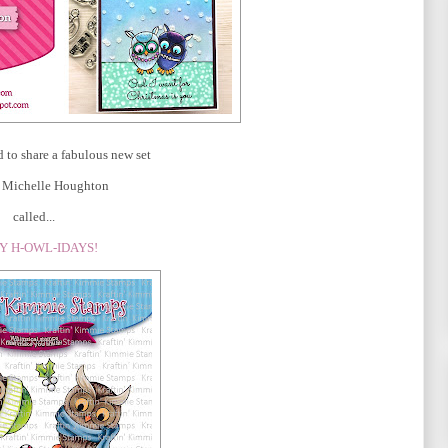
d to share a fabulous new set
st Michelle Houghton
called...
Y H-OWL-IDAYS!