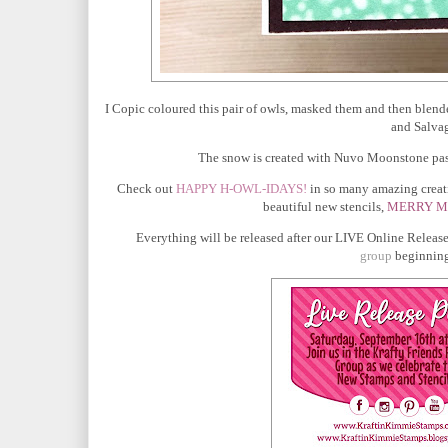
I Copic coloured this pair of owls, masked them and then blen
and Salvag
The snow is created with Nuvo Moonstone paste
Check out
HAPPY H-OWL-IDAYS!
in so many amazing creati
beautiful new stencils,
MERRY M
Everything will be released after our
LIVE Online Release
group
beginning