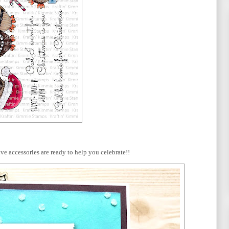
ive accessories are ready to help you celebrate!!