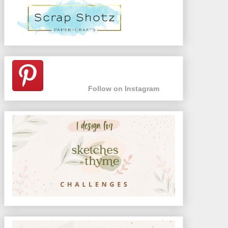
Follow on Instagram