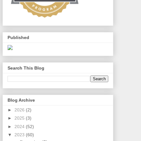
Published
Search This Blog
Blog Archive
►
2026
(2)
►
2025
(3)
►
2024
(52)
▼
2023
(60)