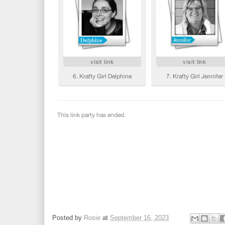
Posted by
Rosie
at
September 16, 2023