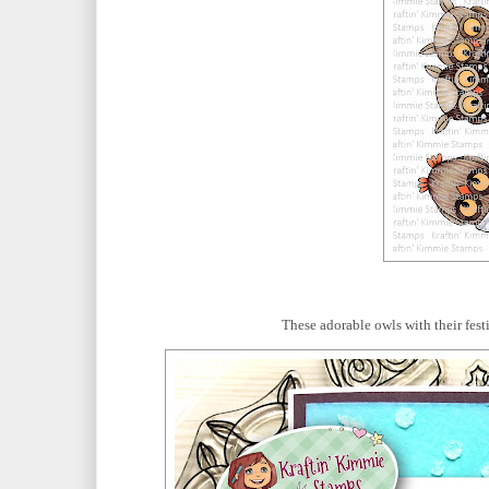
These adorable owls with their fest