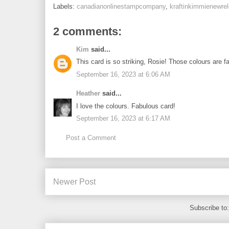
Labels:
canadianonlinestampcompany
,
kraftinkimmienewre
2 comments:
Kim
said...
This card is so striking, Rosie! Those colours are f
September 16, 2023 at 6:06 AM
Heather
said...
I love the colours. Fabulous card!
September 16, 2023 at 6:17 AM
Post a Comment
Newer Post
Subscribe to