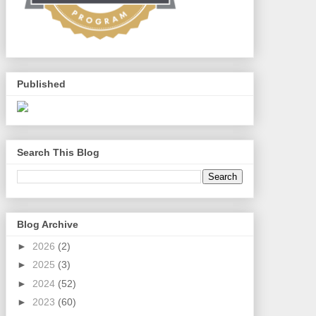
Published
Search This Blog
Blog Archive
►
2026
(2)
►
2025
(3)
►
2024
(52)
►
2023
(60)