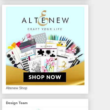
Altenew Shop
Design Team