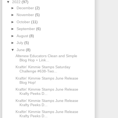
▼
2022
(97)
►
December
(2)
►
November
(5)
►
October
(11)
►
September
(6)
►
August
(8)
►
July
(5)
▼
June
(8)
Altenew Educators Clean and Simple
Blog Hop + Link...
Kraftin' Kimmie Stamps Saturday
Challenge #638-Two...
Kraftin' Kimmie Stamps June Release
Blog Hop!
Kraftin' Kimmie Stamps June Release
Krafty Peeks D...
Kraftin' Kimmie Stamps June Release
Krafty Peeks D...
Kraftin' Kimmie Stamps June Release
Krafty Peeks D...