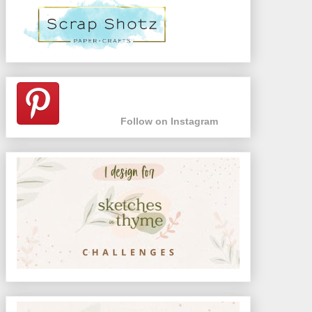
Follow on Instagram