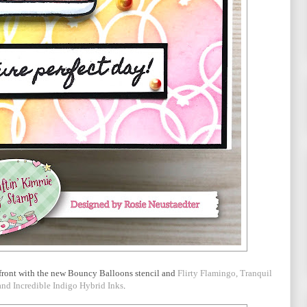
rd front with the new Bouncy Balloons stencil and
Flirty Flamingo, Tranquil
nd Incredible Indigo Hybrid Inks
.