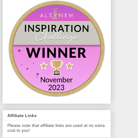
Affiliate Links
Please note that affiliate links are used at no extra
cost to you!