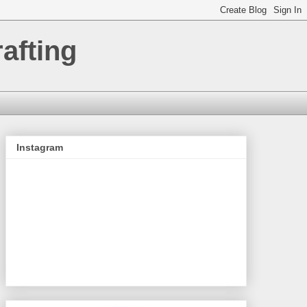
afting
Instagram