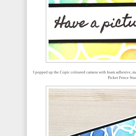
I popped up the Copic coloured camera with foam adhesive, ma
Picket Fence Stud