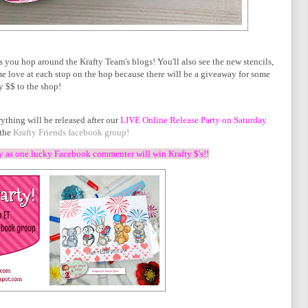
s you hop around the Krafty Team's blogs! You'll also see the new stencils,
 love at each stop on the hop because there will be a giveaway for some
y $$ to the shop!
ything will be released after our
LIVE Online Release Party on Saturday
the
Krafty Friends facebook group!
ty as one lucky Facebook commenter will win Krafty $'s!!