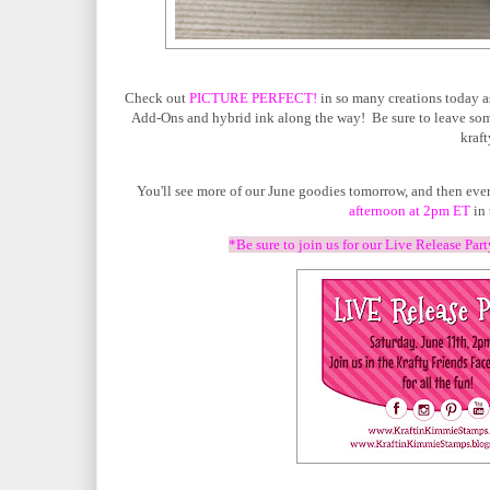
Check out
PICTURE PERFECT!
in so many creations today a
Add-Ons and hybrid ink along the way! Be sure to leave some
kraft
You'll see more of our June goodies tomorrow, and then ever
afternoon at 2pm ET
in 
*Be sure to join us for our Live Release Par