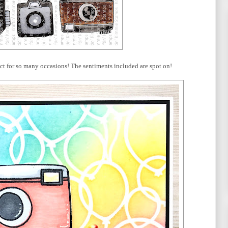
ect for so many occasions! The sentiments included are spot on!