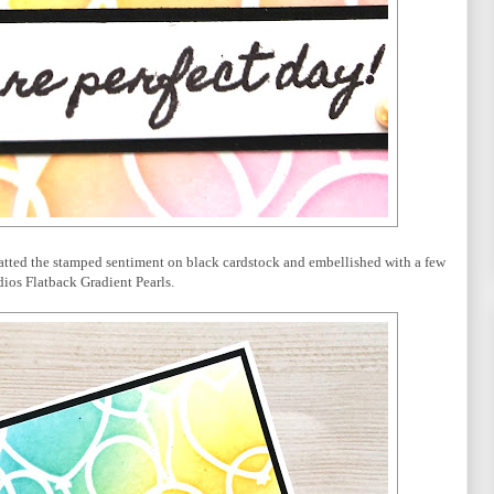
tted the stamped sentiment on black cardstock and embellished with a few
ios Flatback Gradient Pearls.