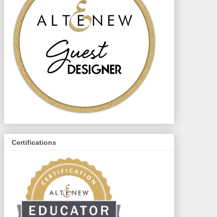
Certifications