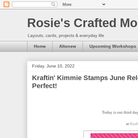
Rosie's Crafted Mo
Layouts, cards, projects & everyday life
Home
Altenew
Upcoming Workshops
Friday, June 10, 2022
Kraftin' Kimmie Stamps June Rel
Perfect!
Today is our third day
at
Kraf