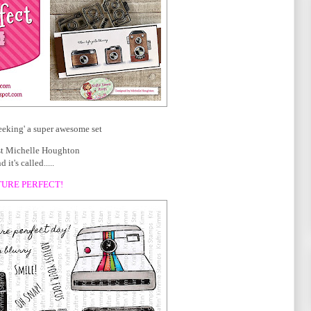
eeking' a super awesome set
ist Michelle Houghton
d it's called.....
TURE PERFECT!