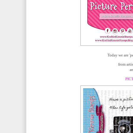
Today we are 'p
from art
an
PIC