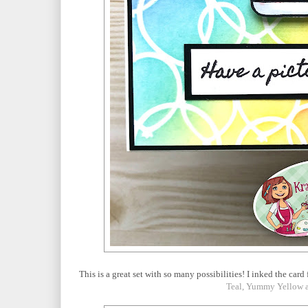
This is a great set with so many possibilities! I inked the ca
Teal, Yummy Yellow a