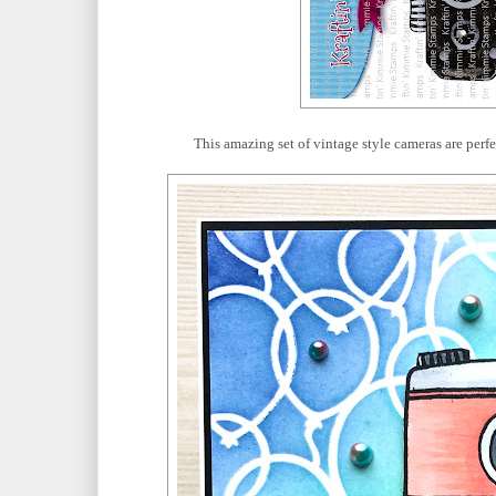
This amazing set of vintage style cameras are perf