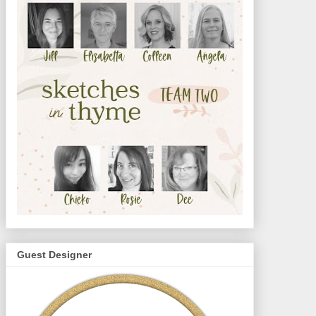
Guest Designer