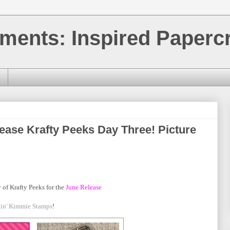
ments: Inspired Papercr
ease Krafty Peeks Day Three! Picture
 of Krafty Peeks for the
June
Release
tin' Kimmie Stamps
!