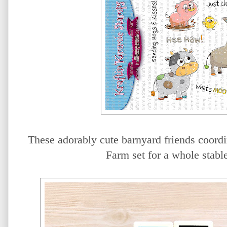
These adorably cute barnyard friends coord
Farm set for a whole stable