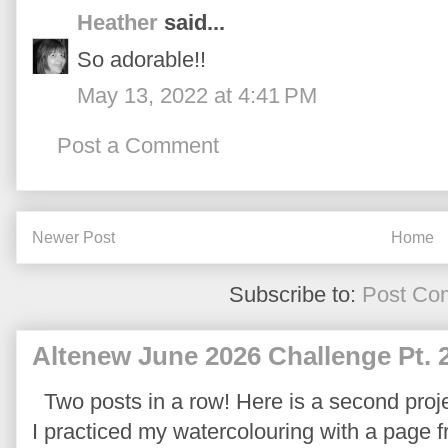
Heather
said...
So adorable!!
May 13, 2022 at 4:41 PM
Post a Comment
Newer Post
Home
Subscribe to:
Post Co
Altenew June 2026 Challenge Pt. 
Two posts in a row! Here is a second proje
I practiced my watercolouring with a page 