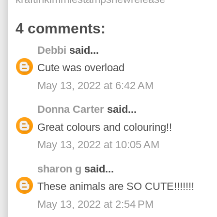
4 comments:
Debbi
said...
Cute was overload
May 13, 2022 at 6:42 AM
Donna Carter
said...
Great colours and colouring!!
May 13, 2022 at 10:05 AM
sharon g
said...
These animals are SO CUTE!!!!!!!
May 13, 2022 at 2:54 PM