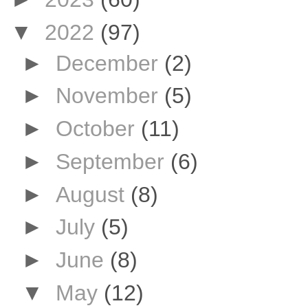
▼
2022
(97)
►
December
(2)
►
November
(5)
►
October
(11)
►
September
(6)
►
August
(8)
►
July
(5)
►
June
(8)
▼
May
(12)