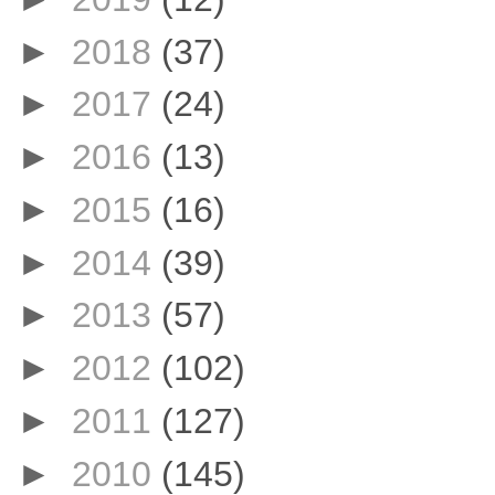
►
2018
(37)
►
2017
(24)
►
2016
(13)
►
2015
(16)
►
2014
(39)
►
2013
(57)
►
2012
(102)
►
2011
(127)
►
2010
(145)