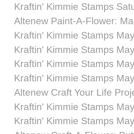
Kraftin' Kimmie Stamps Sa
Altenew Paint-A-Flower: Mag
Kraftin' Kimmie Stamps Ma
Kraftin' Kimmie Stamps May
Kraftin' Kimmie Stamps May
Kraftin' Kimmie Stamps May
Altenew Craft Your Life Proj
Kraftin' Kimmie Stamps May
Kraftin' Kimmie Stamps May