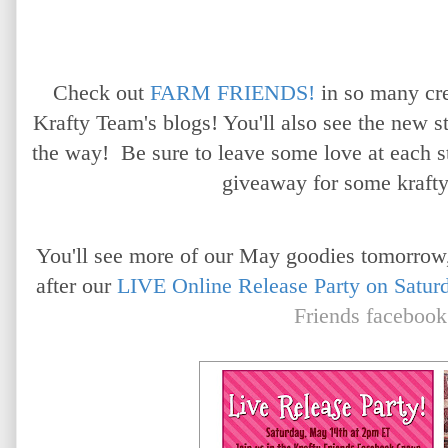
Check out
FARM FRIENDS!
in so many cr
Krafty Team's blogs! You'll also see the new 
the way! Be sure to leave some love at each s
giveaway for some krafty
You'll see more of our May goodies tomorrow,
after our
LIVE Online Release Party on Satur
Friends facebook