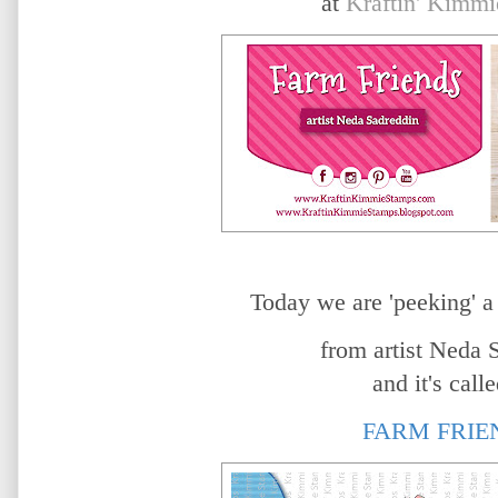
at
Kraftin' Kimmi
Today we are 'peeking' a
from artist
Neda S
and it's calle
FARM FRIE