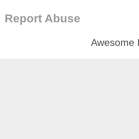
Report Abuse
Awesome I