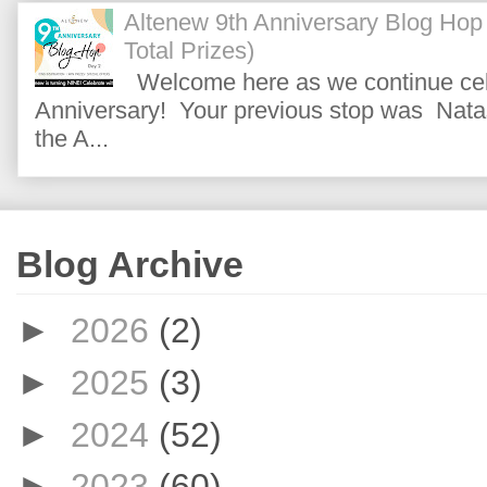
Altenew 9th Anniversary Blog Hop
Total Prizes)
Welcome here as we continue cele
Anniversary! Your previous stop was Natas
the A...
Blog Archive
►
2026
(2)
►
2025
(3)
►
2024
(52)
►
2023
(60)