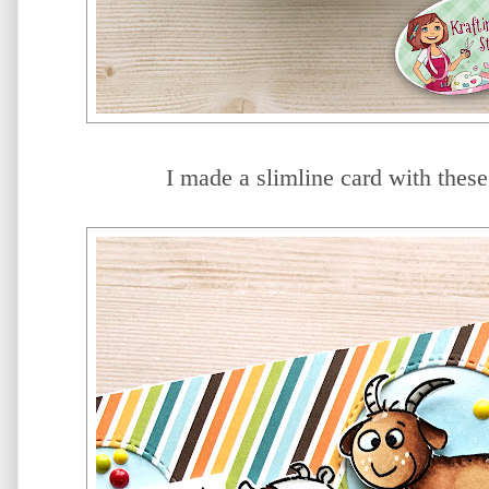
I made a slimline card with these