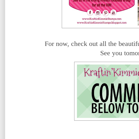
For now, check out all the beautifu
See you tomo