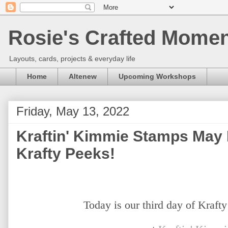
Rosie's Crafted Moment
Layouts, cards, projects & everyday life
Home
Altenew
Upcoming Workshops
Friday, May 13, 2022
Kraftin' Kimmie Stamps May
Krafty Peeks!
Today is our third day of Kraft