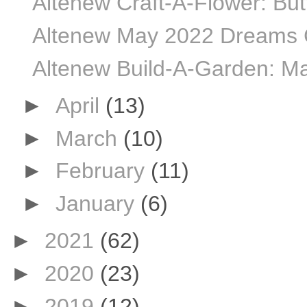
Altenew Craft-A-Flower: Butt
Altenew May 2022 Dreams C
Altenew Build-A-Garden: Ma
►
April
(13)
►
March
(10)
►
February
(11)
►
January
(6)
►
2021
(62)
►
2020
(23)
►
2019
(12)