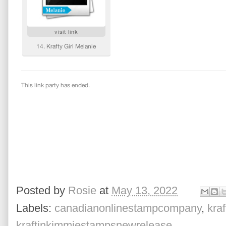
Posted by
Rosie
at
May 13, 2022
Labels:
canadianonlinestampcompany
,
kra
kraftinkimmiestampsnewrelease