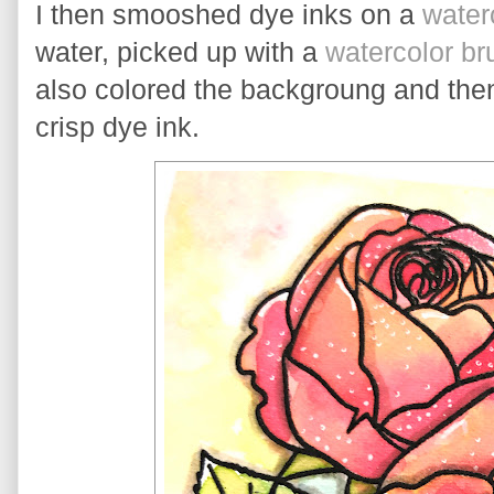
I then smooshed dye inks on a 
water
water, picked up with a 
watercolor br
also colored the backgroung and then
crisp dye ink.