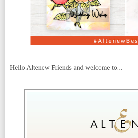
Hello Altenew Friends and welcome to...