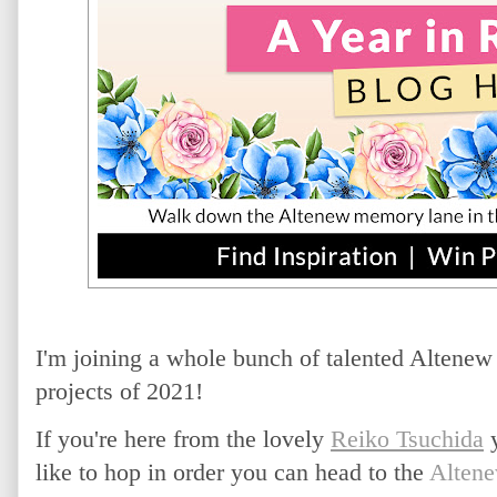
I'm joining a whole bunch of talented Altenew 
projects of 2021!
If you're here from the lovely
Reiko Tsuchida
y
like to hop in order you can head to the
Altene