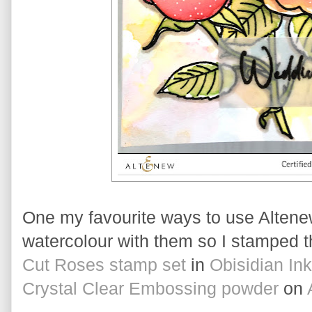
One my favourite ways to use Altenew
watercolour with them so I stamped t
Cut Roses stamp set
 in 
Obisidian Ink
Crystal Clear Embossing powder
 on 