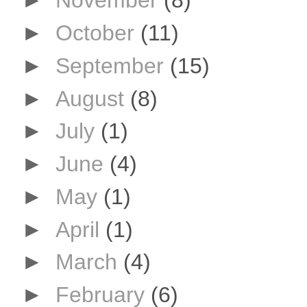
►
November
(8)
►
October
(11)
►
September
(15)
►
August
(8)
►
July
(1)
►
June
(4)
►
May
(1)
►
April
(1)
►
March
(4)
►
February
(6)