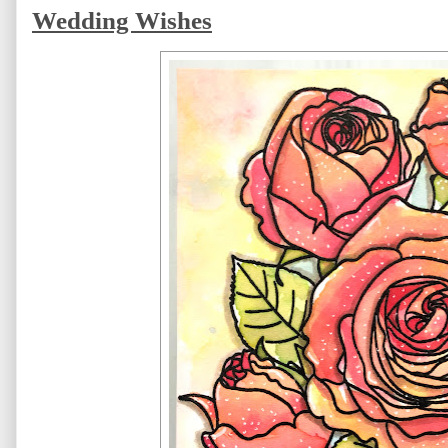
Wedding Wishes