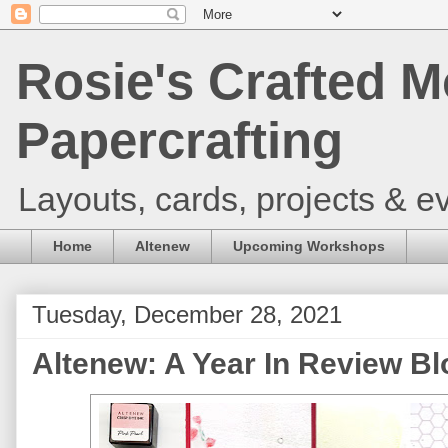
Rosie's Crafted M
Papercrafting
Layouts, cards, projects & ev
Home
Altenew
Upcoming Workshops
Tuesday, December 28, 2021
Altenew: A Year In Review B