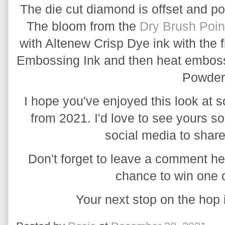
The die cut diamond is offset and p
The bloom from the 
Dry Brush Poin
with Altenew Crisp Dye ink with the f
Embossing Ink and then heat emboss
Powder
I hope you've enjoyed this look at s
from 2021. I'd love to see yours 
social media to share
Don't forget to leave a comment her
chance to win one o
Your next stop on the hop 