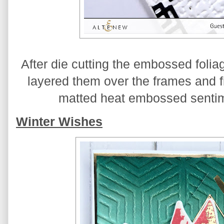
After die cutting the embossed foliage
layered them over the frames and fi
matted heat embossed sentime
Winter Wishes