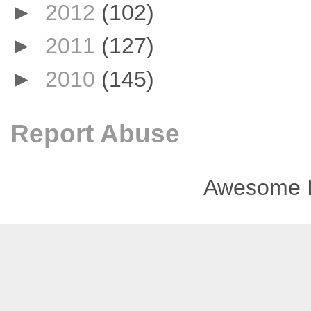
►
2012
(102)
►
2011
(127)
►
2010
(145)
Report Abuse
Awesome I