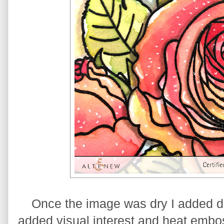
Once the image was dry I added dot
added visual interest and heat embo