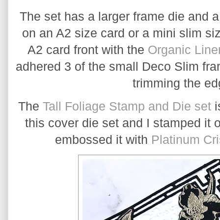
The set has a larger frame die and a
on an A2 size card or a mini slim si
A2 card front with the 
Organic Line
adhered 3 of the small Deco Slim fram
trimming the edg
The 
Tall Foliage Stamp and Die set
 
this cover die set and I stamped it 
embossed it with 
Platinum Cr