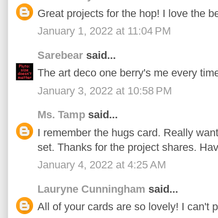
Great projects for the hop! I love the be
January 1, 2022 at 11:04 PM
Sarebear
said...
The art deco one berry's me every tim
January 3, 2022 at 10:58 PM
Ms. Tamp
said...
I remember the hugs card. Really wanted
set. Thanks for the project shares. H
January 4, 2022 at 4:25 AM
Lauryne Cunningham
said...
All of your cards are so lovely! I can't 