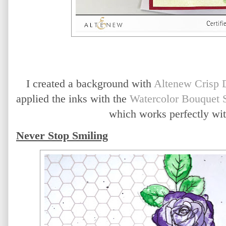
I created a background with 
Altenew Crisp 
applied the inks with the 
Watercolor Bouquet S
which works perfectly with 
Never Stop Smiling