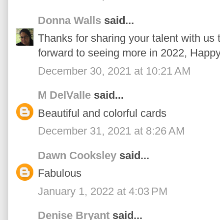
Donna Walls
said...
Thanks for sharing your talent with us t
forward to seeing more in 2022, Happ
December 30, 2021 at 10:21 AM
M DelValle
said...
Beautiful and colorful cards
December 31, 2021 at 8:26 AM
Dawn Cooksley
said...
Fabulous
January 1, 2022 at 4:03 PM
Denise Bryant
said...