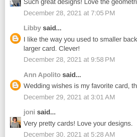
Such great designs! Love the geometr
December 28, 2021 at 7:05 PM
Libby
said...
I like the way you used to smaller bac
larger card. Clever!
December 28, 2021 at 9:58 PM
Ann Apolito
said...
Wedding wishes is my favorite card, the
December 29, 2021 at 3:01 AM
joni
said...
Very pretty cards! Love your designs.
December 30, 2021 at 5:28 AM