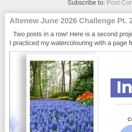
Subscribe to:
Post Co
Altenew June 2026 Challenge Pt. 
Two posts in a row! Here is a second proje
I practiced my watercolouring with a page 