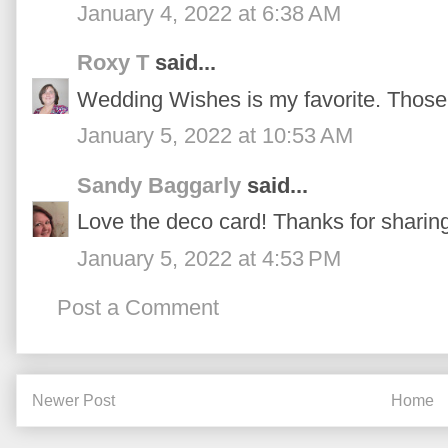
January 4, 2022 at 6:38 AM
Roxy T
said...
Wedding Wishes is my favorite. Those 
January 5, 2022 at 10:53 AM
Sandy Baggarly
said...
Love the deco card! Thanks for sharin
January 5, 2022 at 4:53 PM
Post a Comment
Newer Post
Home