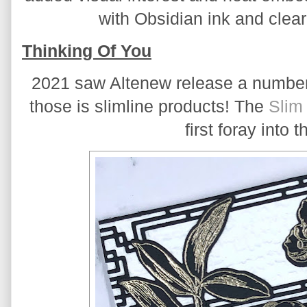
with Obsidian ink and cle
Thinking Of You
2021 saw Altenew release a number 
those is slimline products! The 
Slim
first foray into t