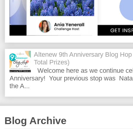
Altenew 9th Anniversary Blog Hop
Total Prizes)
Welcome here as we continue cele
Anniversary! Your previous stop was Natas
the A...
Blog Archive