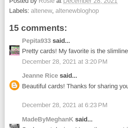
Posted by
Rosie
at
December 28, 2021
Labels:
altenew
,
altenewbloghop
15 comments:
Pepita933
said...
Pretty cards! My favorite is the slimline
December 28, 2021 at 3:20 PM
Jeanne Rice
said...
Beautiful cards! Thanks for sharing yo
December 28, 2021 at 6:23 PM
MadeByMeghanK
said...