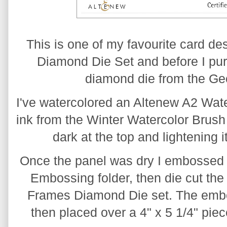
This is one of my favourite card de
Diamond Die Set and before I purc
diamond die from the Ge
I've watercolored an Altenew A2 Wate
ink from the Winter Watercolor Brush 
dark at the top and lightening 
Once the panel was dry I embossed 
Embossing folder, then die cut the l
Frames Diamond Die set. The embo
then placed over a 4" x 5 1/4" piec