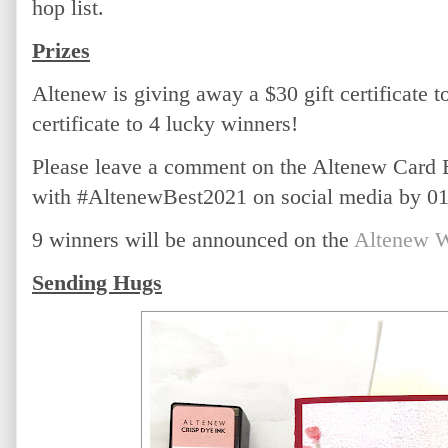
hop list.
Prizes
Altenew is giving away a $30 gift certificate t
certificate to 4 lucky winners! 
Please leave a comment on the Altenew Card 
with #AltenewBest2021 on social media by 01/
9 winners will be announced on the 
Altenew W
Sending Hugs