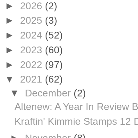
►
2026
(2)
►
2025
(3)
►
2024
(52)
►
2023
(60)
►
2022
(97)
▼
2021
(62)
▼
December
(2)
Altenew: A Year In Review 
Kraftin' Kimmie Stamps 12 