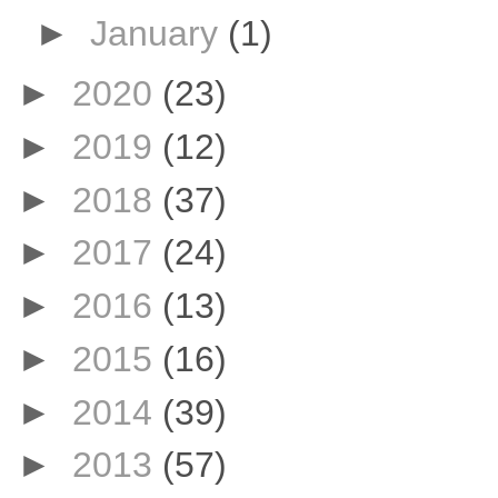
►
January
(1)
►
2020
(23)
►
2019
(12)
►
2018
(37)
►
2017
(24)
►
2016
(13)
►
2015
(16)
►
2014
(39)
►
2013
(57)