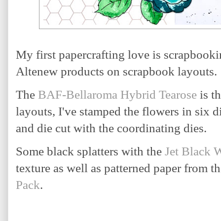
My first papercrafting love is scrapbooki
Altenew products on scrapbook layouts.
The 
BAF-Bellaroma Hybrid Tearose
 is t
layouts, I've stamped the flowers in six d
and die cut with the coordinating dies. 
Some black splatters with the 
Jet Black 
texture as well as patterned paper from t
Pack
.