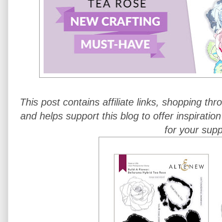
This post contains affiliate links, shopping th
and helps support this blog to offer inspiratio
for your supp