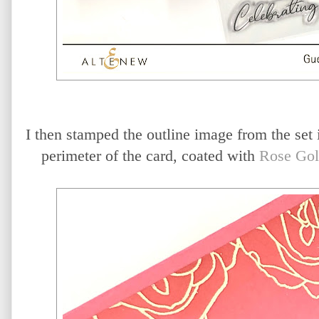
I then stamped the outline image from the set
perimeter of the card, coated with
Rose Gol