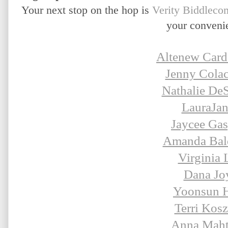
Your next stop on the hop is
Verity Biddleco
your conveni
Altenew Card
Jenny Colac
Nathalie De
LauraJa
Jaycee Gas
Amanda Bal
Virginia 
Dana Jo
Yoonsun 
Terri Kosz
Anna Maht