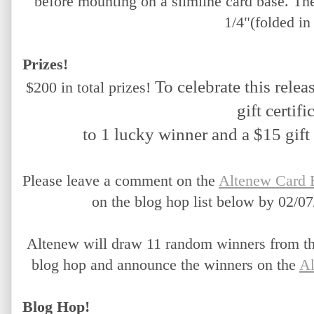
before mounting on a slimline card base. Th
1/4"(folded in 
Prizes!
To celebrate this releas
$200 in total prizes!
gift certifi
 to 1 lucky winner and a $15 gift 
Please leave a comment on the 
Altenew Card 
on the blog hop list below by 02/07
Altenew will draw 11 random winners from the
blog hop and announce the winners on the 
Al
Blog Hop!