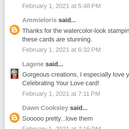
February 1, 2021 at 5:48 PM
Ammieloris
said...
Thanks for the watercolor-look stamping 
these cards are stunning.
February 1, 2021 at 6:32 PM
Lagene
said...
Gorgeous creations, I especially love 
Celebrating Your Love card!
February 1, 2021 at 7:11 PM
Dawn Cooksley
said...
Sooooo pretty...love them
February 1, 2021 at 7:15 PM