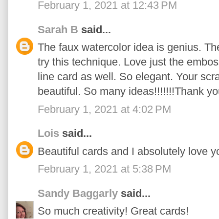
February 1, 2021 at 12:43 PM
Sarah B
said...
The faux watercolor idea is genius. The
try this technique. Love just the embo
line card as well. So elegant. Your sc
beautiful. So many ideas!!!!!!!Thank y
February 1, 2021 at 4:02 PM
Lois
said...
Beautiful cards and I absolutely love y
February 1, 2021 at 5:38 PM
Sandy Baggarly
said...
So much creativity! Great cards!