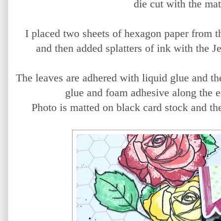
die cut with the mat
I placed two sheets of hexagon paper from 
and then added splatters of ink with the 
The leaves are adhered with liquid glue and th
glue and foam adhesive along the e
Photo is matted on black card stock and th