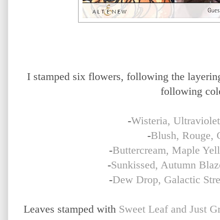
I stamped six flowers, following the layering
following col
-
Wisteria, Ultraviole
-
Blush, Rouge, 
-
Buttercream, Maple Yell
-
Sunkissed, Autumn Blaz
-
Dew Drop, Galactic Str
Leaves stamped with
Sweet Leaf and Just G