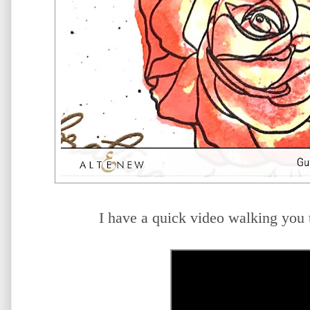
I have a quick video walking you 