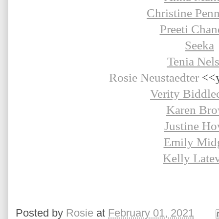
Christine Pen
Preeti Chan
Seeka
Tenia Nel
Rosie Neustaedter 
<<y
Verity Biddl
Karen Br
Justine Ho
Emily Midg
Kelly Late
Posted by
Rosie
at
February 01, 2021