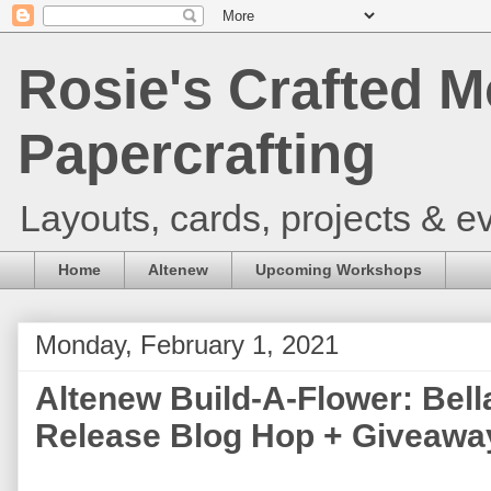
Rosie's Crafted M
Papercrafting
Layouts, cards, projects & ev
Home
Altenew
Upcoming Workshops
Monday, February 1, 2021
Altenew Build-A-Flower: Bel
Release Blog Hop + Giveawa