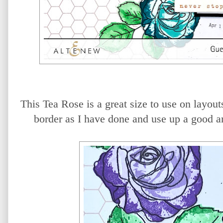
This Tea Rose is a great size to use on layouts
border as I have done and use up a good a