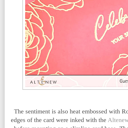
The sentiment is also heat embossed with 
edges of the card were inked with the
Altenew