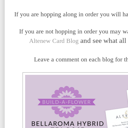
If you are hopping along in order you will
If you are not hopping in order you may wan
 and see what all
Altenew Card Blog
Leave a comment on each blog for the