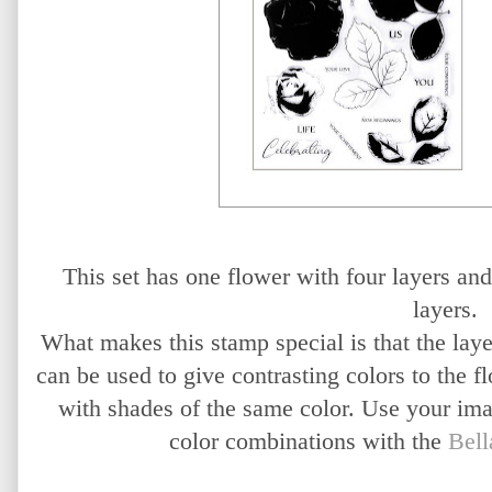
This set has one flower with four layers and 
layers.
What makes this stamp special is that the laye
can be used to give contrasting colors to the f
with shades of the same color. Use your imag
color combinations with the
Bell