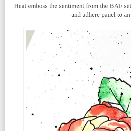
Heat emboss the sentiment from the BAF se
and adhere panel to an