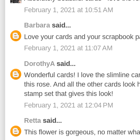
February 1, 2021 at 10:51 AM
Barbara
said...
Love your cards and your scrapbook p
February 1, 2021 at 11:07 AM
DorothyA
said...
Wonderful cards! I love the slimline car
this rose. And all the other cards look
stamp set that gives this look!
February 1, 2021 at 12:04 PM
Retta
said...
This flower is gorgeous, no matter what