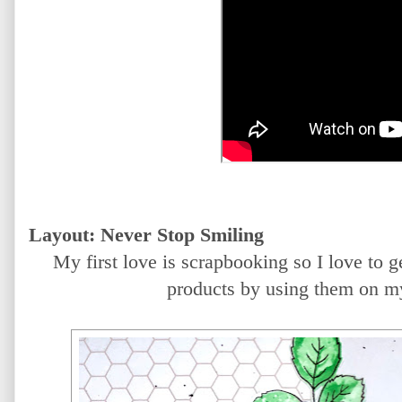
Layout: Never Stop Smiling
My first love is scrapbooking so I love to 
products by using them on m