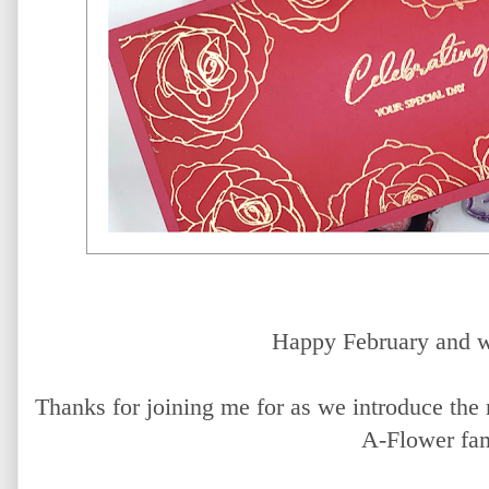
Happy February and w
Thanks for joining me for as we introduce th
A-Flower fam