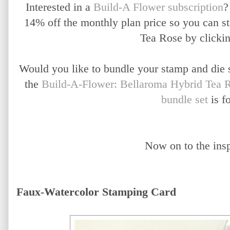
Interested in a
Build-A Flower subscription
?
14% off the monthly plan price so you can s
Tea Rose by clicki
Would you like to bundle your stamp and die 
the
Build-A-Flower: Bellaroma Hybrid Tea R
bundle set
is f
Now on to the inspi
Faux-Watercolor Stamping Card