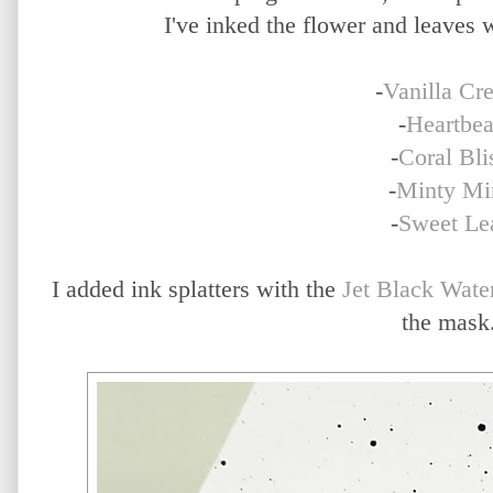
I've inked the flower and leaves w
-
Vanilla Cr
-
Heartbea
-
Coral Bli
-
Minty Mi
-
Sweet Le
I added ink splatters with the
Jet Black Wate
the mask