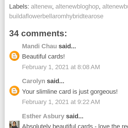
Labels:
altenew
,
altenewbloghop
,
altenewbu
buildaflowerbellaromhybridtearose
34 comments:
Mandi Chau
said...
Beautiful cards!
February 1, 2021 at 8:08 AM
Carolyn
said...
Your slimline card is just gorgeous!
February 1, 2021 at 9:22 AM
Esther Asbury
said...
Absolutely beautiful cards - love the r