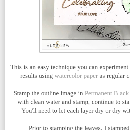
This is an easy technique you can experiment 
results using
watercolor paper
as regular c
Stamp the outline image in
Permanent Black
with clean water and stamp, continue to st
You'll need to let each layer dry or dry wit
Prior to stamping the leaves, I stamped