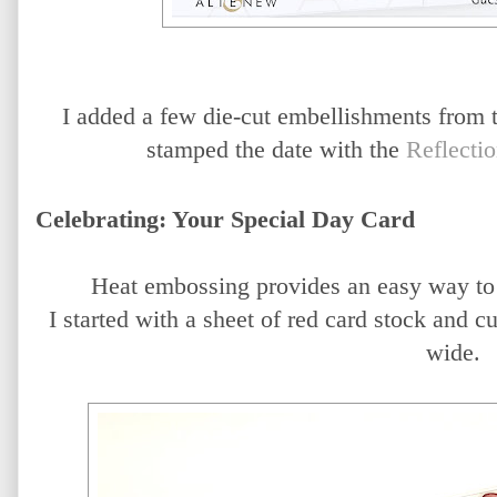
I added a few die-cut embellishments from 
stamped the date with the
Reflecti
Celebrating: Your Special Day Card
Heat embossing provides an easy way to c
I started with a sheet of red card stock and cu
wide.