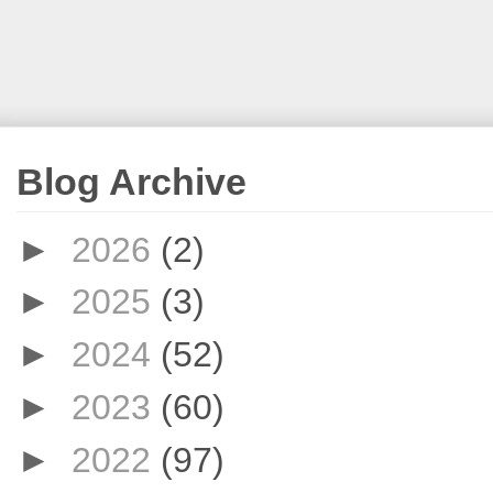
Blog Archive
►
2026
(2)
►
2025
(3)
►
2024
(52)
►
2023
(60)
►
2022
(97)