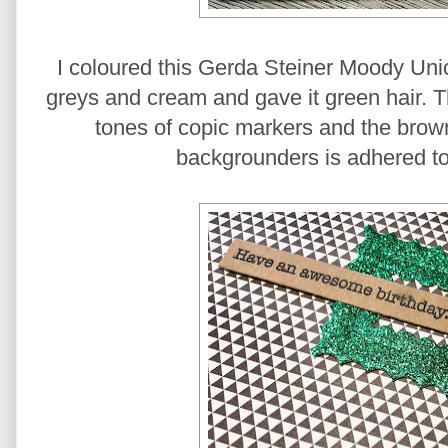
I coloured this Gerda Steiner Moody Un
greys and cream and gave it green hair. 
tones of copic markers and the bro
backgrounders is adhered t