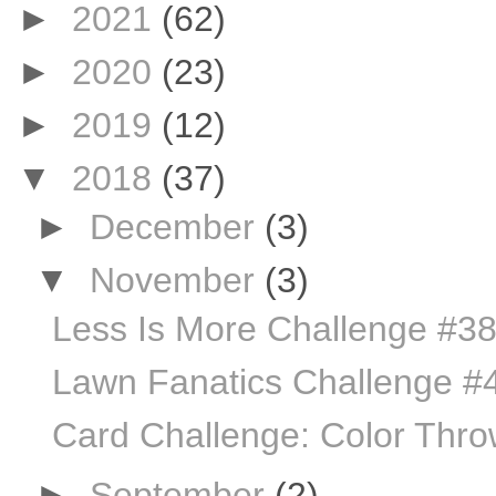
►
2021
(62)
►
2020
(23)
►
2019
(12)
▼
2018
(37)
►
December
(3)
▼
November
(3)
Less Is More Challenge #3
Lawn Fanatics Challenge #
Card Challenge: Color Thr
►
September
(2)