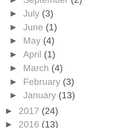
►
July
(3)
►
June
(1)
►
May
(4)
►
April
(1)
►
March
(4)
►
February
(3)
►
January
(13)
►
2017
(24)
►
2016
(13)