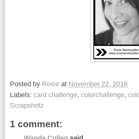
Posted by
Rosie
at
November 22, 2018
Labels:
card challenge
,
colorchallenge
,
col
Scrapshotz
1 comment:
Wanda Cullen
said...