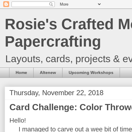
Rosie's Crafted M
Papercrafting
Layouts, cards, projects & ev
Home
Altenew
Upcoming Workshops
Thursday, November 22, 2018
Card Challenge: Color Thro
Hello!
I managed to carve out a wee bit of time 