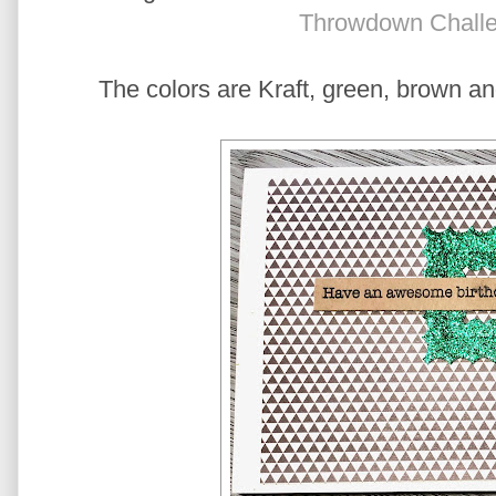
Throwdown Chall
The colors are Kraft, green, brown a