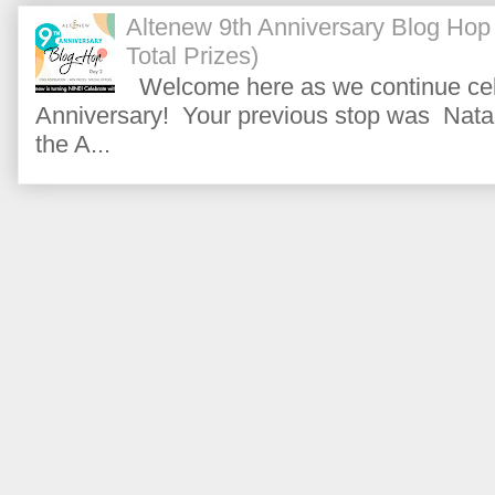
Altenew 9th Anniversary Blog Hop
Total Prizes)
Welcome here as we continue cele
Anniversary! Your previous stop was Natas
the A...