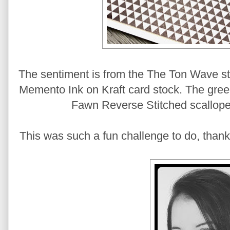
The sentiment is from the The Ton Wave s
Memento Ink on Kraft card stock. The green
Fawn Reverse Stitched scallope
This was such a fun challenge to do, thanks 