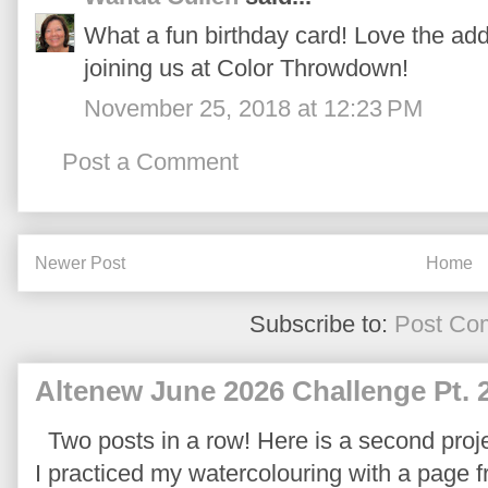
What a fun birthday card! Love the ad
joining us at Color Throwdown!
November 25, 2018 at 12:23 PM
Post a Comment
Newer Post
Home
Subscribe to:
Post Co
Altenew June 2026 Challenge Pt. 
Two posts in a row! Here is a second proje
I practiced my watercolouring with a page 