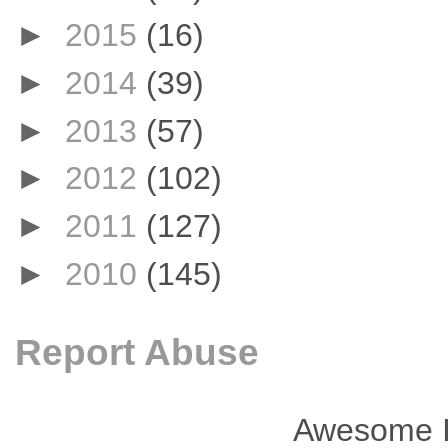
►
2015
(16)
►
2014
(39)
►
2013
(57)
►
2012
(102)
►
2011
(127)
►
2010
(145)
Report Abuse
Awesome I