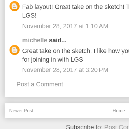
Fab layout! Great take on the sketch! T
LGS!
November 28, 2017 at 1:10 AM
michelle
said...
Great take on the sketch. I like how y
for joining in with LGS
November 28, 2017 at 3:20 PM
Post a Comment
Newer Post
Home
Subscribe to:
Post Co