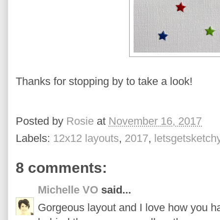
Thanks for stopping by to take a look!
Posted by
Rosie
at
November 16, 2017
Labels:
12x12 layouts
,
2017
,
letsgetsketch
8 comments:
Michelle VO
said...
Gorgeous layout and I love how you ha