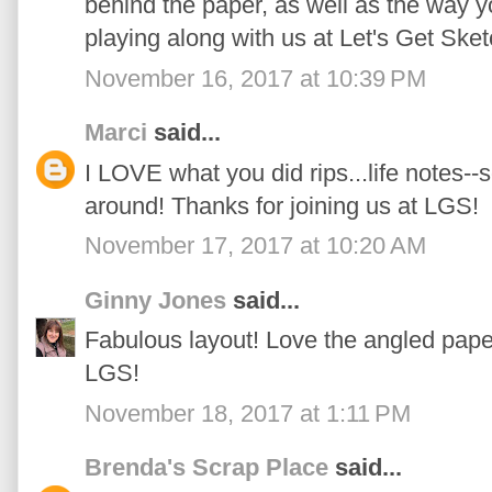
behind the paper, as well as the way yo
playing along with us at Let's Get Sket
November 16, 2017 at 10:39 PM
Marci
said...
I LOVE what you did rips...life notes--
around! Thanks for joining us at LGS!
November 17, 2017 at 10:20 AM
Ginny Jones
said...
Fabulous layout! Love the angled paper 
LGS!
November 18, 2017 at 1:11 PM
Brenda's Scrap Place
said...