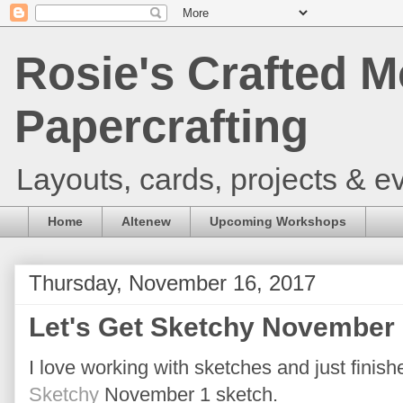
Rosie's Crafted M
Papercrafting
Layouts, cards, projects & ev
Home
Altenew
Upcoming Workshops
Thursday, November 16, 2017
Let's Get Sketchy November 
I love working with sketches and just finish
Sketchy
November 1 sketch.