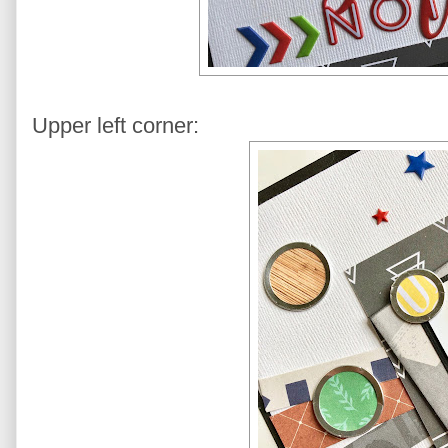
Upper left corner: