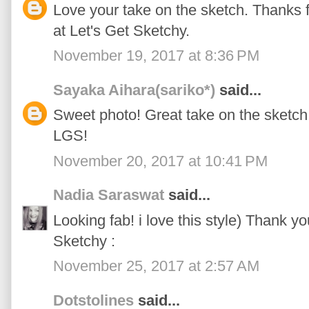
Love your take on the sketch. Thanks fo
at Let's Get Sketchy.
November 19, 2017 at 8:36 PM
Sayaka Aihara(sariko*)
said...
Sweet photo! Great take on the sketch!
LGS!
November 20, 2017 at 10:41 PM
Nadia Saraswat
said...
Looking fab! i love this style) Thank yo
Sketchy :
November 25, 2017 at 2:57 AM
Dotstolines
said...