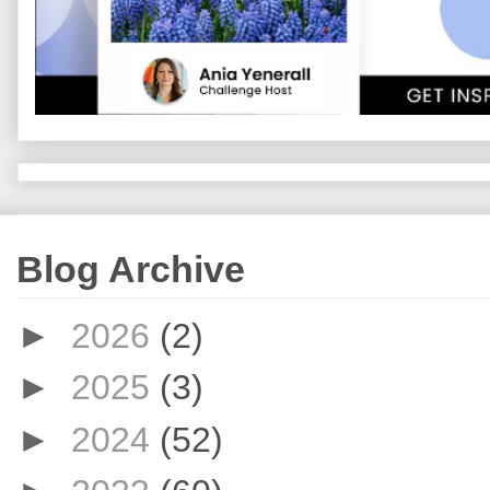
Blog Archive
►
2026
(2)
►
2025
(3)
►
2024
(52)