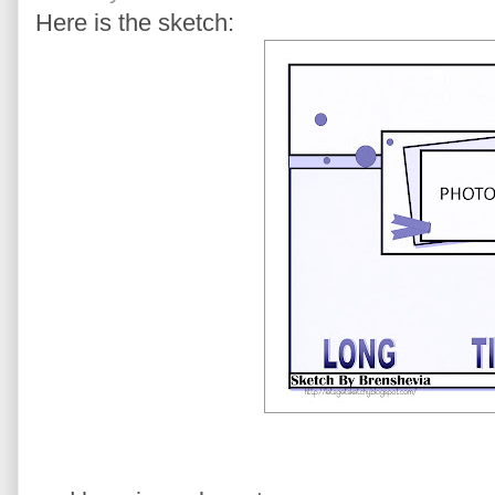
Here is the sketch: