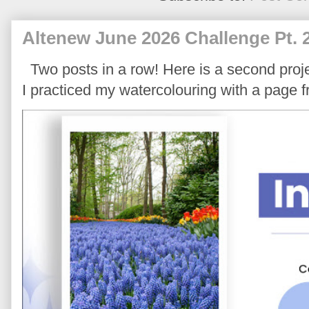
Altenew June 2026 Challenge Pt. 
Two posts in a row! Here is a second proje
I practiced my watercolouring with a page 