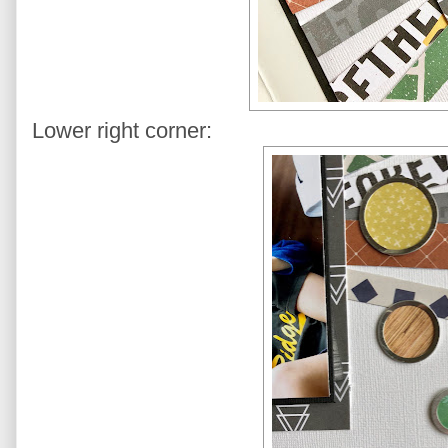
Lower right corner: