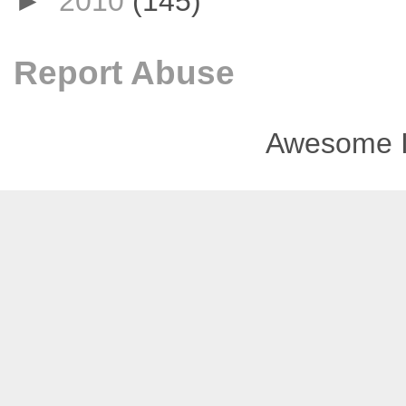
►
2010
(145)
Report Abuse
Awesome I