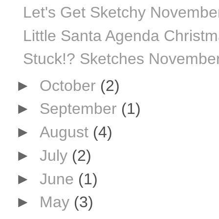
Let's Get Sketchy Novembe
Little Santa Agenda Christ
Stuck!? Sketches November
►
October
(2)
►
September
(1)
►
August
(4)
►
July
(2)
►
June
(1)
►
May
(3)