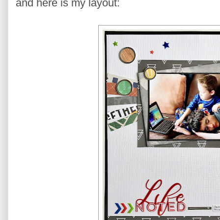
and here is my layout: