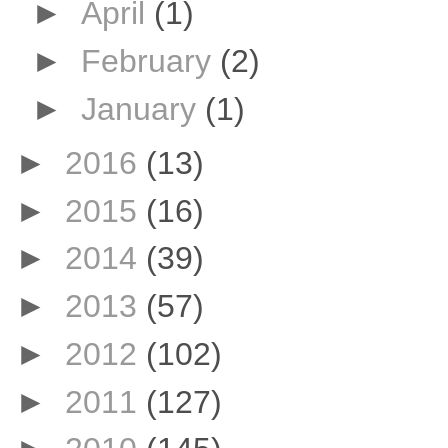
►
April
(1)
►
February
(2)
►
January
(1)
►
2016
(13)
►
2015
(16)
►
2014
(39)
►
2013
(57)
►
2012
(102)
►
2011
(127)