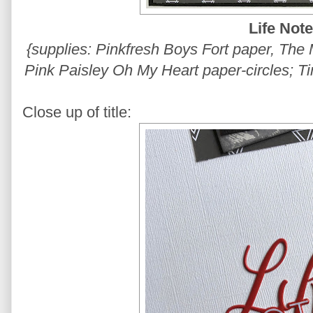
Life Not
{supplies: Pinkfresh Boys Fort paper, The 
Pink Paisley Oh My Heart paper-circles; Ti
Close up of title: