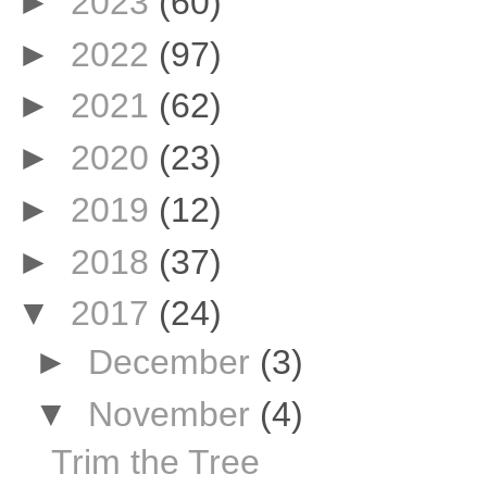
►
2023
(60)
►
2022
(97)
►
2021
(62)
►
2020
(23)
►
2019
(12)
►
2018
(37)
▼
2017
(24)
►
December
(3)
▼
November
(4)
Trim the Tree