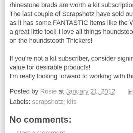
rhinestone brads are worth a kit subscriptio
The last couple of Scrapshotz have sold out 
as it has some FANTASTIC items like the 
a great little tool! I love all things houndst
on the houndstooth Thickers!
If you're not a kit subscriber, consider sign
value for desirable products!
I'm really looking forward to working with thi
Posted by
Rosie
at
January 21, 2012
Labels:
scrapshotz; kits
No comments:
Post a Comment