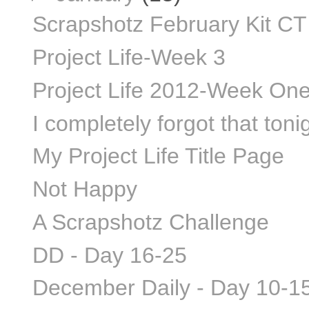
Scrapshotz February Kit CT
Project Life-Week 3
Project Life 2012-Week On
I completely forgot that tonigh
My Project Life Title Page
Not Happy
A Scrapshotz Challenge
DD - Day 16-25
December Daily - Day 10-1