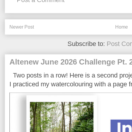
Newer Post
Home
Subscribe to:
Post Co
Altenew June 2026 Challenge Pt. 
Two posts in a row! Here is a second proje
I practiced my watercolouring with a page 