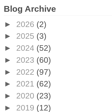
Blog Archive
►
2026
(2)
►
2025
(3)
►
2024
(52)
►
2023
(60)
►
2022
(97)
►
2021
(62)
►
2020
(23)
►
2019
(12)