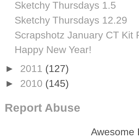
Sketchy Thursdays 1.5
Sketchy Thursdays 12.29
Scrapshotz January CT Kit 
Happy New Year!
►
2011
(127)
►
2010
(145)
Report Abuse
Awesome I