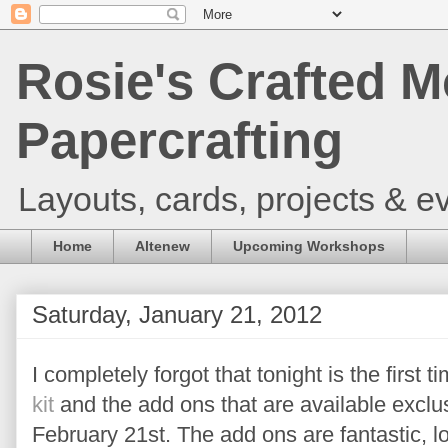
Rosie's Crafted M
Papercrafting
Layouts, cards, projects & ev
Home
Altenew
Upcoming Workshops
Saturday, January 21, 2012
I completely forgot that tonight is the first 
kit
and the add ons that are available exclusi
February 21st. The add ons are fantastic, lo