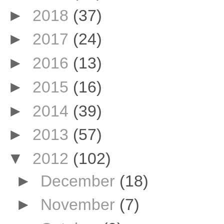
►
2018
(37)
►
2017
(24)
►
2016
(13)
►
2015
(16)
►
2014
(39)
►
2013
(57)
▼
2012
(102)
►
December
(18)
►
November
(7)