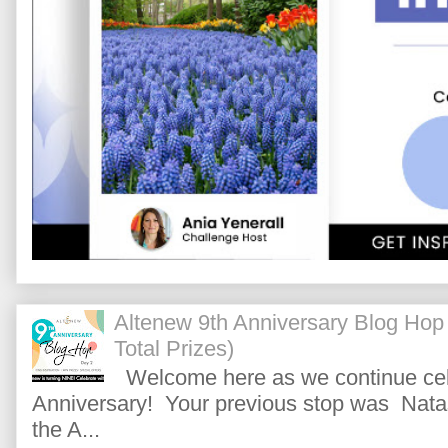
Altenew 9th Anniversary Blog Hop
Total Prizes)
Welcome here as we continue cele
Anniversary! Your previous stop was Natas
the A...