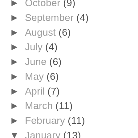
►
October
(9)
►
September
(4)
►
August
(6)
►
July
(4)
►
June
(6)
►
May
(6)
►
April
(7)
►
March
(11)
►
February
(11)
▼
January
(13)