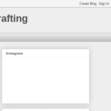
afting
Instagram