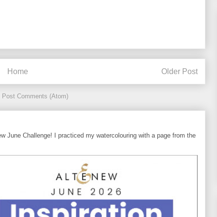
Home
Older Post
:
Post Comments (Atom)
ew June Challenge! I practiced my watercolouring with a page from the