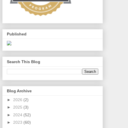
Published
Search This Blog
Blog Archive
►
2026
(2)
►
2025
(3)
►
2024
(52)
►
2023
(60)