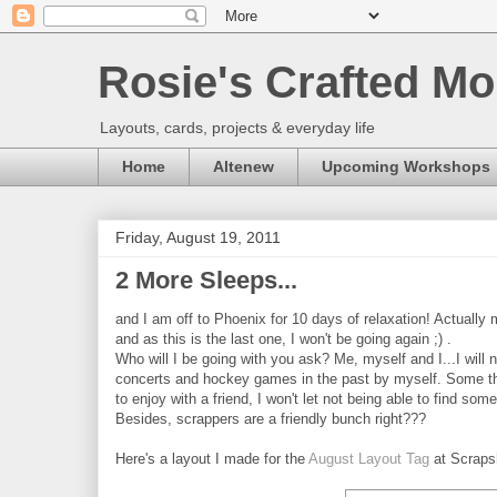
Rosie's Crafted Mo
Layouts, cards, projects & everyday life
Home
Altenew
Upcoming Workshops
Friday, August 19, 2011
2 More Sleeps...
and I am off to Phoenix for 10 days of relaxation! Actually
and as this is the last one, I won't be going again ;) .
Who will I be going with you ask? Me, myself and I...I will
concerts and hockey games in the past by myself. Some thi
to enjoy with a friend, I won't let not being able to find s
Besides, scrappers are a friendly bunch right???
Here's a layout I made for the
August Layout Tag
at Scraps