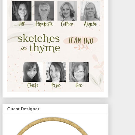
Guest Designer