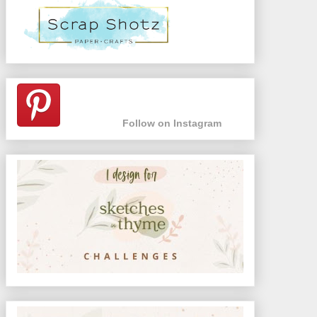
Follow on Instagram