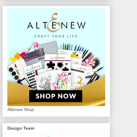
Altenew Shop
Design Team