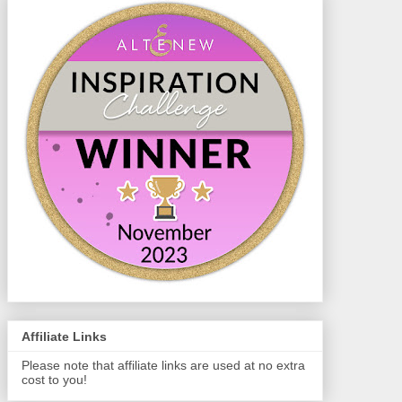
Affiliate Links
Please note that affiliate links are used at no extra
cost to you!