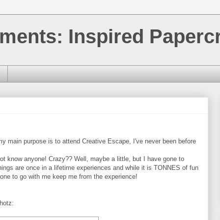
ments: Inspired Papercr
 my main purpose is to attend Creative Escape, I've never been before
 not know anyone! Crazy?? Well, maybe a little, but I have gone to
ngs are once in a lifetime experiences and while it is TONNES of fun
omeone to go with me keep me from the experience!
hotz: