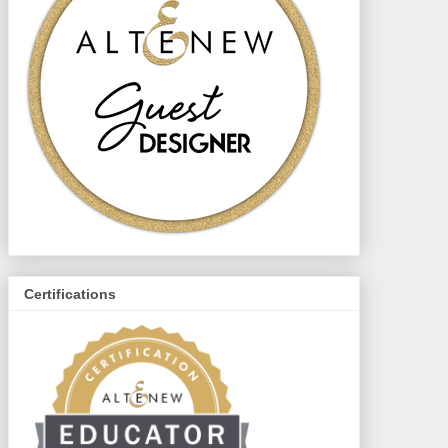
Certifications