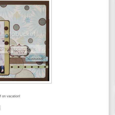
ff on vacation!