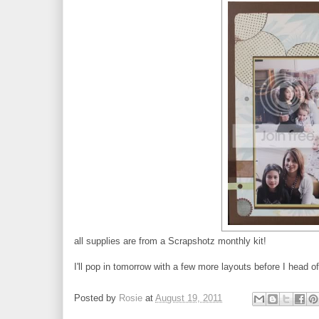
all supplies are from a Scrapshotz monthly kit!
I'll pop in tomorrow with a few more layouts before I head o
Posted by
Rosie
at
August 19, 2011