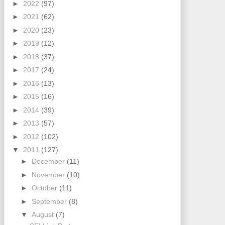
►
2022
(97)
►
2021
(62)
►
2020
(23)
►
2019
(12)
►
2018
(37)
►
2017
(24)
►
2016
(13)
►
2015
(16)
►
2014
(39)
►
2013
(57)
►
2012
(102)
▼
2011
(127)
►
December
(11)
►
November
(10)
►
October
(11)
►
September
(8)
▼
August
(7)