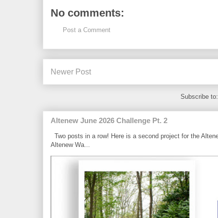
No comments:
Post a Comment
Newer Post
Subscribe to
Altenew June 2026 Challenge Pt. 2
Two posts in a row! Here is a second project for the Alten
Altenew Wa...