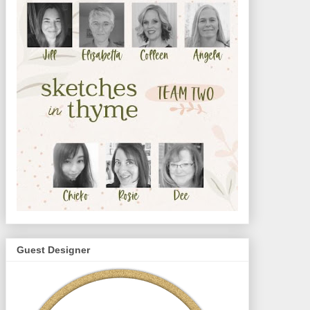
Guest Designer