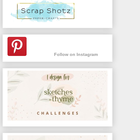
Follow on Instagram