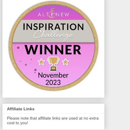
Affiliate Links
Please note that affiliate links are used at no extra
cost to you!