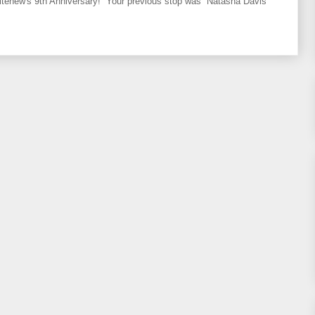
tenew's 9th Anniversary! Your previous stop was Natasha Davis