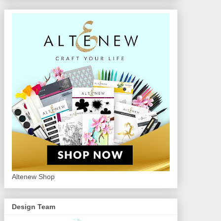
Altenew Shop
Design Team