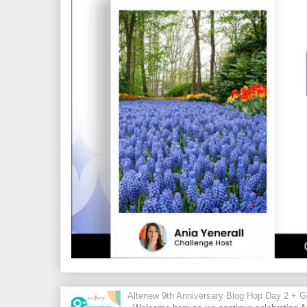
Altenew 9th Anniversary Blog Hop Day 2 + Gi