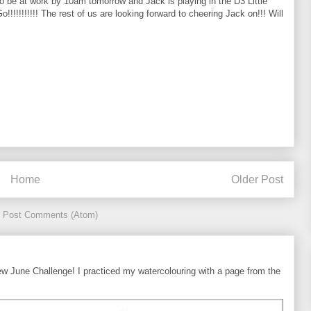
o be at work by 10am tomorrow and Jack is playing in the D3 Little
!!!!!!! The rest of us are looking forward to cheering Jack on!!! Will
Home
Older Post
:
Post Comments (Atom)
ew June Challenge! I practiced my watercolouring with a page from the