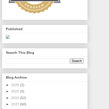
Published
Search This Blog
Blog Archive
►
2026
(2)
►
2025
(3)
►
2024
(52)
►
2023
(60)