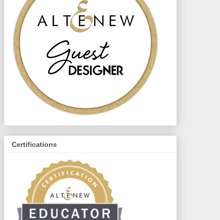
Certifications