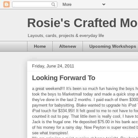
Rosie's Crafted Mo
Layouts, cards, projects & everyday life
Home
Altenew
Upcoming Workshops
Friday, June 24, 2011
Looking Forward To
a great weekend!!! It's been so much fun having the boys 
took the boys to Marketmall today and made a quick stop at 
they've done in the last 2 months. I paid each of them $30
payment for babysitting. Blake wanted to upgrade his iPod
iPod touch for $334.95!! It felt good to me to not have to 
counted it out to pay. That little item is really cool, I have
Jack is the frugal one. He deposited $75.00 in his bank ac
of his money for a rainy day. Now Peyton is super excited b
see what transpires!