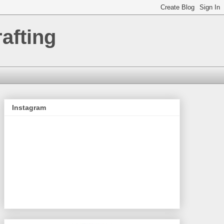
afting
Instagram