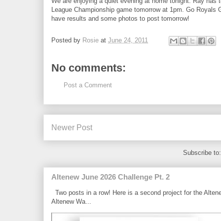
We are enjoying a quiet evening at home tonight. Ray has t
League Championship game tomorrow at 1pm. Go Royals Go!!!!
have results and some photos to post tomorrow!
Posted by
Rosie
at
June 24, 2011
No comments:
Post a Comment
Newer Post
Subscribe to
Altenew June 2026 Challenge Pt. 2
Two posts in a row! Here is a second project for the Alten
Altenew Wa...