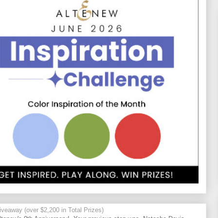
veaway (over $2,200 in Total Prizes)