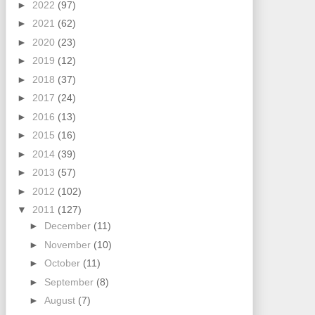
►
2022
(97)
►
2021
(62)
►
2020
(23)
►
2019
(12)
►
2018
(37)
►
2017
(24)
►
2016
(13)
►
2015
(16)
►
2014
(39)
►
2013
(57)
►
2012
(102)
▼
2011
(127)
►
December
(11)
►
November
(10)
►
October
(11)
►
September
(8)
►
August
(7)