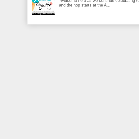
Welcome here as we continue celebrating Al
and the hop starts at the A...