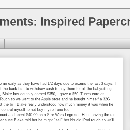
ments: Inspired Papercr
home early as they have had 1/2 days due to exams the last 3 days. I
the bank first to withdraw cash to pay them for all the babysitting
0, Blake has acutally earned $350, I gave a $50 iTunes card as
 Touch so we went to the Apple store and he bought himself a 32G
foot the bill! Blake really understood how much money it was when he
 to control myself to not buy myself one too!
count and spent $40.00 on a Star Wars Lego set. He is saving the rest
ecause Blake told her he might "sell" her his old iPod touch so we'll