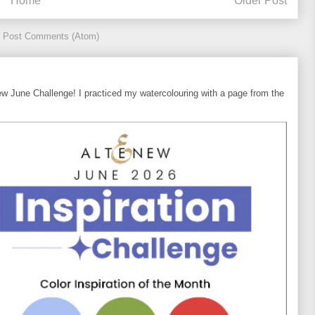
Home
Older Post
:
Post Comments (Atom)
ew June Challenge! I practiced my watercolouring with a page from the