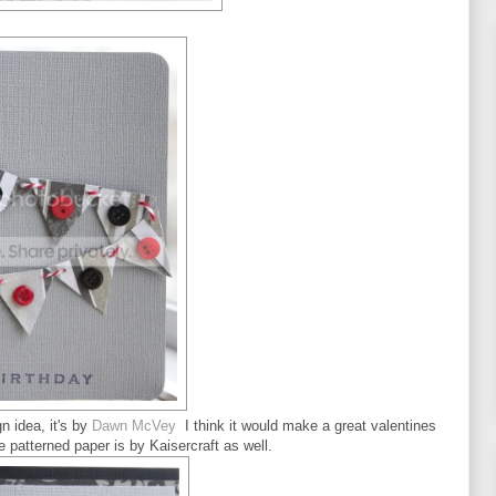
n idea, it's by
Dawn McVey
I think it would make a great valentines
e patterned paper is by Kaisercraft as well.