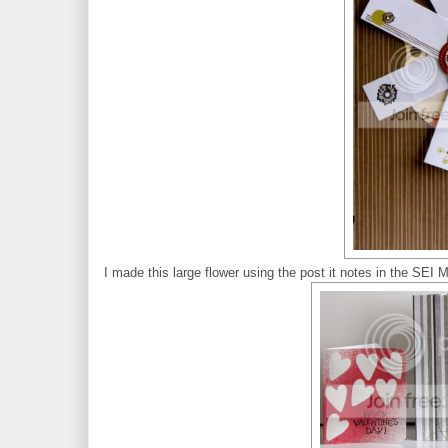
I made this large flower using the post it notes in the SEI 