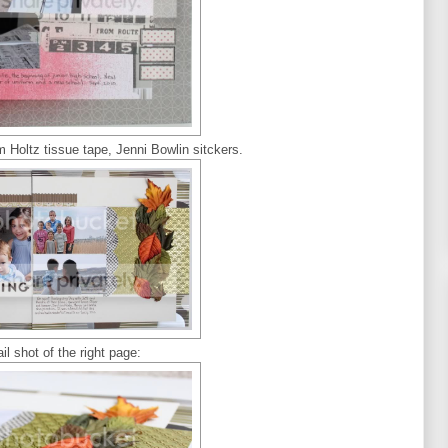
m Holtz tissue tape, Jenni Bowlin sitckers.
il shot of the right page: