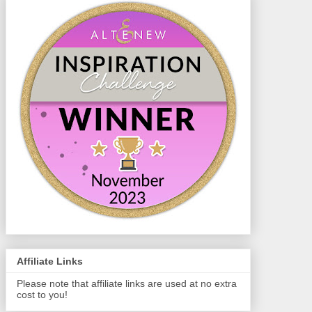
Affiliate Links
Please note that affiliate links are used at no extra
cost to you!