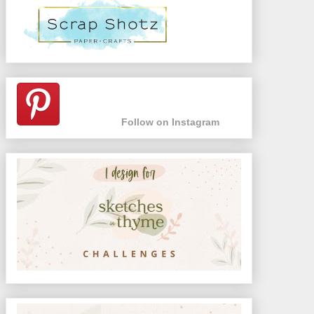
Follow on Instagram