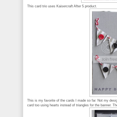
This card trio uses Kaisercraft After 5 product.
This is my favorite of the cards I made so far. Not my desig
card too using hearts instead of triangles for the banner. Th