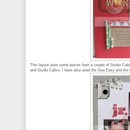
This layout uses some pieces from a couple of Studio Calic
and Studio Calico. I have also used the Sew Easy and the i