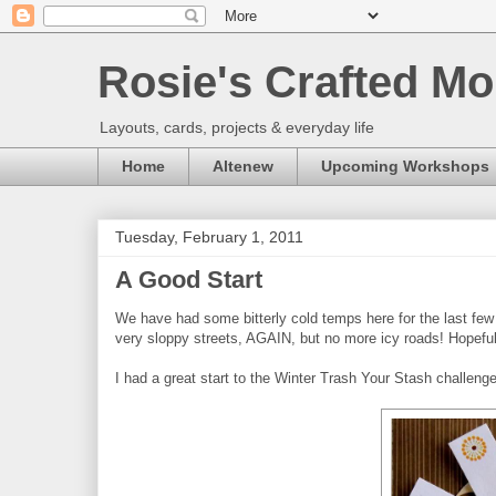
Rosie's Crafted Mo
Layouts, cards, projects & everyday life
Home
Altenew
Upcoming Workshops
Tuesday, February 1, 2011
A Good Start
We have had some bitterly cold temps here for the last few 
very sloppy streets, AGAIN, but no more icy roads! Hopeful
I had a great start to the Winter Trash Your Stash challeng