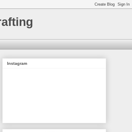
afting
Instagram