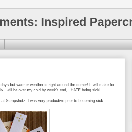
ments: Inspired Papercr
days but warmer weather is right around the corner! It will make for
ly I will be over my cold by week's end, I HATE being sick!
e at Scrapshotz. I was very productive prior to becoming sick.