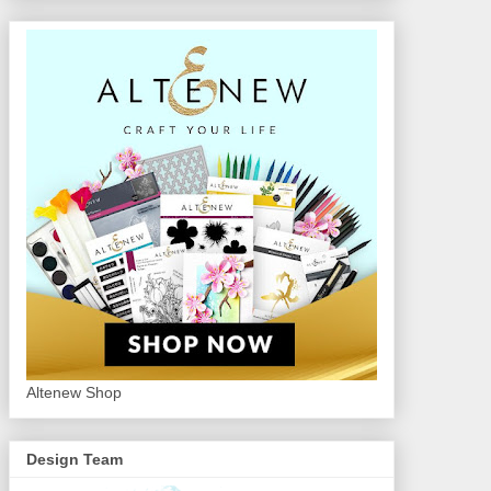
Altenew Shop
Design Team