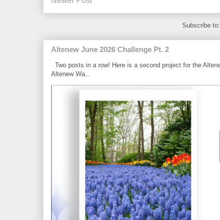
Newer Post
Subscribe to
Altenew June 2026 Challenge Pt. 2
Two posts in a row! Here is a second project for the Alten
Altenew Wa...