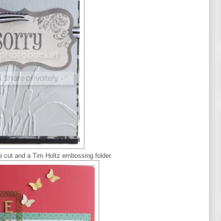
ie cut and a Tim Holtz embossing folder.