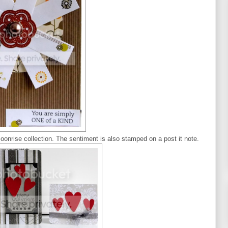
Moonrise collection. The sentiment is also stamped on a post it note.