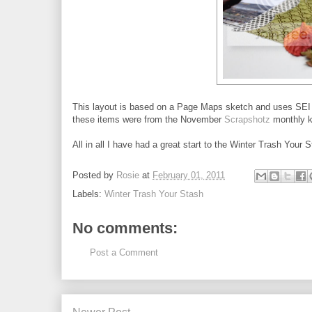
This layout is based on a Page Maps sketch and uses SEI p
these items were from the November
Scrapshotz
monthly ki
All in all I have had a great start to the Winter Trash You
Posted by
Rosie
at
February 01, 2011
Labels:
Winter Trash Your Stash
No comments:
Post a Comment