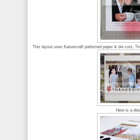
This layout uses Kaisercraft patterned paper & die cuts, Ti
Here is a deta