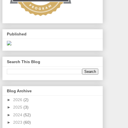
Published
Search This Blog
Blog Archive
►
2026
(2)
►
2025
(3)
►
2024
(52)
►
2023
(60)