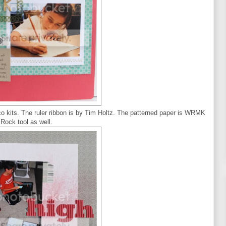
o kits. The ruler ribbon is by Tim Holtz. The patterned paper is WRMK
Rock tool as well.