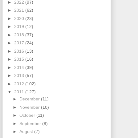
►
2022
(97)
►
2021
(62)
►
2020
(23)
►
2019
(12)
►
2018
(37)
►
2017
(24)
►
2016
(13)
►
2015
(16)
►
2014
(39)
►
2013
(57)
►
2012
(102)
▼
2011
(127)
►
December
(11)
►
November
(10)
►
October
(11)
►
September
(8)
►
August
(7)