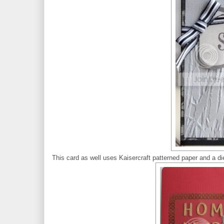
This card as well uses Kaisercraft patterned paper and a d