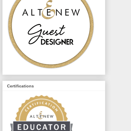
Certifications