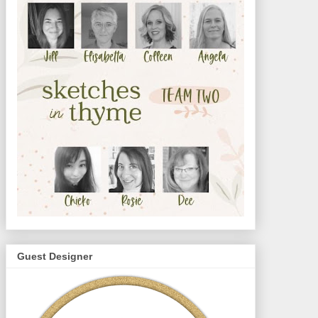
Guest Designer