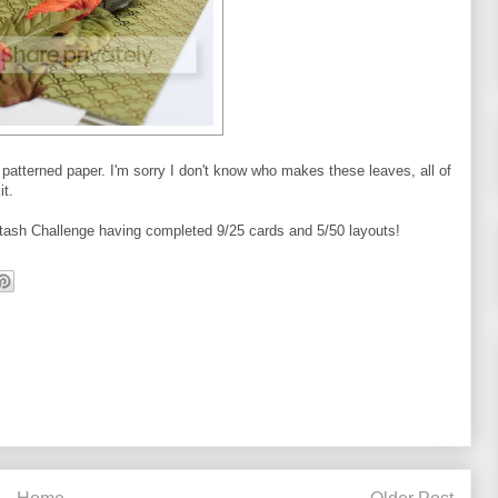
atterned paper. I'm sorry I don't know who makes these leaves, all of
t.
r Stash Challenge having completed 9/25 cards and 5/50 layouts!